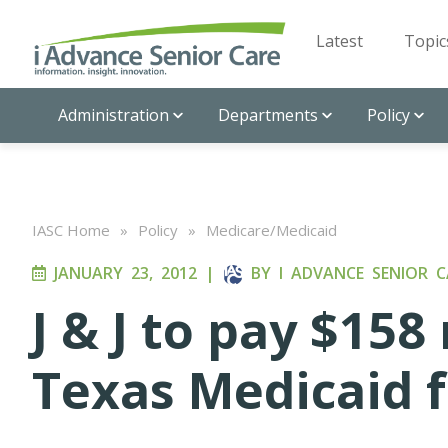
Latest
Topic
Administration
Departments
Policy
IASC Home
»
Policy
»
Medicare/Medicaid
JANUARY 23, 2012
|
BY
I ADVANCE SENIOR C
J & J to pay $158 
Texas Medicaid 