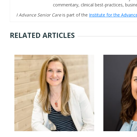
commentary, clinical best-practices, bus
I Advance Senior Care
is part of the
Institute for the Advan
RELATED ARTICLES