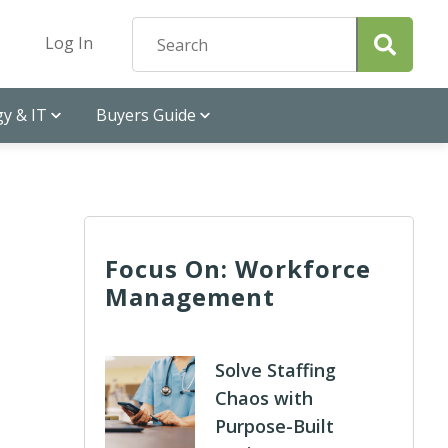
Log In
y & IT
Buyers Guide
Focus On: Workforce
Management
Solve Staffing
Chaos with
Purpose-Built