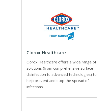
Clorox Healthcare
Clorox Healthcare offers a wide range of
solutions (from comprehensive surface
disinfection to advanced technologies) to
help prevent and stop the spread of
infections.