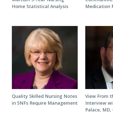
Home Statistical Analysis
Medication
Quality Skilled Nursing Notes
View From t
in SNFs Require Management
Interview wi
Palace, MD