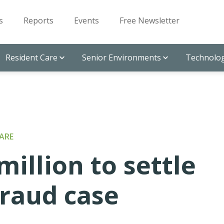
s
Reports
Events
Free Newsletter
Resident Care
Senior Environments
Technolog
ARE
million to settle
fraud case