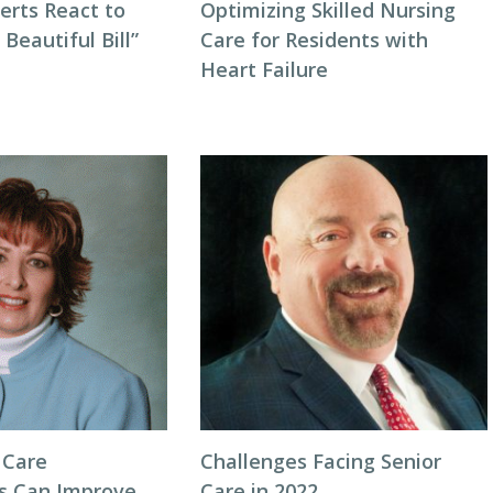
erts React to
Optimizing Skilled Nursing
 Beautiful Bill”
Care for Residents with
Heart Failure
 Care
Challenges Facing Senior
s Can Improve
Care in 2022