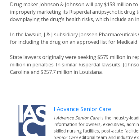
Drug maker Johnson & Johnson will pay $158 million to 
improperly marketing its Risperdal antipsychotic drug to
downplaying the drug’s health risks, which include an in
In the lawsuit, J & J subsidiary Janssen Pharmaceuticals
for including the drug on an approved list for Medicaid 
State lawyers originally were seeking $579 million in 
million in penalties. In similar Risperdal lawsuits, Joh
Carolina and $257.7 million in Louisiana.
I Advance Senior Care
I Advance Senior Care
is the industry-lead
information for owners, executives, admini
skilled nursing facilities, post-acute facil
Senior Care
editorial team and industry ex