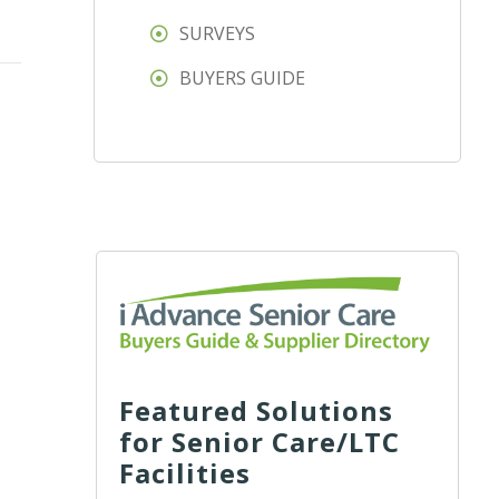
SURVEYS
BUYERS GUIDE
Featured Solutions
for Senior Care/LTC
Facilities