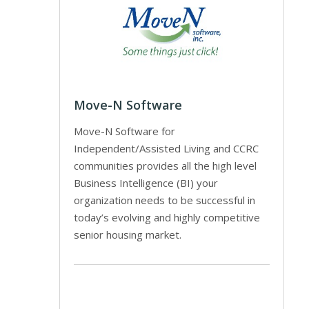
Move-N Software
Move-N Software for
Independent/Assisted Living and CCRC
communities provides all the high level
Business Intelligence (BI) your
organization needs to be successful in
today’s evolving and highly competitive
senior housing market.