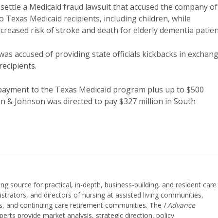
settle a Medicaid fraud lawsuit that accused the company of
 Texas Medicaid recipients, including children, while
creased risk of stroke and death for elderly dementia patien
 was accused of providing state officials kickbacks in exchan
recipients.
repayment to the Texas Medicaid program plus up to $500
nson & Johnson was directed to pay $327 million in South
ing source for practical, in-depth, business-building, and resident care
strators, and directors of nursing at assisted living communities,
ities, and continuing care retirement communities. The
I Advance
perts provide market analysis, strategic direction, policy