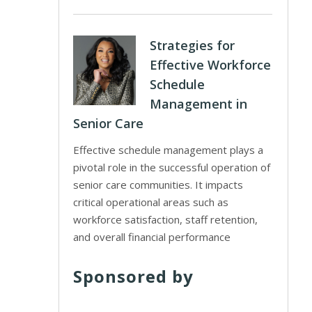
Strategies for
Effective Workforce
Schedule
Management in
Senior Care
Effective schedule management plays a
pivotal role in the successful operation of
senior care communities. It impacts
critical operational areas such as
workforce satisfaction, staff retention,
and overall financial performance
Sponsored by