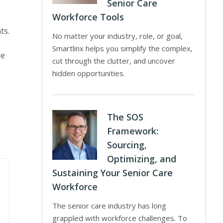
Senior Care
Workforce Tools
ts.
No matter your industry, role, or goal,
Smartlinx helps you simplify the complex,
ge
cut through the clutter, and uncover
hidden opportunities.
The SOS
Framework:
Sourcing,
Optimizing, and
Sustaining Your Senior Care
Workforce
The senior care industry has long
grappled with workforce challenges. To