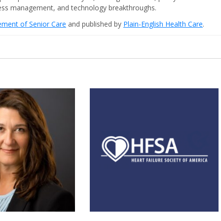
iness management, and technology breakthroughs.
cement of Senior Care
and published by
Plain-English Health Care
.