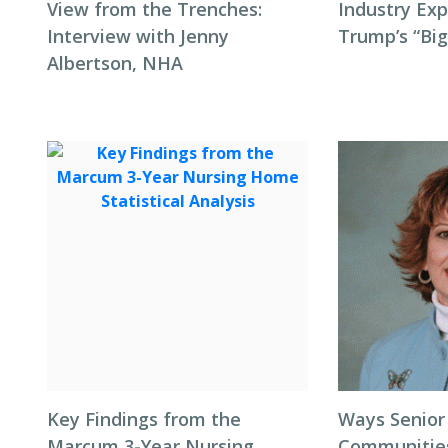
View from the Trenches:
Industry Exp
Interview with Jenny
Trump’s “Big
Albertson, NHA
Key Findings from the
Ways Senior
Marcum 3-Year Nursing
Communitie