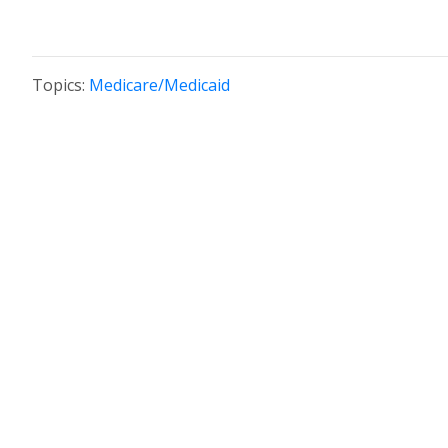
Topics:
Medicare/Medicaid