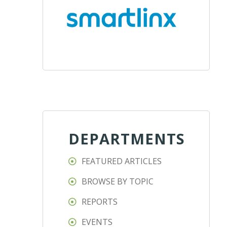
DEPARTMENTS
FEATURED ARTICLES
BROWSE BY TOPIC
REPORTS
EVENTS