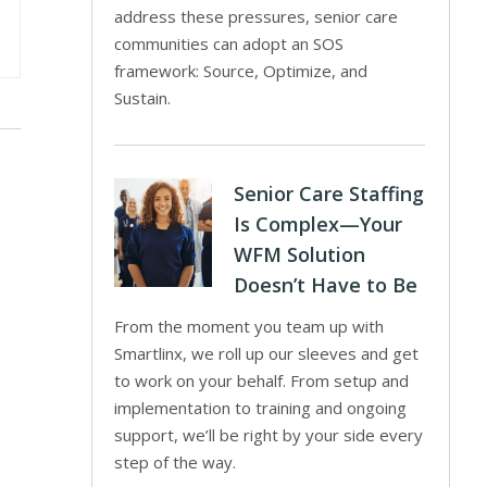
address these pressures, senior care
communities can adopt an SOS
framework: Source, Optimize, and
Sustain.
Senior Care Staffing
Is Complex—Your
WFM Solution
Doesn’t Have to Be
From the moment you team up with
Smartlinx, we roll up our sleeves and get
to work on your behalf. From setup and
implementation to training and ongoing
support, we’ll be right by your side every
step of the way.