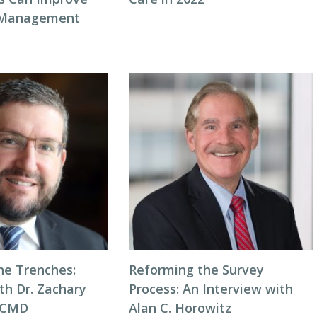
 Management
he Trenches:
Reforming the Survey
th Dr. Zachary
Process: An Interview with
, CMD
Alan C. Horowitz