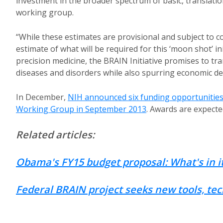
investment in the broader spectrum of basic, translatio
working group.
“While these estimates are provisional and subject to c
estimate of what will be required for this ‘moon shot’ i
precision medicine, the BRAIN Initiative promises to t
diseases and disorders while also spurring economic d
In December,
NIH announced six funding opportunitie
Working Group in September 2013
. Awards are expect
Related articles:
Obama's FY15 budget proposal: What's in it
Federal BRAIN project seeks new tools, te