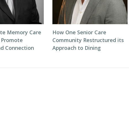
ate Memory Care
How One Senior Care
 Promote
Community Restructured its
d Connection
Approach to Dining