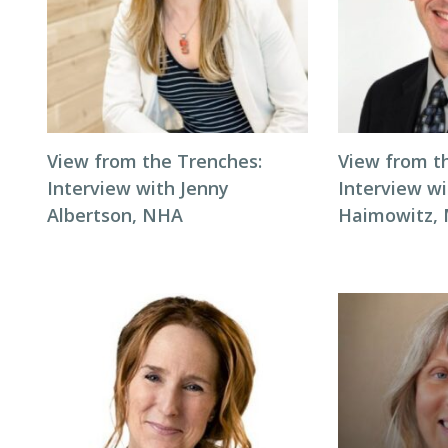
View from the Trenches:
View from t
Interview with Jenny
Interview wi
Albertson, NHA
Haimowitz,