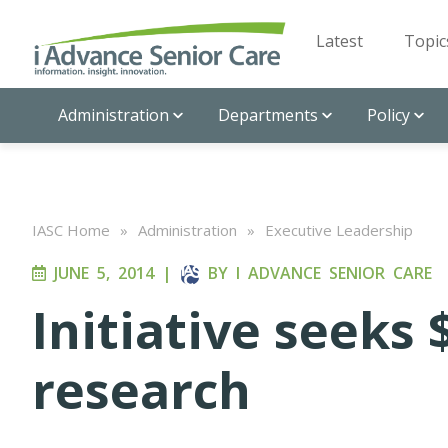
Latest
Topic
Administration
Departments
Policy
IASC Home
»
Administration
»
Executive Leadership
JUNE 5, 2014
|
BY
I ADVANCE SENIOR CARE
Initiative seeks 
research