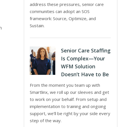
address these pressures, senior care
communities can adopt an SOS
framework: Source, Optimize, and
Sustain.
h
Senior Care Staffing
Is Complex—Your
WFM Solution
Doesn’t Have to Be
From the moment you team up with
Smartlinx, we roll up our sleeves and get
to work on your behalf. From setup and
implementation to training and ongoing
support, we’ll be right by your side every
step of the way.