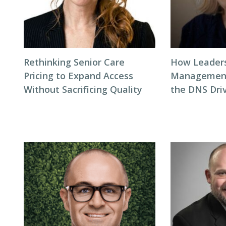
Rethinking Senior Care
How Leaders
Pricing to Expand Access
Management
Without Sacrificing Quality
the DNS Dri