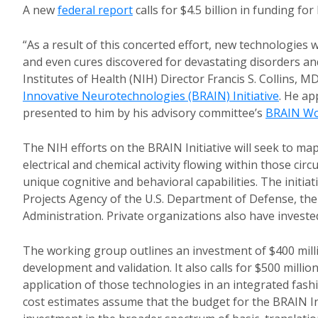
A new
federal report
calls for $4.5 billion in funding fo
“As a result of this concerted effort, new technologies
and even cures discovered for devastating disorders an
Institutes of Health (NIH) Director Francis S. Collins, M
Innovative Neurotechnologies (BRAIN) Initiative
. He a
presented to him by his advisory committee’s
BRAIN Wo
The NIH efforts on the BRAIN Initiative will seek to map
electrical and chemical activity flowing within those ci
unique cognitive and behavioral capabilities. The initia
Projects Agency of the U.S. Department of Defense, th
Administration. Private organizations also have invested 
The working group outlines an investment of $400 milli
development and validation. It also calls for $500 milli
application of those technologies in an integrated fas
cost estimates assume that the budget for the BRAIN Ini