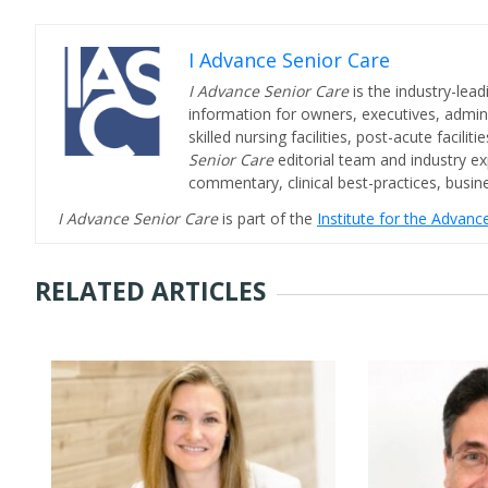
I Advance Senior Care
I Advance Senior Care
is the industry-lead
information for owners, executives, admini
skilled nursing facilities, post-acute facil
Senior Care
editorial team and industry ex
commentary, clinical best-practices, bus
I Advance Senior Care
is part of the
Institute for the Advan
RELATED ARTICLES