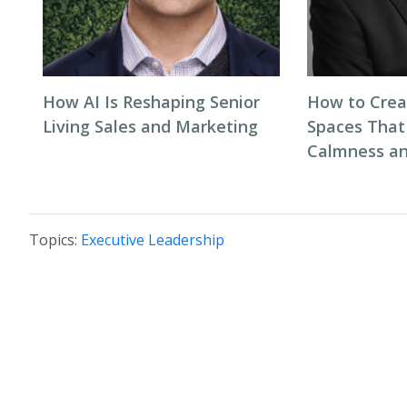
How AI Is Reshaping Senior
How to Cre
Living Sales and Marketing
Spaces That
Calmness an
Topics:
Executive Leadership