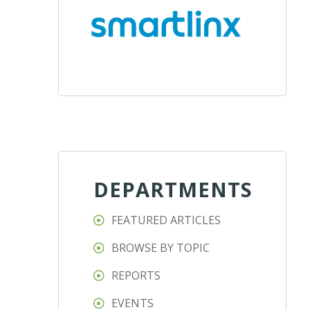
DEPARTMENTS
FEATURED ARTICLES
BROWSE BY TOPIC
REPORTS
EVENTS