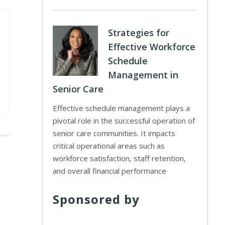
Strategies for
Effective Workforce
Schedule
Management in
Senior Care
Effective schedule management plays a
pivotal role in the successful operation of
senior care communities. It impacts
critical operational areas such as
workforce satisfaction, staff retention,
and overall financial performance
Sponsored by