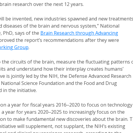
r brain research over the next 12 years.
 will be invented, new industries spawned and new treatment
d diseases of the brain and nervous system,” National
D, PhD, says of the
Brain Research through Advancing
pproved the report’s recommendations after they were
rking Group
.
 the circuits of the brain, measure the fluctuating patterns 
rcuits and understand how their interplay creates humans’
tive is jointly led by the NIH, the Defense Advanced Research
e National Science Foundation and the Food and Drug
in the initiative.
on a year for fiscal years 2016‒2020 to focus on technology
on a year for years 2020‒2025 to increasingly focus on the
hion to make fundamental new discoveries about the brain. 
tiative will supplement, not supplant, the NIH’s existing