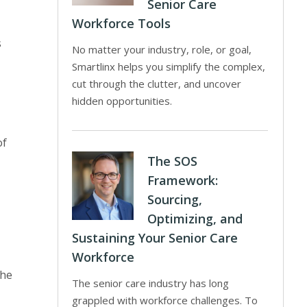
Senior Care
Workforce Tools
s
No matter your industry, role, or goal,
Smartlinx helps you simplify the complex,
cut through the clutter, and uncover
hidden opportunities.
of
The SOS
Framework:
Sourcing,
Optimizing, and
Sustaining Your Senior Care
Workforce
The
The senior care industry has long
grappled with workforce challenges. To