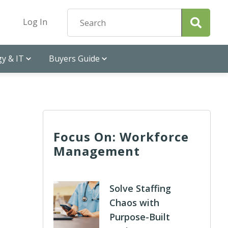
Log In
y & IT
Buyers Guide
Focus On: Workforce
Management
Solve Staffing
Chaos with
Purpose-Built