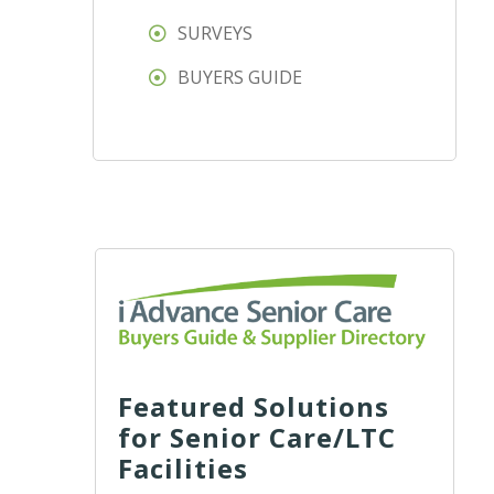
SURVEYS
BUYERS GUIDE
Featured Solutions
for Senior Care/LTC
Facilities