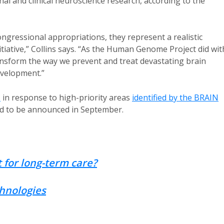
nal and clinical neuroscience research, according to the
ongressional appropriations, they represent a realistic
nitiative,” Collins says. “As the Human Genome Project did wit
ransform the way we prevent and treat devastating brain
evelopment.”
s
in response to high-priority areas
identified by the BRAIN
ed to be announced in September.
 for long-term care?
chnologies