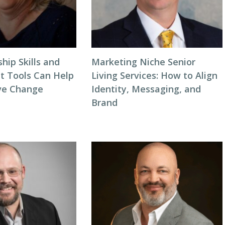
hip Skills and
Marketing Niche Senior
 Tools Can Help
Living Services: How to Align
ve Change
Identity, Messaging, and
Brand