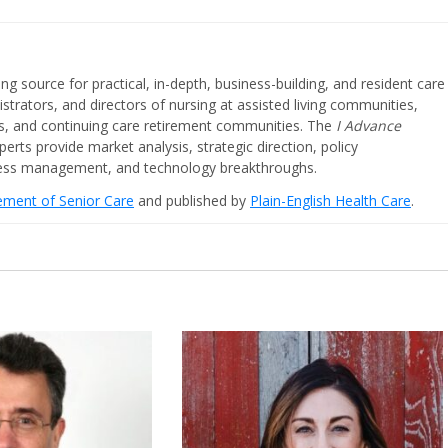
ing source for practical, in-depth, business-building, and resident care
strators, and directors of nursing at assisted living communities,
ities, and continuing care retirement communities. The
I Advance
perts provide market analysis, strategic direction, policy
iness management, and technology breakthroughs.
cement of Senior Care
and published by
Plain-English Health Care
.