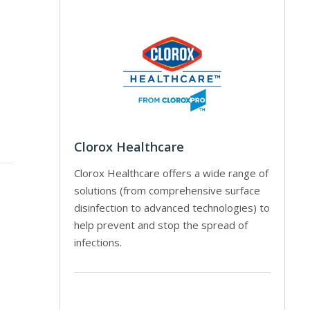
Clorox Healthcare
Clorox Healthcare offers a wide range of
solutions (from comprehensive surface
disinfection to advanced technologies) to
help prevent and stop the spread of
infections.