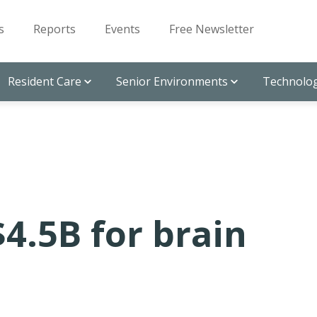
s
Reports
Events
Free Newsletter
Resident Care
Senior Environments
Technolog
$4.5B for brain