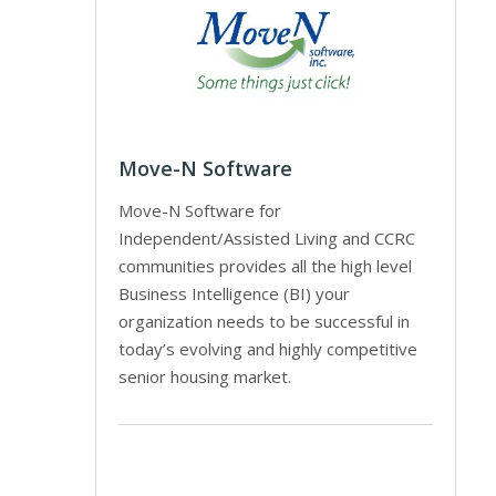
Move-N Software
Move-N Software for
Independent/Assisted Living and CCRC
communities provides all the high level
Business Intelligence (BI) your
organization needs to be successful in
today’s evolving and highly competitive
senior housing market.