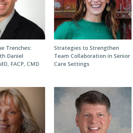
he Trenches:
Strategies to Strengthen
th Daniel
Team Collaboration in Senior
 MD, FACP, CMD
Care Settings