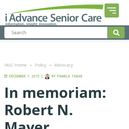
IASC Home
»
Policy
»
Advocacy
DECEMBER 7, 2015
|
BY
PAMELA TABAR
In memoriam:
Robert N.
Mayer,