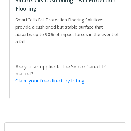
SmartCells Cushioning - Fall Protection
Flooring
SmartCells Fall Protection Flooring Solutions
provide a cushioned but stable surface that
absorbs up to 90% of impact forces in the event of
a fall.
Are you a supplier to the Senior Care/LTC
market?
Claim your free directory listing