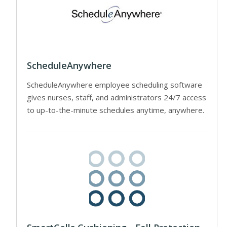
ScheduleAnywhere
ScheduleAnywhere employee scheduling software
gives nurses, staff, and administrators 24/7 access
to up-to-the-minute schedules anytime, anywhere.