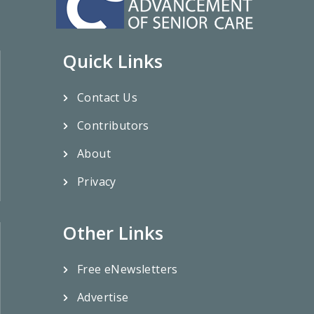
Quick Links
Contact Us
Contributors
About
Privacy
Other Links
Free eNewsletters
Advertise