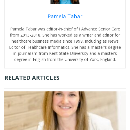
Pamela Tabar
Pamela Tabar was editor-in-chief of I Advance Senior Care
from 2013-2018. She has worked as a writer and editor for
healthcare business media since 1998, including as News
Editor of Healthcare Informatics. She has a master’s degree
in journalism from Kent State University and a master’s
degree in English from the University of York, England.
RELATED ARTICLES