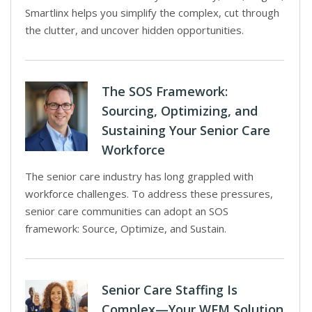
Smartlinx helps you simplify the complex, cut through
the clutter, and uncover hidden opportunities.
The SOS Framework:
Sourcing, Optimizing, and
Sustaining Your Senior Care
Workforce
The senior care industry has long grappled with
workforce challenges. To address these pressures,
senior care communities can adopt an SOS
framework: Source, Optimize, and Sustain.
Senior Care Staffing Is
Complex—Your WFM Solution