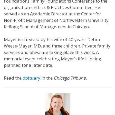
Foundations Family Foundations Conference to the
organization’s Ethics & Practices Committee. He
served as an Academic Director at the Center for
Non-Profit Management of Northwestern University
Kellogg School of Management in Chicago.
Mayer is survived by his wife of 40 years, Debra
Weese-Mayer, MD, and three children. Private family
services and Shiva are taking place this week. A
memorial event celebrating Mayer’s life is being
planned for a later date.
Read the
obituary
in the
Chicago Tribune
.