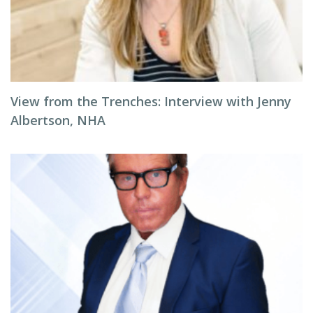
View from the Trenches: Interview with Jenny
Albertson, NHA