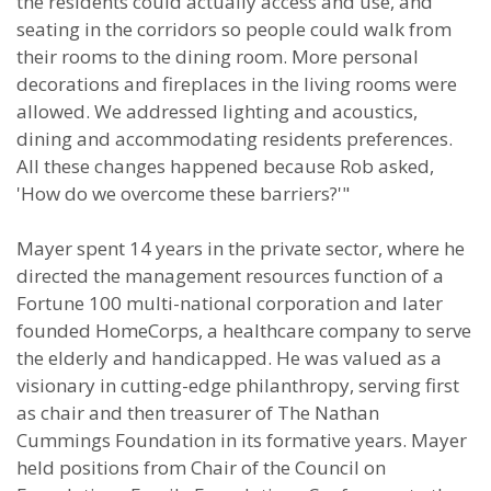
the residents could actually access and use, and
seating in the corridors so people could walk from
their rooms to the dining room. More personal
decorations and fireplaces in the living rooms were
allowed. We addressed lighting and acoustics,
dining and accommodating residents preferences.
All these changes happened because Rob asked,
'How do we overcome these barriers?'"
Mayer spent 14 years in the private sector, where he
directed the management resources function of a
Fortune 100 multi-national corporation and later
founded HomeCorps, a healthcare company to serve
the elderly and handicapped. He was valued as a
visionary in cutting-edge philanthropy, serving first
as chair and then treasurer of The Nathan
Cummings Foundation in its formative years. Mayer
held positions from Chair of the Council on