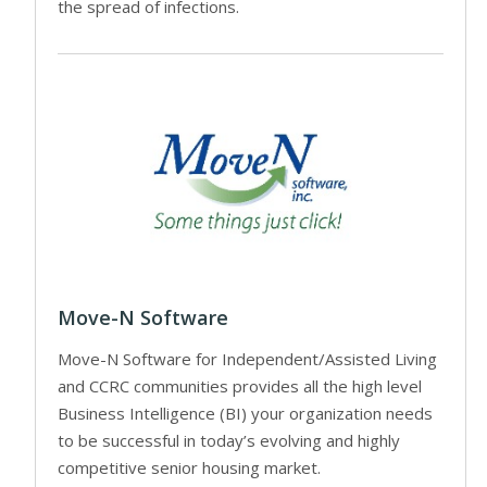
the spread of infections.
Move-N Software
Move-N Software for Independent/Assisted Living
and CCRC communities provides all the high level
Business Intelligence (BI) your organization needs
to be successful in today’s evolving and highly
competitive senior housing market.