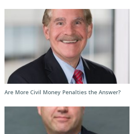
Are More Civil Money Penalties the Answer?