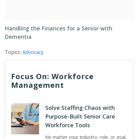
Handling the Finances for a Senior with
Dementia
Topics:
Advocacy
Focus On: Workforce
Management
Solve Staffing Chaos with
Purpose-Built Senior Care
Workforce Tools
No matter your industry, role, or goal,