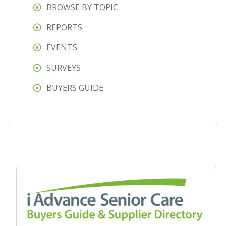
BROWSE BY TOPIC
REPORTS
EVENTS
SURVEYS
BUYERS GUIDE