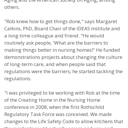
others.
"Rob knew how to get things done," says Margaret
Calkins, PhD, Board Chair of the IDEAS Institute and
a long-time colleague and friend. "He would
routinely ask people, 'What are the barriers to
making things better in nursing homes?' He funded
demonstrations projects about changing the culture
of long-term care, and when people said that
regulations were the barriers, he started tackling the
regulations.
"I was privileged to be working with Rob at the time
of the Creating Home in the Nursing Home
conference in 2008, when the first Rothschild
Regulatory Task Force was conceived. We made
changes to the Life Safety Code to allow kitchens that