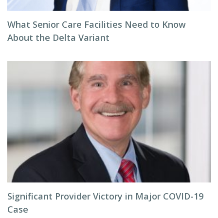
What Senior Care Facilities Need to Know
About the Delta Variant
Significant Provider Victory in Major COVID-19
Case