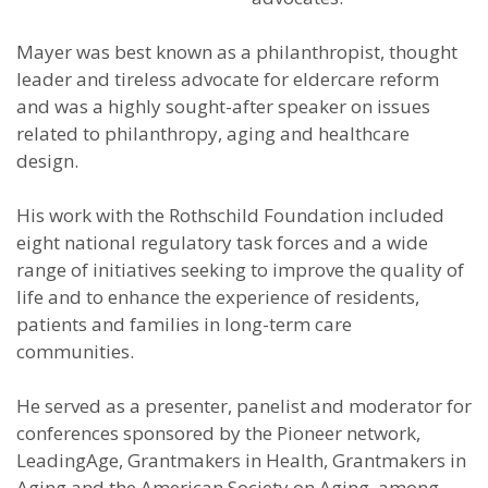
Mayer was best known as a philanthropist, thought
leader and tireless advocate for eldercare reform
and was a highly sought-after speaker on issues
related to philanthropy, aging and healthcare
design.
His work with the Rothschild Foundation included
eight national regulatory task forces and a wide
range of initiatives seeking to improve the quality of
life and to enhance the experience of residents,
patients and families in long-term care
communities.
He served as a presenter, panelist and moderator for
conferences sponsored by the Pioneer network,
LeadingAge, Grantmakers in Health, Grantmakers in
Aging and the American Society on Aging, among