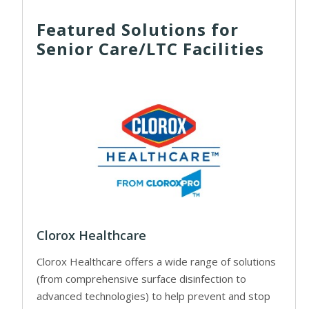
Featured Solutions for
Senior Care/LTC Facilities
Clorox Healthcare
Clorox Healthcare offers a wide range of solutions
(from comprehensive surface disinfection to
advanced technologies) to help prevent and stop