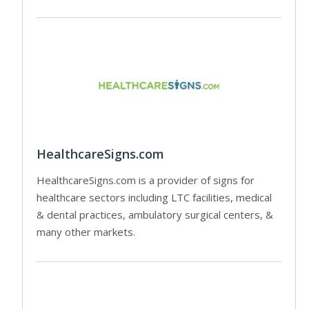
HealthcareSigns.com
HealthcareSigns.com is a provider of signs for
healthcare sectors including LTC facilities, medical
& dental practices, ambulatory surgical centers, &
many other markets.