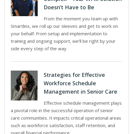
Doesn’t Have to Be
From the moment you team up with
Smartlinx, we roll up our sleeves and get to work on
your behalf. From setup and implementation to
training and ongoing support, we’ll be right by your
side every step of the way.
Strategies for Effective
Workforce Schedule
Management in Senior Care
Effective schedule management plays
a pivotal role in the successful operation of senior
care communities. It impacts critical operational areas
such as workforce satisfaction, staff retention, and
overall financial performance