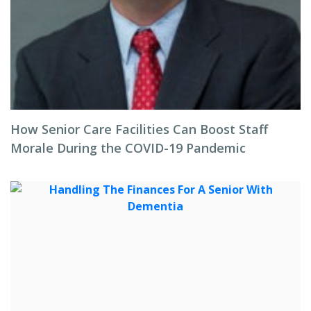
How Senior Care Facilities Can Boost Staff
Morale During the COVID-19 Pandemic