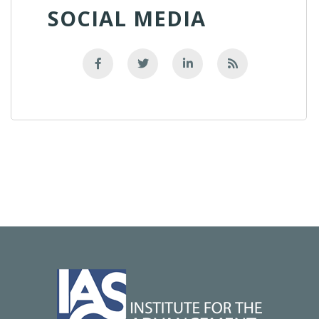
SOCIAL MEDIA