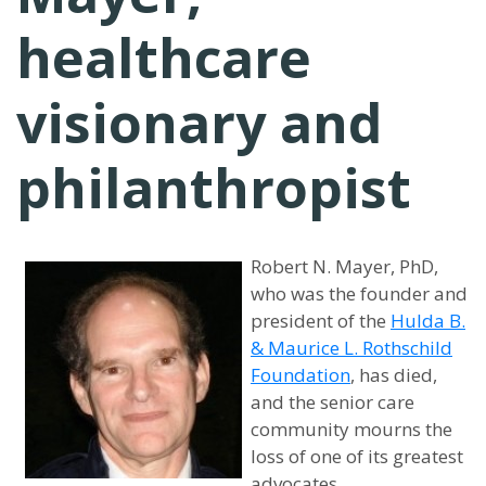
healthcare
visionary and
philanthropist
Robert N. Mayer, PhD,
who was the founder and
president of the
Hulda B.
& Maurice L. Rothschild
Foundation
, has died,
and the senior care
community mourns the
loss of one of its greatest
advocates.