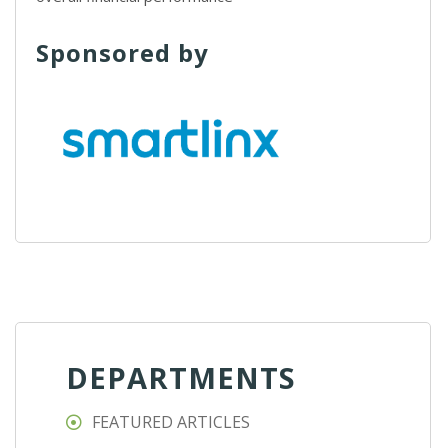
Sponsored by
DEPARTMENTS
FEATURED ARTICLES