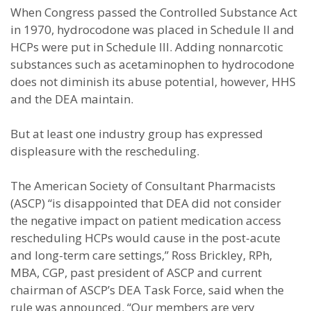
When Congress passed the Controlled Substance Act
in 1970, hydrocodone was placed in Schedule II and
HCPs were put in Schedule III. Adding nonnarcotic
substances such as acetaminophen to hydrocodone
does not diminish its abuse potential, however, HHS
and the DEA maintain.
But at least one industry group has expressed
displeasure with the rescheduling.
The American Society of Consultant Pharmacists
(ASCP) “is disappointed that DEA did not consider
the negative impact on patient medication access
rescheduling HCPs would cause in the post-acute
and long-term care settings,” Ross Brickley, RPh,
MBA, CGP, past president of ASCP and current
chairman of ASCP’s DEA Task Force, said when the
rule was announced. “Our members are very