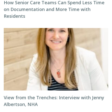
How Senior Care Teams Can Spend Less Time
on Documentation and More Time with
Residents
View from the Trenches: Interview with Jenny
Albertson, NHA