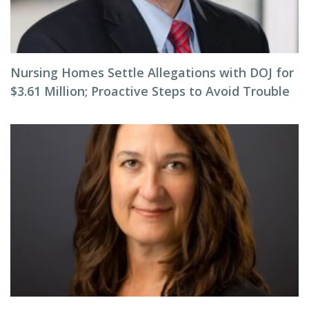
Nursing Homes Settle Allegations with DOJ for
$3.61 Million; Proactive Steps to Avoid Trouble