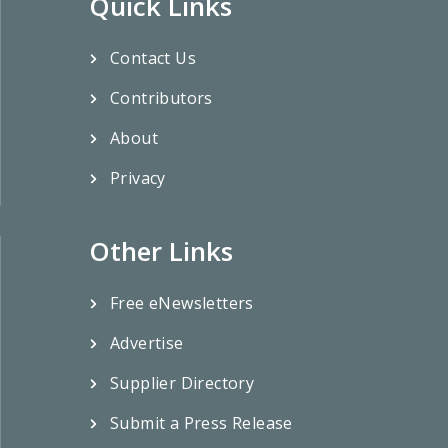
Quick Links
Contact Us
Contributors
About
Privacy
Other Links
Free eNewsletters
Advertise
Supplier Directory
Submit a Press Release