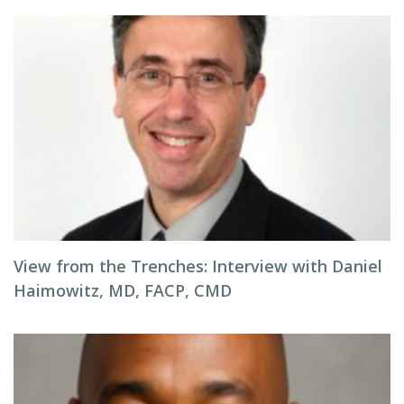
View from the Trenches: Interview with Daniel
Haimowitz, MD, FACP, CMD