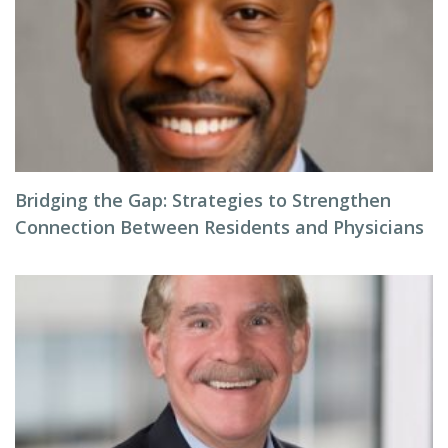
Bridging the Gap: Strategies to Strengthen
Connection Between Residents and Physicians