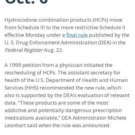
Hydrocodone combination products (HCPs) move
from Schedule III to the more restrictive Schedule II
effective Monday under a
final rule
published by the
U. S. Drug Enforcement Administration (DEA) in the
Federal Register
Aug. 22.
A 1999 petition from a physician initiated the
rescheduling of HCPs. The assistant secretary for
health of the U.S. Department of Health and Human
Services (HHS) recommended the new rule, which
also is supported by the DEA’s evaluation of relevant
data. “These products are some of the most
addictive and potentially dangerous prescription
medications available,” DEA Administrator Michele
Leonhart said when the rule was announced.