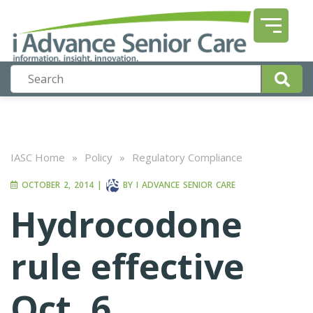
IASC Home
»
Policy
»
Regulatory Compliance
OCTOBER 2, 2014
|
BY
I ADVANCE SENIOR CARE
Hydrocodone
rule effective
Oct. 6