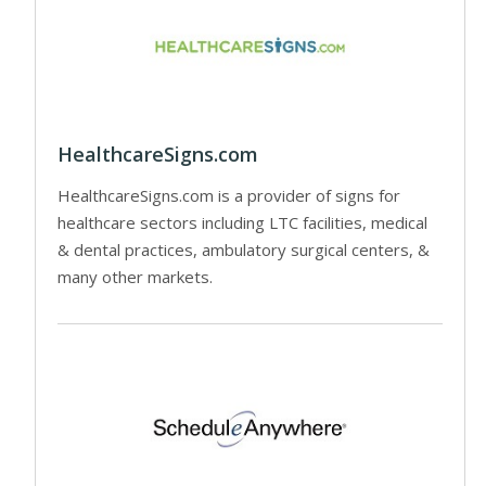
HealthcareSigns.com
HealthcareSigns.com is a provider of signs for
healthcare sectors including LTC facilities, medical
& dental practices, ambulatory surgical centers, &
many other markets.