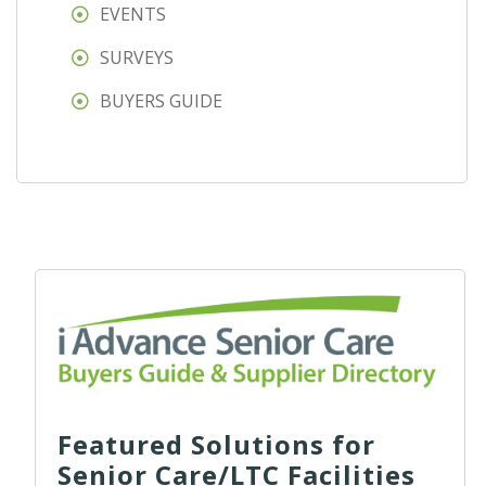
EVENTS
SURVEYS
BUYERS GUIDE
Featured Solutions for
Senior Care/LTC Facilities