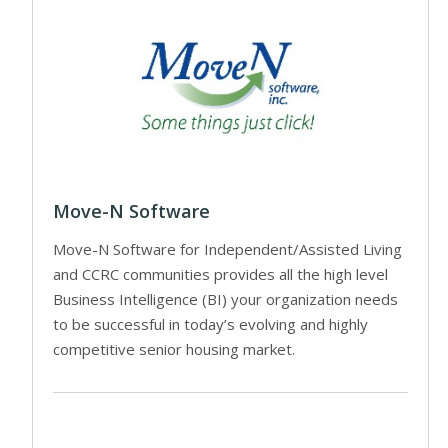
Move-N Software
Move-N Software for Independent/Assisted Living
and CCRC communities provides all the high level
Business Intelligence (BI) your organization needs
to be successful in today’s evolving and highly
competitive senior housing market.