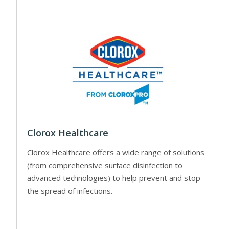
Clorox Healthcare
Clorox Healthcare offers a wide range of solutions
(from comprehensive surface disinfection to
advanced technologies) to help prevent and stop
the spread of infections.