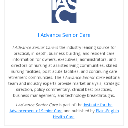
I Advance Senior Care
I Advance Senior Care
is the industry-leading source for
practical, in-depth, business-building, and resident care
information for owners, executives, administrators, and
directors of nursing at assisted living communities, skilled
nursing facilities, post-acute facilities, and continuing care
retirement communities. The
I Advance Senior Care
editorial
team and industry experts provide market analysis, strategic
direction, policy commentary, clinical best-practices,
business management, and technology breakthroughs.
I Advance Senior Care
is part of the
Institute for the
Advancement of Senior Care
and published by
Plain-English
Health Care
.