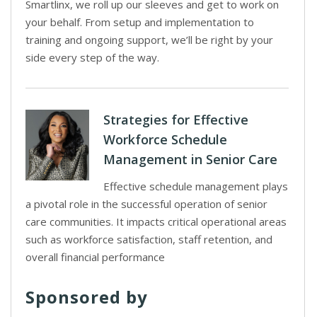
Smartlinx, we roll up our sleeves and get to work on
your behalf. From setup and implementation to
training and ongoing support, we’ll be right by your
side every step of the way.
Strategies for Effective
Workforce Schedule
Management in Senior Care
Effective schedule management plays
a pivotal role in the successful operation of senior
care communities. It impacts critical operational areas
such as workforce satisfaction, staff retention, and
overall financial performance
Sponsored by