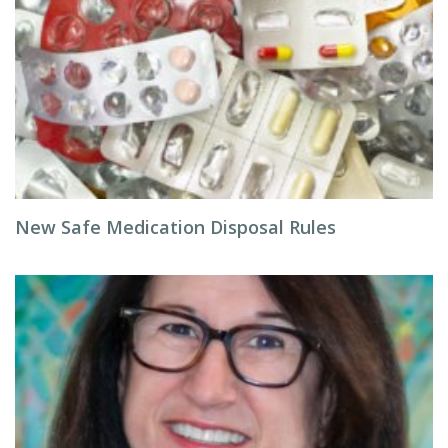
New Safe Medication Disposal Rules