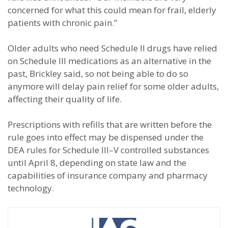
concerned for what this could mean for frail, elderly
patients with chronic pain.”
Older adults who need Schedule II drugs have relied
on Schedule III medications as an alternative in the
past, Brickley said, so not being able to do so
anymore will delay pain relief for some older adults,
affecting their quality of life.
Prescriptions with refills that are written before the
rule goes into effect may be dispensed under the
DEA rules for Schedule III–V controlled substances
until April 8, depending on state law and the
capabilities of insurance company and pharmacy
technology.