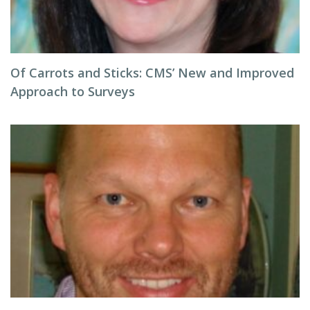
Of Carrots and Sticks: CMS’ New and Improved
Approach to Surveys