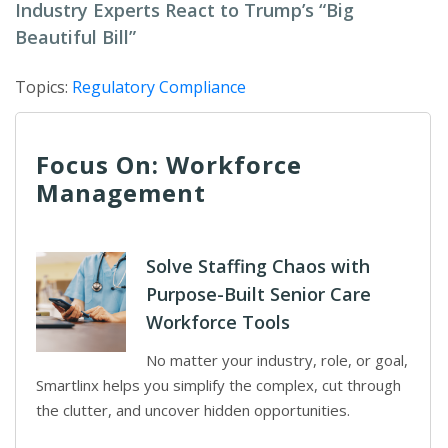
Industry Experts React to Trump’s “Big
Beautiful Bill”
Topics:
Regulatory Compliance
Focus On: Workforce
Management
Solve Staffing Chaos with
Purpose-Built Senior Care
Workforce Tools
No matter your industry, role, or goal,
Smartlinx helps you simplify the complex, cut through
the clutter, and uncover hidden opportunities.