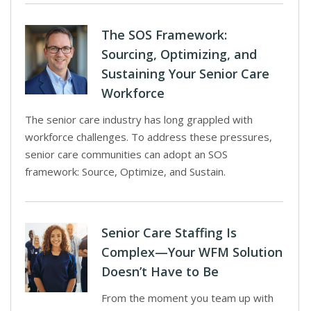
The SOS Framework:
Sourcing, Optimizing, and
Sustaining Your Senior Care
Workforce
The senior care industry has long grappled with
workforce challenges. To address these pressures,
senior care communities can adopt an SOS
framework: Source, Optimize, and Sustain.
Senior Care Staffing Is
Complex—Your WFM Solution
Doesn’t Have to Be
From the moment you team up with