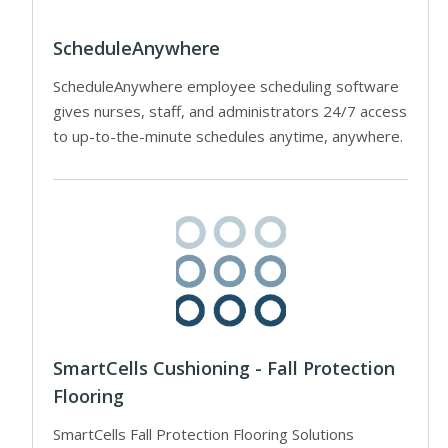
ScheduleAnywhere
ScheduleAnywhere employee scheduling software
gives nurses, staff, and administrators 24/7 access
to up-to-the-minute schedules anytime, anywhere.
SmartCells Cushioning - Fall Protection
Flooring
SmartCells Fall Protection Flooring Solutions