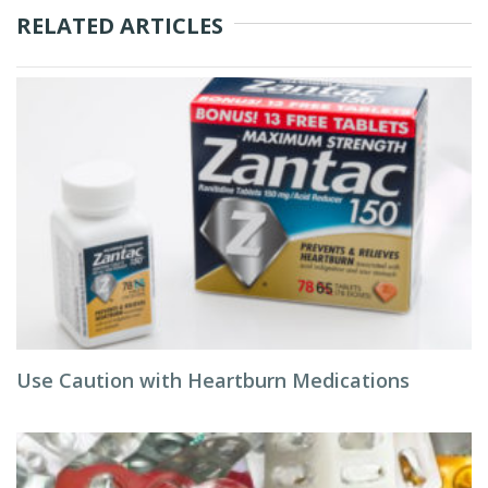
RELATED ARTICLES
Use Caution with Heartburn Medications