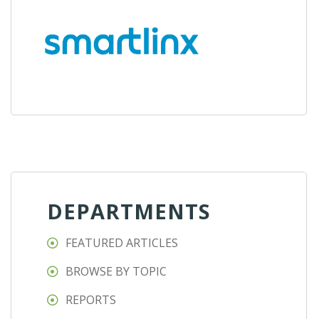
DEPARTMENTS
FEATURED ARTICLES
BROWSE BY TOPIC
REPORTS