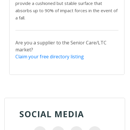
provide a cushioned but stable surface that
absorbs up to 90% of impact forces in the event of
a fall.
Are you a supplier to the Senior Care/LTC
market?
Claim your free directory listing
SOCIAL MEDIA