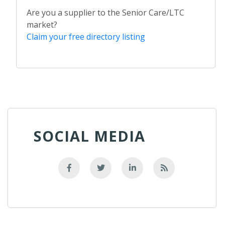
Are you a supplier to the Senior Care/LTC
market?
Claim your free directory listing
SOCIAL MEDIA