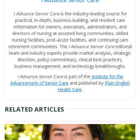
I Advance Senior Care
I Advance Senior Care
is the industry-leading source for
practical, in-depth, business-building, and resident care
information for owners, executives, administrators, and
directors of nursing at assisted living communities, skilled
nursing facilities, post-acute facilities, and continuing care
retirement communities. The
I Advance Senior Care
editorial
team and industry experts provide market analysis, strategic
direction, policy commentary, clinical best-practices,
business management, and technology breakthroughs.
I Advance Senior Care
is part of the
Institute for the
Advancement of Senior Care
and published by
Plain-English
Health Care
.
RELATED ARTICLES