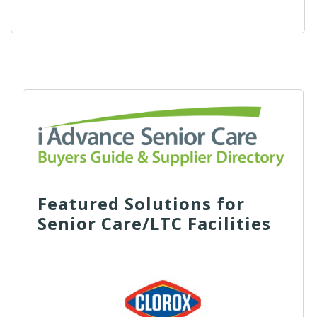
Featured Solutions for
Senior Care/LTC Facilities