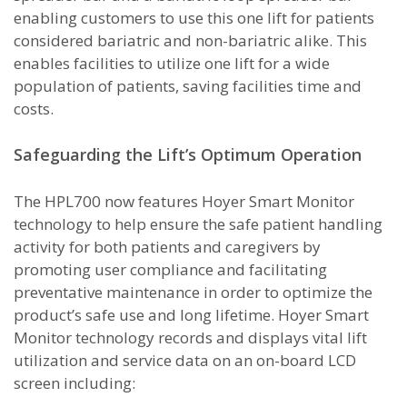
enabling customers to use this one lift for patients
considered bariatric and non-bariatric alike. This
enables facilities to utilize one lift for a wide
population of patients, saving facilities time and
costs.
Safeguarding the Lift’s Optimum Operation
The HPL700 now features Hoyer Smart Monitor
technology to help ensure the safe patient handling
activity for both patients and caregivers by
promoting user compliance and facilitating
preventative maintenance in order to optimize the
product’s safe use and long lifetime. Hoyer Smart
Monitor technology records and displays vital lift
utilization and service data on an on-board LCD
screen including: