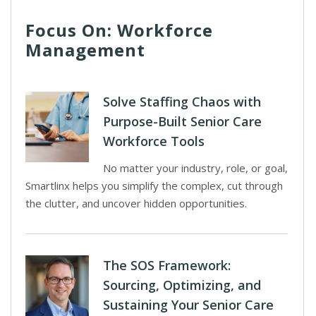
Focus On: Workforce
Management
Solve Staffing Chaos with
Purpose-Built Senior Care
Workforce Tools
No matter your industry, role, or goal,
Smartlinx helps you simplify the complex, cut through
the clutter, and uncover hidden opportunities.
The SOS Framework:
Sourcing, Optimizing, and
Sustaining Your Senior Care