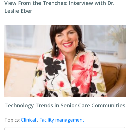
View From the Trenches: Interview with Dr.
Leslie Eber
Technology Trends in Senior Care Communities
Topics:
Clinical
,
Facility management