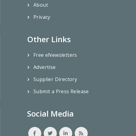
About
Privacy
Other Links
Free eNewsletters
Advertise
Supplier Directory
Submit a Press Release
Social Media