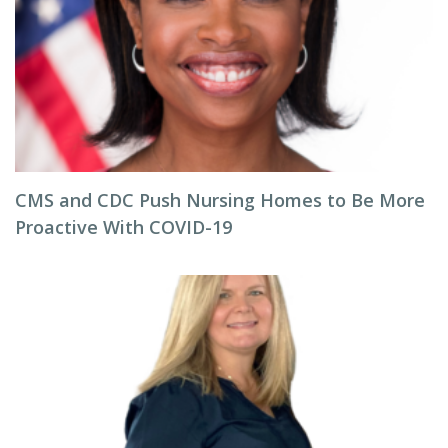
CMS and CDC Push Nursing Homes to Be More
Proactive With COVID-19