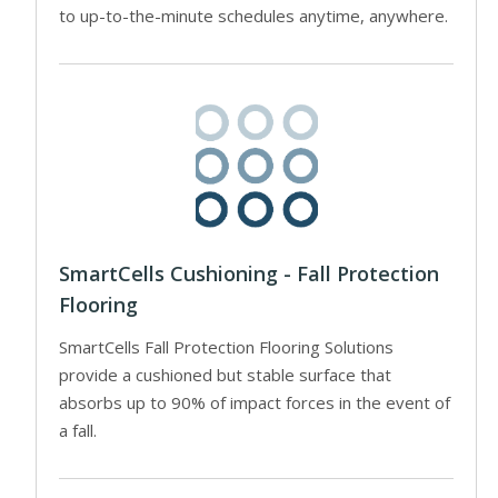
to up-to-the-minute schedules anytime, anywhere.
SmartCells Cushioning - Fall Protection
Flooring
SmartCells Fall Protection Flooring Solutions
provide a cushioned but stable surface that
absorbs up to 90% of impact forces in the event of
a fall.