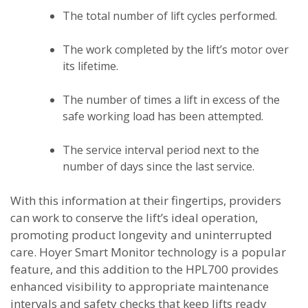
The total number of lift cycles performed.
The work completed by the lift’s motor over
its lifetime.
The number of times a lift in excess of the
safe working load has been attempted.
The service interval period next to the
number of days since the last service.
With this information at their fingertips, providers
can work to conserve the lift’s ideal operation,
promoting product longevity and uninterrupted
care. Hoyer Smart Monitor technology is a popular
feature, and this addition to the HPL700 provides
enhanced visibility to appropriate maintenance
intervals and safety checks that keep lifts ready