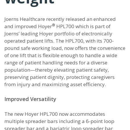
Joerns Healthcare recently released an enhanced
®
and improved Hoyer
HPL700 which is part of
Joerns’ leading Hoyer portfolio of electronically
operated patient lifts. The HPL700, with its 700-
pound safe working load, now offers the convenience
of one lift that is flexible enough to handle a wide
range of patient handling needs for a diverse
population—thereby elevating patient safety,
preserving patient dignity, protecting caregivers
from injury and maximizing asset efficiency.
Improved Versatility
The new Hoyer HPL700 now accommodates
multiple spreader bars including a 6-point loop
spreader bar and a bariatric loop spreader bar