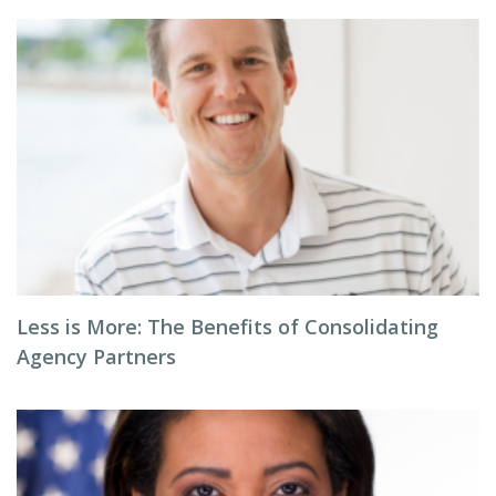
Less is More: The Benefits of Consolidating
Agency Partners