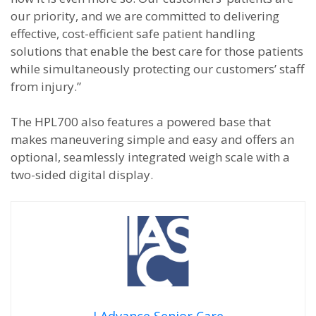
our priority, and we are committed to delivering
effective, cost-efficient safe patient handling
solutions that enable the best care for those patients
while simultaneously protecting our customers’ staff
from injury.”
The HPL700 also features a powered base that
makes maneuvering simple and easy and offers an
optional, seamlessly integrated weigh scale with a
two-sided digital display.