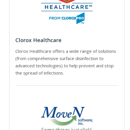
Clorox Healthcare
Clorox Healthcare offers a wide range of solutions
(from comprehensive surface disinfection to
advanced technologies) to help prevent and stop
the spread of infections.