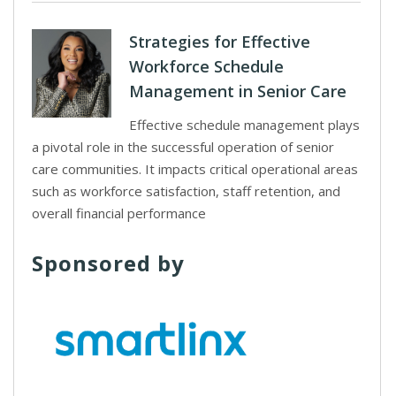
Strategies for Effective
Workforce Schedule
Management in Senior Care
Effective schedule management plays
a pivotal role in the successful operation of senior
care communities. It impacts critical operational areas
such as workforce satisfaction, staff retention, and
overall financial performance
Sponsored by