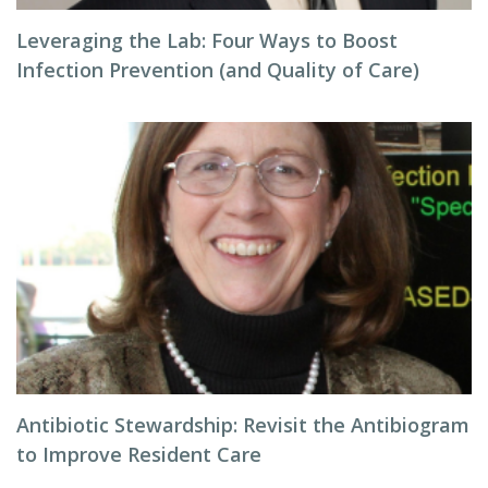
Leveraging the Lab: Four Ways to Boost
Infection Prevention (and Quality of Care)
Antibiotic Stewardship: Revisit the Antibiogram
to Improve Resident Care