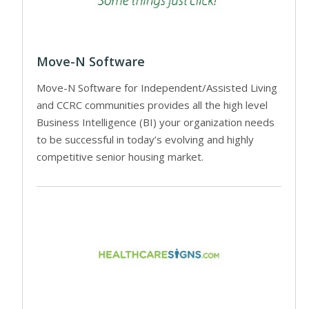
Move-N Software
Move-N Software for Independent/Assisted Living
and CCRC communities provides all the high level
Business Intelligence (BI) your organization needs
to be successful in today’s evolving and highly
competitive senior housing market.