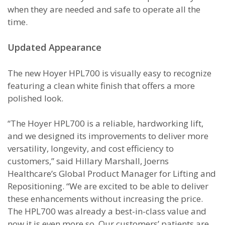
when they are needed and safe to operate all the
time.
Updated Appearance
The new Hoyer HPL700 is visually easy to recognize
featuring a clean white finish that offers a more
polished look.
“The Hoyer HPL700 is a reliable, hardworking lift,
and we designed its improvements to deliver more
versatility, longevity, and cost efficiency to
customers,” said Hillary Marshall, Joerns
Healthcare’s Global Product Manager for Lifting and
Repositioning. “We are excited to be able to deliver
these enhancements without increasing the price.
The HPL700 was already a best-in-class value and
now it is even more so. Our customers’ patients are