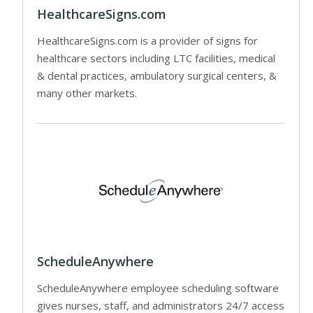
HealthcareSigns.com
HealthcareSigns.com is a provider of signs for
healthcare sectors including LTC facilities, medical
& dental practices, ambulatory surgical centers, &
many other markets.
ScheduleAnywhere
ScheduleAnywhere employee scheduling software
gives nurses, staff, and administrators 24/7 access