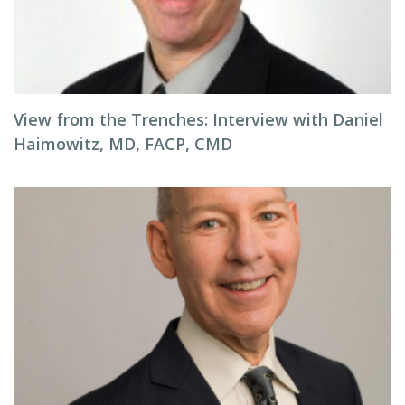
View from the Trenches: Interview with Daniel
Haimowitz, MD, FACP, CMD