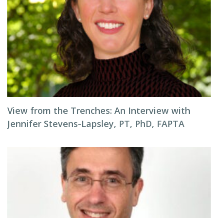
View from the Trenches: An Interview with
Jennifer Stevens-Lapsley, PT, PhD, FAPTA