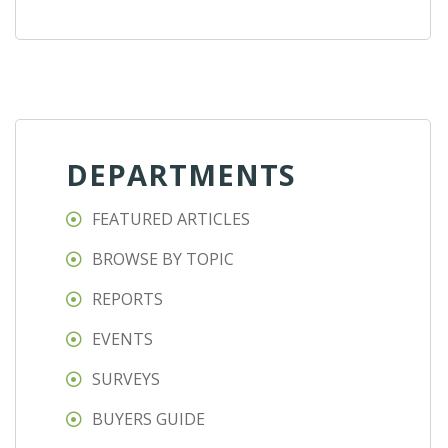
DEPARTMENTS
FEATURED ARTICLES
BROWSE BY TOPIC
REPORTS
EVENTS
SURVEYS
BUYERS GUIDE