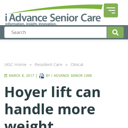
IASC Home
»
Resident Care
»
Clinical
MARCH 8, 2017
|
BY
I ADVANCE SENIOR CARE
Hoyer lift can
handle more
weight