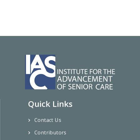
Quick Links
Contact Us
Contributors