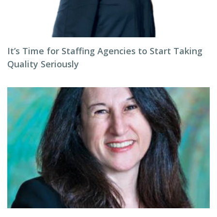
It’s Time for Staffing Agencies to Start Taking
Quality Seriously