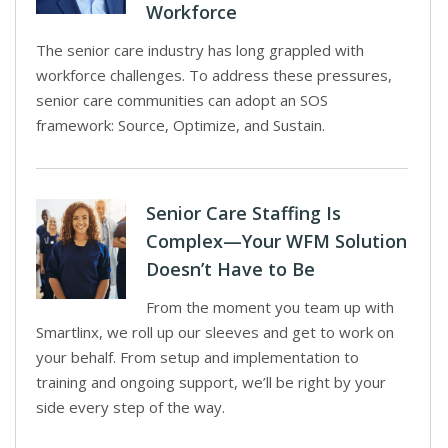
Workforce
The senior care industry has long grappled with
workforce challenges. To address these pressures,
senior care communities can adopt an SOS
framework: Source, Optimize, and Sustain.
Senior Care Staffing Is
Complex—Your WFM Solution
Doesn’t Have to Be
From the moment you team up with
Smartlinx, we roll up our sleeves and get to work on
your behalf. From setup and implementation to
training and ongoing support, we’ll be right by your
side every step of the way.