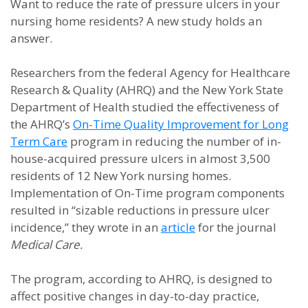
Want to reduce the rate of pressure ulcers in your
nursing home residents? A new study holds an
answer.
Researchers from the federal Agency for Healthcare
Research & Quality (AHRQ) and the New York State
Department of Health studied the effectiveness of
the AHRQ’s
On-Time Quality Improvement for Long
Term Care
program in reducing the number of in-
house-acquired pressure ulcers in almost 3,500
residents of 12 New York nursing homes.
Implementation of On-Time program components
resulted in “sizable reductions in pressure ulcer
incidence,” they wrote in an
article
for the journal
Medical Care.
The program, according to AHRQ, is designed to
affect positive changes in day-to-day practice,