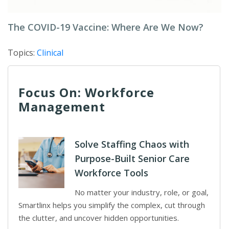
The COVID-19 Vaccine: Where Are We Now?
Topics:
Clinical
Focus On: Workforce
Management
Solve Staffing Chaos with
Purpose-Built Senior Care
Workforce Tools
No matter your industry, role, or goal,
Smartlinx helps you simplify the complex, cut through
the clutter, and uncover hidden opportunities.