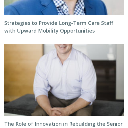
Strategies to Provide Long-Term Care Staff
with Upward Mobility Opportunities
The Role of Innovation in Rebuilding the Senior