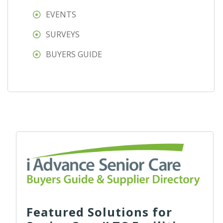
EVENTS
SURVEYS
BUYERS GUIDE
Featured Solutions for