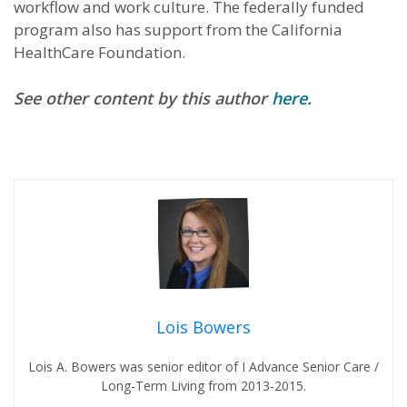
workflow and work culture. The federally funded
program also has support from the California
HealthCare Foundation.
See other content by this author
here
.
Lois Bowers
Lois A. Bowers was senior editor of I Advance Senior Care /
Long-Term Living from 2013-2015.