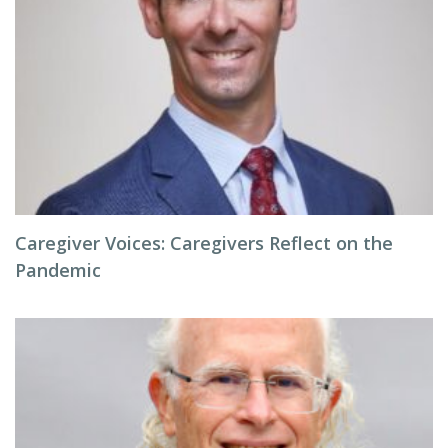
Caregiver Voices: Caregivers Reflect on the
Pandemic