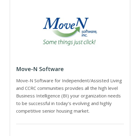
Move-N Software
Move-N Software for Independent/Assisted Living
and CCRC communities provides all the high level
Business Intelligence (BI) your organization needs
to be successful in today’s evolving and highly
competitive senior housing market.