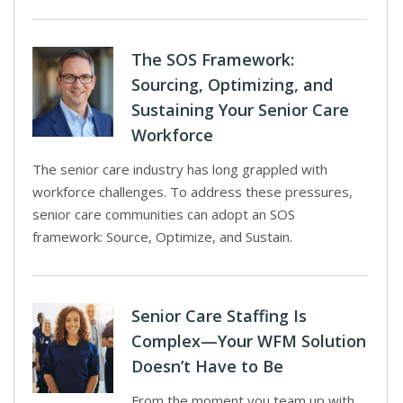
The SOS Framework:
Sourcing, Optimizing, and
Sustaining Your Senior Care
Workforce
The senior care industry has long grappled with
workforce challenges. To address these pressures,
senior care communities can adopt an SOS
framework: Source, Optimize, and Sustain.
Senior Care Staffing Is
Complex—Your WFM Solution
Doesn’t Have to Be
From the moment you team up with