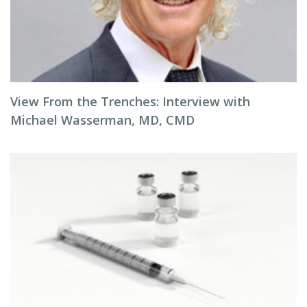
View From the Trenches: Interview with
Michael Wasserman, MD, CMD