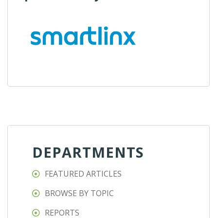
DEPARTMENTS
FEATURED ARTICLES
BROWSE BY TOPIC
REPORTS