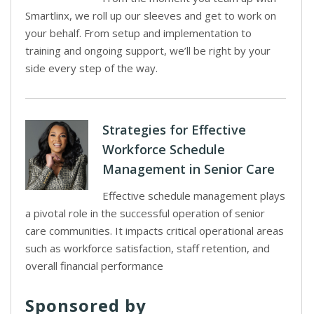
Smartlinx, we roll up our sleeves and get to work on
your behalf. From setup and implementation to
training and ongoing support, we’ll be right by your
side every step of the way.
Strategies for Effective
Workforce Schedule
Management in Senior Care
Effective schedule management plays
a pivotal role in the successful operation of senior
care communities. It impacts critical operational areas
such as workforce satisfaction, staff retention, and
overall financial performance
Sponsored by