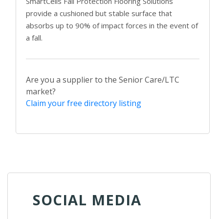
SmartCells Fall Protection Flooring Solutions
provide a cushioned but stable surface that
absorbs up to 90% of impact forces in the event of
a fall.
Are you a supplier to the Senior Care/LTC
market?
Claim your free directory listing
SOCIAL MEDIA