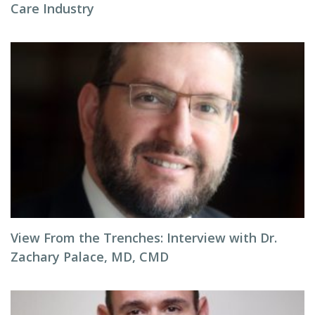
Care Industry
View From the Trenches: Interview with Dr.
Zachary Palace, MD, CMD