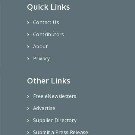
Quick Links
Contact Us
Contributors
About
Privacy
Other Links
Free eNewsletters
Advertise
Supplier Directory
Submit a Press Release