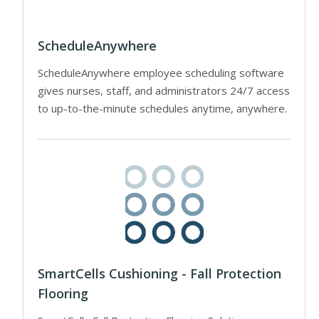
ScheduleAnywhere
ScheduleAnywhere employee scheduling software
gives nurses, staff, and administrators 24/7 access
to up-to-the-minute schedules anytime, anywhere.
SmartCells Cushioning - Fall Protection
Flooring