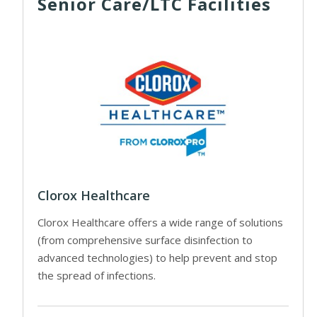
Senior Care/LTC Facilities
Clorox Healthcare
Clorox Healthcare offers a wide range of solutions
(from comprehensive surface disinfection to
advanced technologies) to help prevent and stop
the spread of infections.