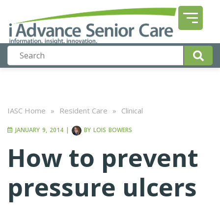
IASC Home
»
Resident Care
»
Clinical
JANUARY 9, 2014
|
BY
LOIS BOWERS
How to prevent
pressure ulcers