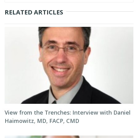
RELATED ARTICLES
View from the Trenches: Interview with Daniel
Haimowitz, MD, FACP, CMD