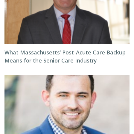
What Massachusetts’ Post-Acute Care Backup
Means for the Senior Care Industry