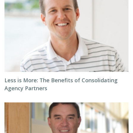
Less is More: The Benefits of Consolidating
Agency Partners