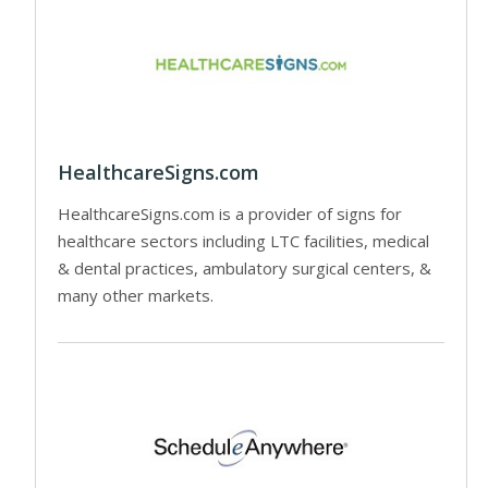
HealthcareSigns.com
HealthcareSigns.com is a provider of signs for
healthcare sectors including LTC facilities, medical
& dental practices, ambulatory surgical centers, &
many other markets.