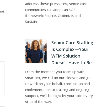
n
address these pressures, senior care
communities can adopt an SOS
red
framework: Source, Optimize, and
Sustain.
Senior Care Staffing
Is Complex—Your
WFM Solution
Doesn’t Have to Be
From the moment you team up with
Smartlinx, we roll up our sleeves and get
to work on your behalf. From setup and
implementation to training and ongoing
support, we’ll be right by your side every
step of the way.