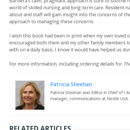
Barbera’s calm, pragmatic approach is sure to soothe r
world of skilled nursing and long-term care. Resident n
about and staff will gain insight into the concerns of t
approach to managing these concerns.
I wish this book had been in print when my own loved 
encouraged both them and my other family members to 
with on a daily basis. I know it would have helped us dur
For more information, including ordering details for
Th
Patricia Sheehan
Patricia Sheehan was Editor in Chief of I
manager, communications at Nestlé USA.
RELATED ARTICLES