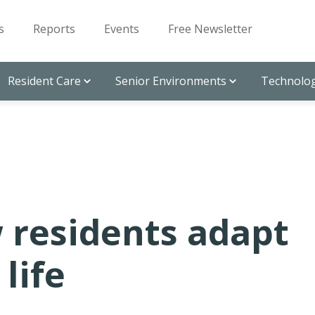
s
Reports
Events
Free Newsletter
Resident Care
Senior Environments
Technolog
 residents adapt
life