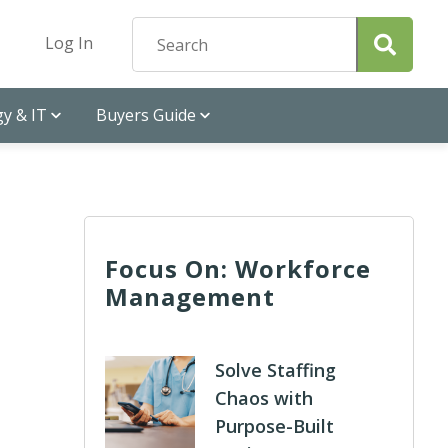
Log In
y & IT
Buyers Guide
Focus On: Workforce
Management
Solve Staffing
Chaos with
Purpose-Built