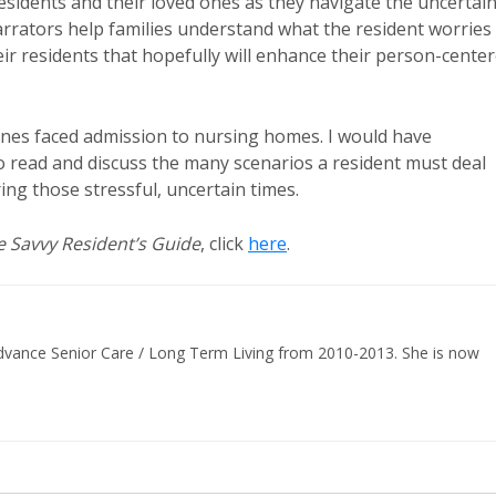
esidents and their loved ones as they navigate the uncertai
arrators help families understand what the resident worries
heir residents that hopefully will enhance their person-cente
ones faced admission to nursing homes. I would have
read and discuss the many scenarios a resident must deal
ing those stressful, uncertain times.
e Savvy Resident’s Guide
, click
here
.
 Advance Senior Care / Long Term Living from 2010-2013. She is now