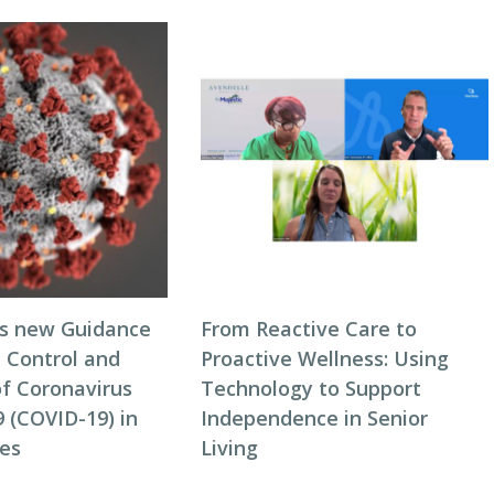
s new Guidance
From Reactive Care to
n Control and
Proactive Wellness: Using
of Coronavirus
Technology to Support
 (COVID-19) in
Independence in Senior
es
Living