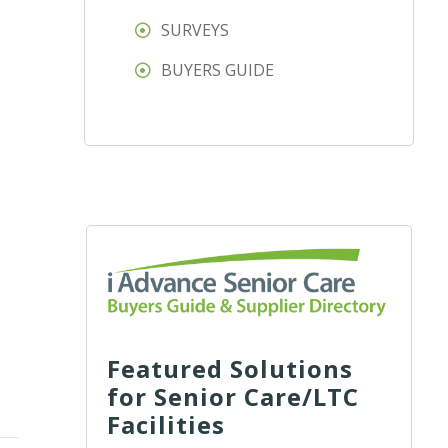
SURVEYS
BUYERS GUIDE
Featured Solutions
for Senior Care/LTC
Facilities