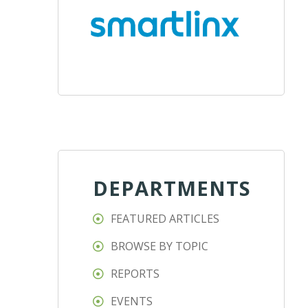
DEPARTMENTS
FEATURED ARTICLES
BROWSE BY TOPIC
REPORTS
EVENTS