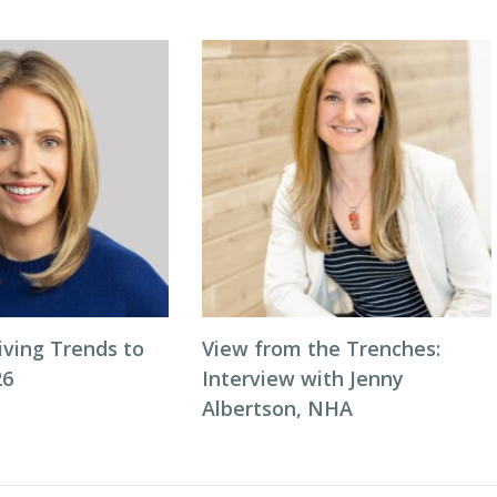
iving Trends to
View from the Trenches:
26
Interview with Jenny
Albertson, NHA