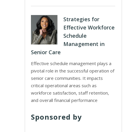
Strategies for
Effective Workforce
Schedule
Management in
Senior Care
Effective schedule management plays a
pivotal role in the successful operation of
senior care communities. It impacts
critical operational areas such as
workforce satisfaction, staff retention,
and overall financial performance
Sponsored by