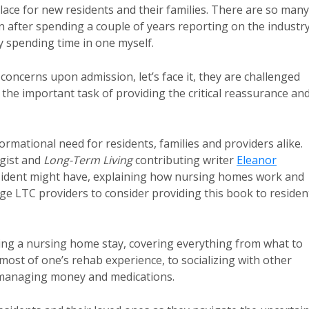
ce for new residents and their families. There are so many
after spending a couple of years reporting on the industry
 spending time in one myself.
’ concerns upon admission, let’s face it, they are challenged
the important task of providing the critical reassurance an
ormational need for residents, families and providers alike.
ogist and
Long-Term Living
contributing writer
Eleanor
esident might have, explaining how nursing homes work and
ge LTC providers to consider providing this book to residen
dling a nursing home stay, covering everything from what to
most of one’s rehab experience, to socializing with other
d managing money and medications.