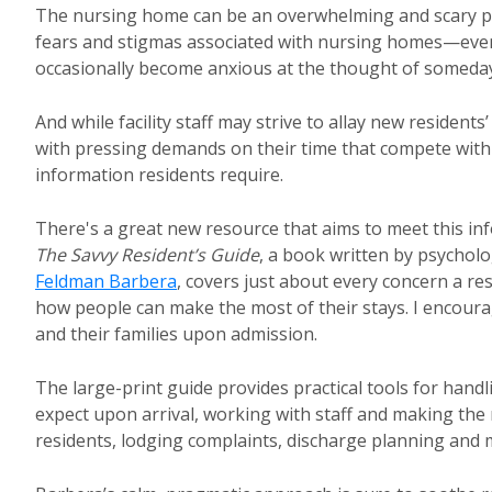
The nursing home can be an overwhelming and scary pla
fears and stigmas associated with nursing homes—even 
occasionally become anxious at the thought of someday
And while facility staff may strive to allay new residents
with pressing demands on their time that compete with 
information residents require.
There's a great new resource that aims to meet this inf
The Savvy Resident’s Guide
, a book written by psychol
Feldman Barbera
, covers just about every concern a r
how people can make the most of their stays. I encoura
and their families upon admission.
The large-print guide provides practical tools for han
expect upon arrival, working with staff and making the 
residents, lodging complaints, discharge planning an