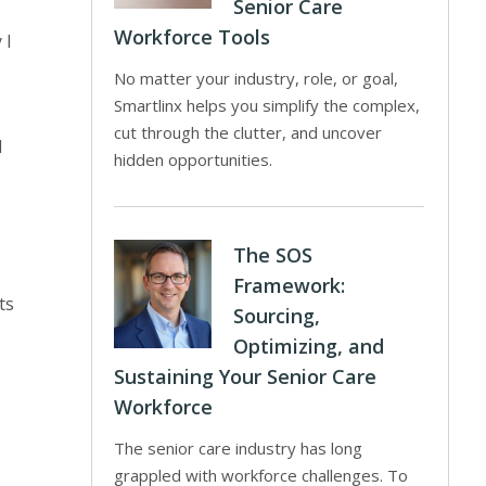
Senior Care
Workforce Tools
 I
No matter your industry, role, or goal,
Smartlinx helps you simplify the complex,
cut through the clutter, and uncover
d
hidden opportunities.
The SOS
Framework:
ts
Sourcing,
Optimizing, and
Sustaining Your Senior Care
Workforce
The senior care industry has long
grappled with workforce challenges. To