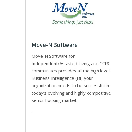
Move-N Software
Move-N Software for
Independent/Assisted Living and CCRC
communities provides all the high level
Business Intelligence (BI) your
organization needs to be successful in
today’s evolving and highly competitive
senior housing market.