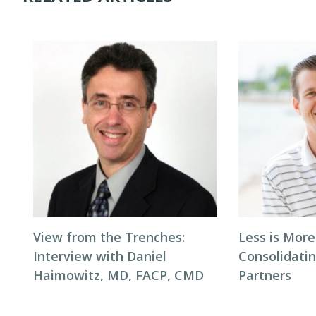
View from the Trenches:
Less is More
Interview with Daniel
Consolidati
Haimowitz, MD, FACP, CMD
Partners