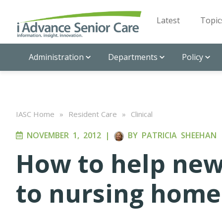
Latest
Topic
Administration
Departments
Policy
IASC Home
»
Resident Care
»
Clinical
NOVEMBER 1, 2012
|
BY
PATRICIA SHEEHAN
How to help new
to nursing home 