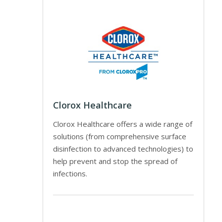
Clorox Healthcare
Clorox Healthcare offers a wide range of
solutions (from comprehensive surface
disinfection to advanced technologies) to
help prevent and stop the spread of
infections.