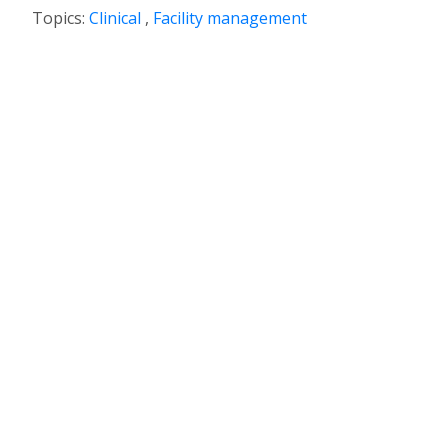
Topics:
Clinical
,
Facility management