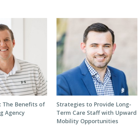
: The Benefits of
Strategies to Provide Long-
ng Agency
Term Care Staff with Upward
Mobility Opportunities