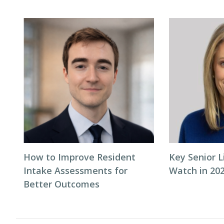
How to Improve Resident
Key Senior L
Intake Assessments for
Watch in 20
Better Outcomes