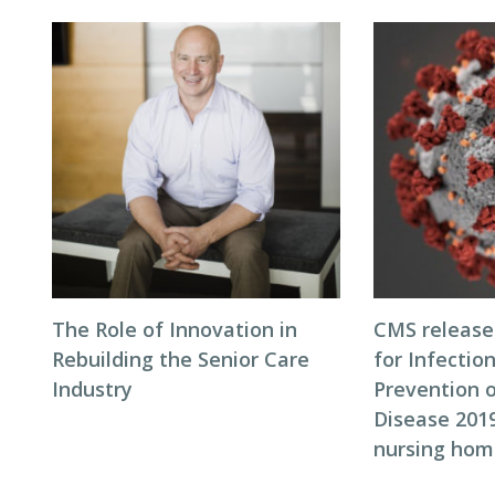
The Role of Innovation in
CMS release
Rebuilding the Senior Care
for Infectio
Industry
Prevention 
Disease 2019
nursing hom