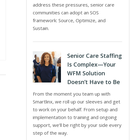
address these pressures, senior care
communities can adopt an SOS
framework: Source, Optimize, and
Sustain.
Senior Care Staffing
Is Complex—Your
WFM Solution
Doesn’t Have to Be
From the moment you team up with
Smartlinx, we roll up our sleeves and get
to work on your behalf. From setup and
implementation to training and ongoing
support, we’ll be right by your side every
step of the way.