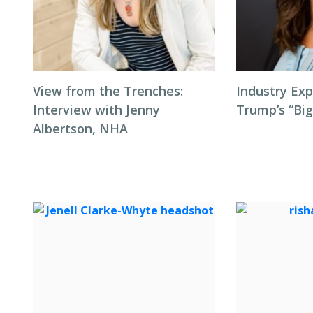
View from the Trenches:
Industry Exp
Interview with Jenny
Trump’s “Big
Albertson, NHA