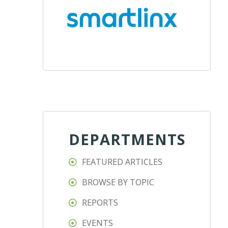
DEPARTMENTS
FEATURED ARTICLES
BROWSE BY TOPIC
REPORTS
EVENTS