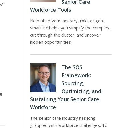
Senior Care
ew
Workforce Tools
No matter your industry, role, or goal,
Smartlinx helps you simplify the complex,
cut through the clutter, and uncover
hidden opportunities.
The SOS
Framework:
Sourcing,
Optimizing, and
he
Sustaining Your Senior Care
Workforce
The senior care industry has long
grappled with workforce challenges. To