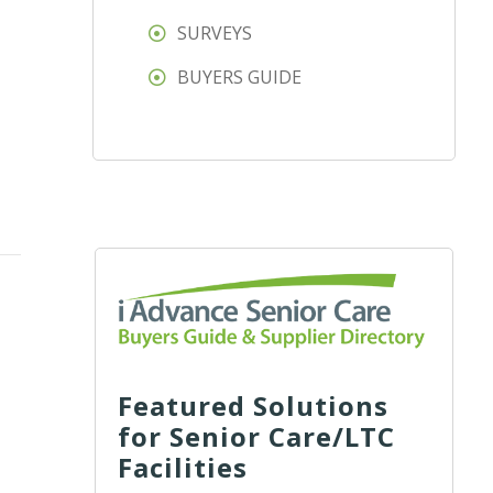
SURVEYS
BUYERS GUIDE
Featured Solutions
for Senior Care/LTC
Facilities