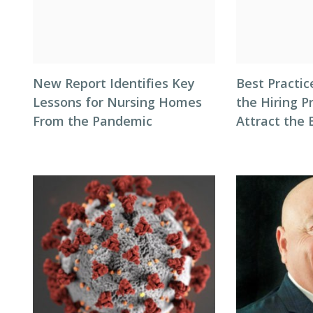
New Report Identifies Key
Best Practic
Lessons for Nursing Homes
the Hiring P
From the Pandemic
Attract the