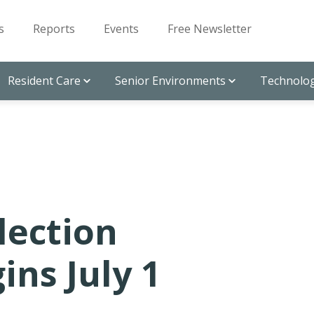
s
Reports
Events
Free Newsletter
Resident Care
Senior Environments
Technolog
lection
ns July 1