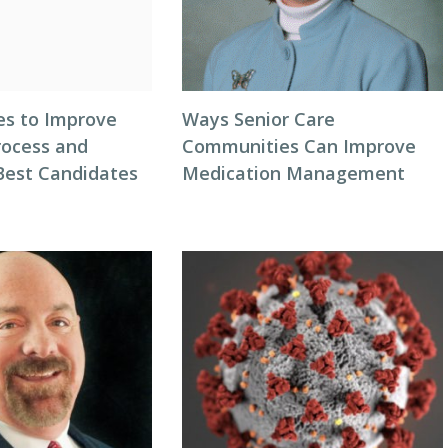
es to Improve
Ways Senior Care
rocess and
Communities Can Improve
 Best Candidates
Medication Management