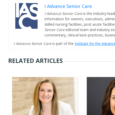
I Advance Senior Care
I Advance Senior Care
is the industry-lead
information for owners, executives, admini
skilled nursing facilities, post-acute facil
Senior Care
editorial team and industry ex
commentary, clinical best-practices, bus
I Advance Senior Care
is part of the
Institute for the Advan
RELATED ARTICLES