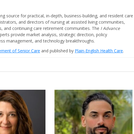
ing source for practical, in-depth, business-building, and resident care
strators, and directors of nursing at assisted living communities,
ities, and continuing care retirement communities. The
I Advance
perts provide market analysis, strategic direction, policy
iness management, and technology breakthroughs.
cement of Senior Care
and published by
Plain-English Health Care
.