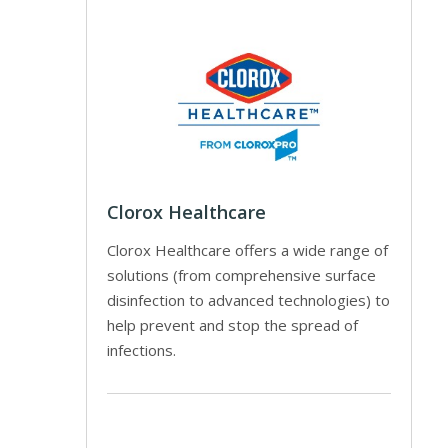
Clorox Healthcare
Clorox Healthcare offers a wide range of
solutions (from comprehensive surface
disinfection to advanced technologies) to
help prevent and stop the spread of
infections.