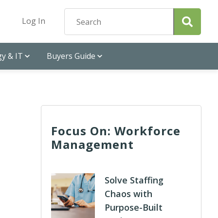
Log In
y & IT
Buyers Guide
Focus On: Workforce
Management
Solve Staffing
Chaos with
Purpose-Built