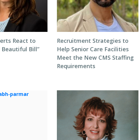
erts React to
Recruitment Strategies to
 Beautiful Bill”
Help Senior Care Facilities
Meet the New CMS Staffing
Requirements