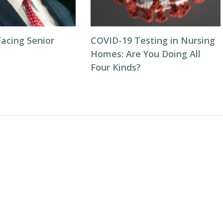
acing Senior
COVID-19 Testing in Nursing
Homes: Are You Doing All
Four Kinds?