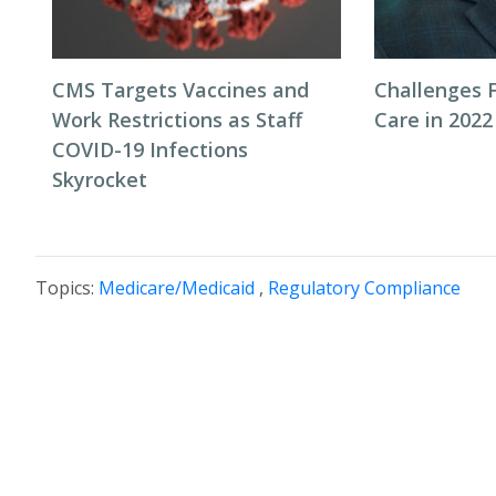
CMS Targets Vaccines and
Challenges F
Work Restrictions as Staff
Care in 2022
COVID-19 Infections
Skyrocket
Topics:
Medicare/Medicaid
,
Regulatory Compliance