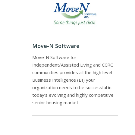
Move-N Software
Move-N Software for
Independent/Assisted Living and CCRC
communities provides all the high level
Business Intelligence (BI) your
organization needs to be successful in
today’s evolving and highly competitive
senior housing market.