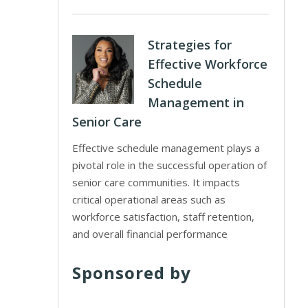
Strategies for
Effective Workforce
Schedule
Management in
Senior Care
Effective schedule management plays a
pivotal role in the successful operation of
senior care communities. It impacts
critical operational areas such as
workforce satisfaction, staff retention,
and overall financial performance
Sponsored by