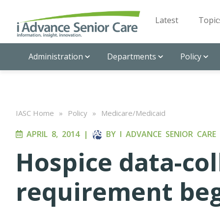
Latest
Topic
Administration
Departments
Policy
IASC Home
»
Policy
»
Medicare/Medicaid
APRIL 8, 2014
|
BY
I ADVANCE SENIOR CARE
Hospice data-col
requirement begi