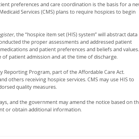
ent preferences and care coordination is the basis for a n
Medicaid Services (CMS) plans to require hospices to begin
gister
, the “hospice item set (HIS) system” will abstract data
 conducted the proper assessments and addressed patient
 medications and patient preferences and beliefs and values.
 of patient admission and at the time of discharge.
ty Reporting Program, part of the Affordable Care Act.
 and others receiving hospice services. CMS may use HIS to
ndorsed quality measures.
 days, and the government may amend the notice based on t
 or obtain additional information.