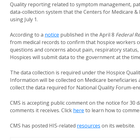
Quality reporting related to symptom management, pati
data-collection system that the Centers for Medicare & 
using July 1.
According to a
notice
published in the April 8
Federal Re
from medical records to confirm that hospice workers
questions and concerns about pain, respiratory status,
Hospices will submit data to the government at the time
The data collection is required under the Hospice Quali
Information will be collected on Medicare beneficiaries
collect the data required for National Quality Forum-e
CMS is accepting public comment on the notice for 30
comments it receives. Click
here
to learn how to comment
CMS has posted HIS-related
resources
on its website.