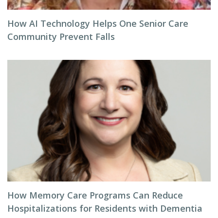
How AI Technology Helps One Senior Care
Community Prevent Falls
How Memory Care Programs Can Reduce
Hospitalizations for Residents with Dementia