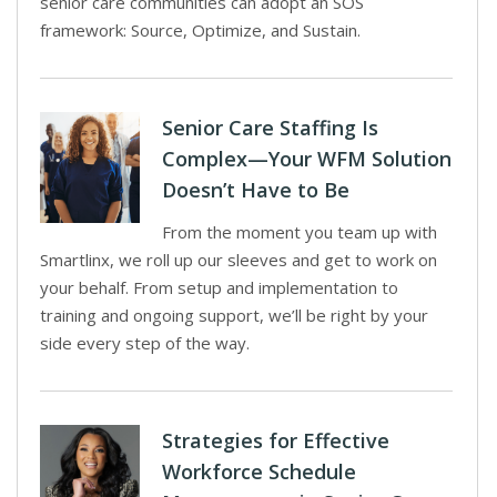
senior care communities can adopt an SOS
framework: Source, Optimize, and Sustain.
Senior Care Staffing Is
Complex—Your WFM Solution
Doesn’t Have to Be
From the moment you team up with
Smartlinx, we roll up our sleeves and get to work on
your behalf. From setup and implementation to
training and ongoing support, we’ll be right by your
side every step of the way.
Strategies for Effective
Workforce Schedule