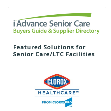
Featured Solutions for
Senior Care/LTC Facilities