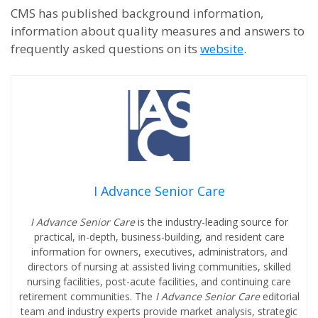
CMS has published background information,
information about quality measures and answers to
frequently asked questions on its
website
.
I Advance Senior Care
I Advance Senior Care
is the industry-leading source for
practical, in-depth, business-building, and resident care
information for owners, executives, administrators, and
directors of nursing at assisted living communities, skilled
nursing facilities, post-acute facilities, and continuing care
retirement communities. The
I Advance Senior Care
editorial
team and industry experts provide market analysis, strategic