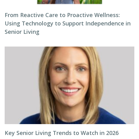
From Reactive Care to Proactive Wellness:
Using Technology to Support Independence in
Senior Living
Key Senior Living Trends to Watch in 2026