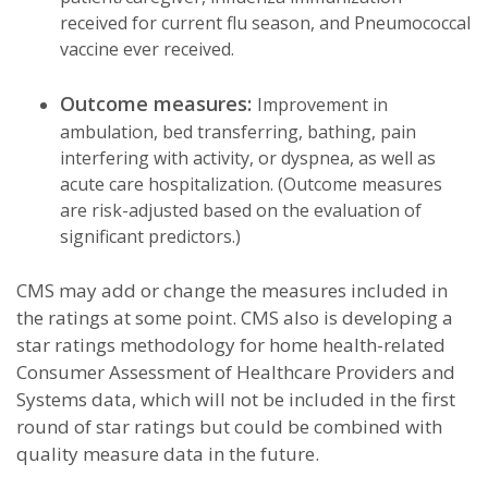
received for current flu season, and Pneumococcal
vaccine ever received.
Outcome measures:
Improvement in
ambulation, bed transferring, bathing, pain
interfering with activity, or dyspnea, as well as
acute care hospitalization. (Outcome measures
are risk-adjusted based on the evaluation of
significant predictors.)
CMS may add or change the measures included in
the ratings at some point. CMS also is developing a
star ratings methodology for home health-related
Consumer Assessment of Healthcare Providers and
Systems
data, which will not be included in the first
round of star ratings but could be combined with
quality measure data in the future.