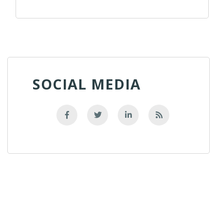
SOCIAL MEDIA