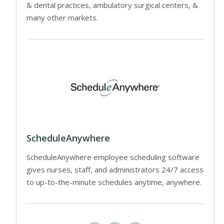
& dental practices, ambulatory surgical centers, &
many other markets.
ScheduleAnywhere
ScheduleAnywhere employee scheduling software
gives nurses, staff, and administrators 24/7 access
to up-to-the-minute schedules anytime, anywhere.