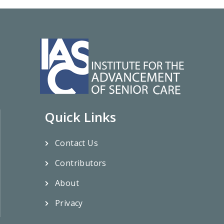
Quick Links
Contact Us
Contributors
About
Privacy