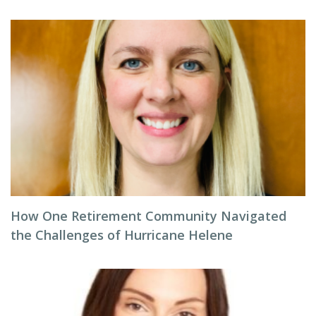
How One Retirement Community Navigated
the Challenges of Hurricane Helene