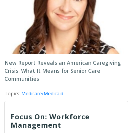
New Report Reveals an American Caregiving
Crisis: What It Means for Senior Care
Communities
Topics:
Medicare/Medicaid
Focus On: Workforce
Management