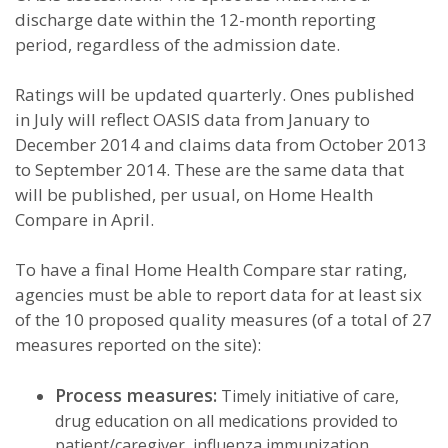
discharge date within the 12-month reporting
period, regardless of the admission date.
Ratings will be updated quarterly. Ones published
in July will reflect OASIS data from January to
December 2014 and claims data from October 2013
to September 2014. These are the same data that
will be published, per usual, on Home Health
Compare in April.
To have a final Home Health Compare star rating,
agencies must be able to report data for at least six
of the 10 proposed quality measures (of a total of 27
measures reported on the site):
Process measures:
Timely initiative of care,
drug education on all medications provided to
patient/caregiver, influenza immunization