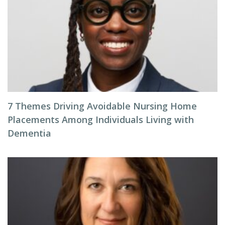
7 Themes Driving Avoidable Nursing Home
Placements Among Individuals Living with
Dementia