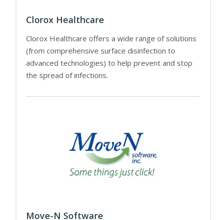
Clorox Healthcare
Clorox Healthcare offers a wide range of solutions
(from comprehensive surface disinfection to
advanced technologies) to help prevent and stop
the spread of infections.
Move-N Software