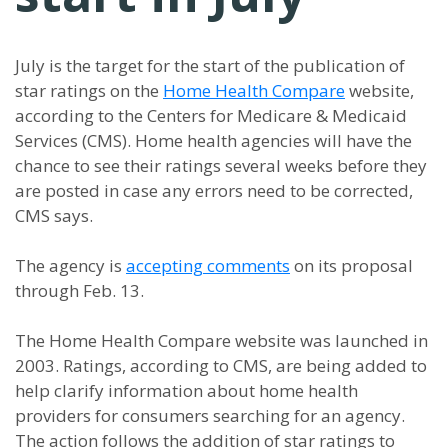
July is the target for the start of the publication of
star ratings on the
Home Health Compare
website,
according to the Centers for Medicare & Medicaid
Services (CMS). Home health agencies will have the
chance to see their ratings several weeks before they
are posted in case any errors need to be corrected,
CMS says.
The agency is
accepting comments
on its proposal
through Feb. 13.
The Home Health Compare website was launched in
2003. Ratings, according to CMS, are being added to
help clarify information about home health
providers for consumers searching for an agency.
The action follows the addition of star ratings to