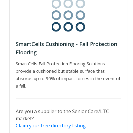
SmartCells Cushioning - Fall Protection
Flooring
SmartCells Fall Protection Flooring Solutions
provide a cushioned but stable surface that
absorbs up to 90% of impact forces in the event of
a fall.
Are you a supplier to the Senior Care/LTC
market?
Claim your free directory listing