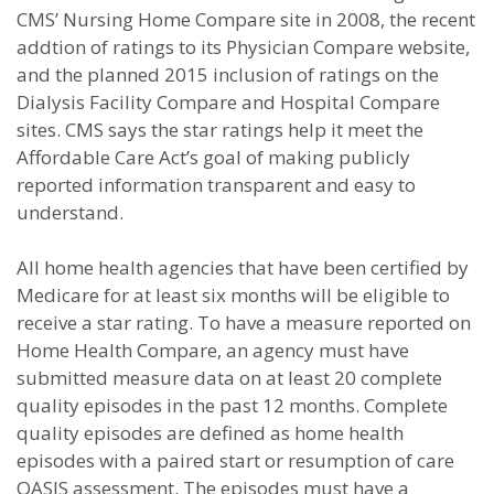
CMS’ Nursing Home Compare site in 2008, the recent
addtion of ratings to its Physician Compare website,
and the planned 2015 inclusion of ratings on the
Dialysis Facility Compare and Hospital Compare
sites. CMS says the star ratings help it meet the
Affordable Care Act’s goal of making publicly
reported information transparent and easy to
understand.
All home health agencies that have been certified by
Medicare for at least six months will be eligible to
receive a star rating. To have a measure reported on
Home Health Compare, an agency must have
submitted measure data on at least 20 complete
quality episodes in the past 12 months. Complete
quality episodes are defined as home health
episodes with a paired start or resumption of care
OASIS assessment. The episodes must have a