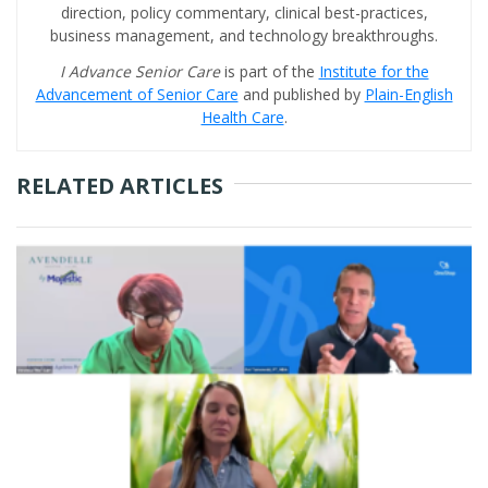
direction, policy commentary, clinical best-practices,
business management, and technology breakthroughs.
I Advance Senior Care
is part of the
Institute for the
Advancement of Senior Care
and published by
Plain-English
Health Care
.
RELATED ARTICLES