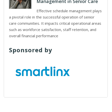
Management in Senior Care
Effective schedule management plays
a pivotal role in the successful operation of senior
care communities. It impacts critical operational areas
such as workforce satisfaction, staff retention, and
overall financial performance
Sponsored by