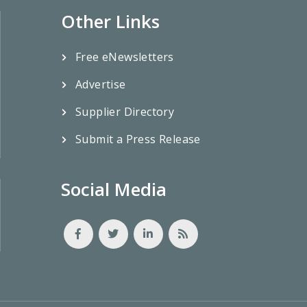
Other Links
Free eNewsletters
Advertise
Supplier Directory
Submit a Press Release
Social Media