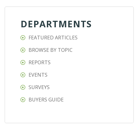
DEPARTMENTS
FEATURED ARTICLES
BROWSE BY TOPIC
REPORTS
EVENTS
SURVEYS
BUYERS GUIDE