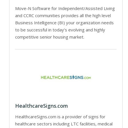
Move-N Software for Independent/Assisted Living
and CCRC communities provides all the high level
Business Intelligence (BI) your organization needs
to be successful in today’s evolving and highly
competitive senior housing market.
HealthcareSigns.com
HealthcareSigns.com is a provider of signs for
healthcare sectors including LTC facilities, medical