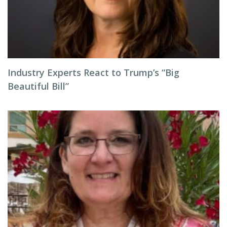
Industry Experts React to Trump’s “Big
Beautiful Bill”