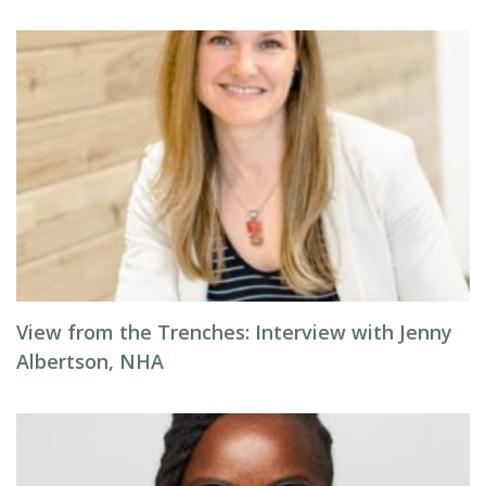
View from the Trenches: Interview with Jenny
Albertson, NHA