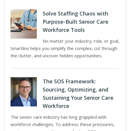
Solve Staffing Chaos with
Purpose-Built Senior Care
Workforce Tools
No matter your industry, role, or goal,
Smartlinx helps you simplify the complex, cut through
the clutter, and uncover hidden opportunities.
The SOS Framework:
Sourcing, Optimizing, and
Sustaining Your Senior Care
Workforce
The senior care industry has long grappled with
workforce challenges. To address these pressures,