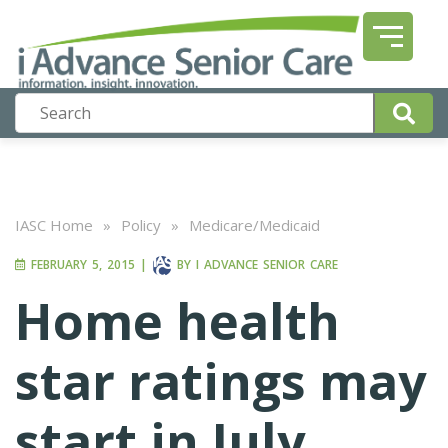
IASC Home
»
Policy
»
Medicare/Medicaid
FEBRUARY 5, 2015
|
BY
I ADVANCE SENIOR CARE
Home health
star ratings may
start in July