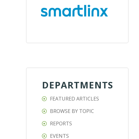
DEPARTMENTS
FEATURED ARTICLES
BROWSE BY TOPIC
REPORTS
EVENTS