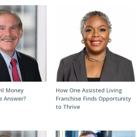
vil Money
How One Assisted Living
he Answer?
Franchise Finds Opportunity
to Thrive