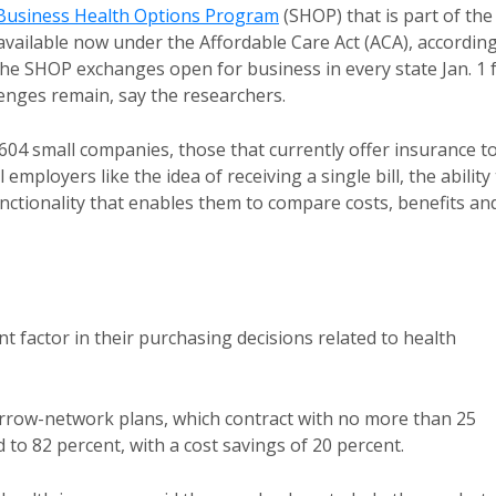
Business Health Options Program
(SHOP) that is part of the
available now under the Affordable Care Act (ACA), accordin
The SHOP exchanges open for business in every state Jan. 1 
lenges remain, say the researchers.
604 small companies, those that currently offer insurance t
ployers like the idea of receiving a single bill, the ability
nctionality that enables them to compare costs, benefits an
 factor in their purchasing decisions related to health
narrow-network plans, which contract with no more than 25
 to 82 percent, with a cost savings of 20 percent.