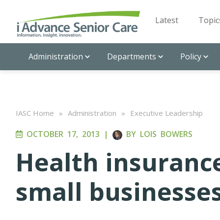
Latest
Topic
Administration
Departments
Policy
IASC Home
»
Administration
»
Executive Leadership
OCTOBER 17, 2013
|
BY
LOIS BOWERS
Health insuranc
small businesses