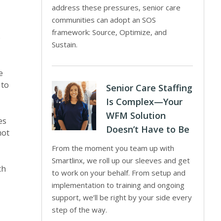
address these pressures, senior care
communities can adopt an SOS
framework: Source, Optimize, and
e
Sustain.
e
 to
Senior Care Staffing
Is Complex—Your
WFM Solution
es
Doesn’t Have to Be
not
From the moment you team up with
Smartlinx, we roll up our sleeves and get
ch
to work on your behalf. From setup and
implementation to training and ongoing
support, we’ll be right by your side every
step of the way.