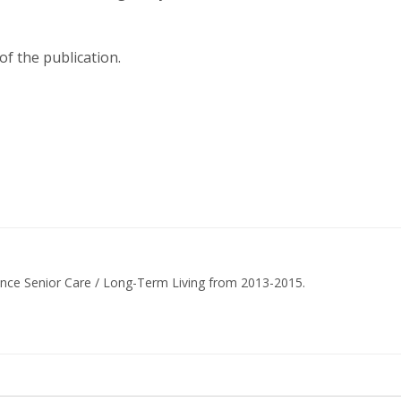
of the publication.
ance Senior Care / Long-Term Living from 2013-2015.