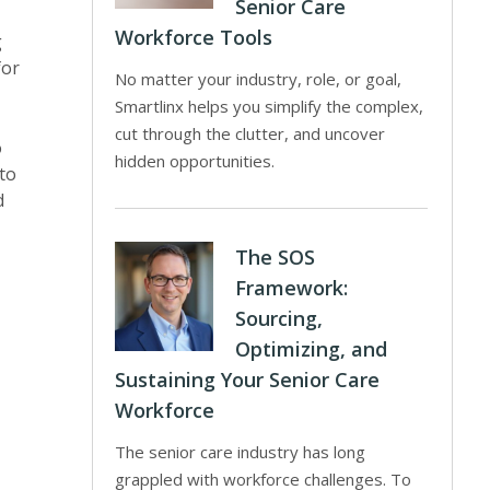
Senior Care
Workforce Tools
g
for
No matter your industry, role, or goal,
Smartlinx helps you simplify the complex,
cut through the clutter, and uncover
o
hidden opportunities.
 to
d
The SOS
Framework:
Sourcing,
Optimizing, and
Sustaining Your Senior Care
Workforce
The senior care industry has long
grappled with workforce challenges. To