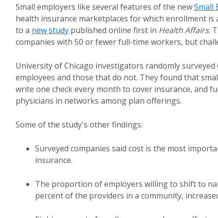
Small employers like several features of the new
Small 
health insurance marketplaces for which enrollment is 
to a
new study
published online first in
Health Affairs
. 
companies with 50 or fewer full-time workers, but chal
University of Chicago investigators randomly surveyed 
employees and those that do not. They found that small em
write one check every month to cover insurance, and fu
physicians in networks among plan offerings.
Some of the study's other findings:
Surveyed companies said cost is the most important
insurance.
The proportion of employers willing to shift to 
percent of the providers in a community, increased