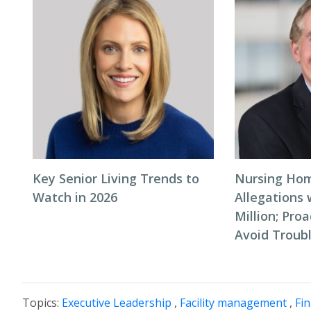
Key Senior Living Trends to
Nursing Hom
Watch in 2026
Allegations 
Million; Pro
Avoid Troub
Topics:
Executive Leadership
,
Facility management
,
Fi