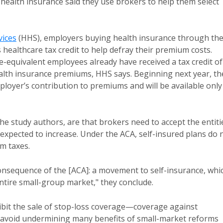
health insurance said they use brokers to help them select
ices
(HHS), employers buying health insurance through th
healthcare tax credit to help defray their premium costs.
-equivalent employees already have received a tax credit of
ealth insurance premiums, HHS says. Beginning next year, th
ployer’s contribution to premiums and will be available only
e study authors, are that brokers need to accept the entiti
expected to increase. Under the ACA, self-insured plans do 
m taxes.
onsequence of the [ACA]: a movement to self-insurance, whi
ntire small-group market," they conclude.
bit the sale of stop-loss coverage—coverage against
 avoid undermining many benefits of small-market reforms