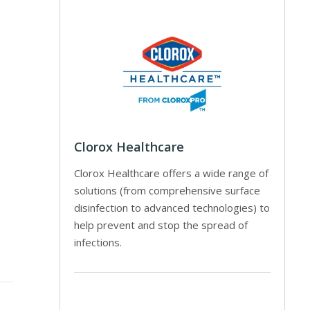
Clorox Healthcare
Clorox Healthcare offers a wide range of
solutions (from comprehensive surface
disinfection to advanced technologies) to
help prevent and stop the spread of
infections.