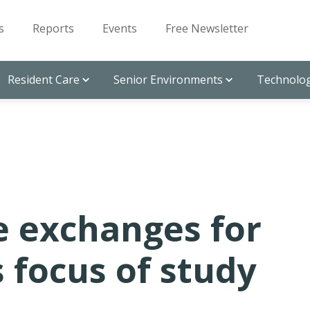
s
Reports
Events
Free Newsletter
Resident Care
Senior Environments
Technolog
e exchanges for
 focus of study