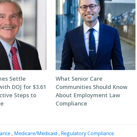
es Settle
What Senior Care
with DOJ for $3.61
Communities Should Know
active Steps to
About Employment Law
le
Compliance
nance
,
Medicare/Medicaid
,
Regulatory Compliance