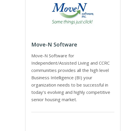
Move-N Software
Move-N Software for
Independent/Assisted Living and CCRC
communities provides all the high level
Business Intelligence (BI) your
organization needs to be successful in
today’s evolving and highly competitive
senior housing market.