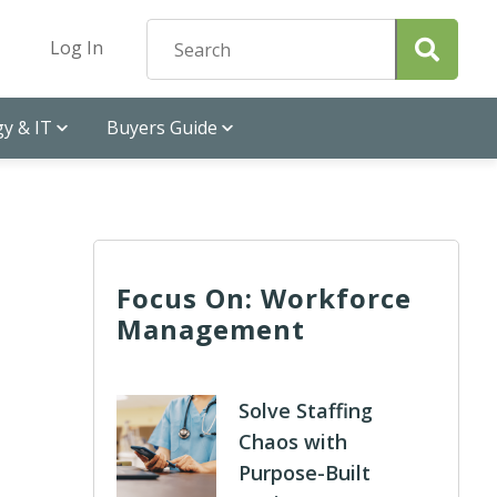
Log In
y & IT
Buyers Guide
Focus On: Workforce
Management
Solve Staffing
Chaos with
Purpose-Built