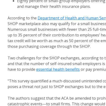
Eighty percent of small-group employers offering 
and manage their health insurance plans.
According to the
Department of Health and Human Serv
SHOP marketplace also may qualify for a small business 
Numerous small businesses with fewer than 25 full-time
up to 35 percent of their contribution to employees’ h
tax credit will be worth as much as 50 percent of the em
those purchasing coverage through the SHOP.
Two challenges for the SHOP exchanges, according to th
and that the number of self-insured small employers is 
have to provide
essential health benefits
or pay premiu
"This survey quantified a much-discussed unintended c
poses a threat not just to SHOP exchanges but to the e
The authors suggest that the ACA be amended to prohi
catastrophic events—to small firms. This change would