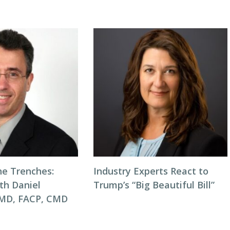
he Trenches:
Industry Experts React to
th Daniel
Trump’s “Big Beautiful Bill”
 MD, FACP, CMD