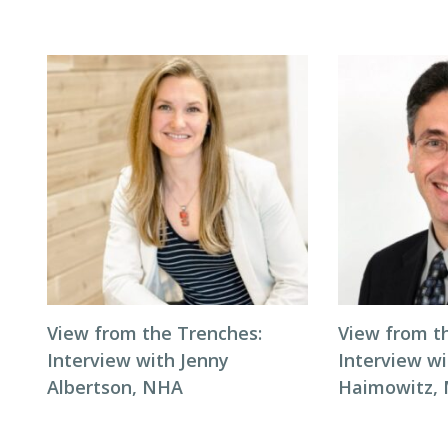
View from the Trenches:
View from t
Interview with Jenny
Interview wi
Albertson, NHA
Haimowitz,