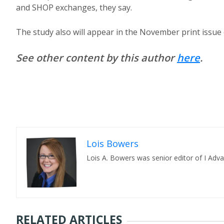
and SHOP exchanges, they say.
The study also will appear in the November print issue 
See other content by this author
here
.
Lois Bowers
Lois A. Bowers was senior editor of I Adv
RELATED ARTICLES