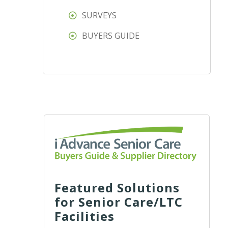
SURVEYS
BUYERS GUIDE
Featured Solutions
for Senior Care/LTC
Facilities