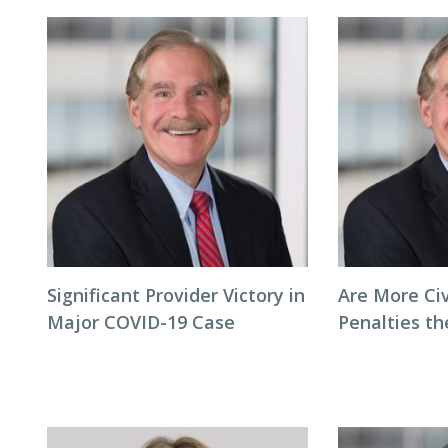
Significant Provider Victory in
Are More Ci
Major COVID-19 Case
Penalties t