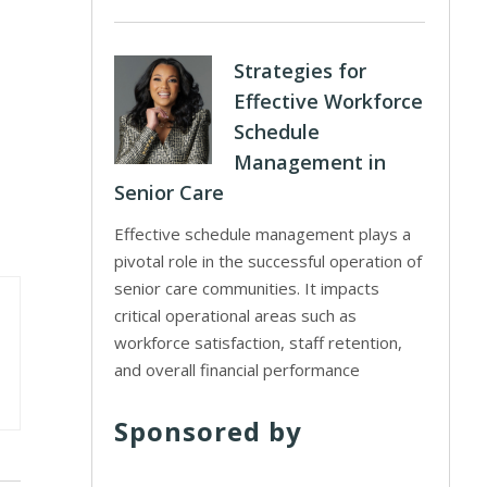
Strategies for
Effective Workforce
Schedule
Management in
Senior Care
Effective schedule management plays a
pivotal role in the successful operation of
senior care communities. It impacts
critical operational areas such as
workforce satisfaction, staff retention,
and overall financial performance
Sponsored by