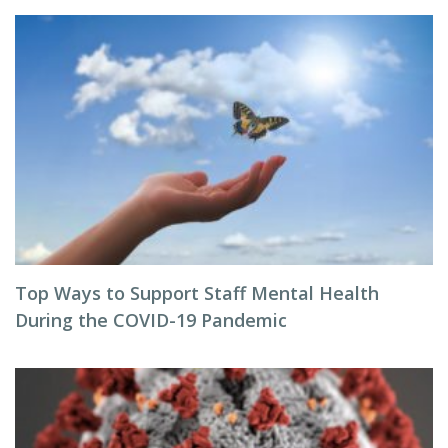
Top Ways to Support Staff Mental Health
During the COVID-19 Pandemic