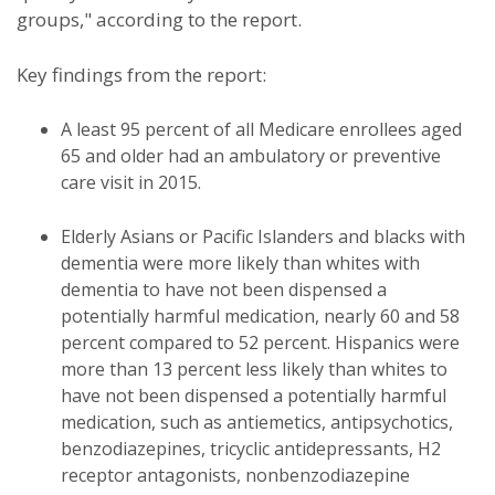
groups," according to the report.
Key findings from the report:
A least 95 percent of all Medicare enrollees aged
65 and older had an ambulatory or preventive
care visit in 2015.
Elderly Asians or Pacific Islanders and blacks with
dementia were more likely than whites with
dementia to have not been dispensed a
potentially harmful medication, nearly 60 and 58
percent compared to 52 percent. Hispanics were
more than 13 percent less likely than whites to
have not been dispensed a potentially harmful
medication, such as antiemetics, antipsychotics,
benzodiazepines, tricyclic antidepressants, H2
receptor antagonists, nonbenzodiazepine