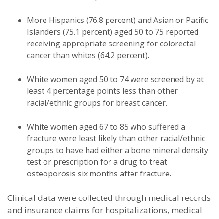
More Hispanics (76.8 percent) and Asian or Pacific
Islanders (75.1 percent) aged 50 to 75 reported
receiving appropriate screening for colorectal
cancer than whites (64.2 percent).
White women aged 50 to 74 were screened by at
least 4 percentage points less than other
racial/ethnic groups for breast cancer.
White women aged 67 to 85 who suffered a
fracture were least likely than other racial/ethnic
groups to have had either a bone mineral density
test or prescription for a drug to treat
osteoporosis six months after fracture.
Clinical data were collected through medical records
and insurance claims for hospitalizations, medical