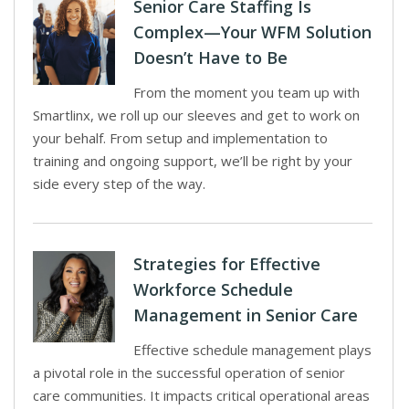
Senior Care Staffing Is
Complex—Your WFM Solution
Doesn’t Have to Be
From the moment you team up with
Smartlinx, we roll up our sleeves and get to work on
your behalf. From setup and implementation to
training and ongoing support, we’ll be right by your
side every step of the way.
Strategies for Effective
Workforce Schedule
Management in Senior Care
Effective schedule management plays
a pivotal role in the successful operation of senior
care communities. It impacts critical operational areas