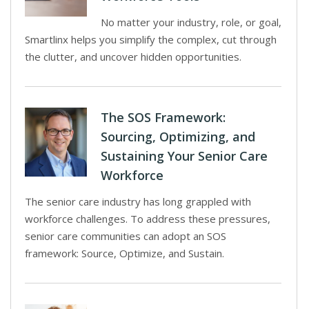
No matter your industry, role, or goal,
Smartlinx helps you simplify the complex, cut through
the clutter, and uncover hidden opportunities.
The SOS Framework:
Sourcing, Optimizing, and
Sustaining Your Senior Care
Workforce
The senior care industry has long grappled with
workforce challenges. To address these pressures,
senior care communities can adopt an SOS
framework: Source, Optimize, and Sustain.