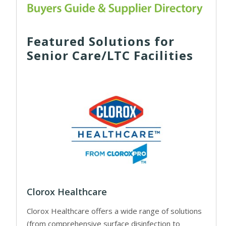
Featured Solutions for
Senior Care/LTC Facilities
Clorox Healthcare
Clorox Healthcare offers a wide range of solutions
(from comprehensive surface disinfection to