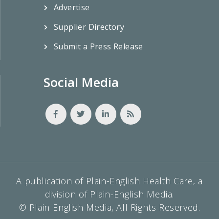
Advertise
Supplier Directory
Submit a Press Release
Social Media
A publication of Plain-English Health Care, a
division of Plain-English Media.
© Plain-English Media, All Rights Reserved.