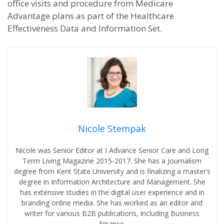
office visits and procedure from Medicare
Advantage plans as part of the Healthcare
Effectiveness Data and Information Set.
Nicole Stempak
Nicole was Senior Editor at I Advance Senior Care and Long
Term Living Magazine 2015-2017. She has a Journalism
degree from Kent State University and is finalizing a master’s
degree in Information Architecture and Management. She
has extensive studies in the digital user experience and in
branding online media. She has worked as an editor and
writer for various B2B publications, including Business
Finance.