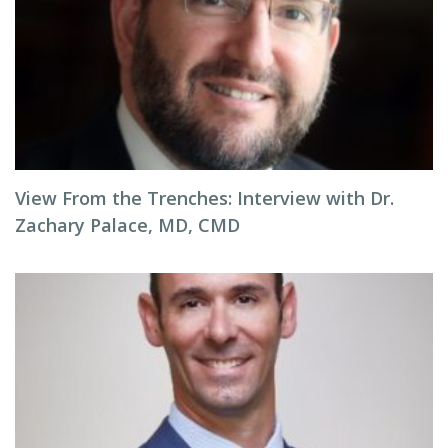
View From the Trenches: Interview with Dr.
Zachary Palace, MD, CMD