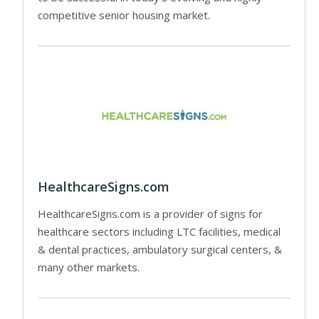
competitive senior housing market.
HealthcareSigns.com
HealthcareSigns.com is a provider of signs for
healthcare sectors including LTC facilities, medical
& dental practices, ambulatory surgical centers, &
many other markets.