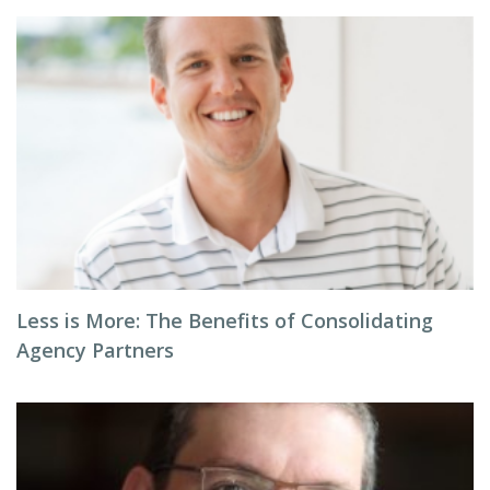
Less is More: The Benefits of Consolidating
Agency Partners