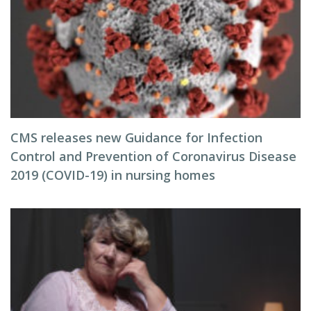
CMS releases new Guidance for Infection
Control and Prevention of Coronavirus Disease
2019 (COVID-19) in nursing homes