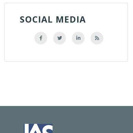
SOCIAL MEDIA