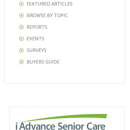
FEATURED ARTICLES
BROWSE BY TOPIC
REPORTS
EVENTS
SURVEYS
BUYERS GUIDE