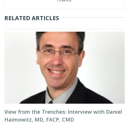
RELATED ARTICLES
View from the Trenches: Interview with Daniel
Haimowitz, MD, FACP, CMD