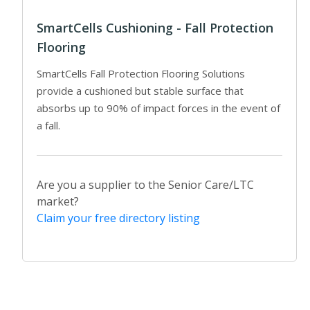
SmartCells Cushioning - Fall Protection
Flooring
SmartCells Fall Protection Flooring Solutions
provide a cushioned but stable surface that
absorbs up to 90% of impact forces in the event of
a fall.
Are you a supplier to the Senior Care/LTC
market?
Claim your free directory listing