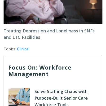
Treating Depression and Loneliness in SNFs
and LTC Facilities
Topics:
Clinical
Focus On: Workforce
Management
Solve Staffing Chaos with
Purpose-Built Senior Care
Workforce Tools