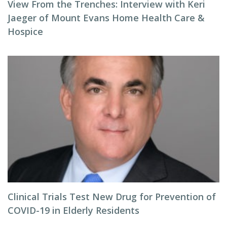
View From the Trenches: Interview with Keri
Jaeger of Mount Evans Home Health Care &
Hospice
Clinical Trials Test New Drug for Prevention of
COVID-19 in Elderly Residents