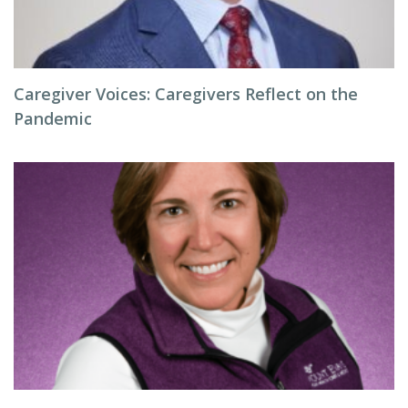
Caregiver Voices: Caregivers Reflect on the
Pandemic