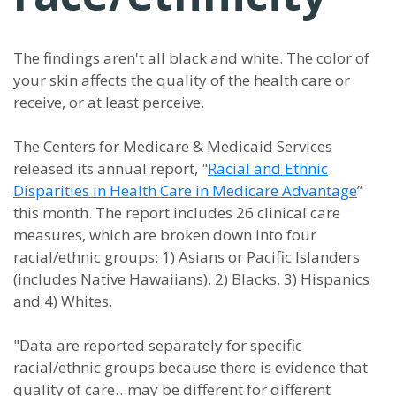
The findings aren't all black and white. The color of
your skin affects the quality of the health care or
receive, or at least perceive.
The Centers for Medicare & Medicaid Services
released its annual report, "
Racial and Ethnic
Disparities in Health Care in Medicare Advantage
”
this month. The report includes 26 clinical care
measures, which are broken down into four
racial/ethnic groups: 1) Asians or Pacific Islanders
(includes Native Hawaiians), 2) Blacks, 3) Hispanics
and 4) Whites.
"Data are reported separately for specific
racial/ethnic groups because there is evidence that
quality of care…may be different for different