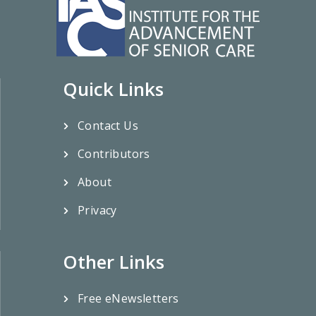
Quick Links
Contact Us
Contributors
About
Privacy
Other Links
Free eNewsletters