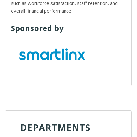
such as workforce satisfaction, staff retention, and
overall financial performance
Sponsored by
DEPARTMENTS