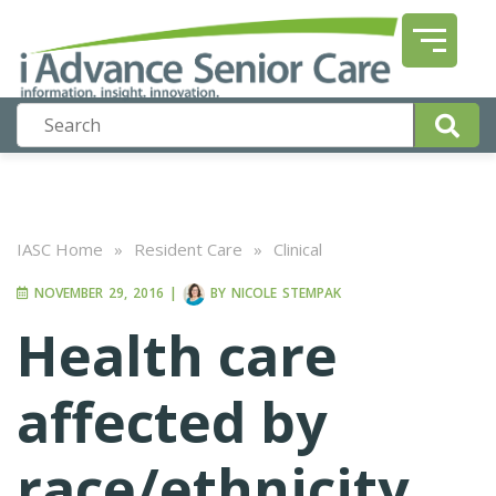
IASC Home
»
Resident Care
»
Clinical
NOVEMBER 29, 2016
|
BY
NICOLE STEMPAK
Health care
affected by
race/ethnicity