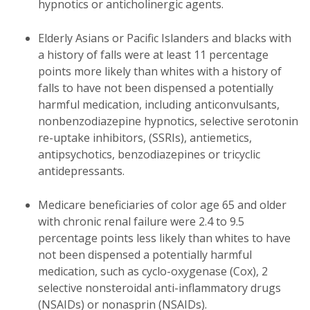
hypnotics or anticholinergic agents.
Elderly Asians or Pacific Islanders and blacks with
a history of falls were at least 11 percentage
points more likely than whites with a history of
falls to have not been dispensed a potentially
harmful medication, including anticonvulsants,
nonbenzodiazepine hypnotics, selective serotonin
re-uptake inhibitors, (SSRIs), antiemetics,
antipsychotics, benzodiazepines or tricyclic
antidepressants.
Medicare beneficiaries of color age 65 and older
with chronic renal failure were 2.4 to 9.5
percentage points less likely than whites to have
not been dispensed a potentially harmful
medication, such as cyclo-oxygenase (Cox), 2
selective nonsteroidal anti-inflammatory drugs
(NSAIDs) or nonasprin (NSAIDs).