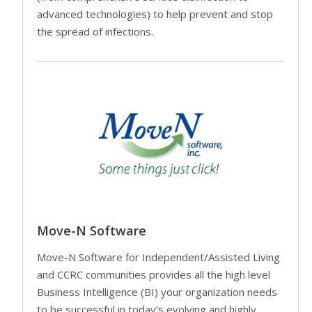
advanced technologies) to help prevent and stop
the spread of infections.
Move-N Software
Move-N Software for Independent/Assisted Living
and CCRC communities provides all the high level
Business Intelligence (BI) your organization needs
to be successful in today’s evolving and highly