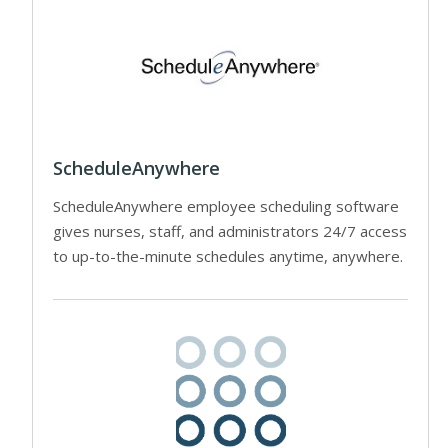
ScheduleAnywhere
ScheduleAnywhere employee scheduling software
gives nurses, staff, and administrators 24/7 access
to up-to-the-minute schedules anytime, anywhere.