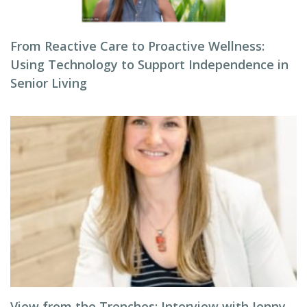
From Reactive Care to Proactive Wellness:
Using Technology to Support Independence in
Senior Living
View from the Trenches: Interview with Jenny