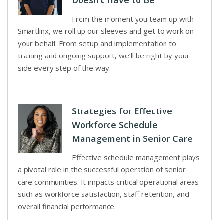
Doesn’t Have to Be
From the moment you team up with
Smartlinx, we roll up our sleeves and get to work on
your behalf. From setup and implementation to
training and ongoing support, we’ll be right by your
side every step of the way.
Strategies for Effective
Workforce Schedule
Management in Senior Care
Effective schedule management plays
a pivotal role in the successful operation of senior
care communities. It impacts critical operational areas
such as workforce satisfaction, staff retention, and
overall financial performance