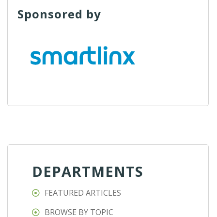
Sponsored by
DEPARTMENTS
FEATURED ARTICLES
BROWSE BY TOPIC