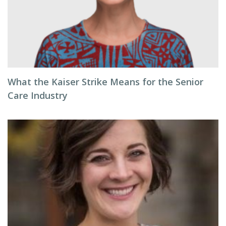
What the Kaiser Strike Means for the Senior
Care Industry