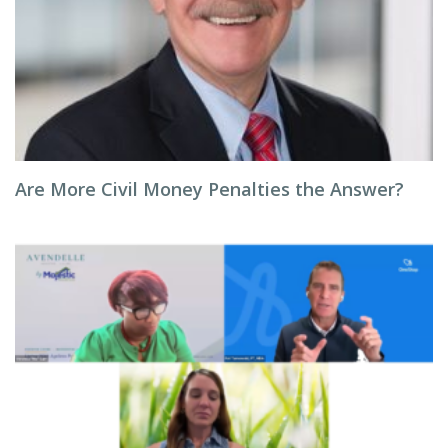
Are More Civil Money Penalties the Answer?