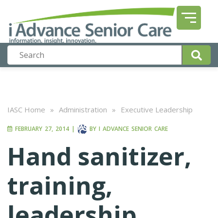
IASC Home
»
Administration
»
Executive Leadership
FEBRUARY 27, 2014
|
BY
I ADVANCE SENIOR CARE
Hand sanitizer,
training,
leadership