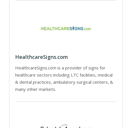
HealthcareSigns.com
HealthcareSigns.com is a provider of signs for
healthcare sectors including LTC facilities, medical
& dental practices, ambulatory surgical centers, &
many other markets.