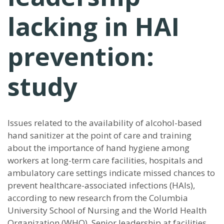
lacking in HAI
prevention:
study
Issues related to the availability of alcohol-based
hand sanitizer at the point of care and training
about the importance of hand hygiene among
workers at long-term care facilities, hospitals and
ambulatory care settings indicate missed chances to
prevent healthcare-associated infections (HAIs),
according to new research from the Columbia
University School of Nursing and the World Health
Organization (WHO). Senior leadership at facilities