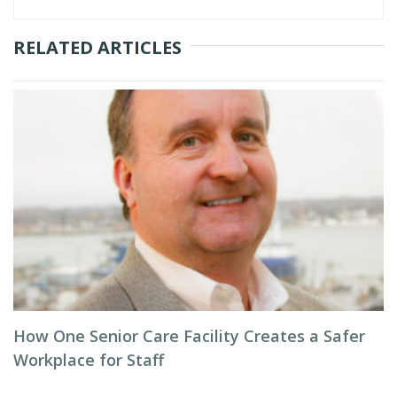
RELATED ARTICLES
How One Senior Care Facility Creates a Safer
Workplace for Staff