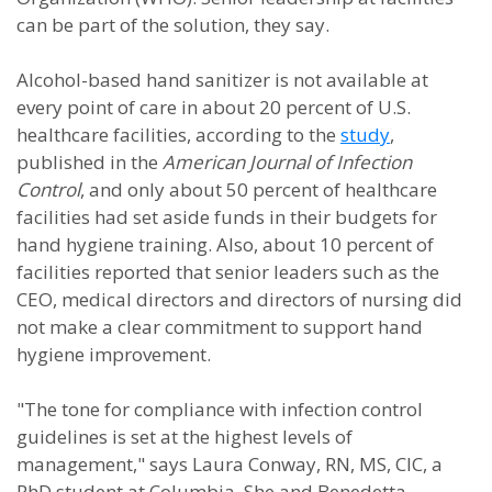
can be part of the solution, they say.
Alcohol-based hand sanitizer is not available at
every point of care in about 20 percent of U.S.
healthcare facilities, according to the
study
,
published in the
American Journal of Infection
Control
, and only about 50 percent of healthcare
facilities had set aside funds in their budgets for
hand hygiene training. Also, about 10 percent of
facilities reported that senior leaders such as the
CEO, medical directors and directors of nursing did
not make a clear commitment to support hand
hygiene improvement.
"The tone for compliance with infection control
guidelines is set at the highest levels of
management," says Laura Conway, RN, MS, CIC, a
PhD student at Columbia. She and Benedetta