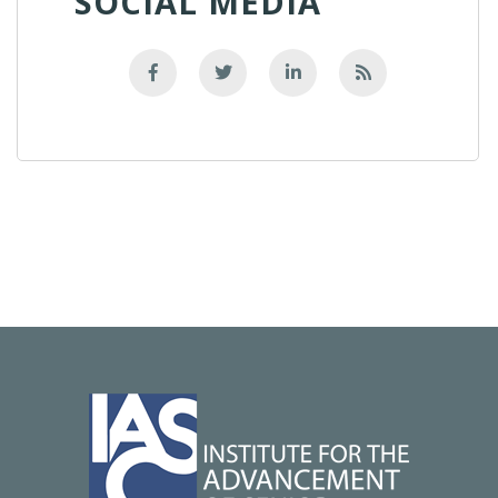
SOCIAL MEDIA