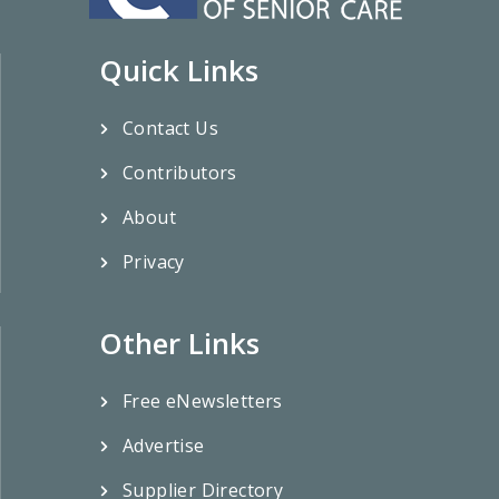
Quick Links
Contact Us
Contributors
About
Privacy
Other Links
Free eNewsletters
Advertise
Supplier Directory