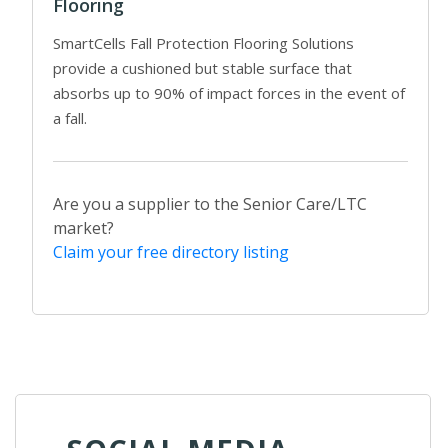
Flooring
SmartCells Fall Protection Flooring Solutions
provide a cushioned but stable surface that
absorbs up to 90% of impact forces in the event of
a fall.
Are you a supplier to the Senior Care/LTC
market?
Claim your free directory listing