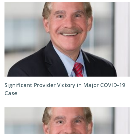
Significant Provider Victory in Major COVID-19
Case