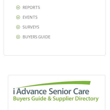
REPORTS
EVENTS
SURVEYS
BUYERS GUIDE