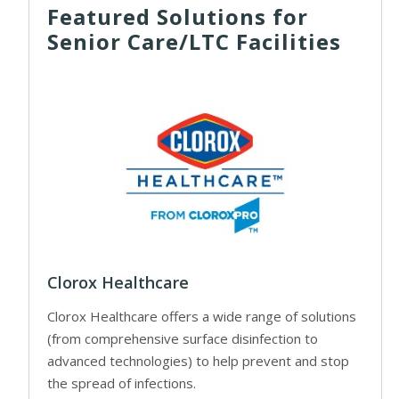
Featured Solutions for
Senior Care/LTC Facilities
Clorox Healthcare
Clorox Healthcare offers a wide range of solutions
(from comprehensive surface disinfection to
advanced technologies) to help prevent and stop
the spread of infections.