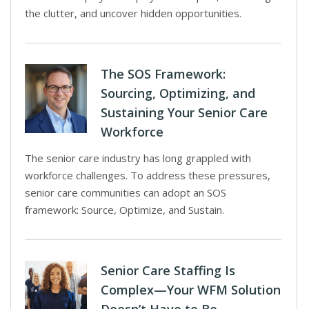
the clutter, and uncover hidden opportunities.
The SOS Framework:
Sourcing, Optimizing, and
Sustaining Your Senior Care
Workforce
The senior care industry has long grappled with
workforce challenges. To address these pressures,
senior care communities can adopt an SOS
framework: Source, Optimize, and Sustain.
Senior Care Staffing Is
Complex—Your WFM Solution