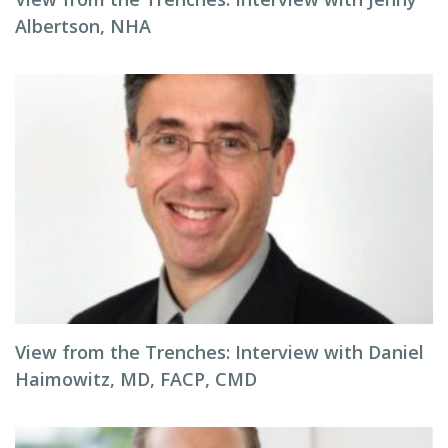
Albertson, NHA
View from the Trenches: Interview with Daniel
Haimowitz, MD, FACP, CMD