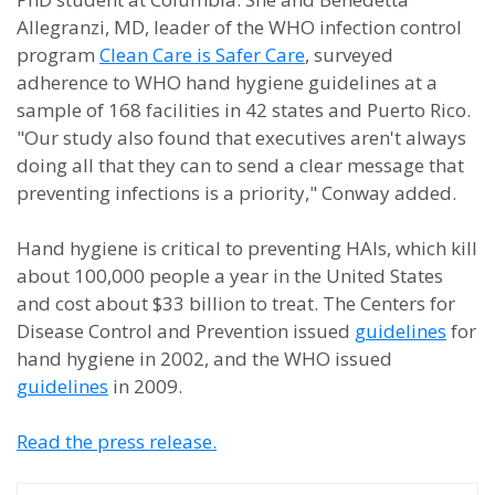
Allegranzi, MD, leader of the WHO infection control
program
Clean Care is Safer Care
, surveyed
adherence to WHO hand hygiene guidelines at a
sample of 168 facilities in 42 states and Puerto Rico.
"Our study also found that executives aren't always
doing all that they can to send a clear message that
preventing infections is a priority," Conway added.
Hand hygiene is critical to preventing HAIs, which kill
about 100,000 people a year in the United States
and cost about $33 billion to treat. The Centers for
Disease Control and Prevention issued
guidelines
for
hand hygiene in 2002, and the WHO issued
guidelines
in 2009.
Read the press release.