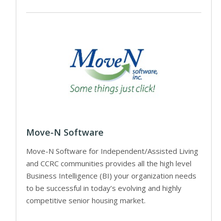
Move-N Software
Move-N Software for Independent/Assisted Living
and CCRC communities provides all the high level
Business Intelligence (BI) your organization needs
to be successful in today’s evolving and highly
competitive senior housing market.