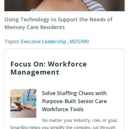
Using Technology to Support the Needs of
Memory Care Residents
Topics:
Executive Leadership
,
MDS/RAI
Focus On: Workforce
Management
Solve Staffing Chaos with
Purpose-Built Senior Care
Workforce Tools
No matter your industry, role, or goal,
Smartlinx helps you simplify the complex, cut through