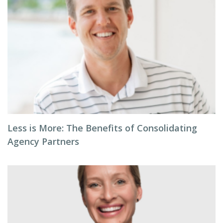
Less is More: The Benefits of Consolidating
Agency Partners