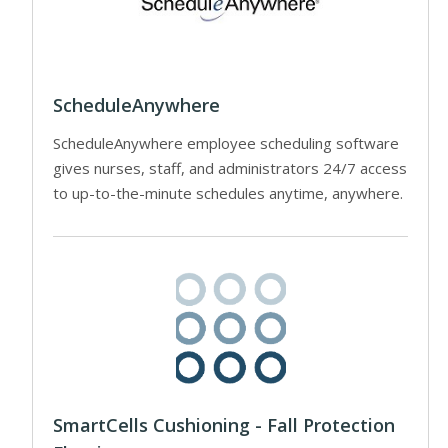
ScheduleAnywhere
ScheduleAnywhere employee scheduling software
gives nurses, staff, and administrators 24/7 access
to up-to-the-minute schedules anytime, anywhere.
SmartCells Cushioning - Fall Protection