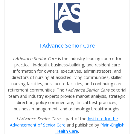
I Advance Senior Care
I Advance Senior Care
is the industry-leading source for
practical, in-depth, business-building, and resident care
information for owners, executives, administrators, and
directors of nursing at assisted living communities, skilled
nursing facilities, post-acute facilities, and continuing care
retirement communities. The
I Advance Senior Care
editorial
team and industry experts provide market analysis, strategic
direction, policy commentary, clinical best-practices,
business management, and technology breakthroughs.
I Advance Senior Care
is part of the
Institute for the
Advancement of Senior Care
and published by
Plain-English
Health Care
.