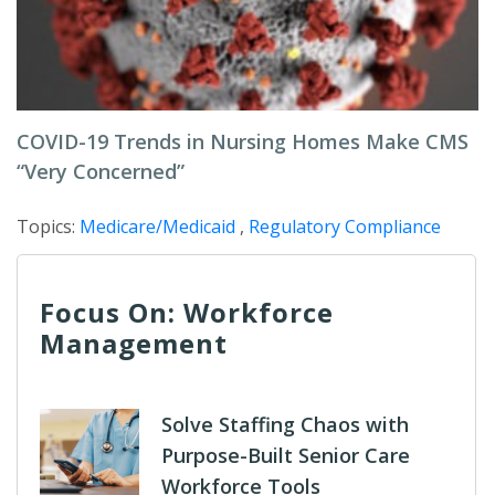
COVID-19 Trends in Nursing Homes Make CMS
“Very Concerned”
Topics:
Medicare/Medicaid
,
Regulatory Compliance
Focus On: Workforce
Management
Solve Staffing Chaos with
Purpose-Built Senior Care
Workforce Tools