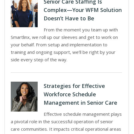
Senior Care Staffing Is
Complex—Your WFM Solution
Doesn’t Have to Be
From the moment you team up with
Smartlinx, we roll up our sleeves and get to work on
your behalf. From setup and implementation to
training and ongoing support, we’ll be right by your
side every step of the way.
Strategies for Effective
Workforce Schedule
Management in Senior Care
Effective schedule management plays
a pivotal role in the successful operation of senior
care communities. It impacts critical operational areas