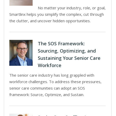
No matter your industry, role, or goal,
Smartlinx helps you simplify the complex, cut through
the clutter, and uncover hidden opportunities.
The SOS Framework:
Sourcing, Optimizing, and
Sustaining Your Senior Care
Workforce
The senior care industry has long grappled with
workforce challenges. To address these pressures,
senior care communities can adopt an SOS
framework: Source, Optimize, and Sustain.