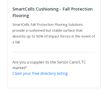
SmartCells Cushioning - Fall Protection
Flooring
SmartCells Fall Protection Flooring Solutions
provide a cushioned but stable surface that
absorbs up to 90% of impact forces in the event of
a fall.
Are you a supplier to the Senior Care/LTC
market?
Claim your free directory listing