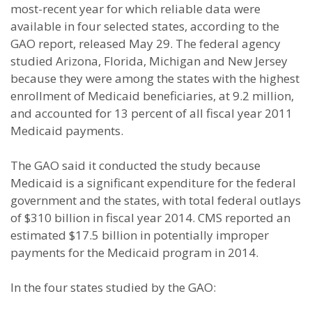
most-recent year for which reliable data were
available in four selected states, according to the
GAO report, released May 29. The federal agency
studied Arizona, Florida, Michigan and New Jersey
because they were among the states with the highest
enrollment of Medicaid beneficiaries, at 9.2 million,
and accounted for 13 percent of all fiscal year 2011
Medicaid payments.
The GAO said it conducted the study because
Medicaid is a significant expenditure for the federal
government and the states, with total federal outlays
of $310 billion in fiscal year 2014. CMS reported an
estimated $17.5 billion in potentially improper
payments for the Medicaid program in 2014.
In the four states studied by the GAO: