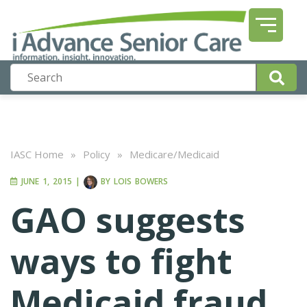
IASC Home
»
Policy
»
Medicare/Medicaid
JUNE 1, 2015
|
BY
LOIS BOWERS
GAO suggests
ways to fight
Medicaid fraud,