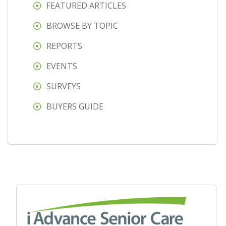
FEATURED ARTICLES
BROWSE BY TOPIC
REPORTS
EVENTS
SURVEYS
BUYERS GUIDE