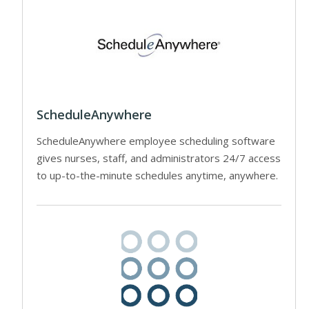
ScheduleAnywhere
ScheduleAnywhere employee scheduling software
gives nurses, staff, and administrators 24/7 access
to up-to-the-minute schedules anytime, anywhere.