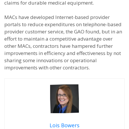
claims for durable medical equipment.
MACs have developed Internet-based provider
portals to reduce expenditures on telephone-based
provider customer service, the GAO found, but in an
effort to maintain a competitive advantage over
other MACs, contractors have hampered further
improvements in efficiency and effectiveness by not
sharing some innovations or operational
improvements with other contractors.
Lois Bowers