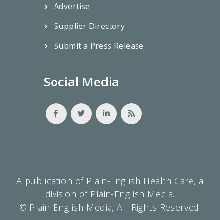
Advertise
Supplier Directory
Submit a Press Release
Social Media
A publication of Plain-English Health Care, a
division of Plain-English Media.
© Plain-English Media, All Rights Reserved.