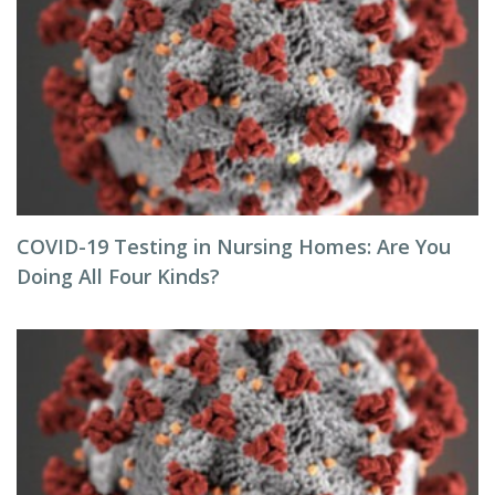
COVID-19 Testing in Nursing Homes: Are You
Doing All Four Kinds?