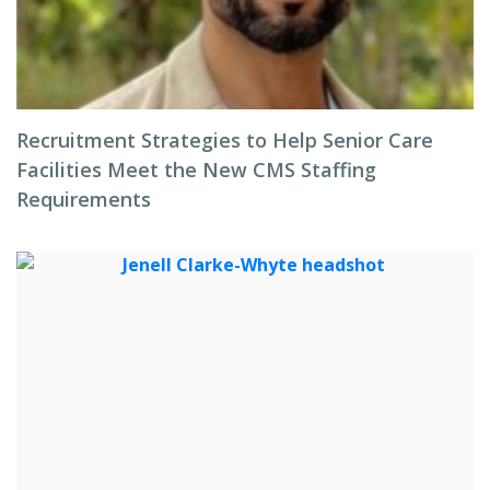
Recruitment Strategies to Help Senior Care
Facilities Meet the New CMS Staffing
Requirements