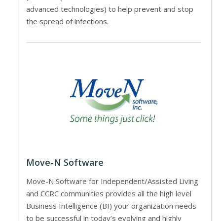
advanced technologies) to help prevent and stop
the spread of infections.
Move-N Software
Move-N Software for Independent/Assisted Living
and CCRC communities provides all the high level
Business Intelligence (BI) your organization needs
to be successful in today’s evolving and highly