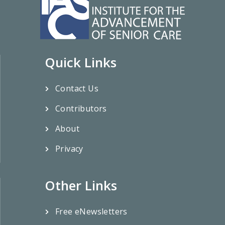
Quick Links
Contact Us
Contributors
About
Privacy
Other Links
Free eNewsletters