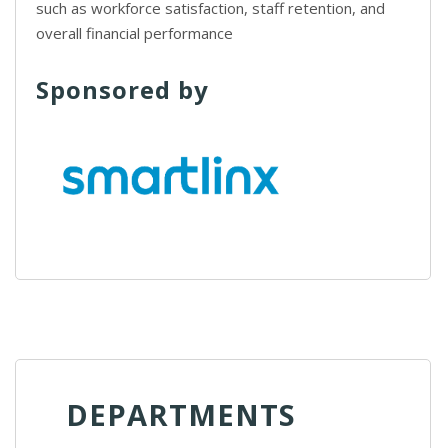
such as workforce satisfaction, staff retention, and
overall financial performance
Sponsored by
DEPARTMENTS