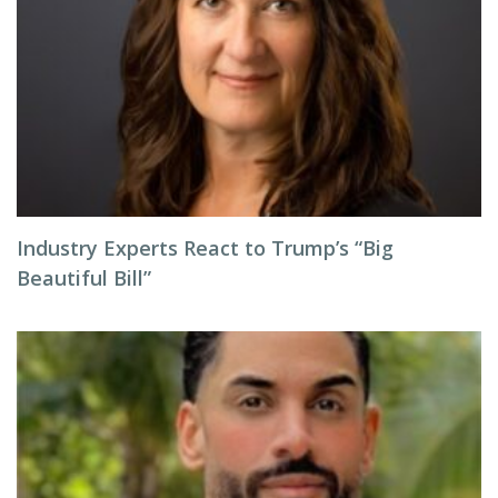
Industry Experts React to Trump’s “Big
Beautiful Bill”