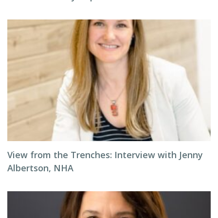
View from the Trenches: Interview with Jenny
Albertson, NHA