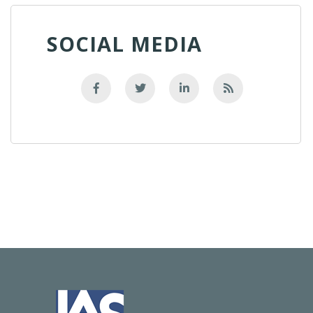
SOCIAL MEDIA