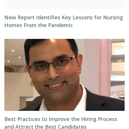
New Report Identifies Key Lessons for Nursing
Homes From the Pandemic
Best Practices to Improve the Hiring Process
and Attract the Best Candidates