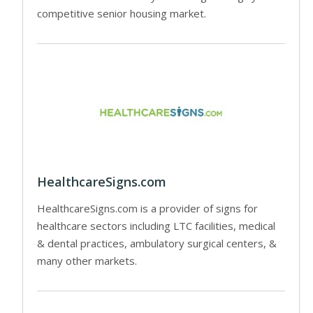
competitive senior housing market.
HealthcareSigns.com
HealthcareSigns.com is a provider of signs for
healthcare sectors including LTC facilities, medical
& dental practices, ambulatory surgical centers, &
many other markets.