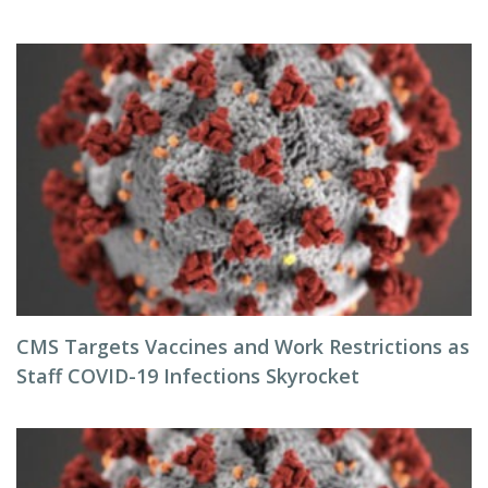
CMS Targets Vaccines and Work Restrictions as
Staff COVID-19 Infections Skyrocket