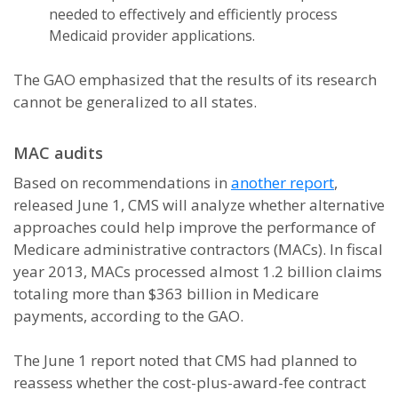
needed to effectively and efficiently process
Medicaid provider applications.
The GAO emphasized that the results of its research
cannot be generalized to all states.
MAC audits
Based on recommendations in
another report
,
released June 1, CMS will analyze whether alternative
approaches could help improve the performance of
Medicare administrative contractors (MACs). In fiscal
year 2013, MACs processed almost 1.2 billion claims
totaling more than $363 billion in Medicare
payments, according to the GAO.
The June 1 report noted that CMS had planned to
reassess whether the cost-plus-award-fee contract