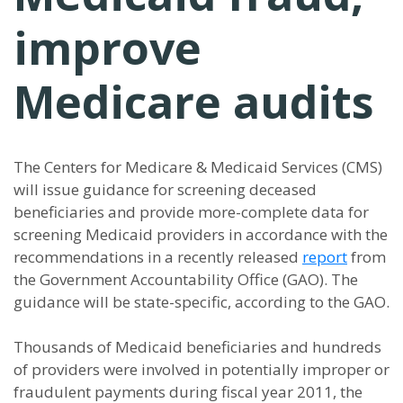
improve
Medicare audits
The Centers for Medicare & Medicaid Services (CMS)
will issue guidance for screening deceased
beneficiaries and provide more-complete data for
screening Medicaid providers in accordance with the
recommendations in a recently released
report
from
the Government Accountability Office (GAO). The
guidance will be state-specific, according to the GAO.
Thousands of Medicaid beneficiaries and hundreds
of providers were involved in potentially improper or
fraudulent payments during fiscal year 2011, the