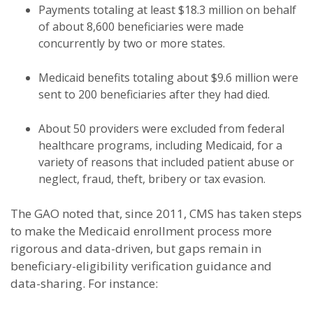
Payments totaling at least $18.3 million on behalf
of about 8,600 beneficiaries were made
concurrently by two or more states.
Medicaid benefits totaling about $9.6 million were
sent to 200 beneficiaries after they had died.
About 50 providers were excluded from federal
healthcare programs, including Medicaid, for a
variety of reasons that included patient abuse or
neglect, fraud, theft, bribery or tax evasion.
The GAO noted that, since 2011, CMS has taken steps
to make the Medicaid enrollment process more
rigorous and data-driven, but gaps remain in
beneficiary-eligibility verification guidance and
data-sharing. For instance: