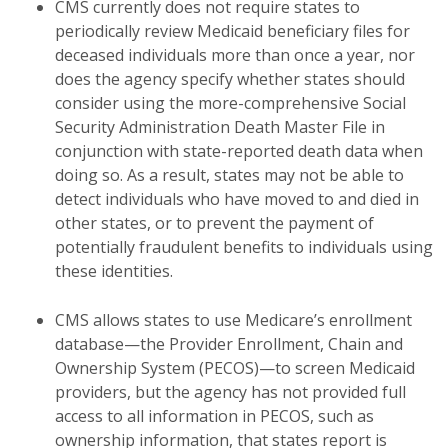
CMS currently does not require states to
periodically review Medicaid beneficiary files for
deceased individuals more than once a year, nor
does the agency specify whether states should
consider using the more-comprehensive Social
Security Administration Death Master File in
conjunction with state-reported death data when
doing so. As a result, states may not be able to
detect individuals who have moved to and died in
other states, or to prevent the payment of
potentially fraudulent benefits to individuals using
these identities.
CMS allows states to use Medicare’s enrollment
database—the Provider Enrollment, Chain and
Ownership System (PECOS)—to screen Medicaid
providers, but the agency has not provided full
access to all information in PECOS, such as
ownership information, that states report is