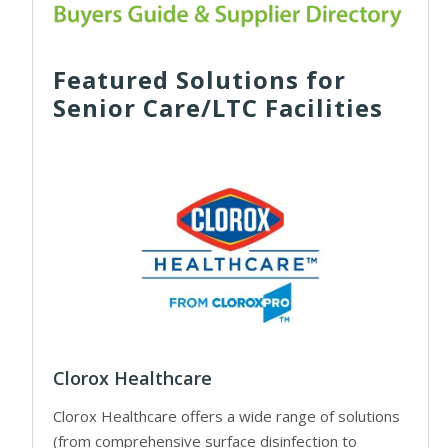
Featured Solutions for
Senior Care/LTC Facilities
Clorox Healthcare
Clorox Healthcare offers a wide range of solutions
(from comprehensive surface disinfection to