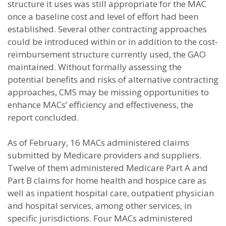
structure it uses was still appropriate for the MAC
once a baseline cost and level of effort had been
established. Several other contracting approaches
could be introduced within or in addition to the cost-
reimbursement structure currently used, the GAO
maintained. Without formally assessing the
potential benefits and risks of alternative contracting
approaches, CMS may be missing opportunities to
enhance MACs’ efficiency and effectiveness, the
report concluded.
As of February, 16 MACs administered claims
submitted by Medicare providers and suppliers.
Twelve of them administered Medicare Part A and
Part B claims for home health and hospice care as
well as inpatient hospital care, outpatient physician
and hospital services, among other services, in
specific jurisdictions. Four MACs administered