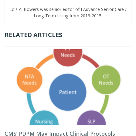
Lois A. Bowers was senior editor of I Advance Senior Care /
Long-Term Living from 2013-2015.
RELATED ARTICLES
CMS’ PDPM May Impact Clinical Protocols