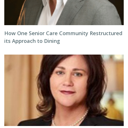
How One Senior Care Community Restructured
its Approach to Dining