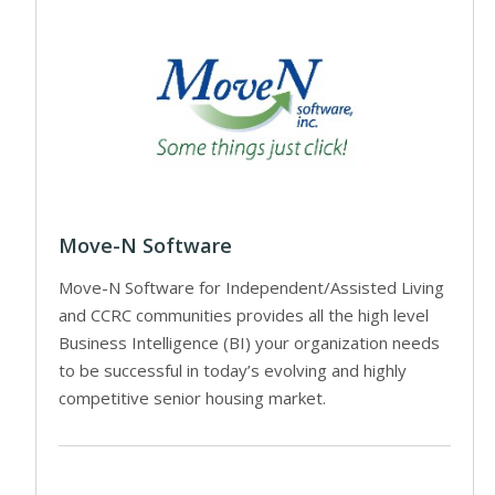
Move-N Software
Move-N Software for Independent/Assisted Living
and CCRC communities provides all the high level
Business Intelligence (BI) your organization needs
to be successful in today’s evolving and highly
competitive senior housing market.