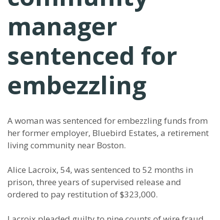
manager
sentenced for
embezzling
A woman was sentenced for embezzling funds from
her former employer, Bluebird Estates, a retirement
living community near Boston.
Alice Lacroix, 54, was sentenced to 52 months in
prison, three years of supervised release and
ordered to pay restitution of $323,000.
Lacroix pleaded guilty to nine counts of wire fraud,