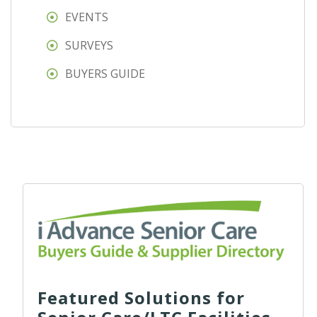
EVENTS
SURVEYS
BUYERS GUIDE
Featured Solutions for