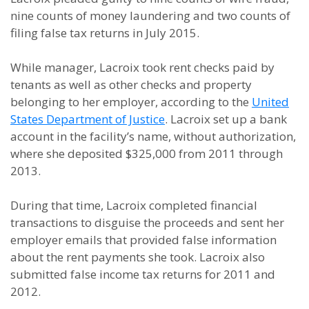
nine counts of money laundering and two counts of
filing false tax returns in July 2015.
While manager, Lacroix took rent checks paid by
tenants as well as other checks and property
belonging to her employer, according to the
United
States Department of Justice
. Lacroix set up a bank
account in the facility’s name, without authorization,
where she deposited $325,000 from 2011 through
2013.
During that time, Lacroix completed financial
transactions to disguise the proceeds and sent her
employer emails that provided false information
about the rent payments she took. Lacroix also
submitted false income tax returns for 2011 and
2012.