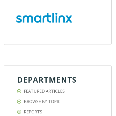
DEPARTMENTS
FEATURED ARTICLES
BROWSE BY TOPIC
REPORTS