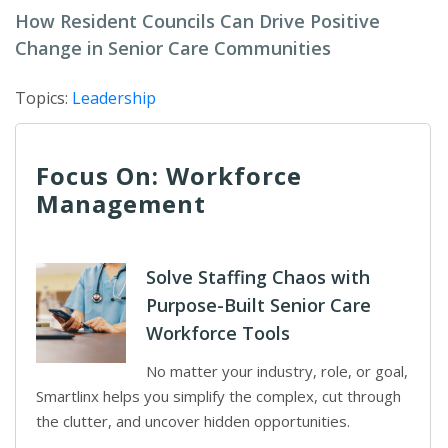
How Resident Councils Can Drive Positive
Change in Senior Care Communities
Topics:
Leadership
Focus On: Workforce
Management
Solve Staffing Chaos with
Purpose-Built Senior Care
Workforce Tools
No matter your industry, role, or goal,
Smartlinx helps you simplify the complex, cut through
the clutter, and uncover hidden opportunities.