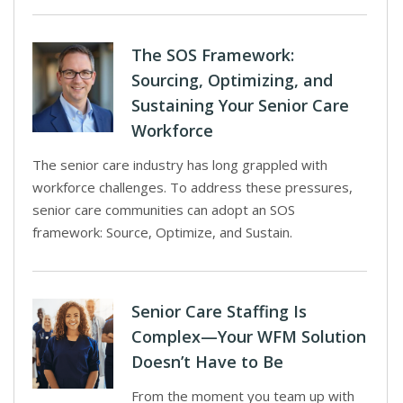
The SOS Framework:
Sourcing, Optimizing, and
Sustaining Your Senior Care
Workforce
The senior care industry has long grappled with
workforce challenges. To address these pressures,
senior care communities can adopt an SOS
framework: Source, Optimize, and Sustain.
Senior Care Staffing Is
Complex—Your WFM Solution
Doesn’t Have to Be
From the moment you team up with