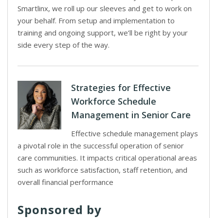
Smartlinx, we roll up our sleeves and get to work on
your behalf. From setup and implementation to
training and ongoing support, we’ll be right by your
side every step of the way.
Strategies for Effective
Workforce Schedule
Management in Senior Care
Effective schedule management plays
a pivotal role in the successful operation of senior
care communities. It impacts critical operational areas
such as workforce satisfaction, staff retention, and
overall financial performance
Sponsored by