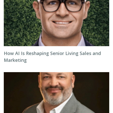
How AI Is Reshaping Senior Living Sales and
Marketing