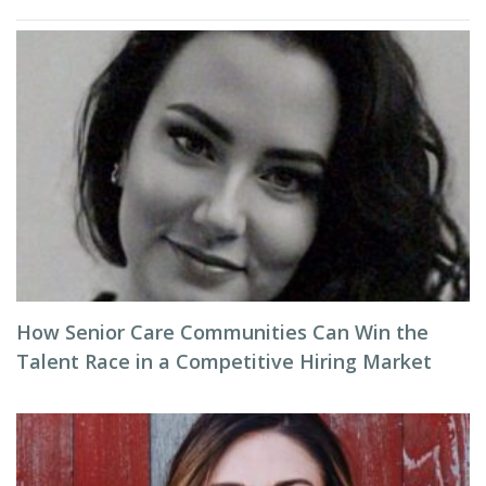
How Senior Care Communities Can Win the
Talent Race in a Competitive Hiring Market