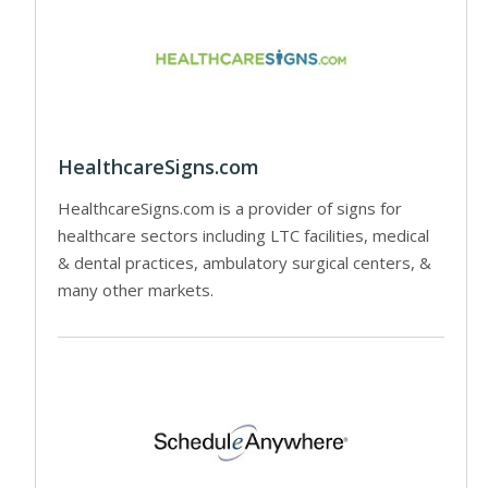
HealthcareSigns.com
HealthcareSigns.com is a provider of signs for
healthcare sectors including LTC facilities, medical
& dental practices, ambulatory surgical centers, &
many other markets.