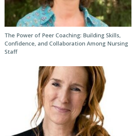
The Power of Peer Coaching: Building Skills,
Confidence, and Collaboration Among Nursing
Staff