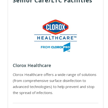
Senior Care/LTC Facilities
Clorox Healthcare
Clorox Healthcare offers a wide range of solutions
(from comprehensive surface disinfection to
advanced technologies) to help prevent and stop
the spread of infections.