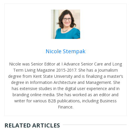
Nicole Stempak
Nicole was Senior Editor at I Advance Senior Care and Long
Term Living Magazine 2015-2017. She has a Journalism
degree from Kent State University and is finalizing a master’s
degree in Information Architecture and Management. She
has extensive studies in the digital user experience and in
branding online media. She has worked as an editor and
writer for various B2B publications, including Business
Finance.
RELATED ARTICLES