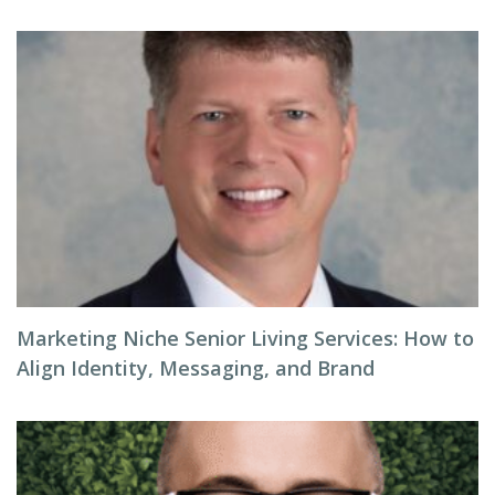
Marketing Niche Senior Living Services: How to
Align Identity, Messaging, and Brand