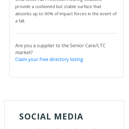
provide a cushioned but stable surface that
absorbs up to 90% of impact forces in the event of
a fall.
Are you a supplier to the Senior Care/LTC
market?
Claim your free directory listing
SOCIAL MEDIA