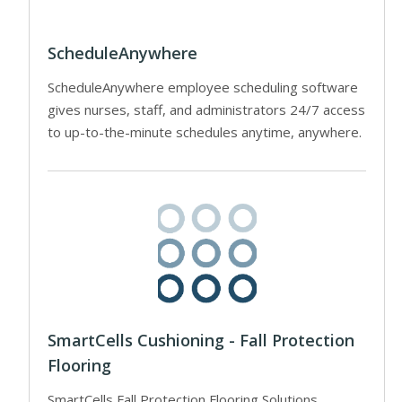
ScheduleAnywhere
ScheduleAnywhere employee scheduling software
gives nurses, staff, and administrators 24/7 access
to up-to-the-minute schedules anytime, anywhere.
SmartCells Cushioning - Fall Protection
Flooring
SmartCells Fall Protection Flooring Solutions