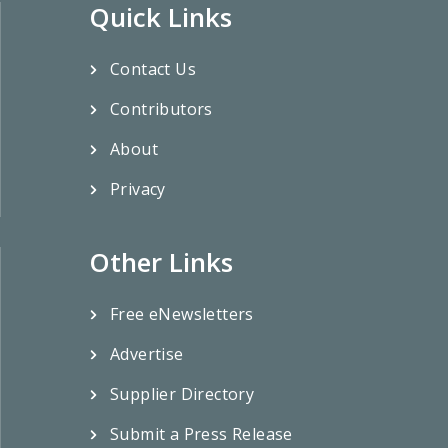
Quick Links
Contact Us
Contributors
About
Privacy
Other Links
Free eNewsletters
Advertise
Supplier Directory
Submit a Press Release