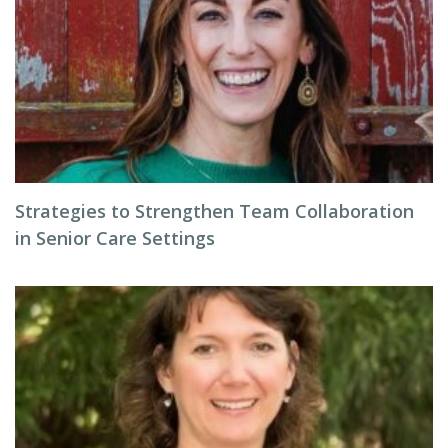
Strategies to Strengthen Team Collaboration
in Senior Care Settings