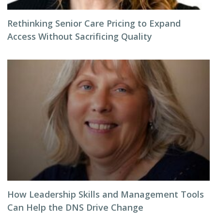
Rethinking Senior Care Pricing to Expand
Access Without Sacrificing Quality
How Leadership Skills and Management Tools
Can Help the DNS Drive Change