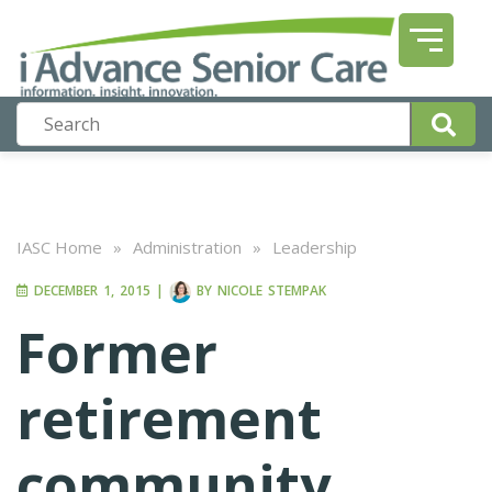
IASC Home
»
Administration
»
Leadership
DECEMBER 1, 2015
|
BY
NICOLE STEMPAK
Former
retirement
community