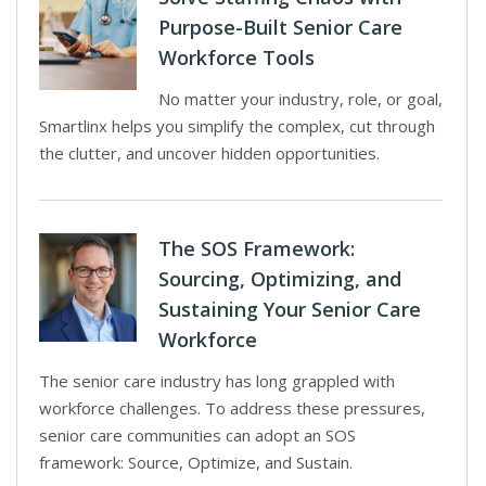
Purpose-Built Senior Care
Workforce Tools
No matter your industry, role, or goal,
Smartlinx helps you simplify the complex, cut through
the clutter, and uncover hidden opportunities.
The SOS Framework:
Sourcing, Optimizing, and
Sustaining Your Senior Care
Workforce
The senior care industry has long grappled with
workforce challenges. To address these pressures,
senior care communities can adopt an SOS
framework: Source, Optimize, and Sustain.