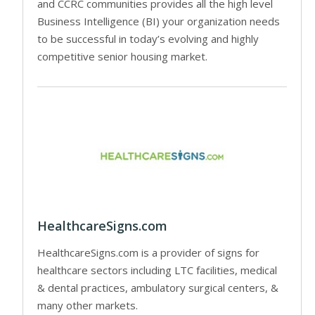
and CCRC communities provides all the high level
Business Intelligence (BI) your organization needs
to be successful in today’s evolving and highly
competitive senior housing market.
HealthcareSigns.com
HealthcareSigns.com is a provider of signs for
healthcare sectors including LTC facilities, medical
& dental practices, ambulatory surgical centers, &
many other markets.