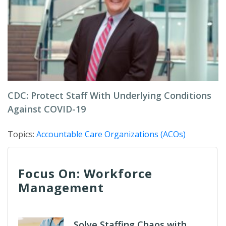
CDC: Protect Staff With Underlying Conditions
Against COVID-19
Topics:
Accountable Care Organizations (ACOs)
Focus On: Workforce
Management
Solve Staffing Chaos with