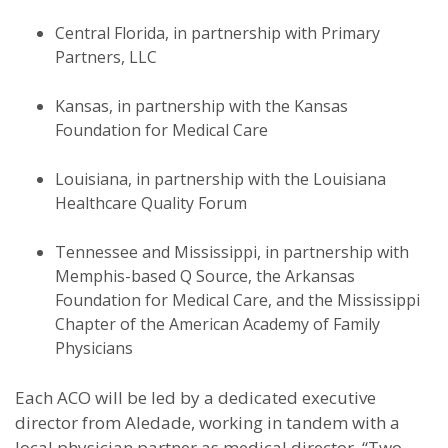
Central Florida, in partnership with Primary
Partners, LLC
Kansas, in partnership with the Kansas
Foundation for Medical Care
Louisiana, in partnership with the Louisiana
Healthcare Quality Forum
Tennessee and Mississippi, in partnership with
Memphis-based Q Source, the Arkansas
Foundation for Medical Care, and the Mississippi
Chapter of the American Academy of Family
Physicians
Each ACO will be led by a dedicated executive
director from Aledade, working in tandem with a
local physician partner as medical director. “Two