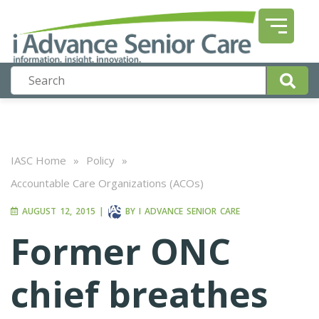
IASC Home
»
Policy
»
Accountable Care Organizations (ACOs)
AUGUST 12, 2015
|
BY
I ADVANCE SENIOR CARE
Former ONC
chief breathes