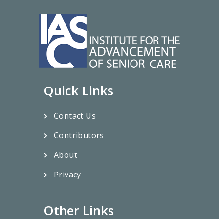
Quick Links
Contact Us
Contributors
About
Privacy
Other Links