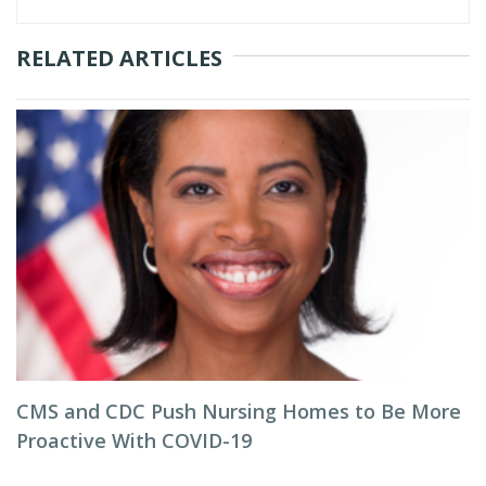
RELATED ARTICLES
CMS and CDC Push Nursing Homes to Be More
Proactive With COVID-19