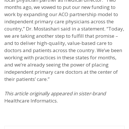
months ago, we vowed to put our new funding to
work by expanding our ACO partnership model to
independent primary care physicians across the
country,” Dr. Mostashari said in a statement. “Today,
we are taking another step to fulfill that promise –
and to deliver high-quality, value-based care to
doctors and patients across the country. We’ve been
working with practices in these states for months,
and we’re already seeing the power of placing
independent primary care doctors at the center of
their patients’ care.”
This article originally appeared in sister-brand
Healthcare Informatics.