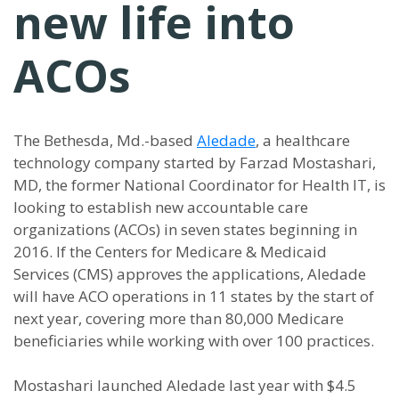
new life into
ACOs
The Bethesda, Md.-based
Aledade
, a healthcare
technology company started by Farzad Mostashari,
MD, the former National Coordinator for Health IT, is
looking to establish new accountable care
organizations (ACOs) in seven states beginning in
2016. If the Centers for Medicare & Medicaid
Services (CMS) approves the applications, Aledade
will have ACO operations in 11 states by the start of
next year, covering more than 80,000 Medicare
beneficiaries while working with over 100 practices.
Mostashari launched Aledade last year with $4.5