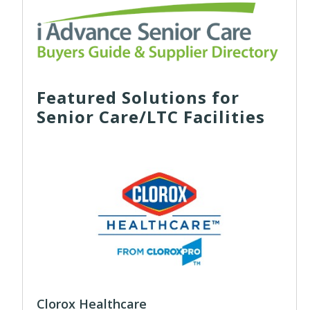
Featured Solutions for
Senior Care/LTC Facilities
Clorox Healthcare