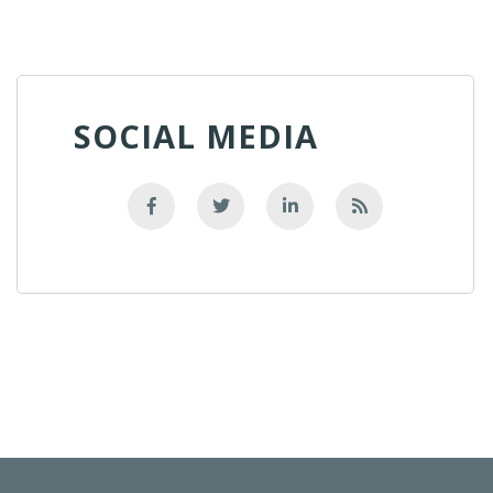
SOCIAL MEDIA