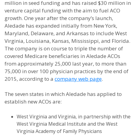
million in seed funding and has raised $30 million in
venture capital funding with the aim to fuel ACO
growth. One year after the company’s launch,
Aledade has expanded initially from New York,
Maryland, Delaware, and Arkansas to include West
Virginia, Louisiana, Kansas, Mississippi, and Florida.
The company is on course to triple the number of
covered Medicare beneficiaries in Aledade ACOs
from approximately 25,000 last year, to more than
75,000 in over 100 physician practices by the end of
2015, according to a
company web page
.
The seven states in which Aledade has applied to
establish new ACOs are:
West Virginia and Virginia, in partnership with the
West Virginia Medical Institute and the West
Virginia Academy of Family Physicians