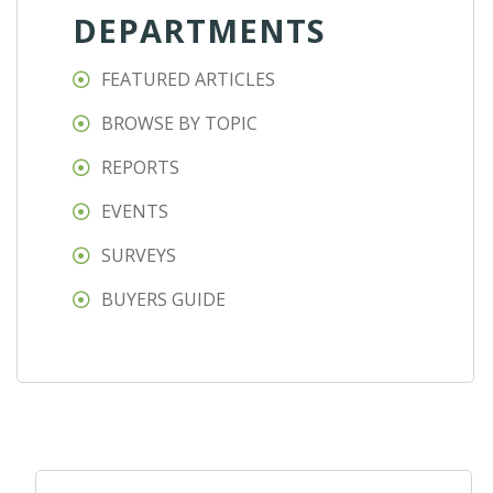
DEPARTMENTS
FEATURED ARTICLES
BROWSE BY TOPIC
REPORTS
EVENTS
SURVEYS
BUYERS GUIDE