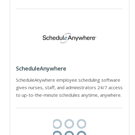
ScheduleAnywhere
ScheduleAnywhere employee scheduling software
gives nurses, staff, and administrators 24/7 access
to up-to-the-minute schedules anytime, anywhere.