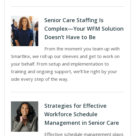
Senior Care Staffing Is
Complex—Your WFM Solution
Doesn’t Have to Be
From the moment you team up with
Smartlinx, we roll up our sleeves and get to work on
your behalf. From setup and implementation to
training and ongoing support, we’ll be right by your
side every step of the way.
Strategies for Effective
Workforce Schedule
Management in Senior Care
Effective schedule management plays