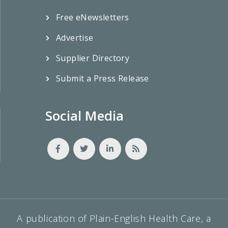
Free eNewsletters
Advertise
Supplier Directory
Submit a Press Release
Social Media
A publication of Plain-English Health Care, a