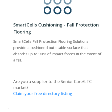
SmartCells Cushioning - Fall Protection
Flooring
SmartCells Fall Protection Flooring Solutions
provide a cushioned but stable surface that
absorbs up to 90% of impact forces in the event of
a fall.
Are you a supplier to the Senior Care/LTC
market?
Claim your free directory listing