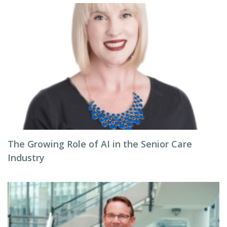
The Growing Role of AI in the Senior Care
Industry