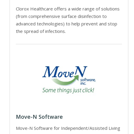
Clorox Healthcare offers a wide range of solutions
(from comprehensive surface disinfection to
advanced technologies) to help prevent and stop
the spread of infections.
Move-N Software
Move-N Software for Independent/Assisted Living