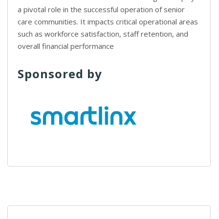
a pivotal role in the successful operation of senior
care communities. It impacts critical operational areas
such as workforce satisfaction, staff retention, and
overall financial performance
Sponsored by