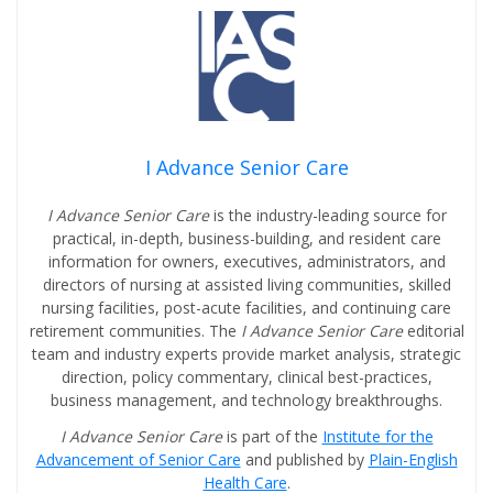
I Advance Senior Care
I Advance Senior Care
is the industry-leading source for
practical, in-depth, business-building, and resident care
information for owners, executives, administrators, and
directors of nursing at assisted living communities, skilled
nursing facilities, post-acute facilities, and continuing care
retirement communities. The
I Advance Senior Care
editorial
team and industry experts provide market analysis, strategic
direction, policy commentary, clinical best-practices,
business management, and technology breakthroughs.
I Advance Senior Care
is part of the
Institute for the
Advancement of Senior Care
and published by
Plain-English
Health Care
.