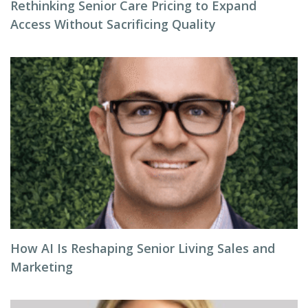
Rethinking Senior Care Pricing to Expand
Access Without Sacrificing Quality
How AI Is Reshaping Senior Living Sales and
Marketing