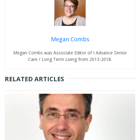
Megan Combs
Megan Combs was Associate Editor of I Advance Senior
Care / Long Term Living from 2013-2018.
RELATED ARTICLES