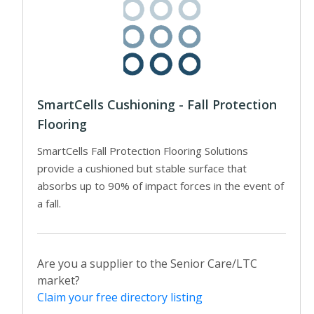
SmartCells Cushioning - Fall Protection
Flooring
SmartCells Fall Protection Flooring Solutions
provide a cushioned but stable surface that
absorbs up to 90% of impact forces in the event of
a fall.
Are you a supplier to the Senior Care/LTC
market?
Claim your free directory listing