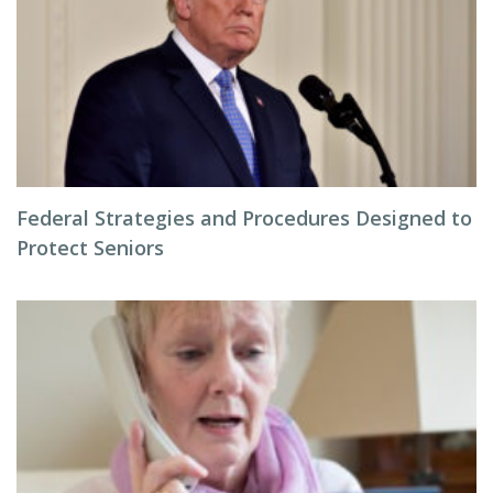
Federal Strategies and Procedures Designed to
Protect Seniors