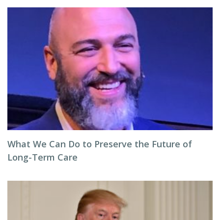
What We Can Do to Preserve the Future of
Long-Term Care