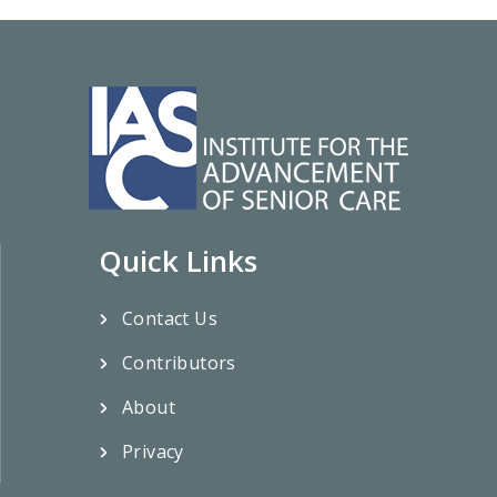
Quick Links
Contact Us
Contributors
About
Privacy