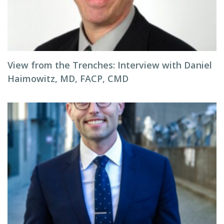
View from the Trenches: Interview with Daniel
Haimowitz, MD, FACP, CMD