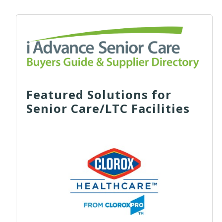
Featured Solutions for
Senior Care/LTC Facilities