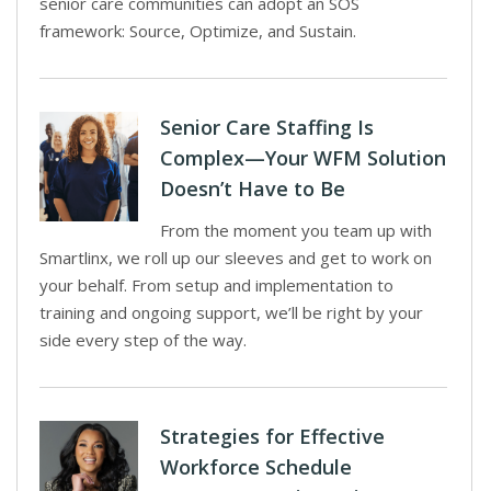
senior care communities can adopt an SOS
framework: Source, Optimize, and Sustain.
Senior Care Staffing Is
Complex—Your WFM Solution
Doesn’t Have to Be
From the moment you team up with
Smartlinx, we roll up our sleeves and get to work on
your behalf. From setup and implementation to
training and ongoing support, we’ll be right by your
side every step of the way.
Strategies for Effective
Workforce Schedule