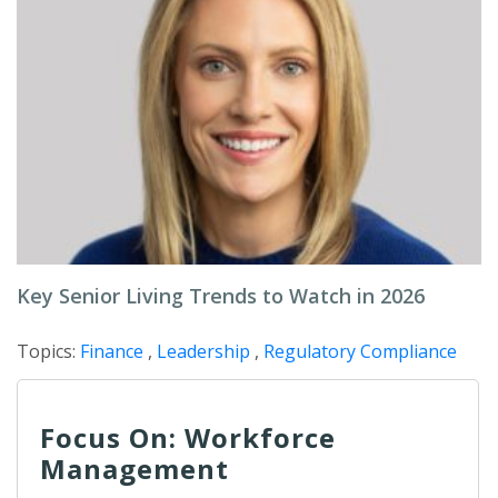
Key Senior Living Trends to Watch in 2026
Topics:
Finance
,
Leadership
,
Regulatory Compliance
Focus On: Workforce
Management