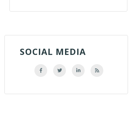
SOCIAL MEDIA