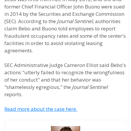
former Chief Financial Officer John Buono were sued
in 2014 by the Securities and Exchange Commission
(SEC). According to the
Journal Sentinel,
authorities
claim Bebo and Buono told employees to report
fraudulent occupancy rates and some of the center's
facilities in order to avoid violating leasing
agreements.
SEC Administrative Judge Cameron Elliot said Bebo's
actions "utterly failed to recognize the wrongfulness
of her conduct" and that her behavior was
"shamelessly egregious," the
Journal Sentinel
reports.
Read more about the case here.