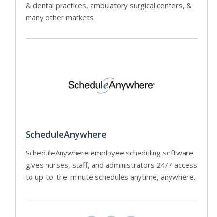
& dental practices, ambulatory surgical centers, &
many other markets.
ScheduleAnywhere
ScheduleAnywhere employee scheduling software
gives nurses, staff, and administrators 24/7 access
to up-to-the-minute schedules anytime, anywhere.