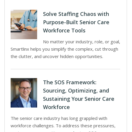
Solve Staffing Chaos with
Purpose-Built Senior Care
Workforce Tools
No matter your industry, role, or goal,
Smartlinx helps you simplify the complex, cut through
the clutter, and uncover hidden opportunities.
The SOS Framework:
Sourcing, Optimizing, and
Sustaining Your Senior Care
Workforce
The senior care industry has long grappled with
workforce challenges. To address these pressures,