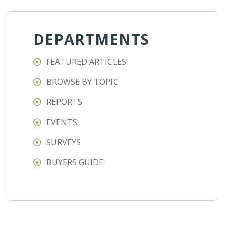
DEPARTMENTS
FEATURED ARTICLES
BROWSE BY TOPIC
REPORTS
EVENTS
SURVEYS
BUYERS GUIDE