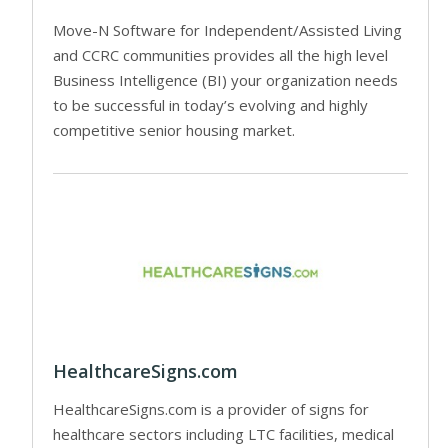
Move-N Software for Independent/Assisted Living
and CCRC communities provides all the high level
Business Intelligence (BI) your organization needs
to be successful in today’s evolving and highly
competitive senior housing market.
HealthcareSigns.com
HealthcareSigns.com is a provider of signs for
healthcare sectors including LTC facilities, medical