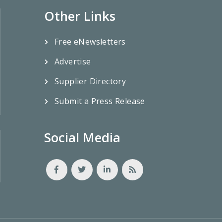
Other Links
Free eNewsletters
Advertise
Supplier Directory
Submit a Press Release
Social Media