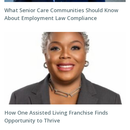
What Senior Care Communities Should Know
About Employment Law Compliance
How One Assisted Living Franchise Finds
Opportunity to Thrive