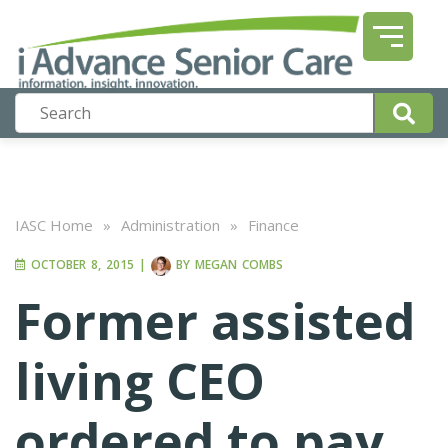
IASC Home
»
Administration
»
Finance
OCTOBER 8, 2015
|
BY
MEGAN COMBS
Former assisted
living CEO
ordered to pay