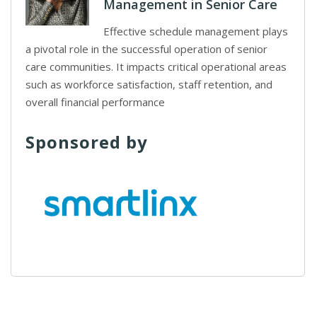
Management in Senior Care
Effective schedule management plays
a pivotal role in the successful operation of senior
care communities. It impacts critical operational areas
such as workforce satisfaction, staff retention, and
overall financial performance
Sponsored by