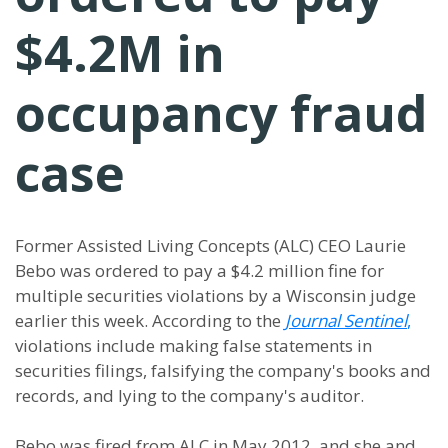
$4.2M in
occupancy fraud
case
Former Assisted Living Concepts (ALC) CEO Laurie
Bebo was ordered to pay a $4.2 million fine for
multiple securities violations by a Wisconsin judge
earlier this week. According to the
Journal Sentinel
,
violations include making false statements in
securities filings, falsifying the company's books and
records, and lying to the company's auditor.
Bebo was fired from ALC in May 2012, and she and