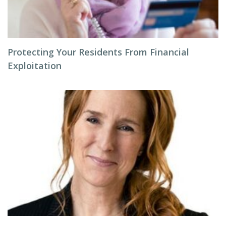
Protecting Your Residents From Financial
Exploitation