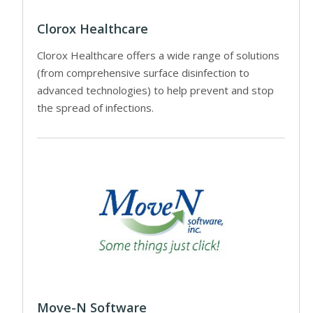
Clorox Healthcare
Clorox Healthcare offers a wide range of solutions
(from comprehensive surface disinfection to
advanced technologies) to help prevent and stop
the spread of infections.
Move-N Software