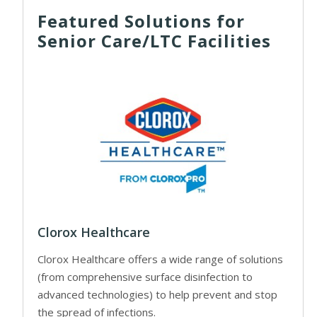
Featured Solutions for
Senior Care/LTC Facilities
Clorox Healthcare
Clorox Healthcare offers a wide range of solutions
(from comprehensive surface disinfection to
advanced technologies) to help prevent and stop
the spread of infections.