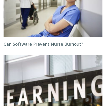
Can Software Prevent Nurse Burnout?