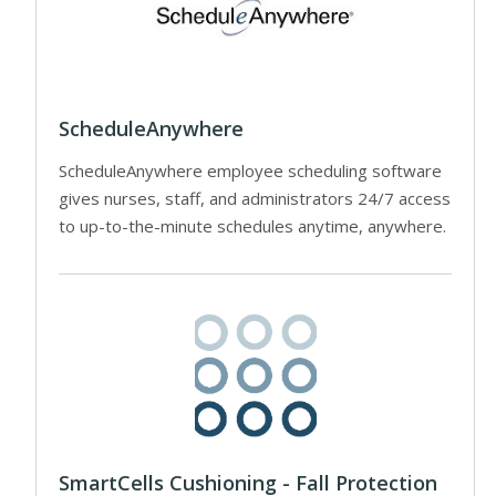
ScheduleAnywhere
ScheduleAnywhere employee scheduling software
gives nurses, staff, and administrators 24/7 access
to up-to-the-minute schedules anytime, anywhere.
SmartCells Cushioning - Fall Protection