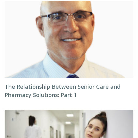
The Relationship Between Senior Care and
Pharmacy Solutions: Part 1