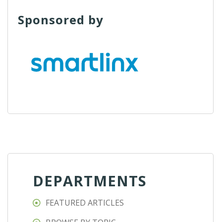
Sponsored by
DEPARTMENTS
FEATURED ARTICLES