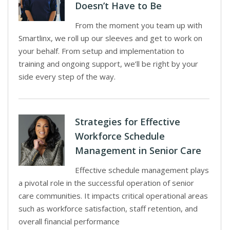
Doesn’t Have to Be
From the moment you team up with
Smartlinx, we roll up our sleeves and get to work on
your behalf. From setup and implementation to
training and ongoing support, we’ll be right by your
side every step of the way.
Strategies for Effective
Workforce Schedule
Management in Senior Care
Effective schedule management plays
a pivotal role in the successful operation of senior
care communities. It impacts critical operational areas
such as workforce satisfaction, staff retention, and
overall financial performance