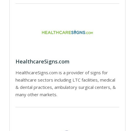
HealthcareSigns.com
HealthcareSigns.com is a provider of signs for
healthcare sectors including LTC facilities, medical
& dental practices, ambulatory surgical centers, &
many other markets.