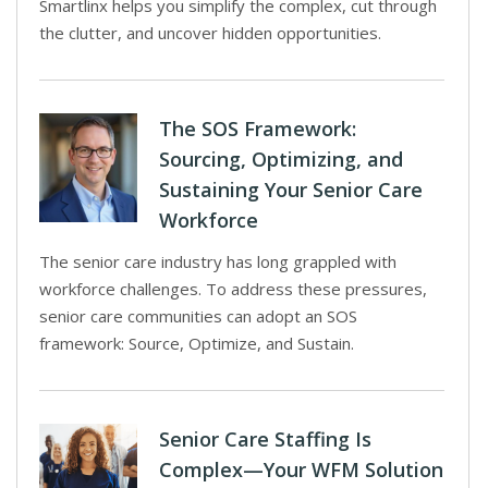
Smartlinx helps you simplify the complex, cut through
the clutter, and uncover hidden opportunities.
The SOS Framework:
Sourcing, Optimizing, and
Sustaining Your Senior Care
Workforce
The senior care industry has long grappled with
workforce challenges. To address these pressures,
senior care communities can adopt an SOS
framework: Source, Optimize, and Sustain.
Senior Care Staffing Is
Complex—Your WFM Solution