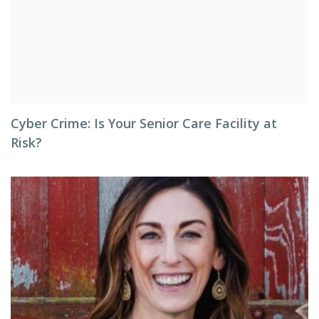
Cyber Crime: Is Your Senior Care Facility at
Risk?