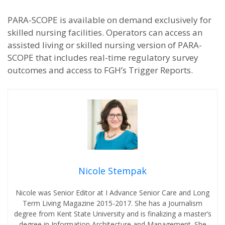
PARA-SCOPE is available on demand exclusively for
skilled nursing facilities. Operators can access an
assisted living or skilled nursing version of PARA-
SCOPE that includes real-time regulatory survey
outcomes and access to FGH’s Trigger Reports.
Nicole Stempak
Nicole was Senior Editor at I Advance Senior Care and Long
Term Living Magazine 2015-2017. She has a Journalism
degree from Kent State University and is finalizing a master’s
degree in Information Architecture and Management. She