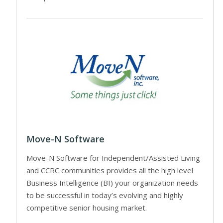
Move-N Software
Move-N Software for Independent/Assisted Living
and CCRC communities provides all the high level
Business Intelligence (BI) your organization needs
to be successful in today’s evolving and highly
competitive senior housing market.