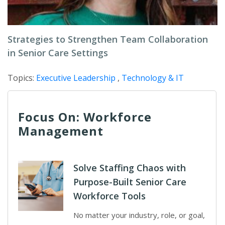
Strategies to Strengthen Team Collaboration
in Senior Care Settings
Topics:
Executive Leadership
,
Technology & IT
Focus On: Workforce
Management
Solve Staffing Chaos with
Purpose-Built Senior Care
Workforce Tools
No matter your industry, role, or goal,