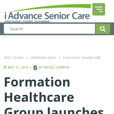
IASC Home
»
Administration
»
Executive Leadership
MAY 31, 2016
|
BY
NICOLE STEMPAK
Formation
Healthcare
Group launches