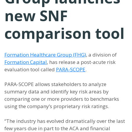
new SNF
comparison tool
Formation Healthcare Group (FHG)
, a division of
Formation Capital
, has release a post-acute risk
evaluation tool called
PARA-SCOPE
.
PARA-SCOPE allows stakeholders to analyze
summary data and identify key risk areas by
comparing one or more providers to benchmarks
using the company’s proprietary risk ratings.
“The industry has evolved dramatically over the last
few years due in part to the ACA and financial