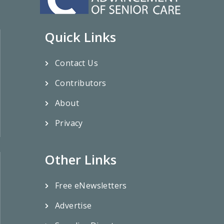
Quick Links
Contact Us
Contributors
About
Privacy
Other Links
Free eNewsletters
Advertise