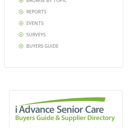
BROWSE BY TOPIC
REPORTS
EVENTS
SURVEYS
BUYERS GUIDE