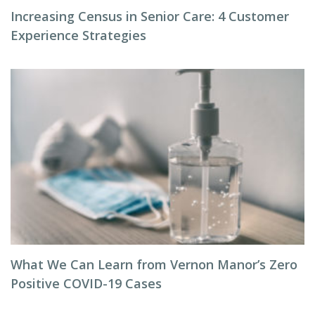
Increasing Census in Senior Care: 4 Customer
Experience Strategies
What We Can Learn from Vernon Manor’s Zero
Positive COVID-19 Cases