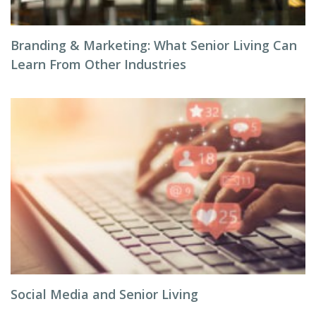
Branding & Marketing: What Senior Living Can
Learn From Other Industries
Social Media and Senior Living