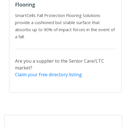
Flooring
SmartCells Fall Protection Flooring Solutions
provide a cushioned but stable surface that
absorbs up to 90% of impact forces in the event of
a fall.
Are you a supplier to the Senior Care/LTC
market?
Claim your free directory listing