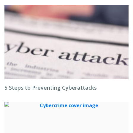
5 Steps to Preventing Cyberattacks