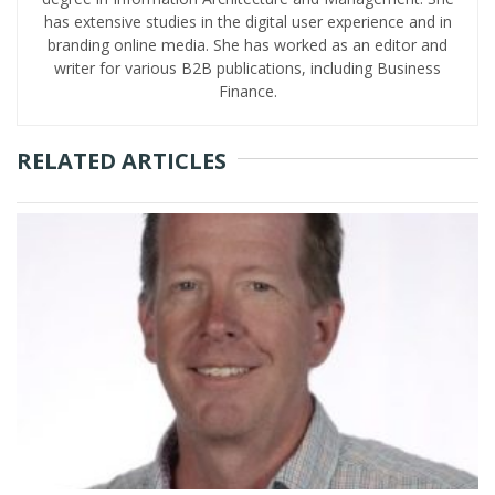
has extensive studies in the digital user experience and in
branding online media. She has worked as an editor and
writer for various B2B publications, including Business
Finance.
RELATED ARTICLES