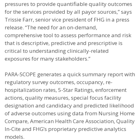
pressures to provide quantifiable quality outcomes
for the services provided by all payor sources,” says
Trissie Farr, senior vice president of FHG in a press
release. “The need for an on-demand,
comprehensive tool to assess performance and risk
that is descriptive, predictive and prescriptive is
critical to understanding clinically-related
exposures for many stakeholders.”
PARA-SCOPE generates a quick summary report with
regulatory survey outcomes, occupancy, re-
hospitalization rates, 5-Star Ratings, enforcement
actions, quality measures, special focus facility
designation and candidacy and predicted likelihood
of adverse outcomes using data from Nursing Home
Compare, American Health Care Association, Quality
In-Cite and FHG’s proprietary predictive analytics
models.