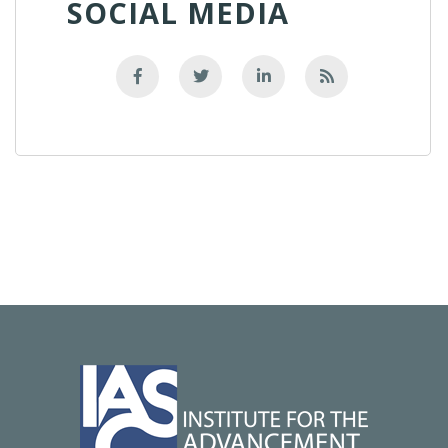
SOCIAL MEDIA