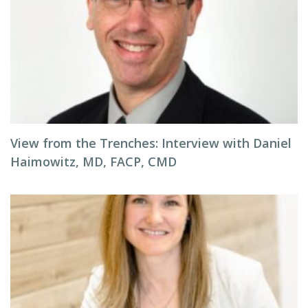
View from the Trenches: Interview with Daniel
Haimowitz, MD, FACP, CMD