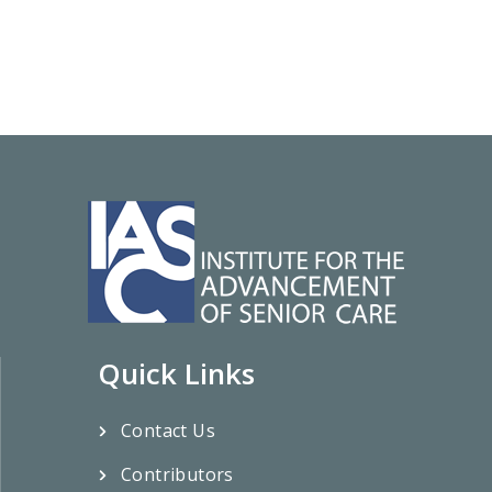
Quick Links
Contact Us
Contributors