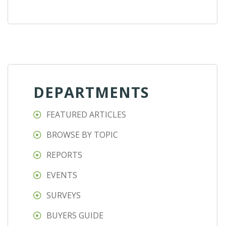
DEPARTMENTS
FEATURED ARTICLES
BROWSE BY TOPIC
REPORTS
EVENTS
SURVEYS
BUYERS GUIDE