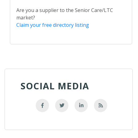
Are you a supplier to the Senior Care/LTC
market?
Claim your free directory listing
SOCIAL MEDIA