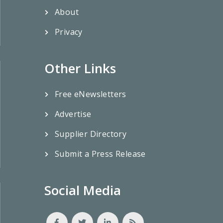
About
Privacy
Other Links
Free eNewsletters
Advertise
Supplier Directory
Submit a Press Release
Social Media