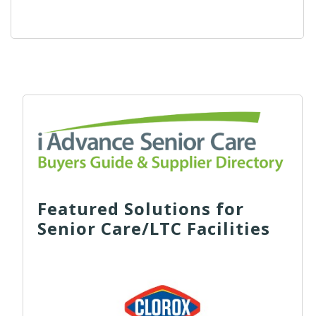
Featured Solutions for
Senior Care/LTC Facilities