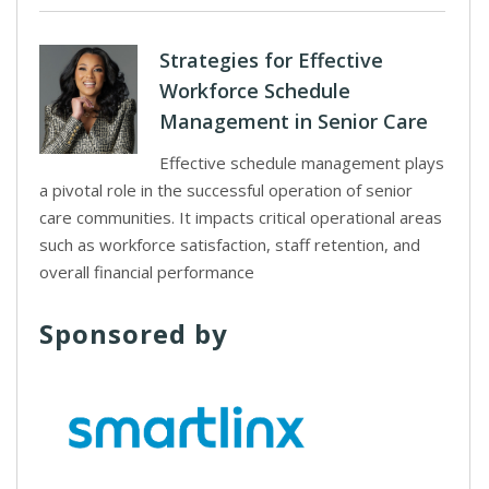
Strategies for Effective
Workforce Schedule
Management in Senior Care
Effective schedule management plays
a pivotal role in the successful operation of senior
care communities. It impacts critical operational areas
such as workforce satisfaction, staff retention, and
overall financial performance
Sponsored by