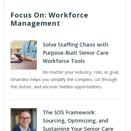
Focus On: Workforce
Management
Solve Staffing Chaos with
Purpose-Built Senior Care
Workforce Tools
No matter your industry, role, or goal,
Smartlinx helps you simplify the complex, cut through
the clutter, and uncover hidden opportunities.
The SOS Framework:
Sourcing, Optimizing, and
Sustaining Your Senior Care