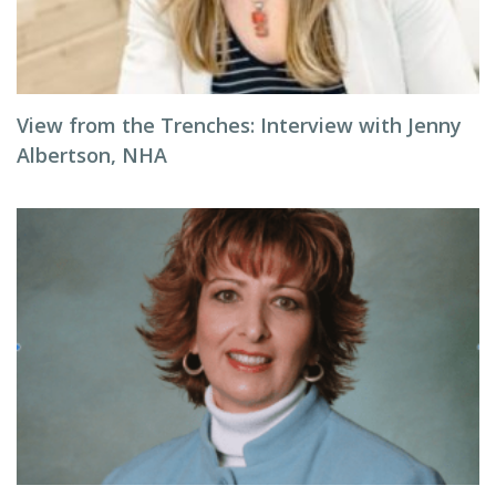
View from the Trenches: Interview with Jenny
Albertson, NHA