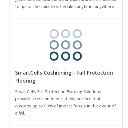
to up-to-the-minute schedules anytime, anywhere.
SmartCells Cushioning - Fall Protection
Flooring
SmartCells Fall Protection Flooring Solutions
provide a cushioned but stable surface that
absorbs up to 90% of impact forces in the event of
a fall.