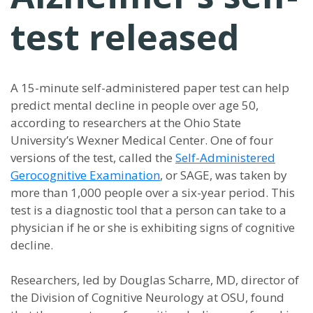
test released
A 15-minute self-administered paper test can help
predict mental decline in people over age 50,
according to researchers at the Ohio State
University’s Wexner Medical Center. One of four
versions of the test, called the
Self-Administered
Gerocognitive Examination
, or SAGE, was taken by
more than 1,000 people over a six-year period. This
test is a diagnostic tool that a person can take to a
physician if he or she is exhibiting signs of cognitive
decline.
Researchers, led by Douglas Scharre, MD, director of
the Division of Cognitive Neurology at OSU, found