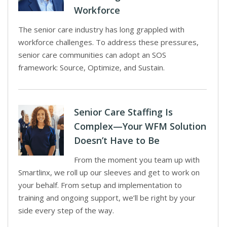
Workforce
The senior care industry has long grappled with
workforce challenges. To address these pressures,
senior care communities can adopt an SOS
framework: Source, Optimize, and Sustain.
Senior Care Staffing Is
Complex—Your WFM Solution
Doesn’t Have to Be
From the moment you team up with
Smartlinx, we roll up our sleeves and get to work on
your behalf. From setup and implementation to
training and ongoing support, we’ll be right by your
side every step of the way.