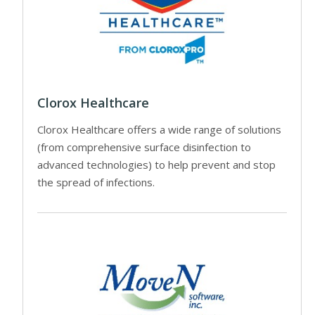
Clorox Healthcare
Clorox Healthcare offers a wide range of solutions
(from comprehensive surface disinfection to
advanced technologies) to help prevent and stop
the spread of infections.