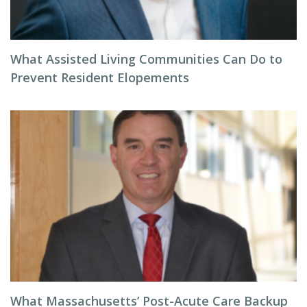
What Assisted Living Communities Can Do to
Prevent Resident Elopements
What Massachusetts’ Post-Acute Care Backup