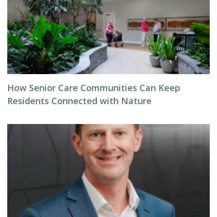
How Senior Care Communities Can Keep
Residents Connected with Nature