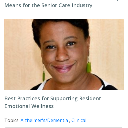
Means for the Senior Care Industry
Best Practices for Supporting Resident
Emotional Wellness
Topics:
Alzheimer's/Dementia
,
Clinical