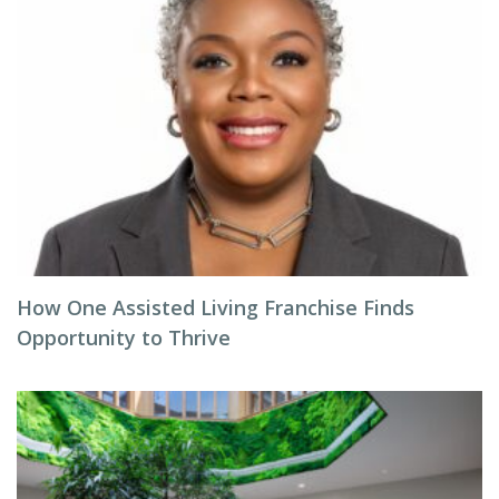
How One Assisted Living Franchise Finds
Opportunity to Thrive