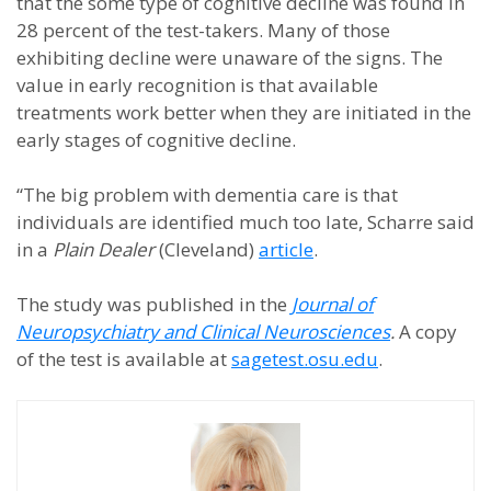
that the some type of cognitive decline was found in
28 percent of the test-takers. Many of those
exhibiting decline were unaware of the signs. The
value in early recognition is that available
treatments work better when they are initiated in the
early stages of cognitive decline.
“The big problem with dementia care is that
individuals are identified much too late, Scharre said
in a
Plain Dealer
(Cleveland)
article
.
The study was published in the
Journal of
Neuropsychiatry and Clinical Neurosciences
.
A copy
of the test is available at
sagetest.osu.edu
.