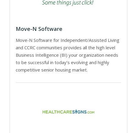
Move-N Software
Move-N Software for Independent/Assisted Living
and CCRC communities provides all the high level
Business Intelligence (BI) your organization needs
to be successful in today’s evolving and highly
competitive senior housing market.