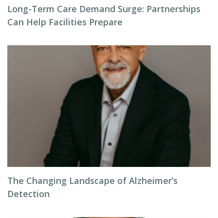
Long-Term Care Demand Surge: Partnerships
Can Help Facilities Prepare
The Changing Landscape of Alzheimer’s
Detection