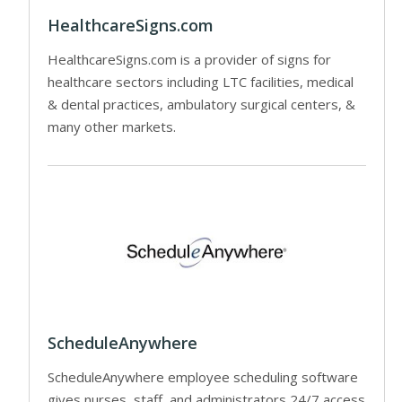
HealthcareSigns.com
HealthcareSigns.com is a provider of signs for
healthcare sectors including LTC facilities, medical
& dental practices, ambulatory surgical centers, &
many other markets.
ScheduleAnywhere
ScheduleAnywhere employee scheduling software
gives nurses, staff, and administrators 24/7 access