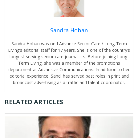
Sandra Hoban
Sandra Hoban was on I Advance Senior Care / Long-Term
Living’s editorial staff for 17 years. She is one of the country’s
longest-serving senior care journalists. Before joining Long-
Term Living, she was a member of the promotions
department at Advanstar Communications. In addition to her
editorial experience, Sandi has served past roles in print and
broadcast advertising as a traffic and talent coordinator.
RELATED ARTICLES