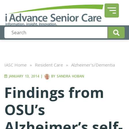
IASC Home
»
Resident Care
»
Alzheimer's/Dementia
JANUARY 13, 2014
|
BY
SANDRA HOBAN
Findings from
OSU’s
Alzheimer’s self-