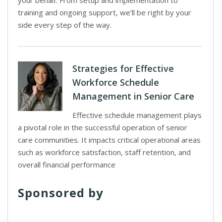
your behalf. From setup and implementation to
training and ongoing support, we’ll be right by your
side every step of the way.
Strategies for Effective
Workforce Schedule
Management in Senior Care
Effective schedule management plays
a pivotal role in the successful operation of senior
care communities. It impacts critical operational areas
such as workforce satisfaction, staff retention, and
overall financial performance
Sponsored by