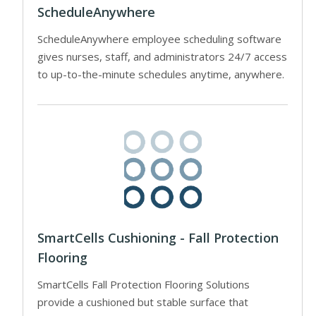
ScheduleAnywhere
ScheduleAnywhere employee scheduling software
gives nurses, staff, and administrators 24/7 access
to up-to-the-minute schedules anytime, anywhere.
SmartCells Cushioning - Fall Protection
Flooring
SmartCells Fall Protection Flooring Solutions
provide a cushioned but stable surface that