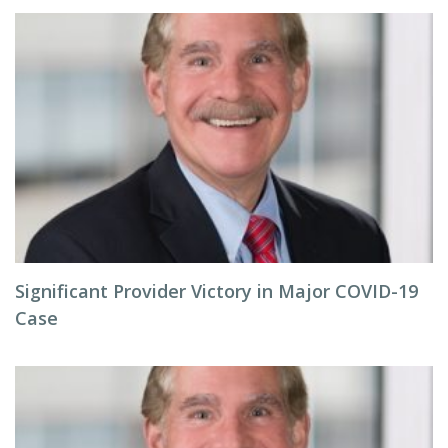
Significant Provider Victory in Major COVID-19
Case