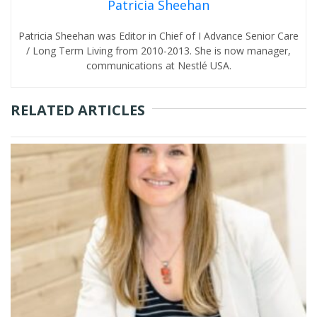
Patricia Sheehan
Patricia Sheehan was Editor in Chief of I Advance Senior Care
/ Long Term Living from 2010-2013. She is now manager,
communications at Nestlé USA.
RELATED ARTICLES