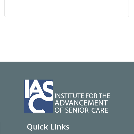
Quick Links