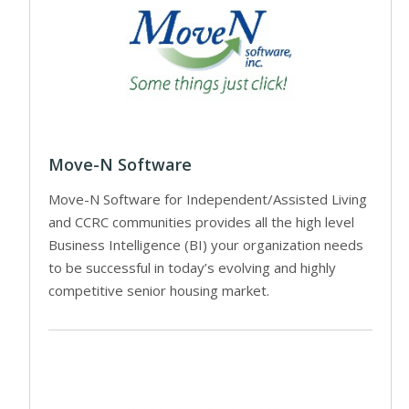
Move-N Software
Move-N Software for Independent/Assisted Living
and CCRC communities provides all the high level
Business Intelligence (BI) your organization needs
to be successful in today’s evolving and highly
competitive senior housing market.