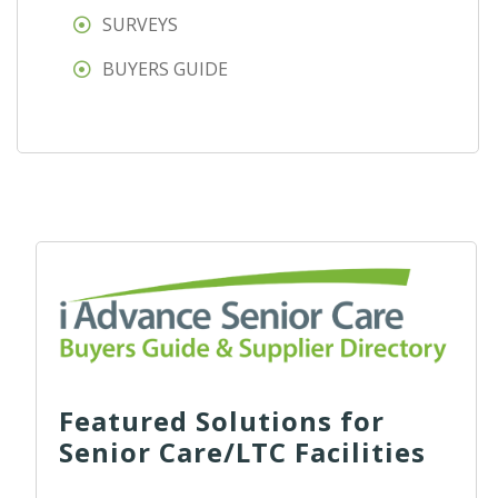
SURVEYS
BUYERS GUIDE
Featured Solutions for
Senior Care/LTC Facilities