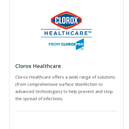
Clorox Healthcare
Clorox Healthcare offers a wide range of solutions
(from comprehensive surface disinfection to
advanced technologies) to help prevent and stop
the spread of infections.