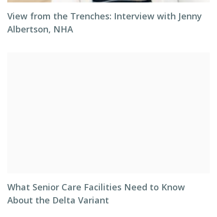
View from the Trenches: Interview with Jenny
Albertson, NHA
What Senior Care Facilities Need to Know
About the Delta Variant