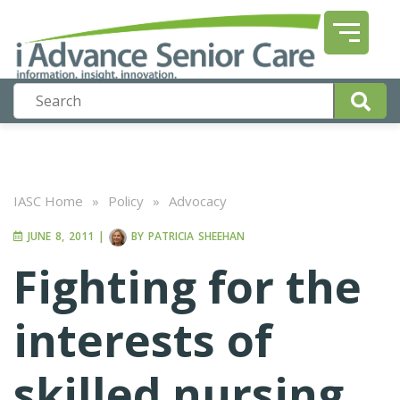
IASC Home
»
Policy
»
Advocacy
JUNE 8, 2011
|
BY
PATRICIA SHEEHAN
Fighting for the
interests of
skilled nursing