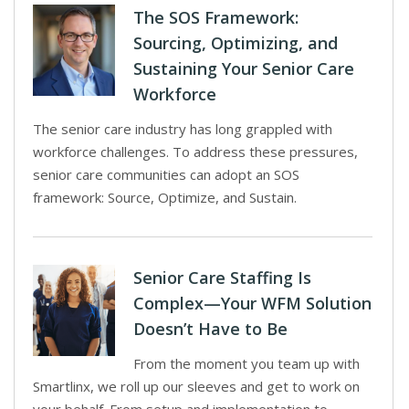
The SOS Framework:
Sourcing, Optimizing, and
Sustaining Your Senior Care
Workforce
The senior care industry has long grappled with
workforce challenges. To address these pressures,
senior care communities can adopt an SOS
framework: Source, Optimize, and Sustain.
Senior Care Staffing Is
Complex—Your WFM Solution
Doesn’t Have to Be
From the moment you team up with
Smartlinx, we roll up our sleeves and get to work on