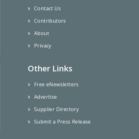
Contact Us
Contributors
About
Privacy
Other Links
Free eNewsletters
Advertise
Supplier Directory
Submit a Press Release