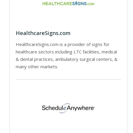
HealthcareSigns.com
HealthcareSigns.com is a provider of signs for
healthcare sectors including LTC facilities, medical
& dental practices, ambulatory surgical centers, &
many other markets.