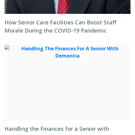
How Senior Care Facilities Can Boost Staff
Morale During the COVID-19 Pandemic
Handling the Finances for a Senior with