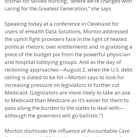
dismal for skilled nursing, “where we’re charged with
caring for the Greatest Generation,” she says.
Speaking today at a conference in Cleveland for
users of eHealth Data Solutions, Morton addressed
the uphill fight providers face in the light of heated
political rhetoric over entitlements and in grabbing a
piece of the budget pie from the powerful physician
and hospital lobbying groups. And as the day of
reckoning approaches—August 2, when the U.S. debt
ceiling is slated to be hit—Morton says to look for
increasing pressure on legislators to further cut
Medicaid. (Legislators are more likely to take an axe
to Medicaid than Medicare as it’s easier for them to
pass along the burden to the states to deal with—
although the governors will go ballistic.”)
Morton dismisses the influence of Accountable Care