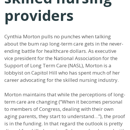
providers
Cynthia Morton pulls no punches when talking
about the bum rap long-term care gets in the never-
ending battle for healthcare dollars. As executive
vice president for the National Association for the
Support of Long Term Care (NASL), Morton is a
lobbyist on Capitol Hill who has spent much of her
career advocating for the skilled nursing industry.
Morton maintains that while the perceptions of long-
term care are changing (“When it becomes personal
to members of Congress, dealing with their own
aging parents, they start to understand…”), the proof
is in the funding. In that regard the outlook is pretty