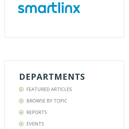
DEPARTMENTS
FEATURED ARTICLES
BROWSE BY TOPIC
REPORTS
EVENTS