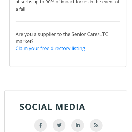
absorbs up to 90% of impact forces in the event of
a fall.
Are you a supplier to the Senior Care/LTC
market?
Claim your free directory listing
SOCIAL MEDIA