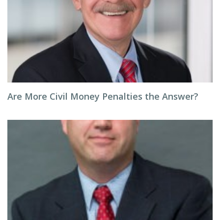
Are More Civil Money Penalties the Answer?