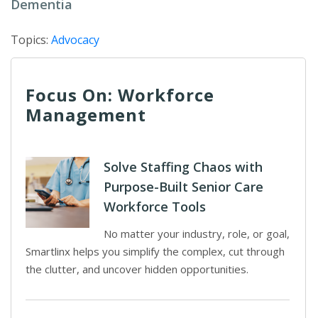
Dementia
Topics:
Advocacy
Focus On: Workforce
Management
Solve Staffing Chaos with
Purpose-Built Senior Care
Workforce Tools
No matter your industry, role, or goal,
Smartlinx helps you simplify the complex, cut through
the clutter, and uncover hidden opportunities.