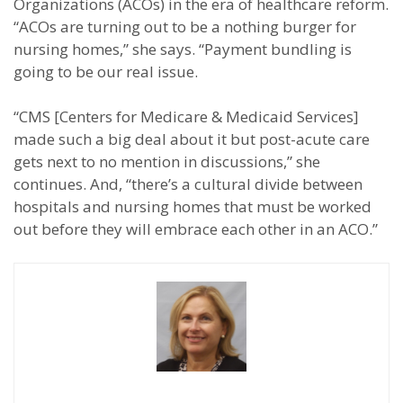
Organizations (ACOs) in the era of healthcare reform.
“ACOs are turning out to be a nothing burger for
nursing homes,” she says. “Payment bundling is
going to be our real issue.
“CMS [Centers for Medicare & Medicaid Services]
made such a big deal about it but post-acute care
gets next to no mention in discussions,” she
continues. And, “there’s a cultural divide between
hospitals and nursing homes that must be worked
out before they will embrace each other in an ACO.”