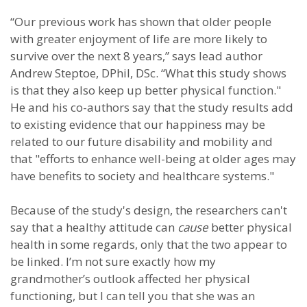
“Our previous work has shown that older people
with greater enjoyment of life are more likely to
survive over the next 8 years,” says lead author
Andrew Steptoe, DPhil, DSc. “What this study shows
is that they also keep up better physical function."
He and his co-authors say that the study results add
to existing evidence that our happiness may be
related to our future disability and mobility and
that "efforts to enhance well-being at older ages may
have benefits to society and healthcare systems."
Because of the study's design, the researchers can't
say that a healthy attitude can
cause
better physical
health in some regards, only that the two appear to
be linked. I’m not sure exactly how my
grandmother’s outlook affected her physical
functioning, but I can tell you that she was an