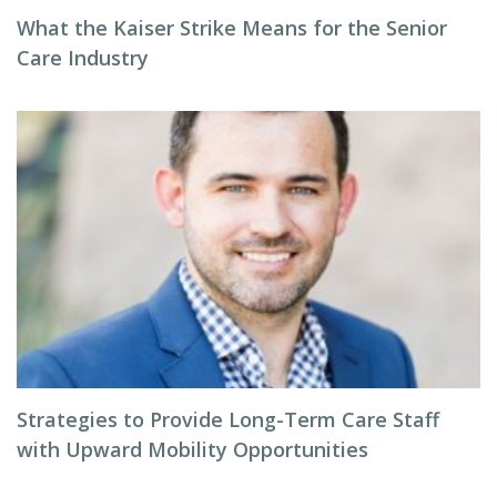
What the Kaiser Strike Means for the Senior
Care Industry
Strategies to Provide Long-Term Care Staff
with Upward Mobility Opportunities