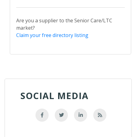
Are you a supplier to the Senior Care/LTC
market?
Claim your free directory listing
SOCIAL MEDIA