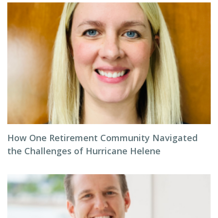
How One Retirement Community Navigated
the Challenges of Hurricane Helene