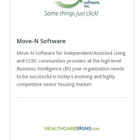
Move-N Software
Move-N Software for Independent/Assisted Living
and CCRC communities provides all the high level
Business Intelligence (BI) your organization needs
to be successful in today’s evolving and highly
competitive senior housing market.