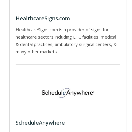
HealthcareSigns.com
HealthcareSigns.com is a provider of signs for
healthcare sectors including LTC facilities, medical
& dental practices, ambulatory surgical centers, &
many other markets.
ScheduleAnywhere