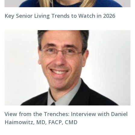
Key Senior Living Trends to Watch in 2026
View from the Trenches: Interview with Daniel
Haimowitz, MD, FACP, CMD