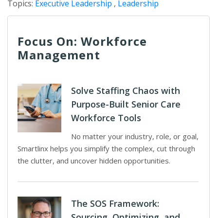
Topics:
Executive Leadership
,
Leadership
Focus On: Workforce
Management
Solve Staffing Chaos with
Purpose-Built Senior Care
Workforce Tools
No matter your industry, role, or goal,
Smartlinx helps you simplify the complex, cut through
the clutter, and uncover hidden opportunities.
The SOS Framework:
Sourcing, Optimizing, and