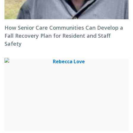
How Senior Care Communities Can Develop a
Fall Recovery Plan for Resident and Staff
Safety