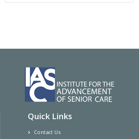
Quick Links
Contact Us