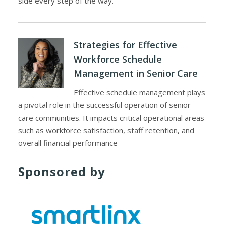
side every step of the way.
Strategies for Effective
Workforce Schedule
Management in Senior Care
Effective schedule management plays
a pivotal role in the successful operation of senior
care communities. It impacts critical operational areas
such as workforce satisfaction, staff retention, and
overall financial performance
Sponsored by