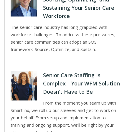
Sustaining Your Senior Care
Workforce
The senior care industry has long grappled with
workforce challenges. To address these pressures,
senior care communities can adopt an SOS
framework: Source, Optimize, and Sustain.
Senior Care Staffing Is
Complex—Your WFM Solution
Doesn’t Have to Be
From the moment you team up with
Smartlinx, we roll up our sleeves and get to work on
your behalf. From setup and implementation to
training and ongoing support, we’ll be right by your