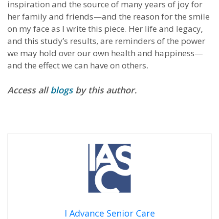
inspiration and the source of many years of joy for
her family and friends—and the reason for the smile
on my face as I write this piece. Her life and legacy,
and this study’s results, are reminders of the power
we may hold over our own health and happiness—
and the effect we can have on others.
Access all
blogs
by this author.
I Advance Senior Care