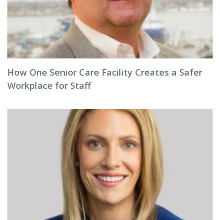
How One Senior Care Facility Creates a Safer
Workplace for Staff