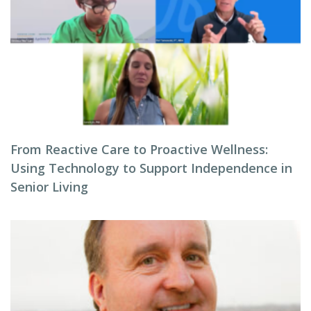
From Reactive Care to Proactive Wellness:
Using Technology to Support Independence in
Senior Living