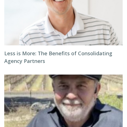
Less is More: The Benefits of Consolidating
Agency Partners