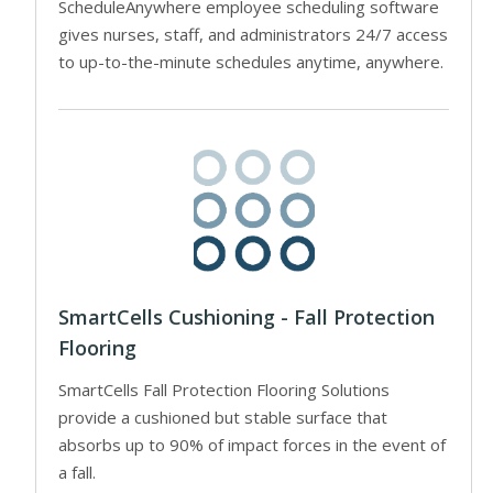
ScheduleAnywhere employee scheduling software
gives nurses, staff, and administrators 24/7 access
to up-to-the-minute schedules anytime, anywhere.
SmartCells Cushioning - Fall Protection
Flooring
SmartCells Fall Protection Flooring Solutions
provide a cushioned but stable surface that
absorbs up to 90% of impact forces in the event of
a fall.