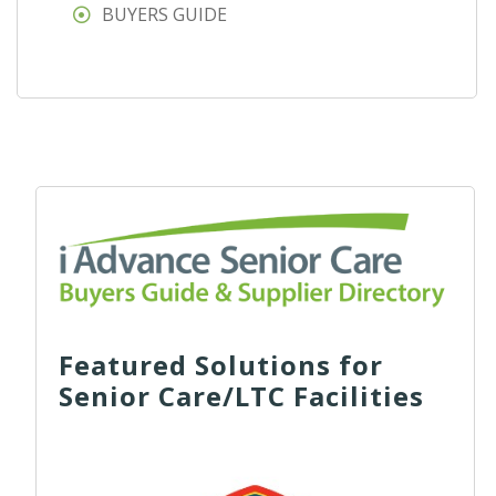
BUYERS GUIDE
Featured Solutions for
Senior Care/LTC Facilities