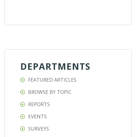
DEPARTMENTS
FEATURED ARTICLES
BROWSE BY TOPIC
REPORTS
EVENTS
SURVEYS