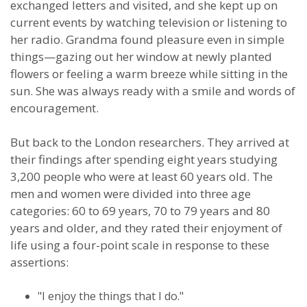
exchanged letters and visited, and she kept up on
current events by watching television or listening to
her radio. Grandma found pleasure even in simple
things—gazing out her window at newly planted
flowers or feeling a warm breeze while sitting in the
sun. She was always ready with a smile and words of
encouragement.
But back to the London researchers. They arrived at
their findings after spending eight years studying
3,200 people who were at least 60 years old. The
men and women were divided into three age
categories: 60 to 69 years, 70 to 79 years and 80
years and older, and they rated their enjoyment of
life using a four-point scale in response to these
assertions:
"I enjoy the things that I do."