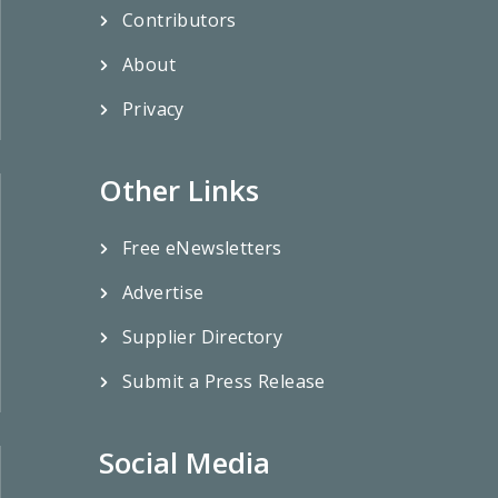
Contributors
About
Privacy
Other Links
Free eNewsletters
Advertise
Supplier Directory
Submit a Press Release
Social Media