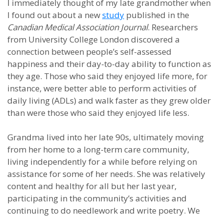
I immediately thought of my late grandmother when
I found out about a new
study
published in the
Canadian Medical Association Journal
. Researchers
from University College London discovered a
connection between people’s self-assessed
happiness and their day-to-day ability to function as
they age. Those who said they enjoyed life more, for
instance, were better able to perform activities of
daily living (ADLs) and walk faster as they grew older
than were those who said they enjoyed life less.
Grandma lived into her late 90s, ultimately moving
from her home to a long-term care community,
living independently for a while before relying on
assistance for some of her needs. She was relatively
content and healthy for all but her last year,
participating in the community’s activities and
continuing to do needlework and write poetry. We