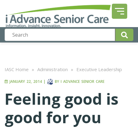
IASC Home
»
Administration
»
Executive Leadership
JANUARY 22, 2014
|
BY
I ADVANCE SENIOR CARE
Feeling good is
good for you