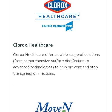
Clorox Healthcare
Clorox Healthcare offers a wide range of solutions
(from comprehensive surface disinfection to
advanced technologies) to help prevent and stop
the spread of infections.