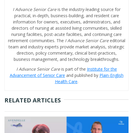
I Advance Senior Care
is the industry-leading source for
practical, in-depth, business-building, and resident care
information for owners, executives, administrators, and
directors of nursing at assisted living communities, skilled
nursing facilities, post-acute facilities, and continuing care
retirement communities. The
I Advance Senior Care
editorial
team and industry experts provide market analysis, strategic
direction, policy commentary, clinical best-practices,
business management, and technology breakthroughs.
I Advance Senior Care
is part of the
Institute for the
Advancement of Senior Care
and published by
Plain-English
Health Care
.
RELATED ARTICLES