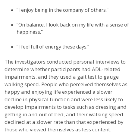
"I enjoy being in the company of others."
"On balance, I look back on my life with a sense of
happiness.”
"I feel full of energy these days."
The investigators conducted personal interviews to
determine whether participants had ADL-related
impairments, and they used a gait test to gauge
walking speed. People who perceived themselves as
happy and enjoying life experienced a slower
decline in physical function and were less likely to
develop impairments to tasks such as dressing and
getting in and out of bed, and their walking speed
declined at a slower rate than that experienced by
those who viewed themselves as less content.