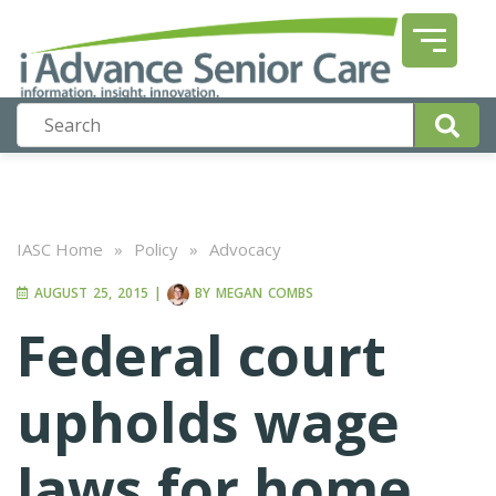
IASC Home
»
Policy
»
Advocacy
AUGUST 25, 2015
|
BY
MEGAN COMBS
Federal court
upholds wage
laws for home