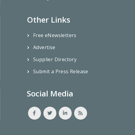
Other Links
Free eNewsletters
Advertise
Supplier Directory
Submit a Press Release
Social Media