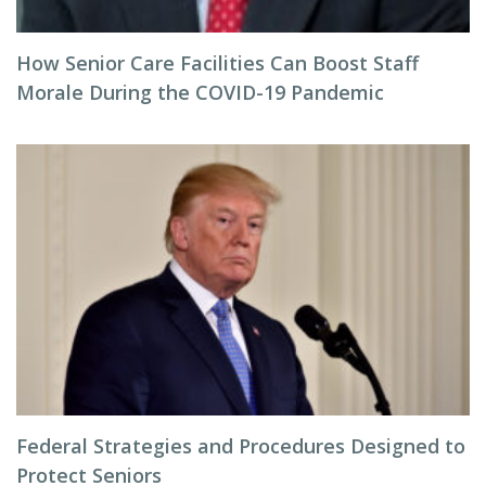
How Senior Care Facilities Can Boost Staff
Morale During the COVID-19 Pandemic
Federal Strategies and Procedures Designed to
Protect Seniors