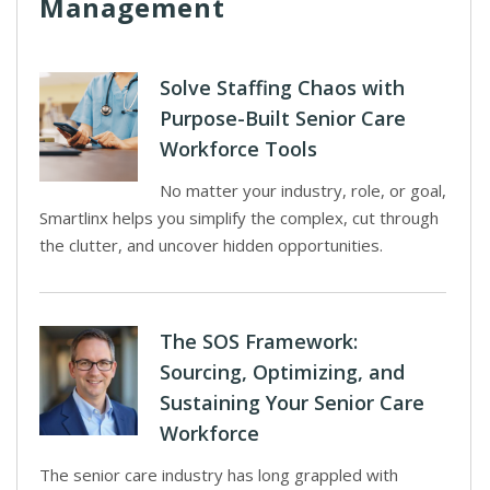
Management
Solve Staffing Chaos with
Purpose-Built Senior Care
Workforce Tools
No matter your industry, role, or goal,
Smartlinx helps you simplify the complex, cut through
the clutter, and uncover hidden opportunities.
The SOS Framework:
Sourcing, Optimizing, and
Sustaining Your Senior Care
Workforce
The senior care industry has long grappled with