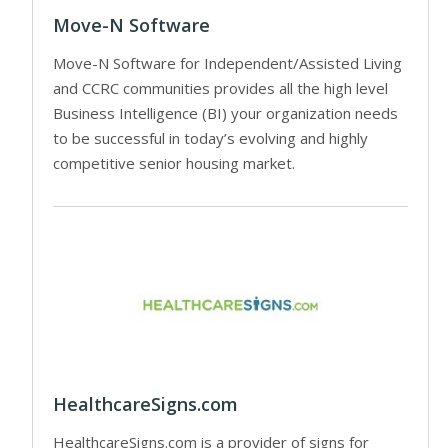
Move-N Software
Move-N Software for Independent/Assisted Living
and CCRC communities provides all the high level
Business Intelligence (BI) your organization needs
to be successful in today’s evolving and highly
competitive senior housing market.
HealthcareSigns.com
HealthcareSigns.com is a provider of signs for