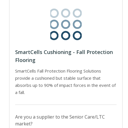
SmartCells Cushioning - Fall Protection
Flooring
SmartCells Fall Protection Flooring Solutions
provide a cushioned but stable surface that
absorbs up to 90% of impact forces in the event of
a fall.
Are you a supplier to the Senior Care/LTC
market?