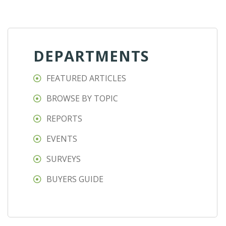
DEPARTMENTS
FEATURED ARTICLES
BROWSE BY TOPIC
REPORTS
EVENTS
SURVEYS
BUYERS GUIDE