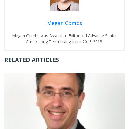
Megan Combs
Megan Combs was Associate Editor of I Advance Senior
Care / Long Term Living from 2013-2018.
RELATED ARTICLES