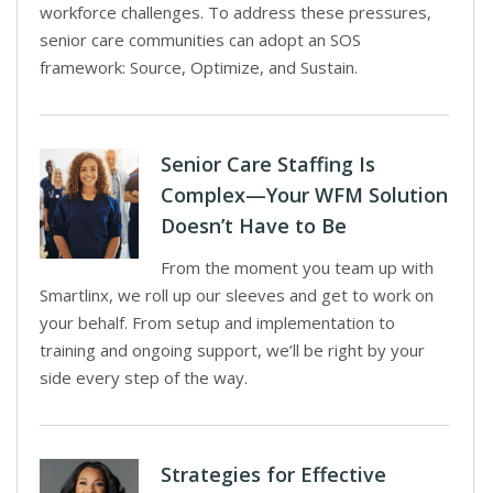
workforce challenges. To address these pressures,
senior care communities can adopt an SOS
framework: Source, Optimize, and Sustain.
Senior Care Staffing Is
Complex—Your WFM Solution
Doesn’t Have to Be
From the moment you team up with
Smartlinx, we roll up our sleeves and get to work on
your behalf. From setup and implementation to
training and ongoing support, we’ll be right by your
side every step of the way.
Strategies for Effective