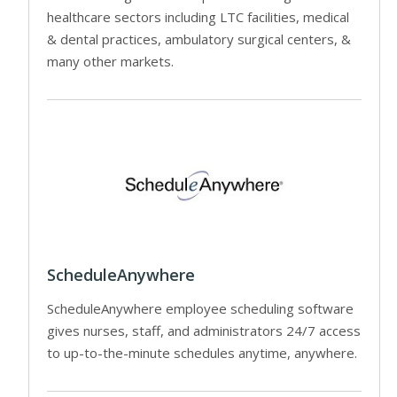
healthcare sectors including LTC facilities, medical
& dental practices, ambulatory surgical centers, &
many other markets.
ScheduleAnywhere
ScheduleAnywhere employee scheduling software
gives nurses, staff, and administrators 24/7 access
to up-to-the-minute schedules anytime, anywhere.