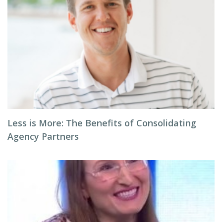
Less is More: The Benefits of Consolidating
Agency Partners