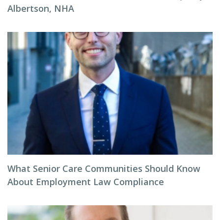
Albertson, NHA
What Senior Care Communities Should Know
About Employment Law Compliance