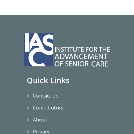
Quick Links
Contact Us
Contributors
About
Privacy