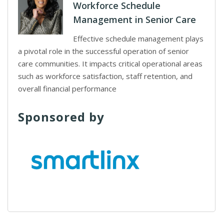
Workforce Schedule
Management in Senior Care
Effective schedule management plays
a pivotal role in the successful operation of senior
care communities. It impacts critical operational areas
such as workforce satisfaction, staff retention, and
overall financial performance
Sponsored by