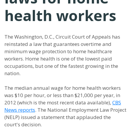
health workers
The Washington, D.C., Circuit Court of Appeals has
reinstated a
law that guarantees overtime and
minimum wage protection to home healthcare
workers. Home health is one of the lowest paid
occupations, but one of the fastest growing in the
nation.
The median annual wage for home health workers
was $10 per hour, or less than $21,000 per year, in
2012 (which is the most recent data available),
CBS
News reports
. The National Employment Law Project
(NELP) issued a statement that applauded the
court's decision.