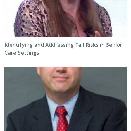
Identifying and Addressing Fall Risks in Senior
Care Settings