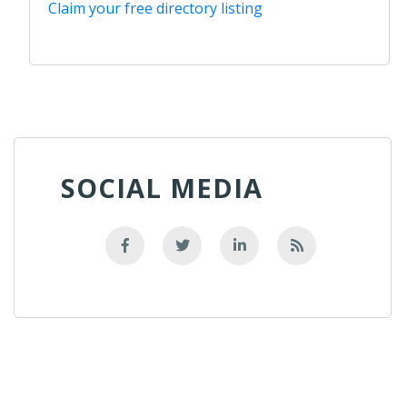
Claim your free directory listing
SOCIAL MEDIA