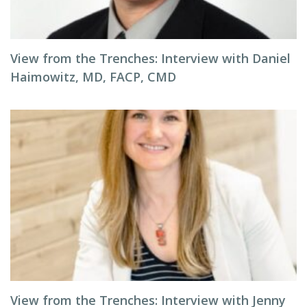
View from the Trenches: Interview with Daniel
Haimowitz, MD, FACP, CMD
View from the Trenches: Interview with Jenny