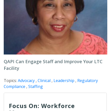
QAPI Can Engage Staff and Improve Your LTC
Facility
Topics:
Advocacy
,
Clinical
,
Leadership
,
Regulatory
Compliance
,
Staffing
Focus On: Workforce