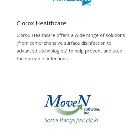
Clorox Healthcare
Clorox Healthcare offers a wide range of solutions
(from comprehensive surface disinfection to
advanced technologies) to help prevent and stop
the spread of infections.