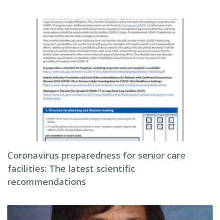
Coronavirus preparedness for senior care
facilities: The latest scientific
recommendations