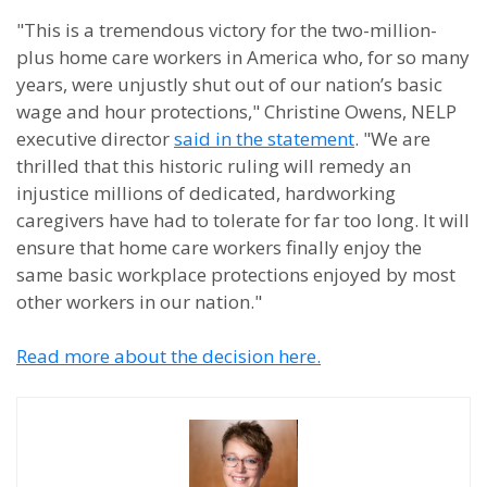
"This is a tremendous victory for the two-million-
plus home care workers in America who, for so many
years, were unjustly shut out of our nation’s basic
wage and hour protections," Christine Owens, NELP
executive director
said in the statement
. "We are
thrilled that this historic ruling will remedy an
injustice millions of dedicated, hardworking
caregivers have had to tolerate for far too long. It will
ensure that home care workers finally enjoy the
same basic workplace protections enjoyed by most
other workers in our nation."
Read more about the decision here.