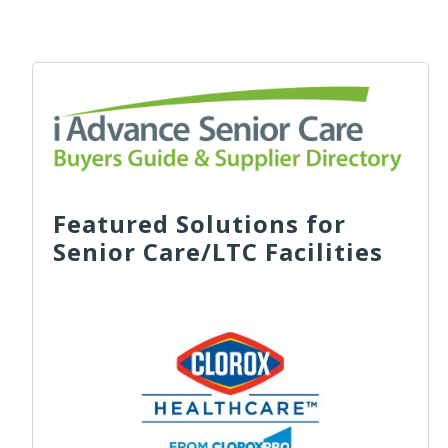
Featured Solutions for
Senior Care/LTC Facilities