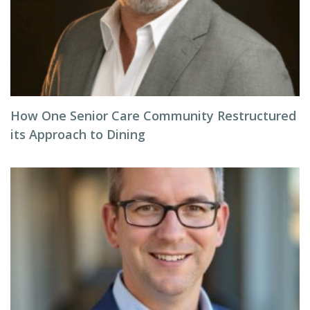
How One Senior Care Community Restructured
its Approach to Dining