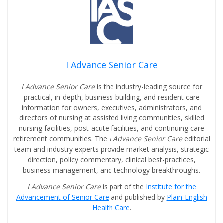
I Advance Senior Care
I Advance Senior Care
is the industry-leading source for
practical, in-depth, business-building, and resident care
information for owners, executives, administrators, and
directors of nursing at assisted living communities, skilled
nursing facilities, post-acute facilities, and continuing care
retirement communities. The
I Advance Senior Care
editorial
team and industry experts provide market analysis, strategic
direction, policy commentary, clinical best-practices,
business management, and technology breakthroughs.
I Advance Senior Care
is part of the
Institute for the
Advancement of Senior Care
and published by
Plain-English
Health Care
.