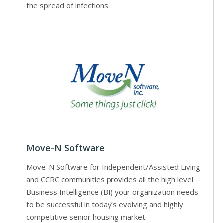
the spread of infections.
Move-N Software
Move-N Software for Independent/Assisted Living
and CCRC communities provides all the high level
Business Intelligence (BI) your organization needs
to be successful in today’s evolving and highly
competitive senior housing market.