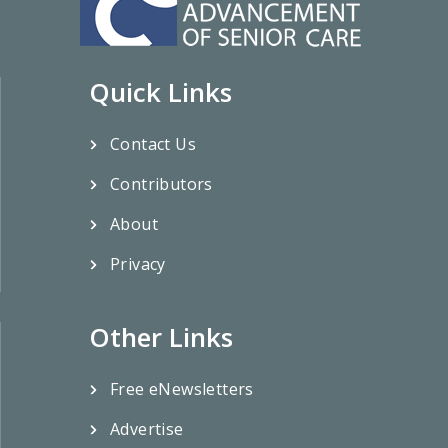
Quick Links
Contact Us
Contributors
About
Privacy
Other Links
Free eNewsletters
Advertise