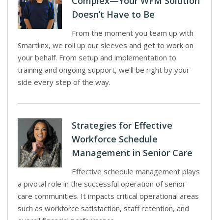
Complex—Your WFM Solution
Doesn’t Have to Be
From the moment you team up with
Smartlinx, we roll up our sleeves and get to work on
your behalf. From setup and implementation to
training and ongoing support, we’ll be right by your
side every step of the way.
Strategies for Effective
Workforce Schedule
Management in Senior Care
Effective schedule management plays
a pivotal role in the successful operation of senior
care communities. It impacts critical operational areas
such as workforce satisfaction, staff retention, and