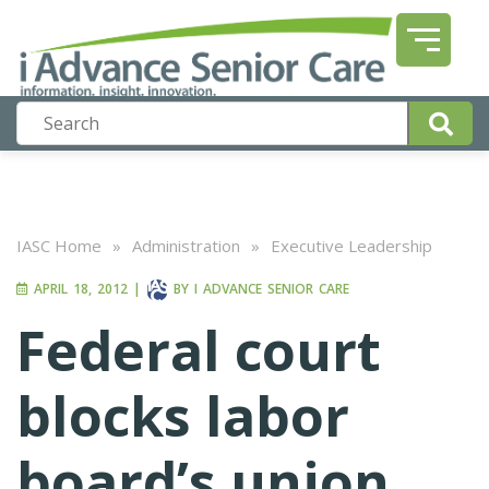
IASC Home
»
Administration
»
Executive Leadership
APRIL 18, 2012
|
BY
I ADVANCE SENIOR CARE
Federal court
blocks labor
board’s union