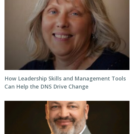
How Leadership Skills and Management Tools
Can Help the DNS Drive Change