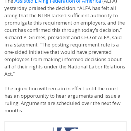
The
Assisted Living Federation of America
(ALFA)
yesterday praised the decision. “ALFA has felt all
along that the NLRB lacked sufficient authority to
promulgate this requirement on employers, and the
court has confirmed this through today’s decision,”
Richard P. Grimes, president and CEO of ALFA, said
in a statement. “The posting requirement rule is a
one-sided initiative that would have prevented
employees from making informed decisions about
all of their rights under the National Labor Relations
Act.”
The injunction will remain in effect until the court
has an opportunity to hear arguments and issue a
ruling. Arguments are scheduled over the next few
months.