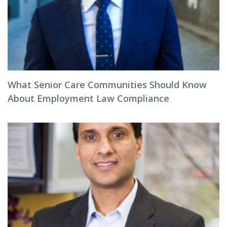
What Senior Care Communities Should Know
About Employment Law Compliance