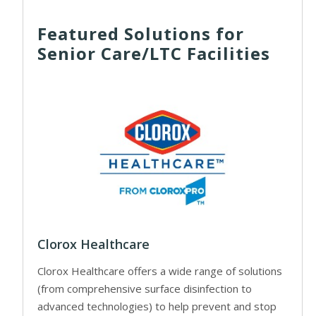
Featured Solutions for
Senior Care/LTC Facilities
Clorox Healthcare
Clorox Healthcare offers a wide range of solutions
(from comprehensive surface disinfection to
advanced technologies) to help prevent and stop