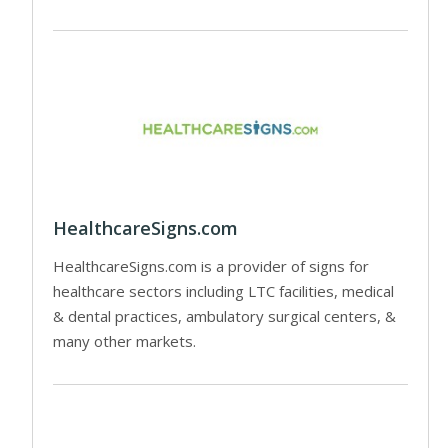
HealthcareSigns.com
HealthcareSigns.com is a provider of signs for
healthcare sectors including LTC facilities, medical
& dental practices, ambulatory surgical centers, &
many other markets.