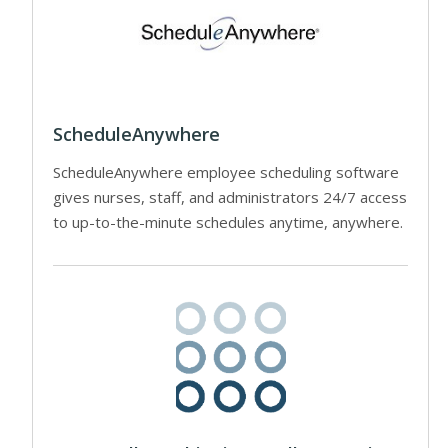
ScheduleAnywhere
ScheduleAnywhere employee scheduling software
gives nurses, staff, and administrators 24/7 access
to up-to-the-minute schedules anytime, anywhere.