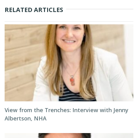
RELATED ARTICLES
View from the Trenches: Interview with Jenny
Albertson, NHA