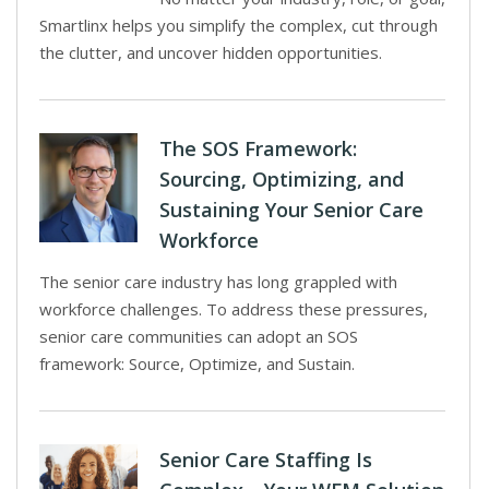
Smartlinx helps you simplify the complex, cut through
the clutter, and uncover hidden opportunities.
The SOS Framework:
Sourcing, Optimizing, and
Sustaining Your Senior Care
Workforce
The senior care industry has long grappled with
workforce challenges. To address these pressures,
senior care communities can adopt an SOS
framework: Source, Optimize, and Sustain.
Senior Care Staffing Is