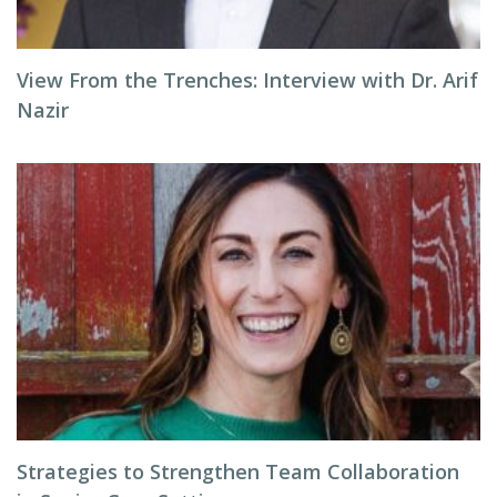
View From the Trenches: Interview with Dr. Arif
Nazir
Strategies to Strengthen Team Collaboration