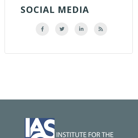
SOCIAL MEDIA