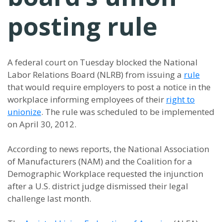
posting rule
A federal court on Tuesday blocked the National
Labor Relations Board (NLRB) from issuing a
rule
that would require employers to post a notice in the
workplace informing employees of their
right to
unionize
. The rule was scheduled to be implemented
on April 30, 2012.
According to news reports, the National Association
of Manufacturers (NAM) and the Coalition for a
Demographic Workplace requested the injunction
after a U.S. district judge dismissed their legal
challenge last month.