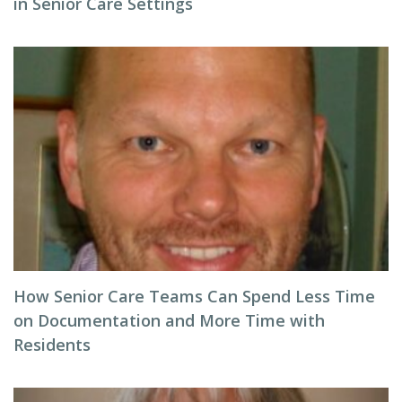
in Senior Care Settings
How Senior Care Teams Can Spend Less Time
on Documentation and More Time with
Residents