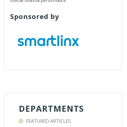
overall financial performance
Sponsored by
DEPARTMENTS
FEATURED ARTICLES