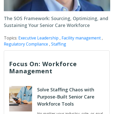
The SOS Framework: Sourcing, Optimizing, and
Sustaining Your Senior Care Workforce
Topics:
Executive Leadership
,
Facility management
,
Regulatory Compliance
,
Staffing
Focus On: Workforce
Management
Solve Staffing Chaos with
Purpose-Built Senior Care
Workforce Tools
No matter your industry, role, or goal,