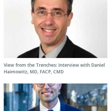
View from the Trenches: Interview with Daniel
Haimowitz, MD, FACP, CMD