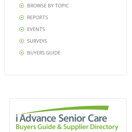
BROWSE BY TOPIC
REPORTS
EVENTS
SURVEYS
BUYERS GUIDE