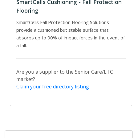
SmartCells Cushioning - Fall Protection
Flooring
SmartCells Fall Protection Flooring Solutions
provide a cushioned but stable surface that
absorbs up to 90% of impact forces in the event of
a fall.
Are you a supplier to the Senior Care/LTC
market?
Claim your free directory listing