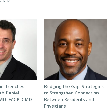
, CMD
he Trenches:
Bridging the Gap: Strategies
th Daniel
to Strengthen Connection
 MD, FACP, CMD
Between Residents and
Physicians