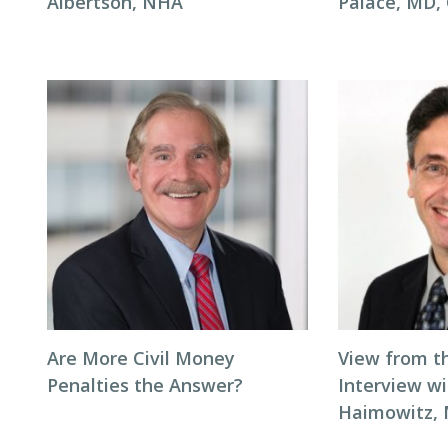
Albertson, NHA
Palace, MD
Are More Civil Money
View from t
Penalties the Answer?
Interview wi
Haimowitz,