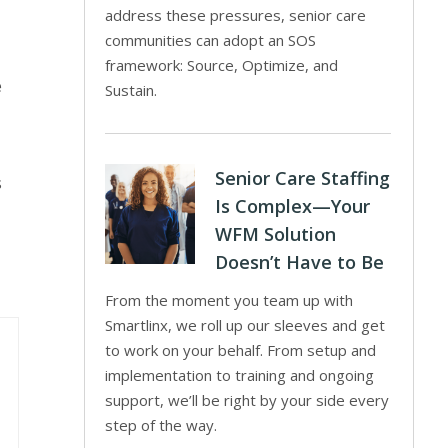
address these pressures, senior care
communities can adopt an SOS
framework: Source, Optimize, and
e
Sustain.
Senior Care Staffing
s
Is Complex—Your
WFM Solution
Doesn’t Have to Be
From the moment you team up with
Smartlinx, we roll up our sleeves and get
to work on your behalf. From setup and
implementation to training and ongoing
support, we’ll be right by your side every
step of the way.