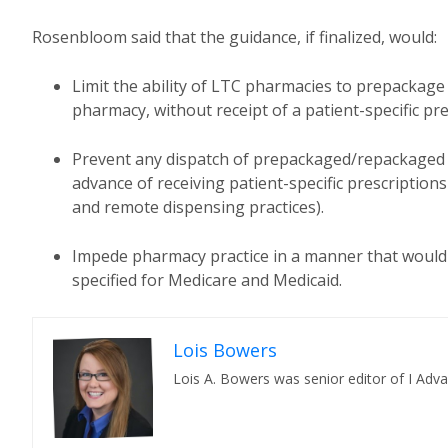
Rosenbloom said that the guidance, if finalized, would:
Limit the ability of LTC pharmacies to prepackage
pharmacy, without receipt of a patient-specific pre
Prevent any dispatch of prepackaged/repackaged 
advance of receiving patient-specific prescriptions
and remote dispensing practices).
Impede pharmacy practice in a manner that would
specified for Medicare and Medicaid.
Lois Bowers
Lois A. Bowers was senior editor of I Adv