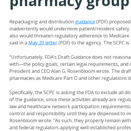
pharmacy group
Repackaging and distribution
guidance
(PDF) proposed 
inadvertently would undermine patient/resident safety 
also would threaten regulatory adherence to Medicare 
said in a
May 20 letter
(PDF) to the agency. The SCPC is 
“Unfortunately, FDA’s Draft Guidance does not reasona
with—the policy goals, certain legal requirements, and c
President and CEO Alan G. Rosenbloom wrote. The draf
pharmacies as Medicare Part D and other regulations d
Specifically, the SCPC is asking the FDA to exclude all 
of the guidance, since these activities already are reg
law and healthcare network participation requirements.
control and responsibility until they are dispensed to in
Rosenbloom wrote. “As such, they properly remain within
and federal regulators applying well-established profe