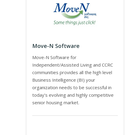
Move-N Software
Move-N Software for
Independent/Assisted Living and CCRC
communities provides all the high level
Business Intelligence (BI) your
organization needs to be successful in
today’s evolving and highly competitive
senior housing market.