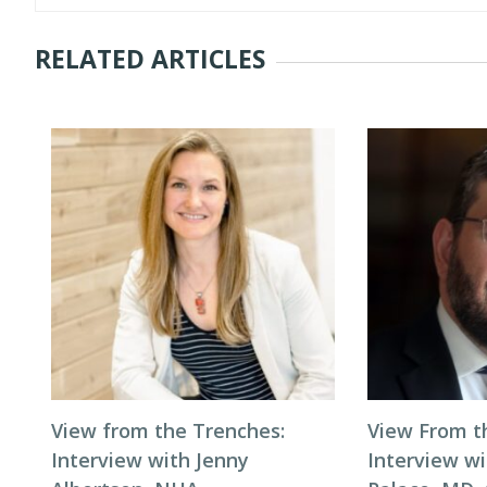
RELATED ARTICLES
View from the Trenches:
View From t
Interview with Jenny
Interview wi