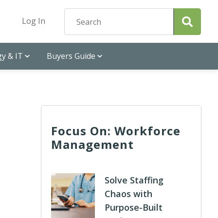
Log In
y & IT
Buyers Guide
Focus On: Workforce
Management
Solve Staffing
Chaos with
Purpose-Built