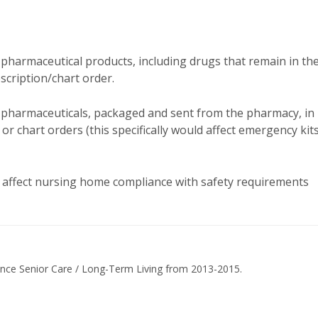
 pharmaceutical products, including drugs that remain in th
scription/chart order.
pharmaceuticals, packaged and sent from the pharmacy, in
 or chart orders (this specifically would affect emergency kit
 affect nursing home compliance with safety requirements
ance Senior Care / Long-Term Living from 2013-2015.