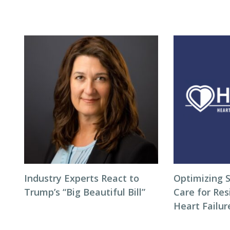
Industry Experts React to
Optimizing S
Trump’s “Big Beautiful Bill”
Care for Res
Heart Failur