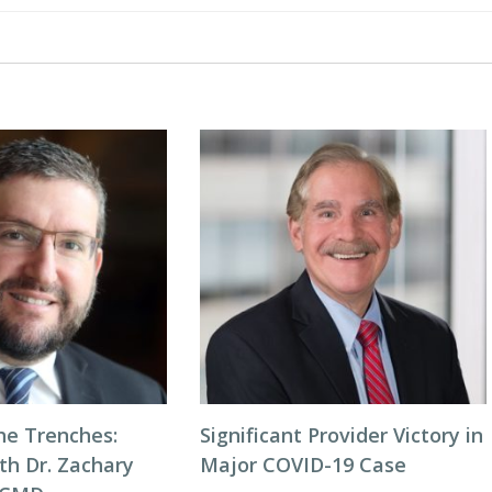
he Trenches:
Significant Provider Victory in
th Dr. Zachary
Major COVID-19 Case