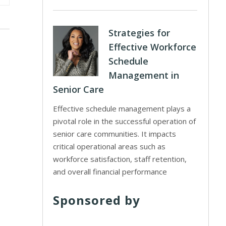
Strategies for
Effective Workforce
Schedule
Management in
Senior Care
Effective schedule management plays a
pivotal role in the successful operation of
senior care communities. It impacts
critical operational areas such as
workforce satisfaction, staff retention,
and overall financial performance
Sponsored by