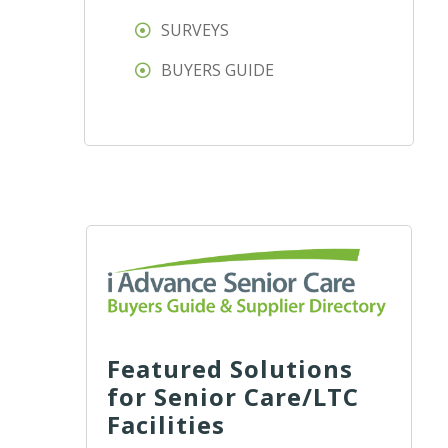
SURVEYS
BUYERS GUIDE
Featured Solutions
for Senior Care/LTC
Facilities