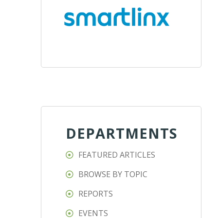
DEPARTMENTS
FEATURED ARTICLES
BROWSE BY TOPIC
REPORTS
EVENTS