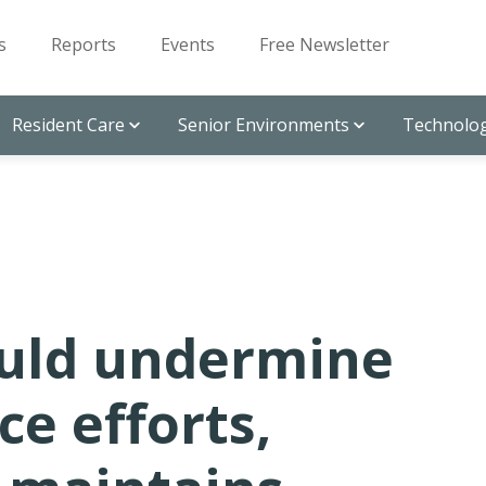
s
Reports
Events
Free Newsletter
Resident Care
Senior Environments
Technolog
ould undermine
ce efforts,