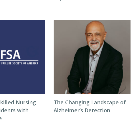
killed Nursing
The Changing Landscape of
idents with
Alzheimer’s Detection
e