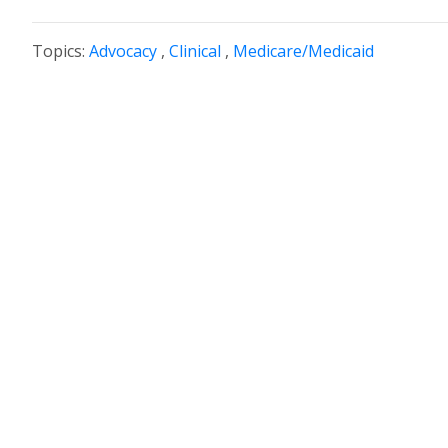
Topics:
Advocacy
,
Clinical
,
Medicare/Medicaid