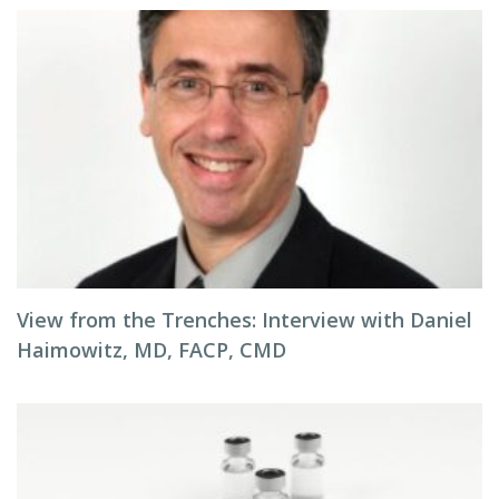
View from the Trenches: Interview with Daniel
Haimowitz, MD, FACP, CMD