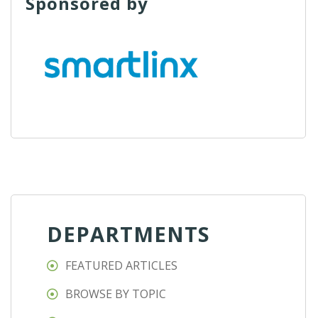
Sponsored by
DEPARTMENTS
FEATURED ARTICLES
BROWSE BY TOPIC