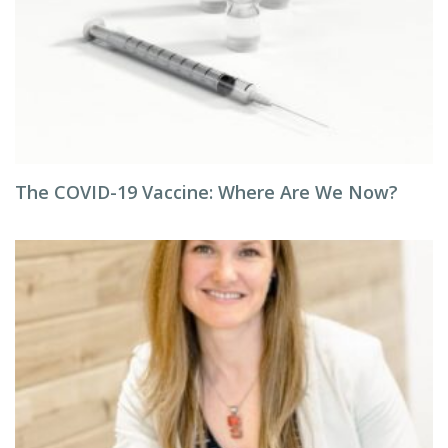
The COVID-19 Vaccine: Where Are We Now?