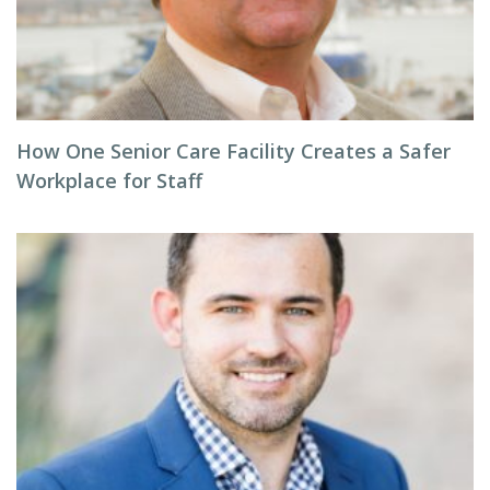
How One Senior Care Facility Creates a Safer
Workplace for Staff