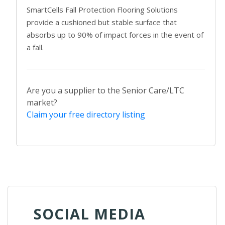
SmartCells Fall Protection Flooring Solutions
provide a cushioned but stable surface that
absorbs up to 90% of impact forces in the event of
a fall.
Are you a supplier to the Senior Care/LTC
market?
Claim your free directory listing
SOCIAL MEDIA