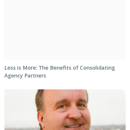
Less is More: The Benefits of Consolidating
Agency Partners