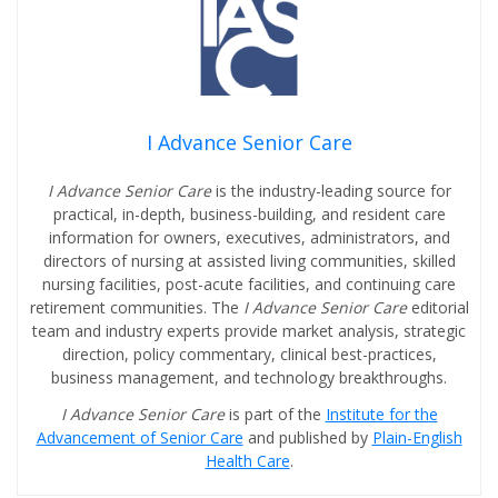
I Advance Senior Care
I Advance Senior Care
is the industry-leading source for
practical, in-depth, business-building, and resident care
information for owners, executives, administrators, and
directors of nursing at assisted living communities, skilled
nursing facilities, post-acute facilities, and continuing care
retirement communities. The
I Advance Senior Care
editorial
team and industry experts provide market analysis, strategic
direction, policy commentary, clinical best-practices,
business management, and technology breakthroughs.
I Advance Senior Care
is part of the
Institute for the
Advancement of Senior Care
and published by
Plain-English
Health Care
.