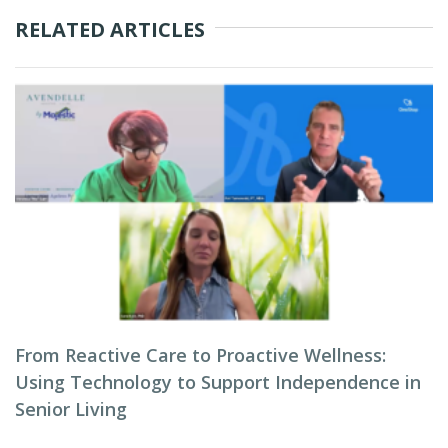
RELATED ARTICLES
From Reactive Care to Proactive Wellness:
Using Technology to Support Independence in
Senior Living