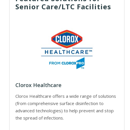
Senior Care/LTC Facilities
Clorox Healthcare
Clorox Healthcare offers a wide range of solutions
(from comprehensive surface disinfection to
advanced technologies) to help prevent and stop
the spread of infections.