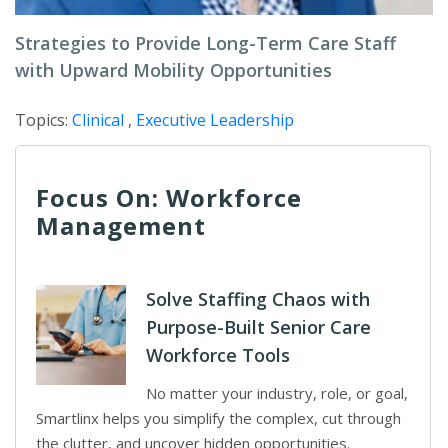
Strategies to Provide Long-Term Care Staff
with Upward Mobility Opportunities
Topics:
Clinical
,
Executive Leadership
Focus On: Workforce
Management
Solve Staffing Chaos with
Purpose-Built Senior Care
Workforce Tools
No matter your industry, role, or goal,
Smartlinx helps you simplify the complex, cut through
the clutter, and uncover hidden opportunities.