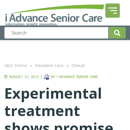
IASC Home
»
Resident Care
»
Clinical
AUGUST 27, 2012
|
BY
I ADVANCE SENIOR CARE
Experimental
treatment
shows promise