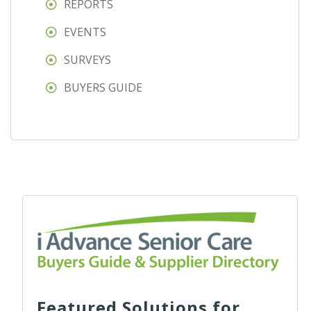
REPORTS
EVENTS
SURVEYS
BUYERS GUIDE
Featured Solutions for