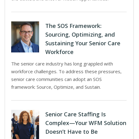
The SOS Framework:
Sourcing, Optimizing, and
Sustaining Your Senior Care
Workforce
The senior care industry has long grappled with
workforce challenges. To address these pressures,
senior care communities can adopt an SOS
framework: Source, Optimize, and Sustain.
Senior Care Staffing Is
Complex—Your WFM Solution
Doesn’t Have to Be