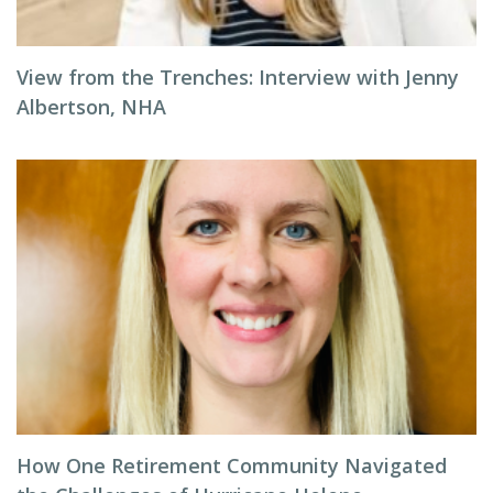
View from the Trenches: Interview with Jenny
Albertson, NHA
How One Retirement Community Navigated