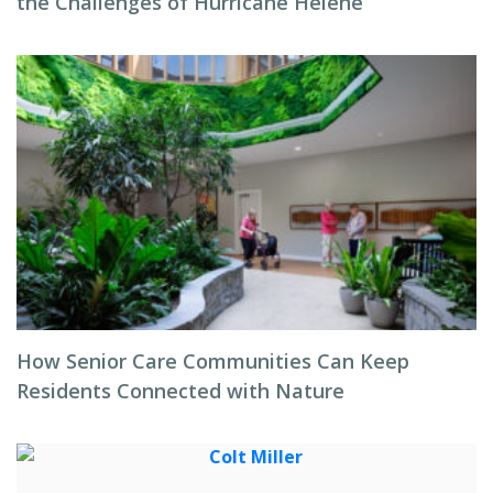
the Challenges of Hurricane Helene
How Senior Care Communities Can Keep
Residents Connected with Nature