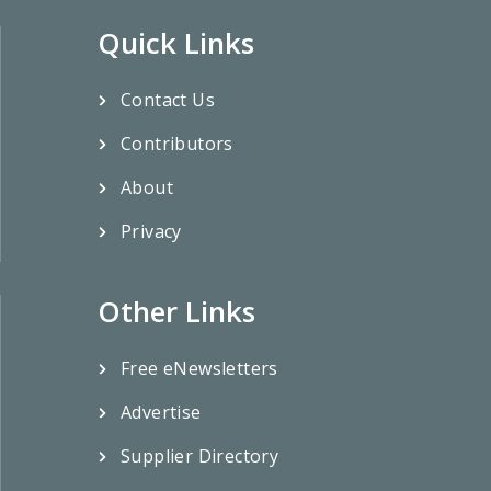
Quick Links
Contact Us
Contributors
About
Privacy
Other Links
Free eNewsletters
Advertise
Supplier Directory