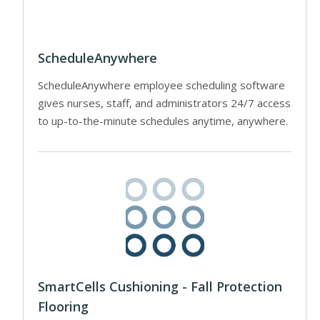
ScheduleAnywhere
ScheduleAnywhere employee scheduling software
gives nurses, staff, and administrators 24/7 access
to up-to-the-minute schedules anytime, anywhere.
SmartCells Cushioning - Fall Protection
Flooring