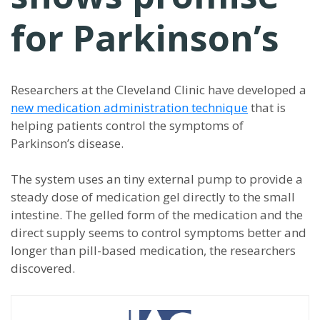
for Parkinson’s
Researchers at the Cleveland Clinic have developed a
new medication administration technique
that is
helping patients control the symptoms of
Parkinson’s disease.
The system uses an tiny external pump to provide a
steady dose of medication gel directly to the small
intestine. The gelled form of the medication and the
direct supply seems to control symptoms better and
longer than pill-based medication, the researchers
discovered.