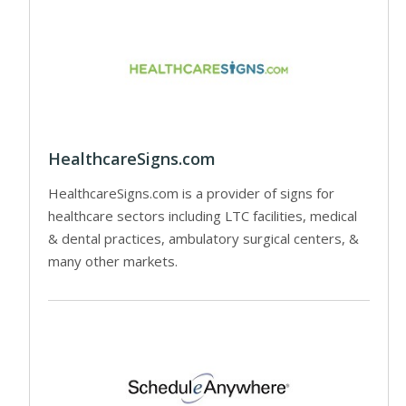
HealthcareSigns.com
HealthcareSigns.com is a provider of signs for
healthcare sectors including LTC facilities, medical
& dental practices, ambulatory surgical centers, &
many other markets.