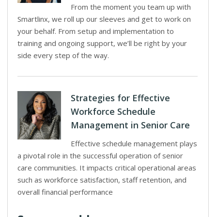
From the moment you team up with
Smartlinx, we roll up our sleeves and get to work on
your behalf. From setup and implementation to
training and ongoing support, we’ll be right by your
side every step of the way.
Strategies for Effective
Workforce Schedule
Management in Senior Care
Effective schedule management plays
a pivotal role in the successful operation of senior
care communities. It impacts critical operational areas
such as workforce satisfaction, staff retention, and
overall financial performance