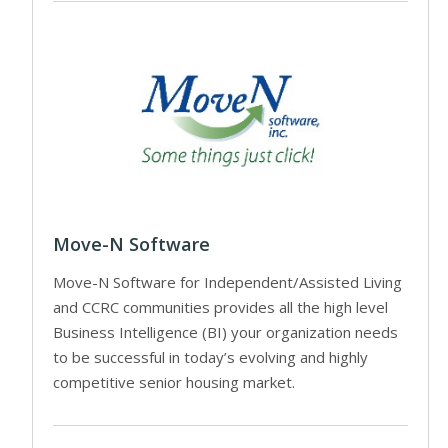
Move-N Software
Move-N Software for Independent/Assisted Living
and CCRC communities provides all the high level
Business Intelligence (BI) your organization needs
to be successful in today’s evolving and highly
competitive senior housing market.