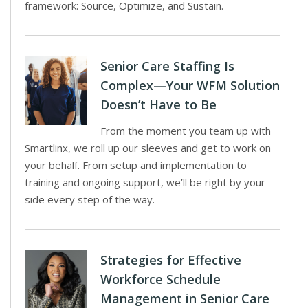
framework: Source, Optimize, and Sustain.
Senior Care Staffing Is
Complex—Your WFM Solution
Doesn’t Have to Be
From the moment you team up with
Smartlinx, we roll up our sleeves and get to work on
your behalf. From setup and implementation to
training and ongoing support, we’ll be right by your
side every step of the way.
Strategies for Effective
Workforce Schedule
Management in Senior Care