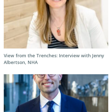
View from the Trenches: Interview with Jenny
Albertson, NHA