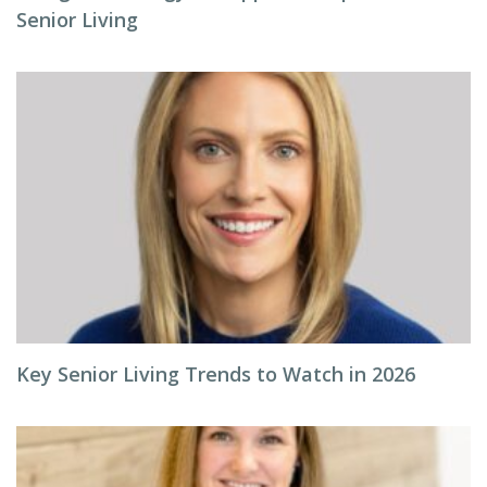
Senior Living
Key Senior Living Trends to Watch in 2026