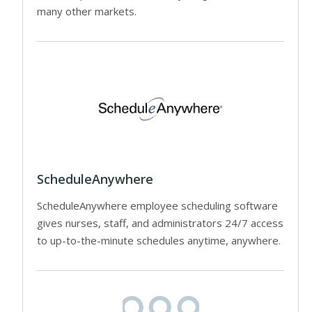
many other markets.
ScheduleAnywhere
ScheduleAnywhere employee scheduling software
gives nurses, staff, and administrators 24/7 access
to up-to-the-minute schedules anytime, anywhere.