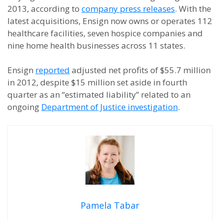
2013, according to
company press releases
. With the
latest acquisitions, Ensign now owns or operates 112
healthcare facilities, seven hospice companies and
nine home health businesses across 11 states.
Ensign
reported
adjusted net profits of $55.7 million
in 2012, despite $15 million set aside in fourth
quarter as an “estimated liability” related to an
ongoing
Department of Justice investigation
.
Pamela Tabar