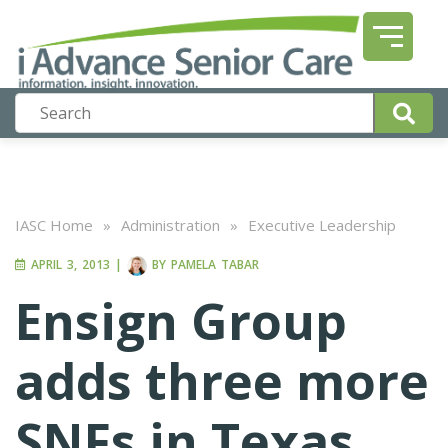
IASC Home
»
Administration
»
Executive Leadership
APRIL 3, 2013
|
BY
PAMELA TABAR
Ensign Group
adds three more
SNFs in Texas