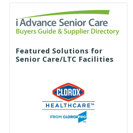
Featured Solutions for
Senior Care/LTC Facilities