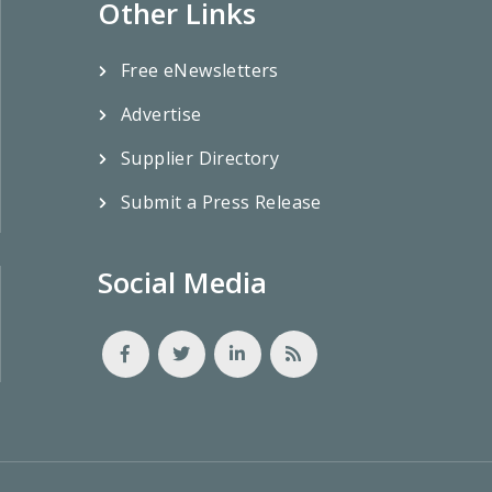
Other Links
Free eNewsletters
Advertise
Supplier Directory
Submit a Press Release
Social Media