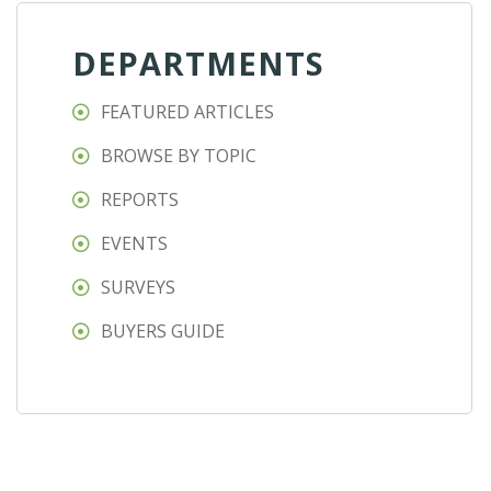
DEPARTMENTS
FEATURED ARTICLES
BROWSE BY TOPIC
REPORTS
EVENTS
SURVEYS
BUYERS GUIDE