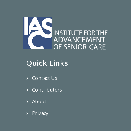
Quick Links
Contact Us
Contributors
About
Privacy