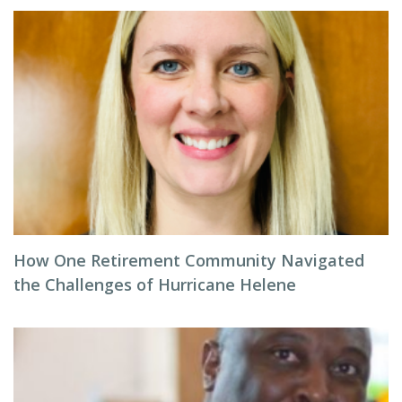
How One Retirement Community Navigated
the Challenges of Hurricane Helene