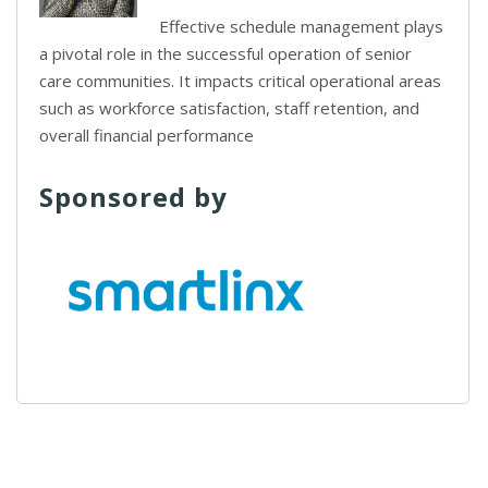
Effective schedule management plays
a pivotal role in the successful operation of senior
care communities. It impacts critical operational areas
such as workforce satisfaction, staff retention, and
overall financial performance
Sponsored by