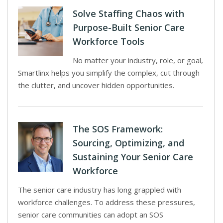
Solve Staffing Chaos with
Purpose-Built Senior Care
Workforce Tools
No matter your industry, role, or goal,
Smartlinx helps you simplify the complex, cut through
the clutter, and uncover hidden opportunities.
The SOS Framework:
Sourcing, Optimizing, and
Sustaining Your Senior Care
Workforce
The senior care industry has long grappled with
workforce challenges. To address these pressures,
senior care communities can adopt an SOS