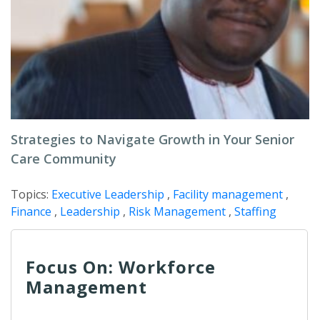
Strategies to Navigate Growth in Your Senior
Care Community
Topics:
Executive Leadership
,
Facility management
,
Finance
,
Leadership
,
Risk Management
,
Staffing
Focus On: Workforce
Management