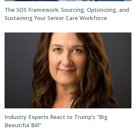
The SOS Framework: Sourcing, Optimizing, and
Sustaining Your Senior Care Workforce
Industry Experts React to Trump’s “Big
Beautiful Bill”