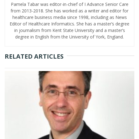
Pamela Tabar was editor-in-chief of I Advance Senior Care
from 2013-2018. She has worked as a writer and editor for
healthcare business media since 1998, including as News
Editor of Healthcare Informatics. She has a master’s degree
in journalism from Kent State University and a master’s
degree in English from the University of York, England.
RELATED ARTICLES