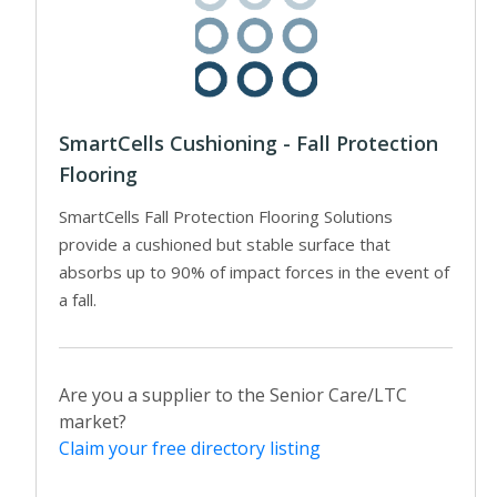
SmartCells Cushioning - Fall Protection
Flooring
SmartCells Fall Protection Flooring Solutions
provide a cushioned but stable surface that
absorbs up to 90% of impact forces in the event of
a fall.
Are you a supplier to the Senior Care/LTC
market?
Claim your free directory listing