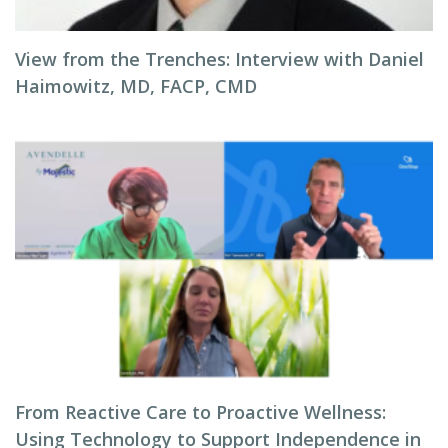
View from the Trenches: Interview with Daniel
Haimowitz, MD, FACP, CMD
From Reactive Care to Proactive Wellness:
Using Technology to Support Independence in