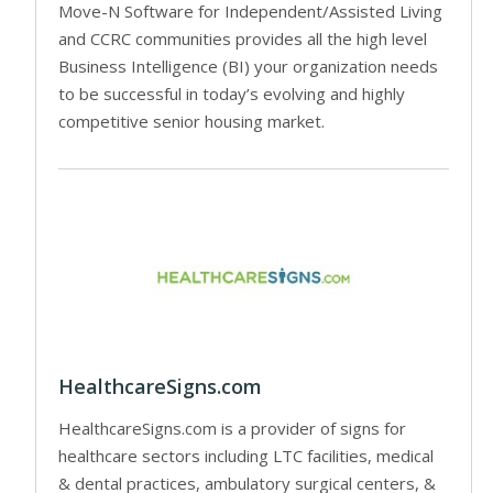
Move-N Software for Independent/Assisted Living
and CCRC communities provides all the high level
Business Intelligence (BI) your organization needs
to be successful in today’s evolving and highly
competitive senior housing market.
HealthcareSigns.com
HealthcareSigns.com is a provider of signs for
healthcare sectors including LTC facilities, medical
& dental practices, ambulatory surgical centers, &