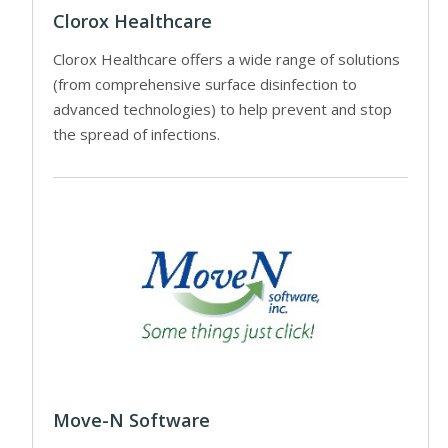
Clorox Healthcare
Clorox Healthcare offers a wide range of solutions
(from comprehensive surface disinfection to
advanced technologies) to help prevent and stop
the spread of infections.
Move-N Software