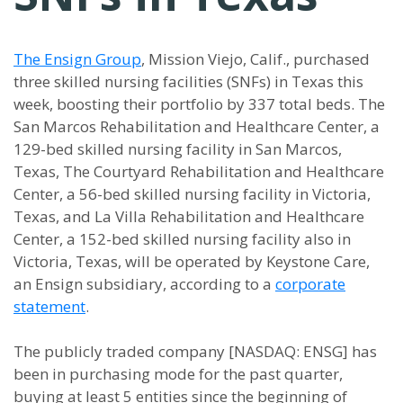
The Ensign Group
, Mission Viejo, Calif., purchased
three skilled nursing facilities (SNFs) in Texas this
week, boosting their portfolio by 337 total beds. The
San Marcos Rehabilitation and Healthcare Center, a
129-bed skilled nursing facility in San Marcos,
Texas, The Courtyard Rehabilitation and Healthcare
Center, a 56-bed skilled nursing facility in Victoria,
Texas, and La Villa Rehabilitation and Healthcare
Center, a 152-bed skilled nursing facility also in
Victoria, Texas, will be operated by Keystone Care,
an Ensign subsidiary, according to a
corporate
statement
.
The publicly traded company [NASDAQ: ENSG] has
been in purchasing mode for the past quarter,
buying at least 5 entities since the beginning of