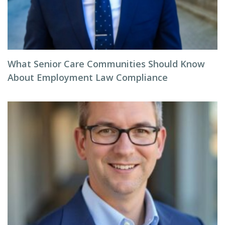
What Senior Care Communities Should Know
About Employment Law Compliance