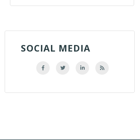
SOCIAL MEDIA