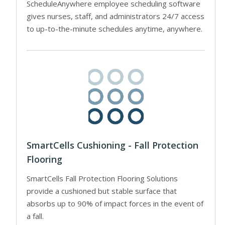
ScheduleAnywhere employee scheduling software
gives nurses, staff, and administrators 24/7 access
to up-to-the-minute schedules anytime, anywhere.
SmartCells Cushioning - Fall Protection
Flooring
SmartCells Fall Protection Flooring Solutions
provide a cushioned but stable surface that
absorbs up to 90% of impact forces in the event of
a fall.