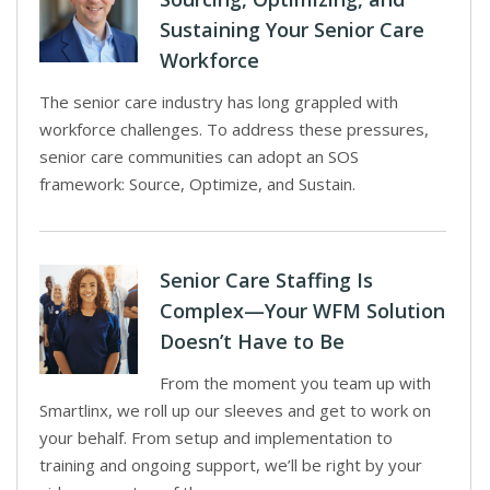
Sustaining Your Senior Care
Workforce
The senior care industry has long grappled with
workforce challenges. To address these pressures,
senior care communities can adopt an SOS
framework: Source, Optimize, and Sustain.
Senior Care Staffing Is
Complex—Your WFM Solution
Doesn’t Have to Be
From the moment you team up with
Smartlinx, we roll up our sleeves and get to work on
your behalf. From setup and implementation to
training and ongoing support, we’ll be right by your