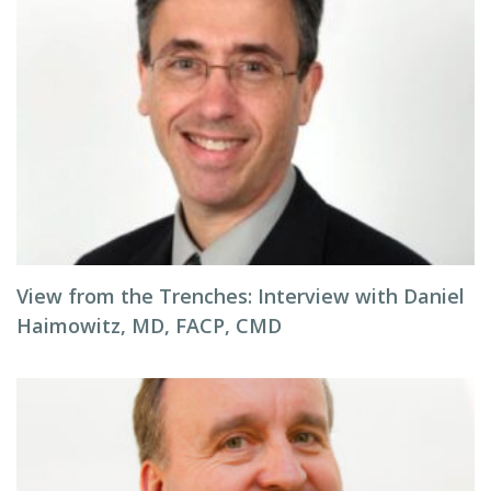
View from the Trenches: Interview with Daniel
Haimowitz, MD, FACP, CMD