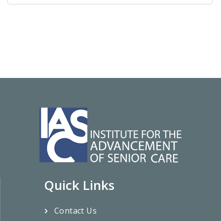
Quick Links
Contact Us