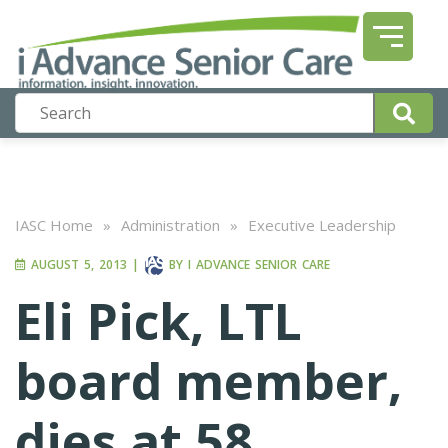
IASC Home
»
Administration
»
Executive Leadership
AUGUST 5, 2013
|
BY
I ADVANCE SENIOR CARE
Eli Pick, LTL
board member,
dies at 58