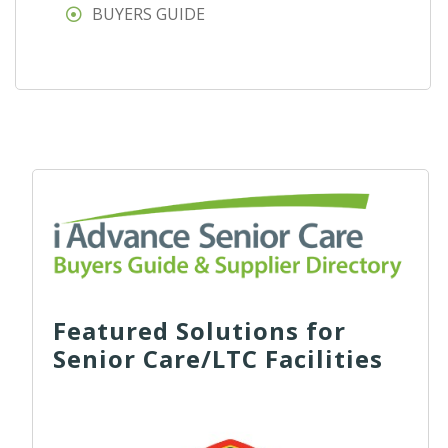
BUYERS GUIDE
Featured Solutions for
Senior Care/LTC Facilities