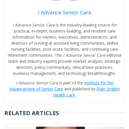
I Advance Senior Care
I Advance Senior Care
is the industry-leading source for
practical, in-depth, business-building, and resident care
information for owners, executives, administrators, and
directors of nursing at assisted living communities, skilled
nursing facilities, post-acute facilities, and continuing care
retirement communities. The
I Advance Senior Care
editorial
team and industry experts provide market analysis, strategic
direction, policy commentary, clinical best-practices,
business management, and technology breakthroughs.
I Advance Senior Care
is part of the
Institute for the
Advancement of Senior Care
and published by
Plain-English
Health Care
.
RELATED ARTICLES