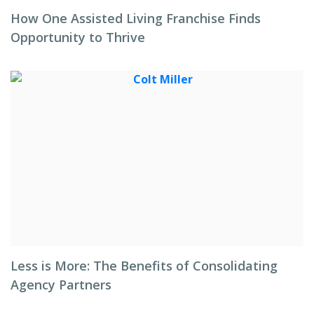
How One Assisted Living Franchise Finds
Opportunity to Thrive
Less is More: The Benefits of Consolidating
Agency Partners