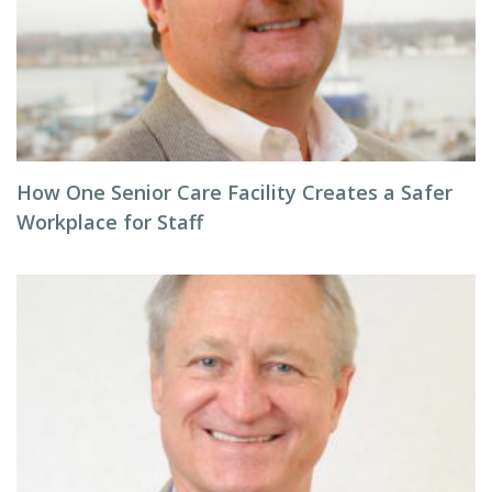
How One Senior Care Facility Creates a Safer
Workplace for Staff