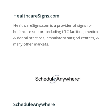
HealthcareSigns.com
HealthcareSigns.com is a provider of signs for
healthcare sectors including LTC facilities, medical
& dental practices, ambulatory surgical centers, &
many other markets.
ScheduleAnywhere