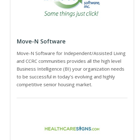
Move-N Software
Move-N Software for Independent/Assisted Living
and CCRC communities provides all the high level
Business Intelligence (BI) your organization needs
to be successful in today’s evolving and highly
competitive senior housing market.