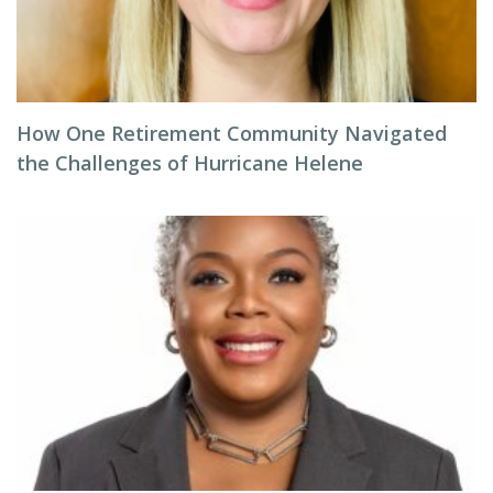
How One Retirement Community Navigated
the Challenges of Hurricane Helene