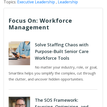
Topics:
Executive Leadership
,
Leadership
Focus On: Workforce
Management
Solve Staffing Chaos with
Purpose-Built Senior Care
Workforce Tools
No matter your industry, role, or goal,
Smartlinx helps you simplify the complex, cut through
the clutter, and uncover hidden opportunities.
The SOS Framework:
Sourcing, Optimizing, and