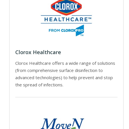
Clorox Healthcare
Clorox Healthcare offers a wide range of solutions
(from comprehensive surface disinfection to
advanced technologies) to help prevent and stop
the spread of infections.