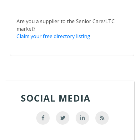
Are you a supplier to the Senior Care/LTC
market?
Claim your free directory listing
SOCIAL MEDIA