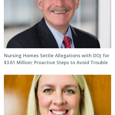
Nursing Homes Settle Allegations with DOJ for
$3.61 Million; Proactive Steps to Avoid Trouble