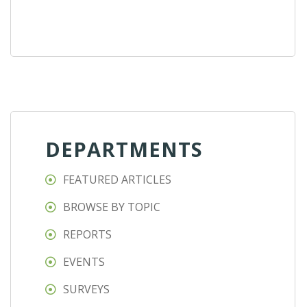
DEPARTMENTS
FEATURED ARTICLES
BROWSE BY TOPIC
REPORTS
EVENTS
SURVEYS