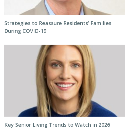
Strategies to Reassure Residents’ Families
During COVID-19
Key Senior Living Trends to Watch in 2026