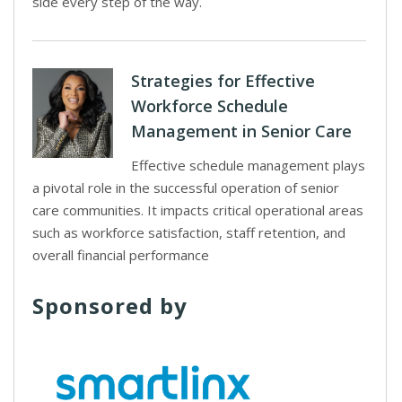
side every step of the way.
Strategies for Effective
Workforce Schedule
Management in Senior Care
Effective schedule management plays
a pivotal role in the successful operation of senior
care communities. It impacts critical operational areas
such as workforce satisfaction, staff retention, and
overall financial performance
Sponsored by