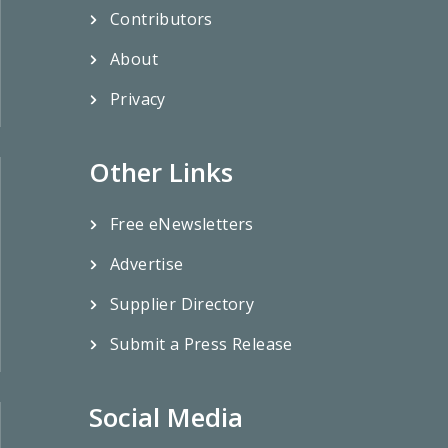
Contributors
About
Privacy
Other Links
Free eNewsletters
Advertise
Supplier Directory
Submit a Press Release
Social Media