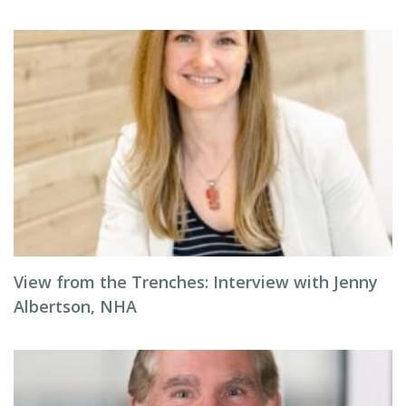
View from the Trenches: Interview with Jenny
Albertson, NHA