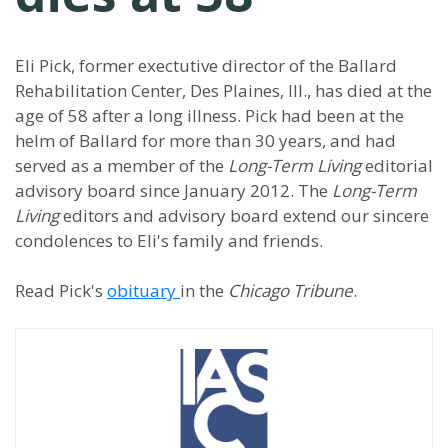
Eli Pick, former exectutive director of the Ballard
Rehabilitation Center, Des Plaines, Ill., has died at the
age of 58 after a long illness. Pick had been at the
helm of Ballard for more than 30 years, and had
served as a member of the
Long-Term Living
editorial
advisory board since January 2012. The
Long-Term
Living
editors and advisory board extend our sincere
condolences to Eli's family and friends.
Read Pick's
obituary
in the
Chicago Tribune
.