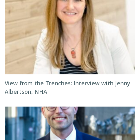
View from the Trenches: Interview with Jenny
Albertson, NHA