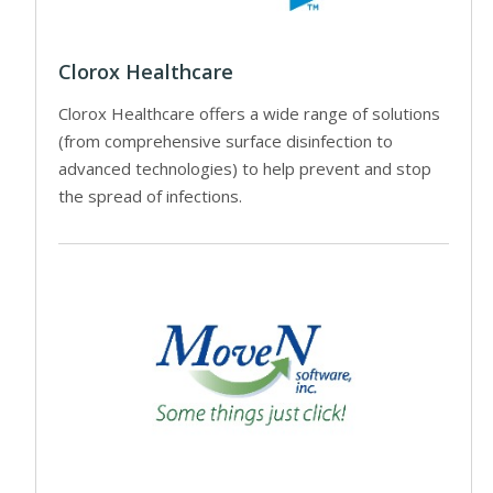
Clorox Healthcare
Clorox Healthcare offers a wide range of solutions
(from comprehensive surface disinfection to
advanced technologies) to help prevent and stop
the spread of infections.