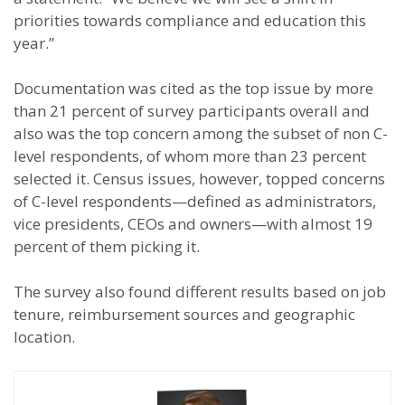
priorities towards compliance and education this
year.”
Documentation was cited as the top issue by more
than 21 percent of survey participants overall and
also was the top concern among the subset of non C-
level respondents, of whom more than 23 percent
selected it. Census issues, however, topped concerns
of C-level respondents—defined as administrators,
vice presidents, CEOs and owners—with almost 19
percent of them picking it.
The survey also found different results based on job
tenure, reimbursement sources and geographic
location.