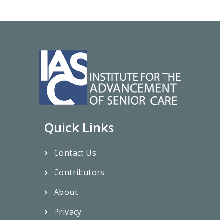
Quick Links
Contact Us
Contributors
About
Privacy