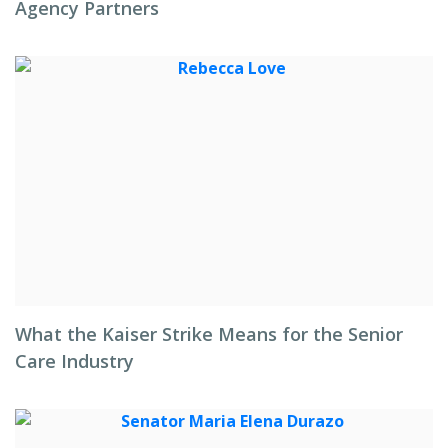
Agency Partners
What the Kaiser Strike Means for the Senior
Care Industry