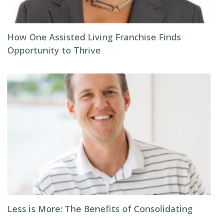
How One Assisted Living Franchise Finds
Opportunity to Thrive
Less is More: The Benefits of Consolidating