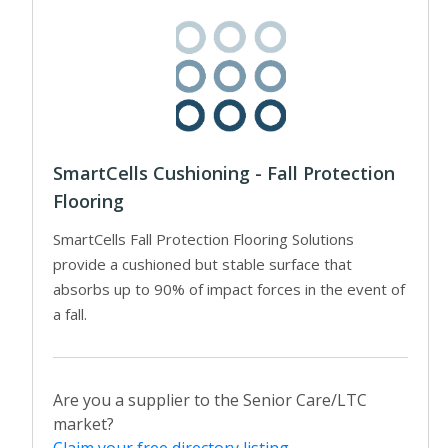
SmartCells Cushioning - Fall Protection
Flooring
SmartCells Fall Protection Flooring Solutions
provide a cushioned but stable surface that
absorbs up to 90% of impact forces in the event of
a fall.
Are you a supplier to the Senior Care/LTC
market?
Claim your free directory listing