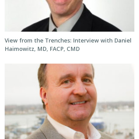
View from the Trenches: Interview with Daniel
Haimowitz, MD, FACP, CMD