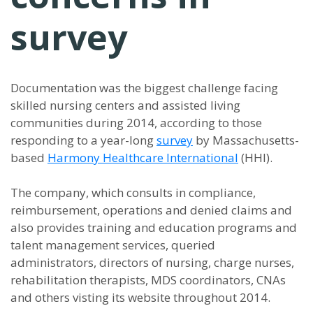
survey
Documentation was the biggest challenge facing
skilled nursing centers and assisted living
communities during 2014, according to those
responding to a year-long
survey
by Massachusetts-
based
Harmony Healthcare International
(HHI).
The company, which consults in compliance,
reimbursement, operations and denied claims and
also provides training and education programs and
talent management services, queried
administrators, directors of nursing, charge nurses,
rehabilitation therapists, MDS coordinators, CNAs
and others visting its website throughout 2014.