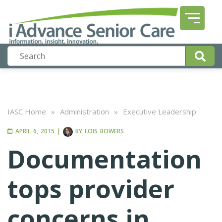
IASC Home
»
Administration
»
Executive Leadership
APRIL 6, 2015
|
BY
LOIS BOWERS
Documentation
tops provider
concerns in