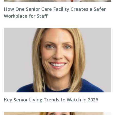
How One Senior Care Facility Creates a Safer
Workplace for Staff
Key Senior Living Trends to Watch in 2026