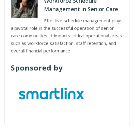
Workforce Schedule
Management in Senior Care
Effective schedule management plays
a pivotal role in the successful operation of senior
care communities. It impacts critical operational areas
such as workforce satisfaction, staff retention, and
overall financial performance
Sponsored by