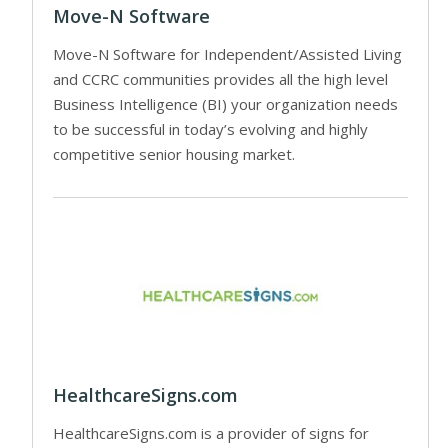
Move-N Software
Move-N Software for Independent/Assisted Living
and CCRC communities provides all the high level
Business Intelligence (BI) your organization needs
to be successful in today’s evolving and highly
competitive senior housing market.
HealthcareSigns.com
HealthcareSigns.com is a provider of signs for