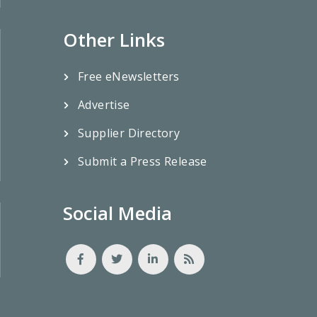
Other Links
Free eNewsletters
Advertise
Supplier Directory
Submit a Press Release
Social Media