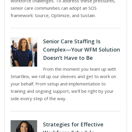
workforce challenges. To address these pressures,
senior care communities can adopt an SOS
framework: Source, Optimize, and Sustain.
Senior Care Staffing Is
Complex—Your WFM Solution
Doesn’t Have to Be
From the moment you team up with
Smartlinx, we roll up our sleeves and get to work on
your behalf. From setup and implementation to
training and ongoing support, we’ll be right by your
side every step of the way.
Strategies for Effective