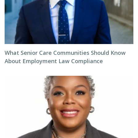
What Senior Care Communities Should Know
About Employment Law Compliance