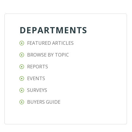
DEPARTMENTS
FEATURED ARTICLES
BROWSE BY TOPIC
REPORTS
EVENTS
SURVEYS
BUYERS GUIDE