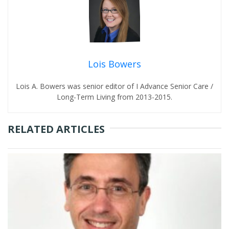
Lois Bowers
Lois A. Bowers was senior editor of I Advance Senior Care /
Long-Term Living from 2013-2015.
RELATED ARTICLES