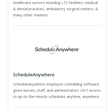
healthcare sectors including LTC facilities, medical
& dental practices, ambulatory surgical centers, &
many other markets.
ScheduleAnywhere
ScheduleAnywhere employee scheduling software
gives nurses, staff, and administrators 24/7 access
to up-to-the-minute schedules anytime, anywhere.