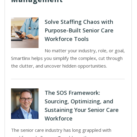
Solve Staffing Chaos with
Purpose-Built Senior Care
Workforce Tools
No matter your industry, role, or goal,
Smartlinx helps you simplify the complex, cut through
the clutter, and uncover hidden opportunities.
The SOS Framework:
Sourcing, Optimizing, and
Sustaining Your Senior Care
Workforce
The senior care industry has long grappled with