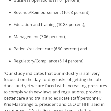
Business operations (11.61 percent),
Revenue/Reimbursement (10.68 percent),
Education and training (10.85 percent),
Management (7.06 percent),
Patient/resident care (6.90 percent) and
Regulatory/Compliance (6.14 percent).
“Our study indicates that our industry is still very
focused on the day-to-day tasks of getting the job
done, and yet we are faced with increasing pressures
to comply with new laws and regulations, provide
better care and train and educate staff personnel,”
Kris Mastrangelo, president and CEO of HHI, said in
a statement. “We believe we will see a shift in