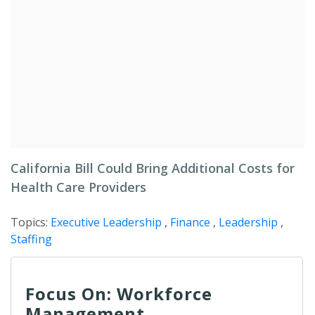
California Bill Could Bring Additional Costs for
Health Care Providers
Topics:
Executive Leadership
,
Finance
,
Leadership
,
Staffing
Focus On: Workforce
Management