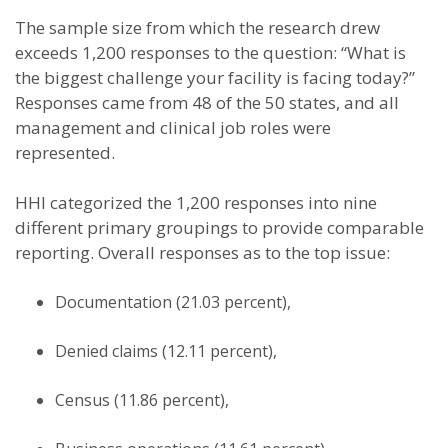
The sample size from which the research drew
exceeds 1,200 responses to the question: “What is
the biggest challenge your facility is facing today?”
Responses came from 48 of the 50 states, and all
management and clinical job roles were
represented.
HHI categorized the 1,200 responses into nine
different primary groupings to provide comparable
reporting. Overall responses as to the top issue:
Documentation (21.03 percent),
Denied claims (12.11 percent),
Census (11.86 percent),