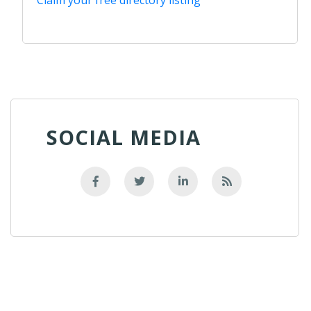
SOCIAL MEDIA