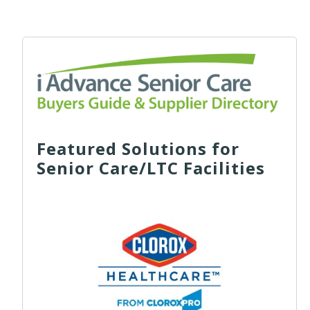
Featured Solutions for
Senior Care/LTC Facilities