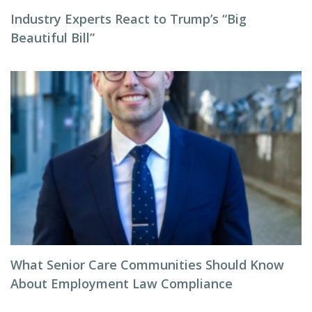
Industry Experts React to Trump’s “Big
Beautiful Bill”
What Senior Care Communities Should Know
About Employment Law Compliance