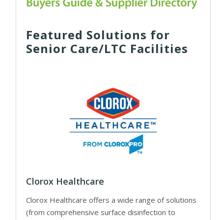
Featured Solutions for
Senior Care/LTC Facilities
Clorox Healthcare
Clorox Healthcare offers a wide range of solutions
(from comprehensive surface disinfection to