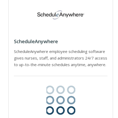
ScheduleAnywhere
ScheduleAnywhere employee scheduling software
gives nurses, staff, and administrators 24/7 access
to up-to-the-minute schedules anytime, anywhere.