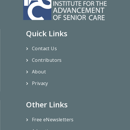
Quick Links
Contact Us
Contributors
About
Privacy
Other Links
Free eNewsletters