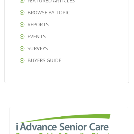
FEATURED ARTICLES
BROWSE BY TOPIC
REPORTS
EVENTS
SURVEYS
BUYERS GUIDE