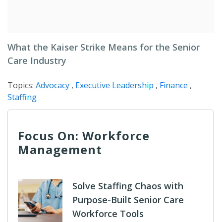
What the Kaiser Strike Means for the Senior
Care Industry
Topics:
Advocacy
,
Executive Leadership
,
Finance
,
Staffing
Focus On: Workforce
Management
Solve Staffing Chaos with
Purpose-Built Senior Care
Workforce Tools