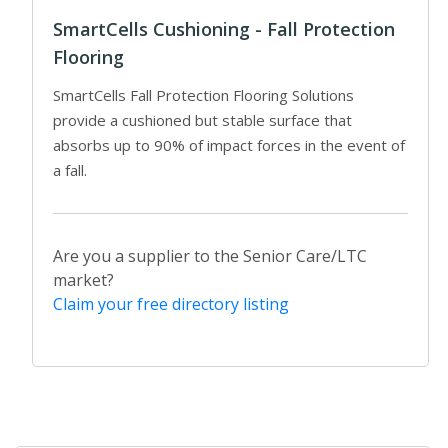
SmartCells Cushioning - Fall Protection
Flooring
SmartCells Fall Protection Flooring Solutions
provide a cushioned but stable surface that
absorbs up to 90% of impact forces in the event of
a fall.
Are you a supplier to the Senior Care/LTC
market?
Claim your free directory listing