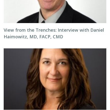
View from the Trenches: Interview with Daniel
Haimowitz, MD, FACP, CMD