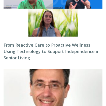
From Reactive Care to Proactive Wellness:
Using Technology to Support Independence in
Senior Living