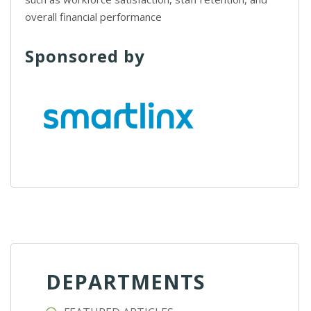
overall financial performance
Sponsored by
DEPARTMENTS