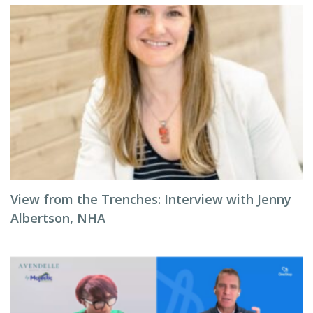
View from the Trenches: Interview with Jenny
Albertson, NHA