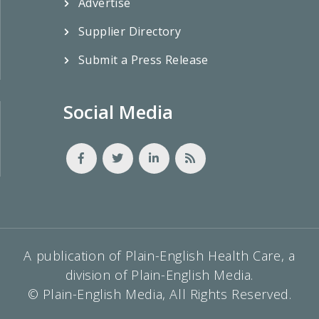
Advertise
Supplier Directory
Submit a Press Release
Social Media
A publication of Plain-English Health Care, a
division of Plain-English Media.
© Plain-English Media, All Rights Reserved.