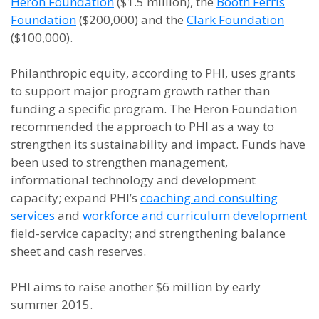
Heron Foundation
($1.5 million), the
Booth Ferris
Foundation
($200,000) and the
Clark Foundation
($100,000).
Philanthropic equity, according to PHI, uses grants
to support major program growth rather than
funding a specific program. The Heron Foundation
recommended the approach to PHI as a way to
strengthen its sustainability and impact. Funds have
been used to strengthen management,
informational technology and development
capacity; expand PHI’s
coaching and consulting
services
and
workforce and curriculum development
field-service capacity; and strengthening balance
sheet and cash reserves.
PHI aims to raise another $6 million by early
summer 2015.