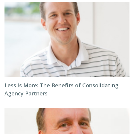
Less is More: The Benefits of Consolidating
Agency Partners