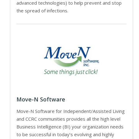
advanced technologies) to help prevent and stop
the spread of infections.
Move-N Software
Move-N Software for Independent/Assisted Living
and CCRC communities provides all the high level
Business Intelligence (BI) your organization needs
to be successful in today’s evolving and highly