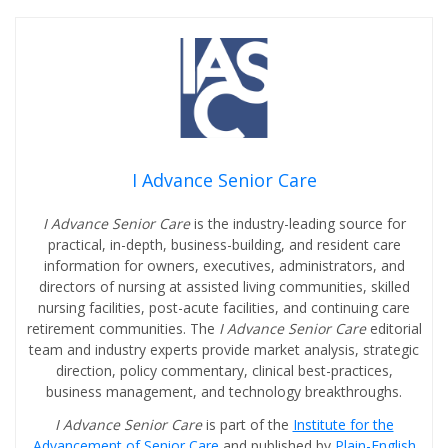
I Advance Senior Care
I Advance Senior Care
is the industry-leading source for
practical, in-depth, business-building, and resident care
information for owners, executives, administrators, and
directors of nursing at assisted living communities, skilled
nursing facilities, post-acute facilities, and continuing care
retirement communities. The
I Advance Senior Care
editorial
team and industry experts provide market analysis, strategic
direction, policy commentary, clinical best-practices,
business management, and technology breakthroughs.
I Advance Senior Care
is part of the
Institute for the
Advancement of Senior Care
and published by
Plain-English