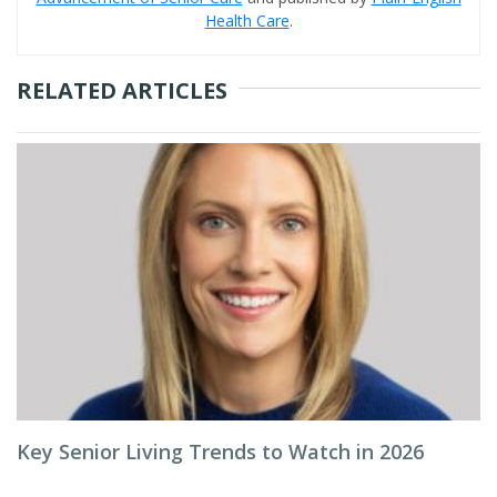
Health Care
.
RELATED ARTICLES
Key Senior Living Trends to Watch in 2026