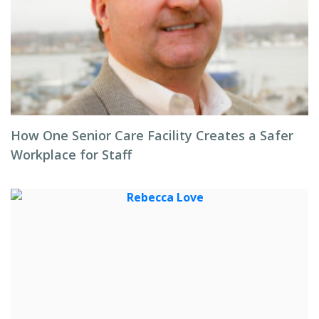
How One Senior Care Facility Creates a Safer
Workplace for Staff