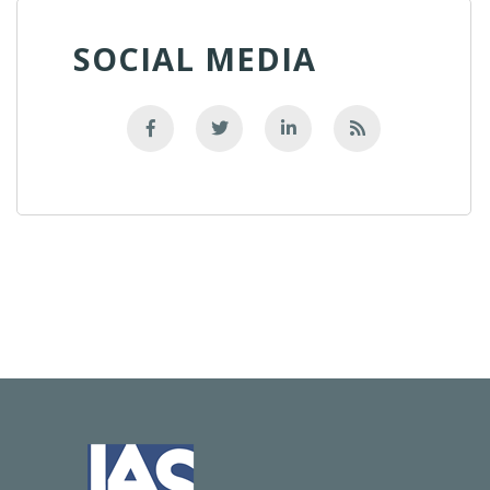
SOCIAL MEDIA