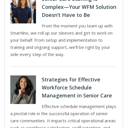
Complex—Your WFM Solution
Doesn’t Have to Be
From the moment you team up with
Smartlinx, we roll up our sleeves and get to work on
your behalf. From setup and implementation to
training and ongoing support, we’ll be right by your
side every step of the way.
Strategies for Effective
Workforce Schedule
Management in Senior Care
Effective schedule management plays
a pivotal role in the successful operation of senior
care communities. It impacts critical operational areas
such as workforce satisfaction, staff retention, and