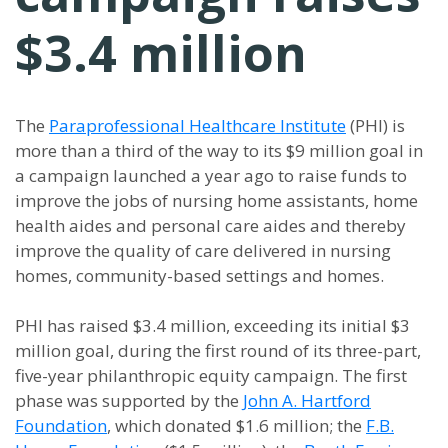
$3.4 million
The
Paraprofessional Healthcare Institute
(PHI) is
more than a third of the way to its $9 million goal in
a campaign launched a year ago to raise funds to
improve the jobs of nursing home assistants, home
health aides and personal care aides and thereby
improve the quality of care delivered in nursing
homes, community-based settings and homes.
PHI has raised $3.4 million, exceeding its initial $3
million goal, during the first round of its three-part,
five-year philanthropic equity campaign. The first
phase was supported by the
John A. Hartford
Foundation
, which donated $1.6 million; the
F.B.