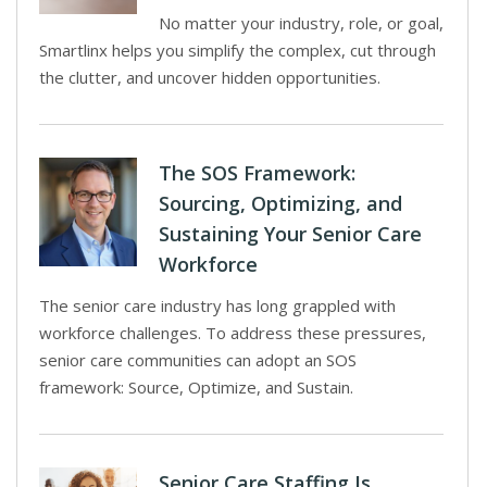
No matter your industry, role, or goal,
Smartlinx helps you simplify the complex, cut through
the clutter, and uncover hidden opportunities.
The SOS Framework:
Sourcing, Optimizing, and
Sustaining Your Senior Care
Workforce
The senior care industry has long grappled with
workforce challenges. To address these pressures,
senior care communities can adopt an SOS
framework: Source, Optimize, and Sustain.
Senior Care Staffing Is