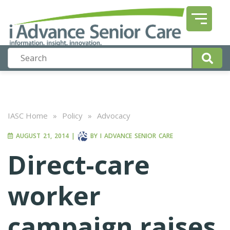
IASC Home
»
Policy
»
Advocacy
AUGUST 21, 2014
|
BY
I ADVANCE SENIOR CARE
Direct-care
worker
campaign raises