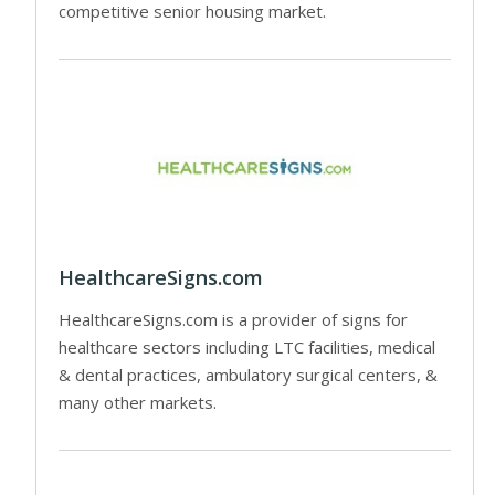
competitive senior housing market.
HealthcareSigns.com
HealthcareSigns.com is a provider of signs for
healthcare sectors including LTC facilities, medical
& dental practices, ambulatory surgical centers, &
many other markets.