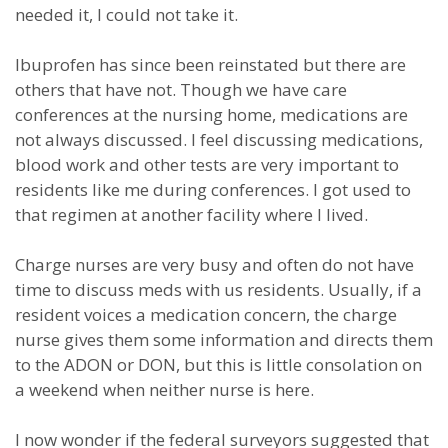
needed it, I could not take it.
Ibuprofen has since been reinstated but there are
others that have not. Though we have care
conferences at the nursing home, medications are
not always discussed. I feel discussing medications,
blood work and other tests are very important to
residents like me during conferences. I got used to
that regimen at another facility where I lived.
Charge nurses are very busy and often do not have
time to discuss meds with us residents. Usually, if a
resident voices a medication concern, the charge
nurse gives them some information and directs them
to the ADON or DON, but this is little consolation on
a weekend when neither nurse is here.
I now wonder if the federal surveyors suggested that