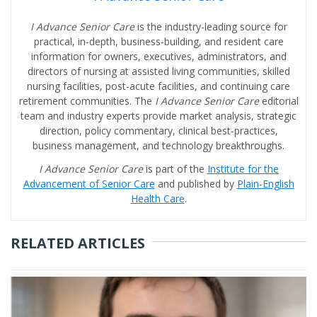
I Advance Senior Care
is the industry-leading source for
practical, in-depth, business-building, and resident care
information for owners, executives, administrators, and
directors of nursing at assisted living communities, skilled
nursing facilities, post-acute facilities, and continuing care
retirement communities. The
I Advance Senior Care
editorial
team and industry experts provide market analysis, strategic
direction, policy commentary, clinical best-practices,
business management, and technology breakthroughs.
I Advance Senior Care
is part of the
Institute for the
Advancement of Senior Care
and published by
Plain-English
Health Care
.
RELATED ARTICLES