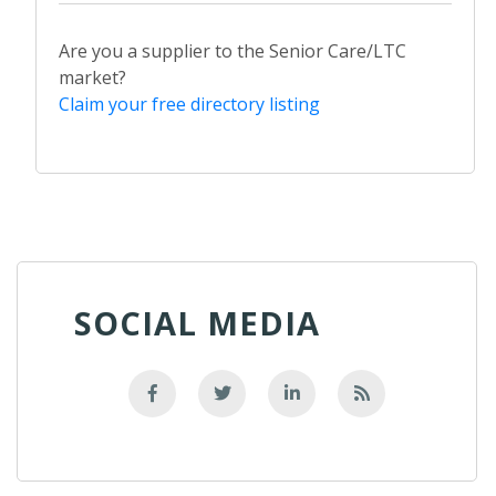
Are you a supplier to the Senior Care/LTC
market?
Claim your free directory listing
SOCIAL MEDIA