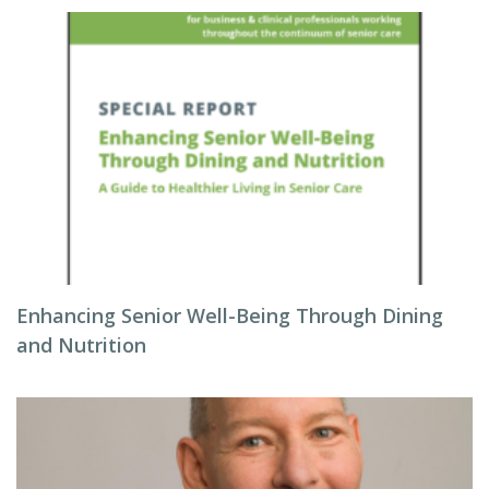
Enhancing Senior Well-Being Through Dining
and Nutrition