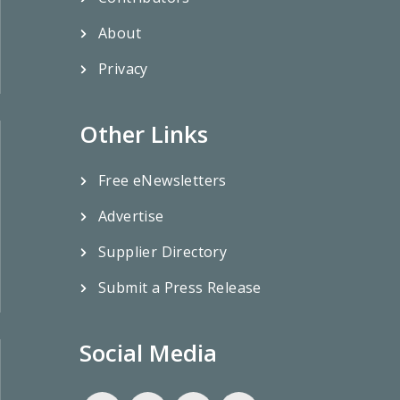
About
Privacy
Other Links
Free eNewsletters
Advertise
Supplier Directory
Submit a Press Release
Social Media