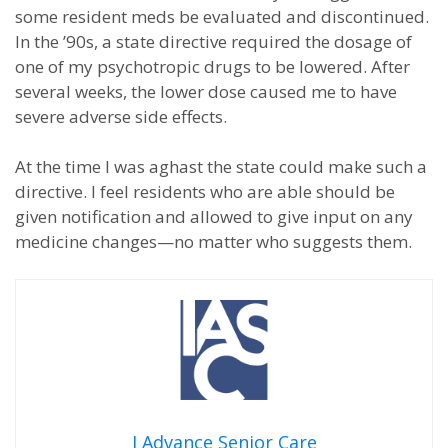
some resident meds be evaluated and discontinued.
In the ’90s, a state directive required the dosage of
one of my psychotropic drugs to be lowered. After
several weeks, the lower dose caused me to have
severe adverse side effects.
At the time I was aghast the state could make such a
directive. I feel residents who are able should be
given notification and allowed to give input on any
medicine changes—no matter who suggests them.
I Advance Senior Care