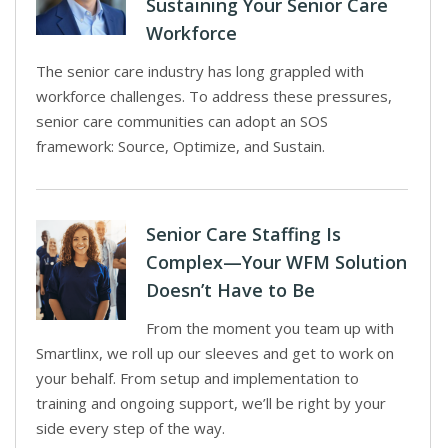
Sustaining Your Senior Care
Workforce
The senior care industry has long grappled with
workforce challenges. To address these pressures,
senior care communities can adopt an SOS
framework: Source, Optimize, and Sustain.
Senior Care Staffing Is
Complex—Your WFM Solution
Doesn’t Have to Be
From the moment you team up with
Smartlinx, we roll up our sleeves and get to work on
your behalf. From setup and implementation to
training and ongoing support, we’ll be right by your
side every step of the way.