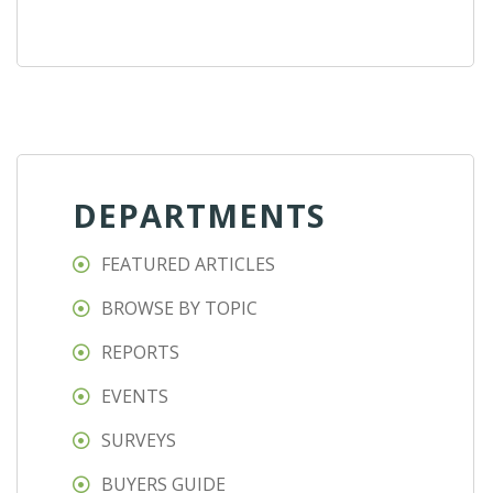
DEPARTMENTS
FEATURED ARTICLES
BROWSE BY TOPIC
REPORTS
EVENTS
SURVEYS
BUYERS GUIDE