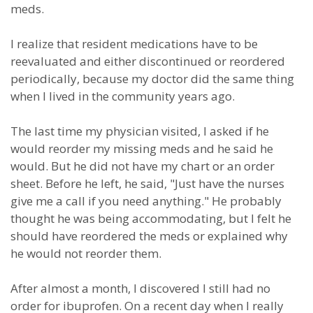
meds.
I realize that resident medications have to be
reevaluated and either discontinued or reordered
periodically, because my doctor did the same thing
when I lived in the community years ago.
The last time my physician visited, I asked if he
would reorder my missing meds and he said he
would. But he did not have my chart or an order
sheet. Before he left, he said, "Just have the nurses
give me a call if you need anything." He probably
thought he was being accommodating, but I felt he
should have reordered the meds or explained why
he would not reorder them.
After almost a month, I discovered I still had no
order for ibuprofen. On a recent day when I really