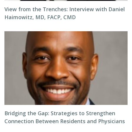
View from the Trenches: Interview with Daniel
Haimowitz, MD, FACP, CMD
Bridging the Gap: Strategies to Strengthen
Connection Between Residents and Physicians