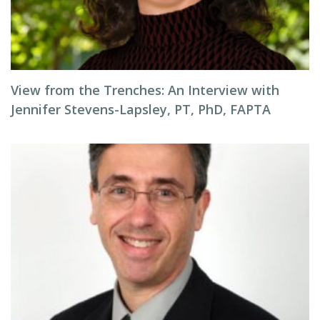
View from the Trenches: An Interview with
Jennifer Stevens-Lapsley, PT, PhD, FAPTA