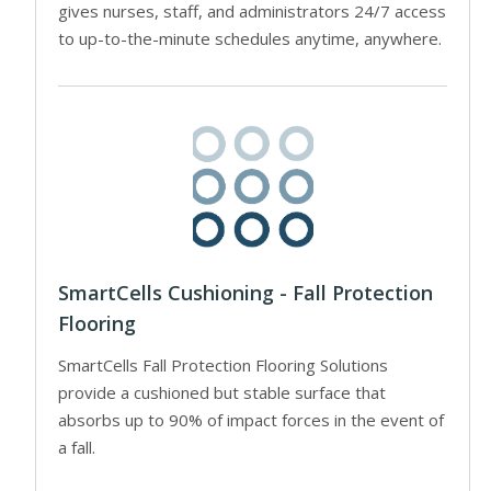
gives nurses, staff, and administrators 24/7 access
to up-to-the-minute schedules anytime, anywhere.
SmartCells Cushioning - Fall Protection
Flooring
SmartCells Fall Protection Flooring Solutions
provide a cushioned but stable surface that
absorbs up to 90% of impact forces in the event of
a fall.