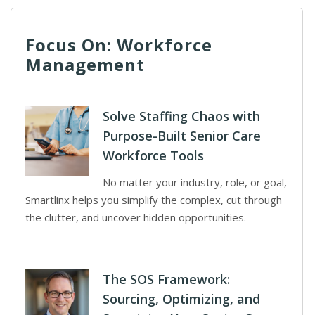
Focus On: Workforce
Management
Solve Staffing Chaos with
Purpose-Built Senior Care
Workforce Tools
No matter your industry, role, or goal,
Smartlinx helps you simplify the complex, cut through
the clutter, and uncover hidden opportunities.
The SOS Framework:
Sourcing, Optimizing, and