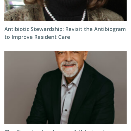
Antibiotic Stewardship: Revisit the Antibiogram
to Improve Resident Care