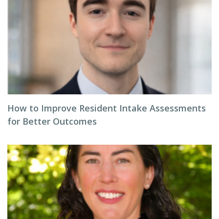
How to Improve Resident Intake Assessments
for Better Outcomes