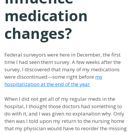
medication
changes?
Federal surveyors were here in December, the first
time I had seen them survey. A few weeks after the
survey, I discovered that many of my medications
were discontinued—some right before
my
hospitalization at the end of the year
.
When I did not get all of my regular meds in the
hospital, I thought those doctors had something to
do with it, and I was given no explanation why. Only
then was I told upon my return to the nursing home
that my physician would have to reorder the missing