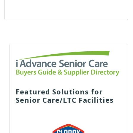
Featured Solutions for
Senior Care/LTC Facilities