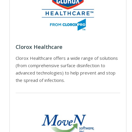
Clorox Healthcare
Clorox Healthcare offers a wide range of solutions
(from comprehensive surface disinfection to
advanced technologies) to help prevent and stop
the spread of infections.