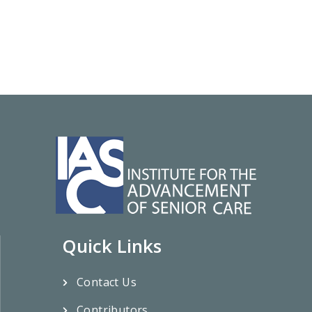
Quick Links
Contact Us
Contributors