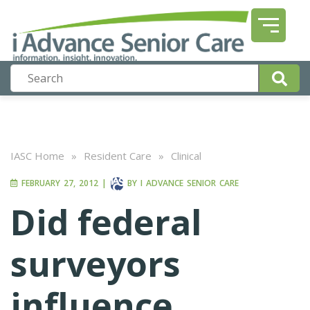
IASC Home
»
Resident Care
»
Clinical
FEBRUARY 27, 2012
|
BY
I ADVANCE SENIOR CARE
Did federal
surveyors
influence