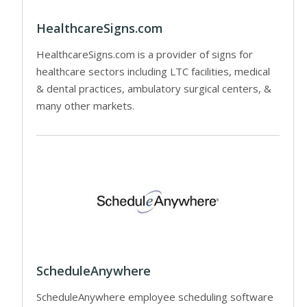
HealthcareSigns.com
HealthcareSigns.com is a provider of signs for
healthcare sectors including LTC facilities, medical
& dental practices, ambulatory surgical centers, &
many other markets.
ScheduleAnywhere
ScheduleAnywhere employee scheduling software