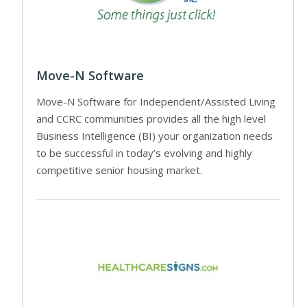
Move-N Software
Move-N Software for Independent/Assisted Living
and CCRC communities provides all the high level
Business Intelligence (BI) your organization needs
to be successful in today’s evolving and highly
competitive senior housing market.