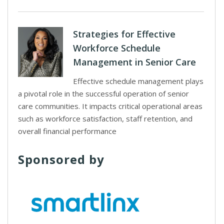
Strategies for Effective
Workforce Schedule
Management in Senior Care
Effective schedule management plays
a pivotal role in the successful operation of senior
care communities. It impacts critical operational areas
such as workforce satisfaction, staff retention, and
overall financial performance
Sponsored by