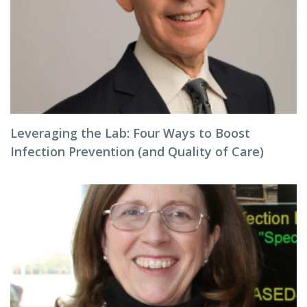
Leveraging the Lab: Four Ways to Boost
Infection Prevention (and Quality of Care)