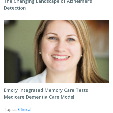
The Changing Landscape of Alzheimer’s
Detection
Emory Integrated Memory Care Tests
Medicare Dementia Care Model
Topics:
Clinical