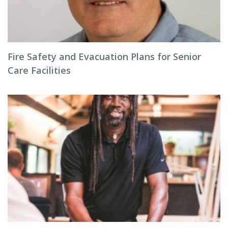
Fire Safety and Evacuation Plans for Senior
Care Facilities