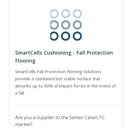
SmartCells Cushioning - Fall Protection
Flooring
SmartCells Fall Protection Flooring Solutions
provide a cushioned but stable surface that
absorbs up to 90% of impact forces in the event of
a fall.
Are you a supplier to the Senior Care/LTC
market?