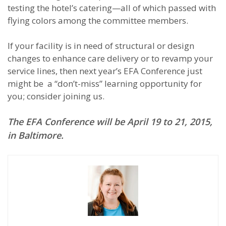
testing the hotel’s catering—all of which passed with
flying colors among the committee members.
If your facility is in need of structural or design
changes to enhance care delivery or to revamp your
service lines, then next year’s EFA Conference just
might be a “don’t-miss” learning opportunity for
you; consider joining us.
The EFA Conference will be April 19 to 21, 2015,
in Baltimore.