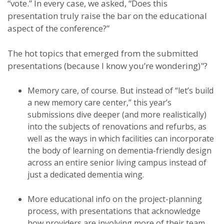
“vote.” In every case, we asked, “Does this
presentation truly raise the bar on the educational
aspect of the conference?”
The hot topics that emerged from the submitted
presentations (because I know you’re wondering)"?
Memory care, of course. But instead of “let’s build
a new memory care center,” this year’s
submissions dive deeper (and more realistically)
into the subjects of renovations and refurbs, as
well as the ways in which facilities can incorporate
the body of learning on dementia-friendly design
across an entire senior living campus instead of
just a dedicated dementia wing.
More educational info on the project-planning
process, with presentations that acknowledge
how providers are involving more of their team