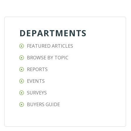
DEPARTMENTS
FEATURED ARTICLES
BROWSE BY TOPIC
REPORTS
EVENTS
SURVEYS
BUYERS GUIDE