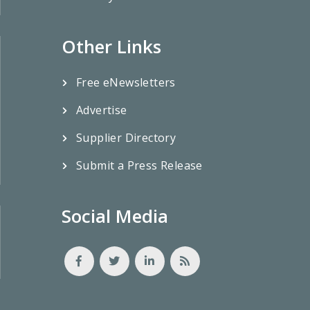
Other Links
Free eNewsletters
Advertise
Supplier Directory
Submit a Press Release
Social Media