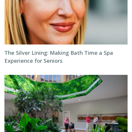
The Silver Lining: Making Bath Time a Spa
Experience for Seniors