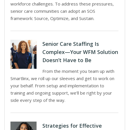
workforce challenges. To address these pressures,
senior care communities can adopt an SOS
framework: Source, Optimize, and Sustain.
Senior Care Staffing Is
Complex—Your WFM Solution
Doesn’t Have to Be
From the moment you team up with
Smartlinx, we roll up our sleeves and get to work on
your behalf. From setup and implementation to
training and ongoing support, we’ll be right by your
side every step of the way.
Strategies for Effective