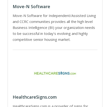
Move-N Software
Move-N Software for Independent/Assisted Living
and CCRC communities provides all the high level
Business Intelligence (BI) your organization needs
to be successful in today’s evolving and highly
competitive senior housing market.
HealthcareSigns.com
HealthcareSigns.com is a provider of signs for