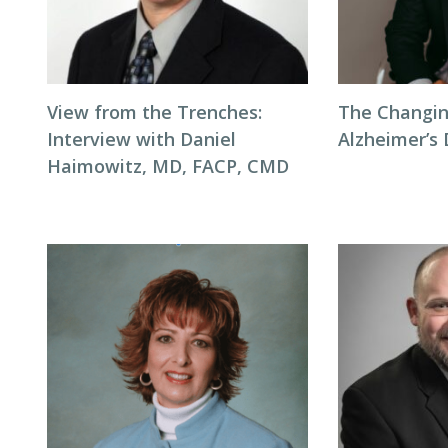
View from the Trenches:
The Changin
Interview with Daniel
Alzheimer’s
Haimowitz, MD, FACP, CMD