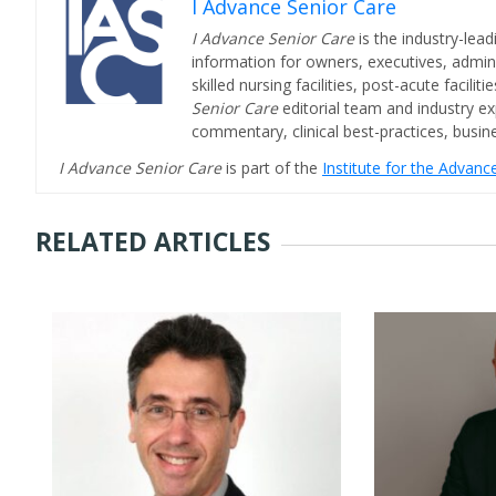
I Advance Senior Care
I Advance Senior Care
is the industry-lead
information for owners, executives, admini
skilled nursing facilities, post-acute facil
Senior Care
editorial team and industry ex
commentary, clinical best-practices, bus
I Advance Senior Care
is part of the
Institute for the Advan
RELATED ARTICLES