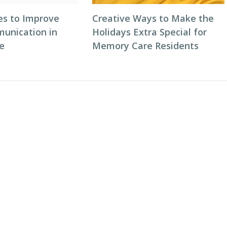
es to Improve
Creative Ways to Make the
unication in
Holidays Extra Special for
e
Memory Care Residents