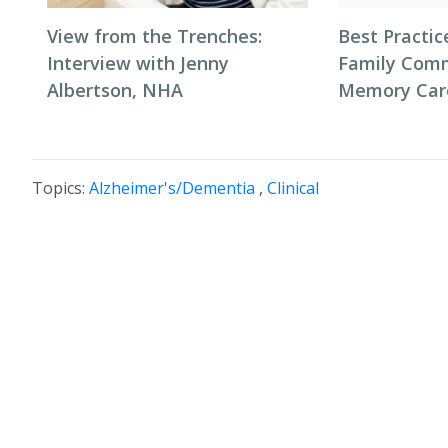
View from the Trenches:
Best Practic
Interview with Jenny
Family Comm
Albertson, NHA
Memory Car
Topics:
Alzheimer's/Dementia
,
Clinical