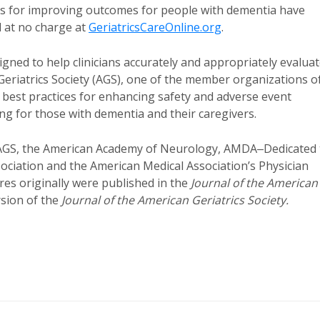
 for improving outcomes for people with dementia have
d at no charge at
GeriatricsCareOnline.org
.
igned to help clinicians accurately and appropriately evalua
Geriatrics Society (AGS), one of the member organizations o
best practices for enhancing safety and adverse event
g for those with dementia and their caregivers.
AGS, the American Academy of Neurology, AMDA‒Dedicated 
ociation and the American Medical Association’s Physician
s originally were published in the
Journal of the American
rsion of the
Journal of the American Geriatrics Society.