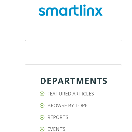
DEPARTMENTS
FEATURED ARTICLES
BROWSE BY TOPIC
REPORTS
EVENTS