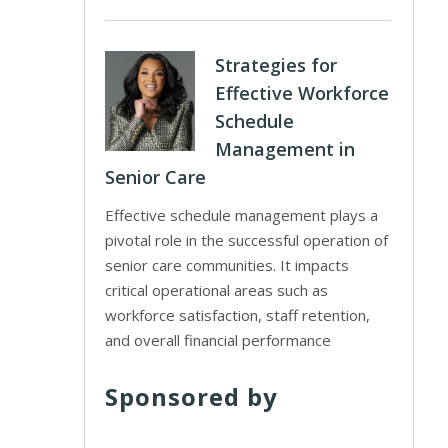
Strategies for
Effective Workforce
Schedule
Management in
Senior Care
Effective schedule management plays a
pivotal role in the successful operation of
senior care communities. It impacts
critical operational areas such as
workforce satisfaction, staff retention,
and overall financial performance
Sponsored by