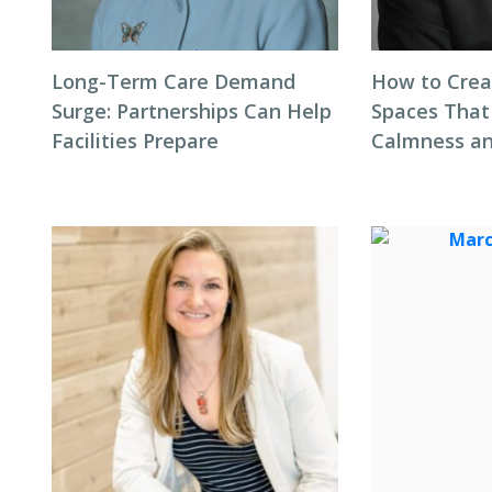
Long-Term Care Demand
How to Cre
Surge: Partnerships Can Help
Spaces That
Facilities Prepare
Calmness an