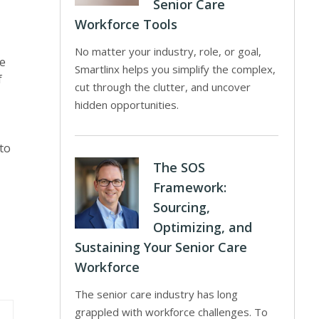
Senior Care
Workforce Tools
No matter your industry, role, or goal,
te
Smartlinx helps you simplify the complex,
f
cut through the clutter, and uncover
hidden opportunities.
to
The SOS
Framework:
Sourcing,
Optimizing, and
Sustaining Your Senior Care
Workforce
The senior care industry has long
grappled with workforce challenges. To