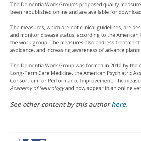
The Dementia Work Group’s proposed quality measures
been republished online and are available for downloa
The measures, which are not clinical guidelines, are des
and monitor disease status, according to the American 
the work group. The measures also address treatment, 
avoidance, and increasing awareness of advance plannin
The Dementia Work Group was formed in 2010 by the 
Long-Term Care Medicine, the American Psychiatric Ass
Consortium for Performance Improvement. The measure
Academy of Neurology
and now appear in an online ve
See other content by this author
here
.