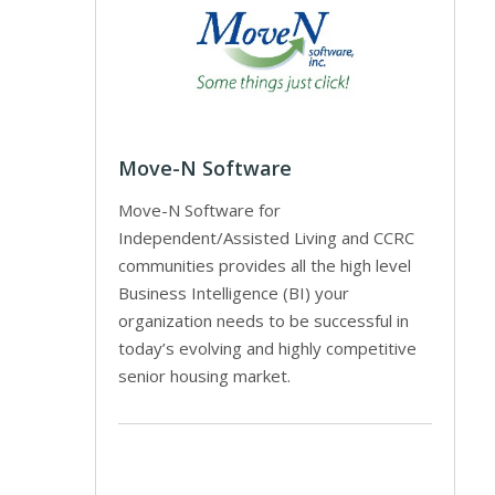
Move-N Software
Move-N Software for
Independent/Assisted Living and CCRC
communities provides all the high level
Business Intelligence (BI) your
organization needs to be successful in
today’s evolving and highly competitive
senior housing market.