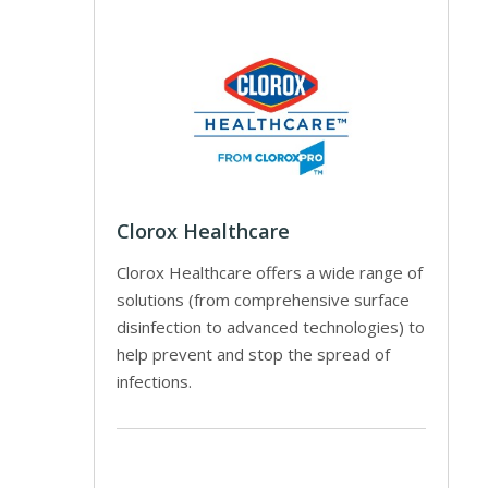
Clorox Healthcare
Clorox Healthcare offers a wide range of
solutions (from comprehensive surface
disinfection to advanced technologies) to
help prevent and stop the spread of
infections.