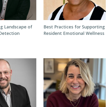
g Landscape of
Best Practices for Supporting
 Detection
Resident Emotional Wellness