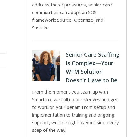
address these pressures, senior care
communities can adopt an SOS
framework: Source, Optimize, and
Sustain.
Senior Care Staffing
Is Complex—Your
WFM Solution
Doesn’t Have to Be
From the moment you team up with
Smartlinx, we roll up our sleeves and get
to work on your behalf. From setup and
implementation to training and ongoing
support, we’ll be right by your side every
step of the way.