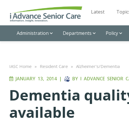
Latest
Topic
Administration
Departments
Policy
IASC Home
»
Resident Care
»
Alzheimer's/Dementia
JANUARY 13, 2014
|
BY
I ADVANCE SENIOR C
Dementia quali
available