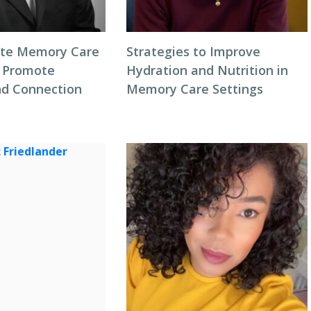
ate Memory Care
Strategies to Improve
 Promote
Hydration and Nutrition in
d Connection
Memory Care Settings