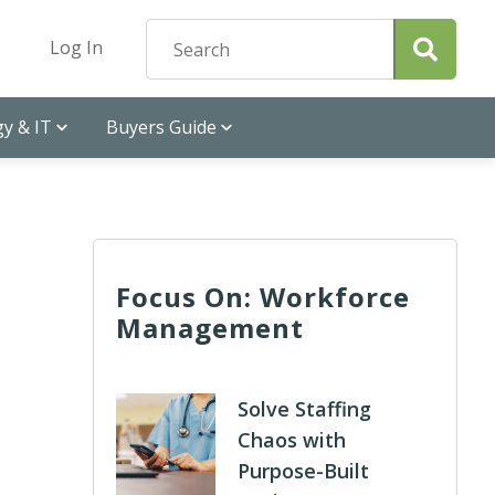
Log In
y & IT
Buyers Guide
Focus On: Workforce
Management
Solve Staffing
Chaos with
Purpose-Built