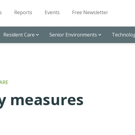
s
Reports
Events
Free Newsletter
Resident Care
Senior Environments
Technolog
ARE
ty measures