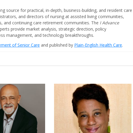
ing source for practical, in-depth, business-building, and resident care
strators, and directors of nursing at assisted living communities,
ities, and continuing care retirement communities. The
I Advance
perts provide market analysis, strategic direction, policy
iness management, and technology breakthroughs.
cement of Senior Care
and published by
Plain-English Health Care
.