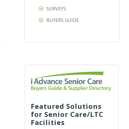
SURVEYS
BUYERS GUIDE
Featured Solutions
for Senior Care/LTC
Facilities