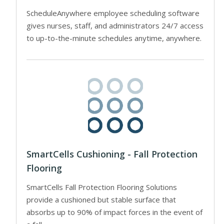
ScheduleAnywhere employee scheduling software
gives nurses, staff, and administrators 24/7 access
to up-to-the-minute schedules anytime, anywhere.
SmartCells Cushioning - Fall Protection
Flooring
SmartCells Fall Protection Flooring Solutions
provide a cushioned but stable surface that
absorbs up to 90% of impact forces in the event of