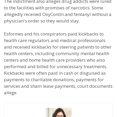
The indictment also alleges drug addicts were lured
to the facilities with promises of narcotics. Some
allegedly received OxyContin and fentanyl without a
physician's order so they would stay.
Esformes and his conspirators paid kickbacks to
health care regulators and medical professionals
and received kickbacks for steering patients to other
health centers, including community mental health
centers and home health care providers who also
performed and billed for unnecessary treatments.
Kickbacks were often paid in cash or disguised as
payments to charitable donations, payments for
services and sham lease payments, court documents
allege.