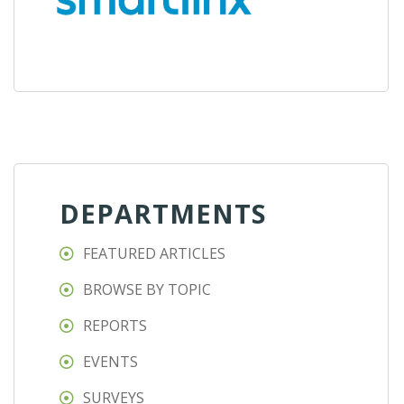
DEPARTMENTS
FEATURED ARTICLES
BROWSE BY TOPIC
REPORTS
EVENTS
SURVEYS