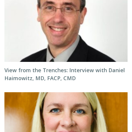
View from the Trenches: Interview with Daniel
Haimowitz, MD, FACP, CMD