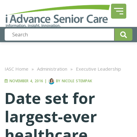
IASC Home
»
Administration
»
Executive Leadership
NOVEMBER 4, 2016
|
BY
NICOLE STEMPAK
Date set for
largest-ever
healthcare