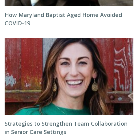
How Maryland Baptist Aged Home Avoided
COVID-19
Strategies to Strengthen Team Collaboration
in Senior Care Settings