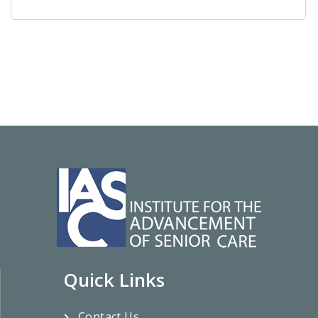
Quick Links
Contact Us