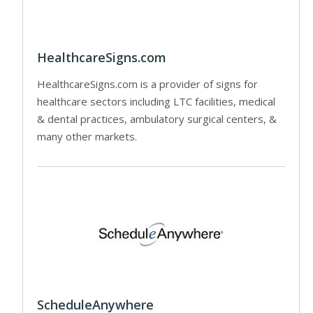
HealthcareSigns.com
HealthcareSigns.com is a provider of signs for
healthcare sectors including LTC facilities, medical
& dental practices, ambulatory surgical centers, &
many other markets.
ScheduleAnywhere