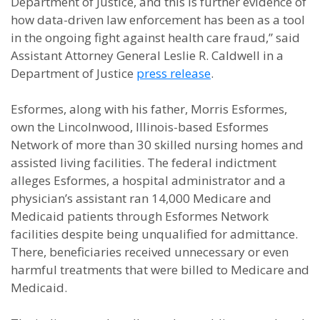
Department of Justice, and this is further evidence of
how data-driven law enforcement has been as a tool
in the ongoing fight against health care fraud,” said
Assistant Attorney General Leslie R. Caldwell in a
Department of Justice
press release
.
Esformes, along with his father, Morris Esformes,
own the Lincolnwood, Illinois-based Esformes
Network of more than 30 skilled nursing homes and
assisted living facilities. The federal indictment
alleges Esformes, a hospital administrator and a
physician’s assistant ran 14,000 Medicare and
Medicaid patients through Esformes Network
facilities despite being unqualified for admittance.
There, beneficiaries received unnecessary or even
harmful treatments that were billed to Medicare and
Medicaid.