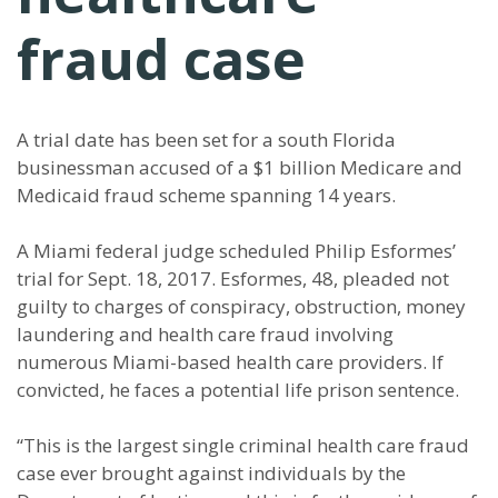
fraud case
A trial date has been set for a south Florida
businessman accused of a $1 billion Medicare and
Medicaid fraud scheme spanning 14 years.
A Miami federal judge scheduled Philip Esformes’
trial for Sept. 18, 2017. Esformes, 48, pleaded not
guilty to charges of conspiracy, obstruction, money
laundering and health care fraud involving
numerous Miami-based health care providers. If
convicted, he faces a potential life prison sentence.
“This is the largest single criminal health care fraud
case ever brought against individuals by the