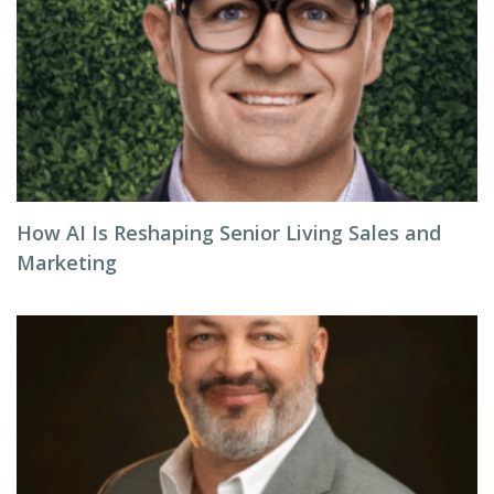
How AI Is Reshaping Senior Living Sales and
Marketing