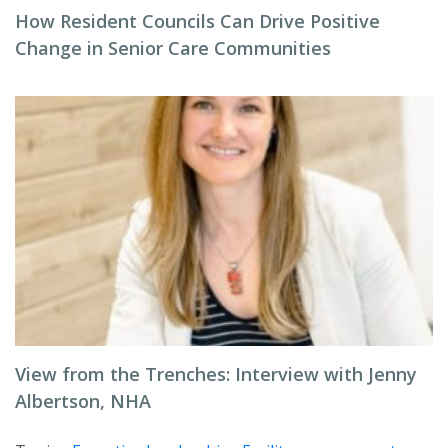
How Resident Councils Can Drive Positive
Change in Senior Care Communities
View from the Trenches: Interview with Jenny
Albertson, NHA