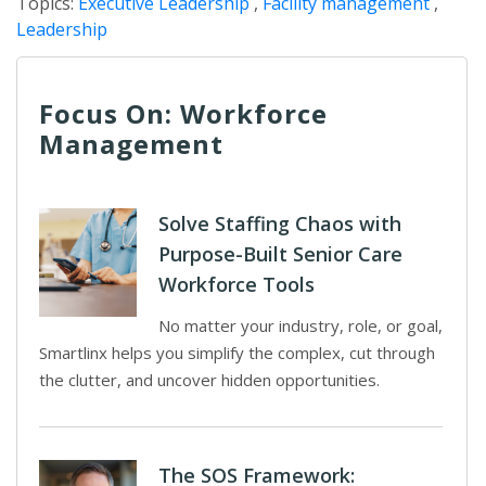
Topics:
Executive Leadership
,
Facility management
,
Leadership
Focus On: Workforce
Management
Solve Staffing Chaos with
Purpose-Built Senior Care
Workforce Tools
No matter your industry, role, or goal,
Smartlinx helps you simplify the complex, cut through
the clutter, and uncover hidden opportunities.
The SOS Framework: