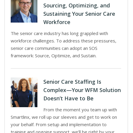
Sourcing, Optimizing, and
Sustaining Your Senior Care
Workforce
The senior care industry has long grappled with
workforce challenges. To address these pressures,
senior care communities can adopt an SOS
framework: Source, Optimize, and Sustain.
Senior Care Staffing Is
Complex—Your WFM Solution
Doesn’t Have to Be
From the moment you team up with
Smartlinx, we roll up our sleeves and get to work on
your behalf. From setup and implementation to
training and ongoing support, we’ll be right by your