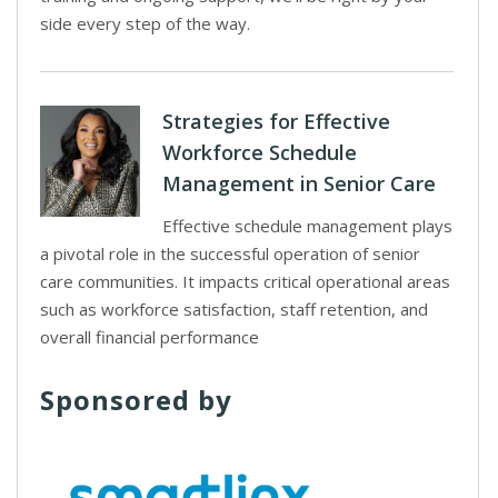
side every step of the way.
Strategies for Effective
Workforce Schedule
Management in Senior Care
Effective schedule management plays
a pivotal role in the successful operation of senior
care communities. It impacts critical operational areas
such as workforce satisfaction, staff retention, and
overall financial performance
Sponsored by