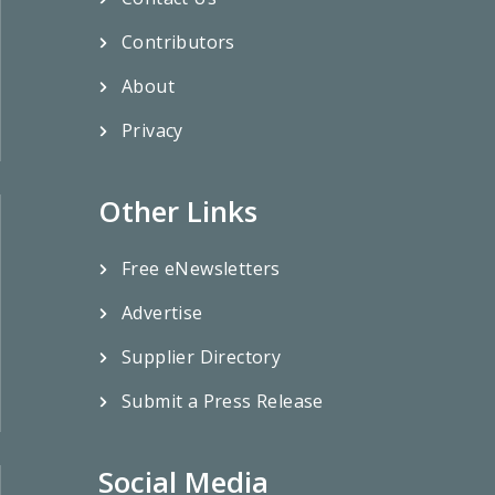
Contributors
About
Privacy
Other Links
Free eNewsletters
Advertise
Supplier Directory
Submit a Press Release
Social Media