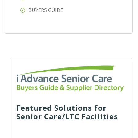
BUYERS GUIDE
Featured Solutions for
Senior Care/LTC Facilities