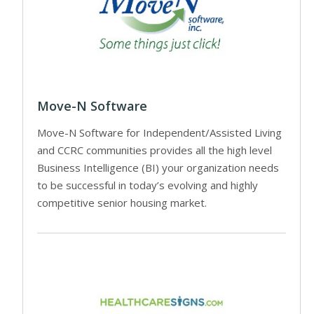
Move-N Software
Move-N Software for Independent/Assisted Living
and CCRC communities provides all the high level
Business Intelligence (BI) your organization needs
to be successful in today’s evolving and highly
competitive senior housing market.