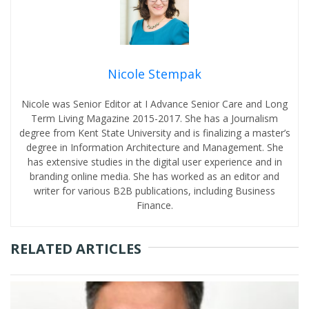
Nicole Stempak
Nicole was Senior Editor at I Advance Senior Care and Long
Term Living Magazine 2015-2017. She has a Journalism
degree from Kent State University and is finalizing a master’s
degree in Information Architecture and Management. She
has extensive studies in the digital user experience and in
branding online media. She has worked as an editor and
writer for various B2B publications, including Business
Finance.
RELATED ARTICLES