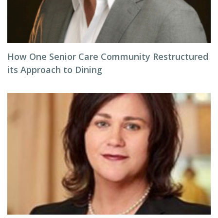
How One Senior Care Community Restructured
its Approach to Dining