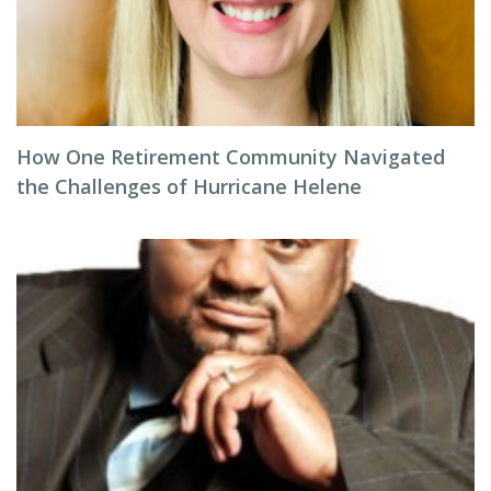
How One Retirement Community Navigated
the Challenges of Hurricane Helene