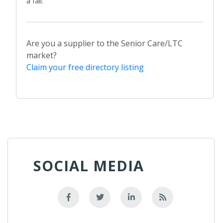
a fall.
Are you a supplier to the Senior Care/LTC
market?
Claim your free directory listing
SOCIAL MEDIA