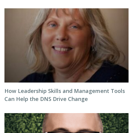
How Leadership Skills and Management Tools
Can Help the DNS Drive Change