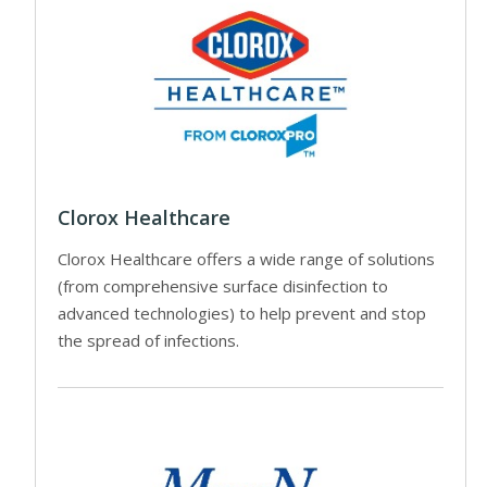
Clorox Healthcare
Clorox Healthcare offers a wide range of solutions
(from comprehensive surface disinfection to
advanced technologies) to help prevent and stop
the spread of infections.