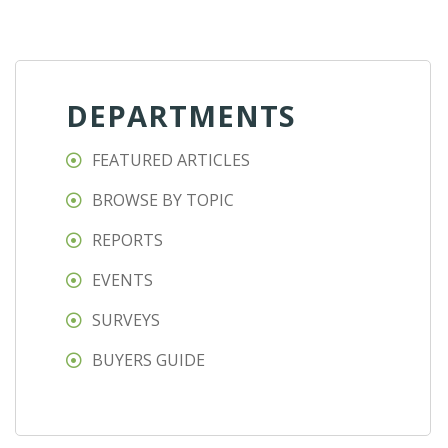
DEPARTMENTS
FEATURED ARTICLES
BROWSE BY TOPIC
REPORTS
EVENTS
SURVEYS
BUYERS GUIDE