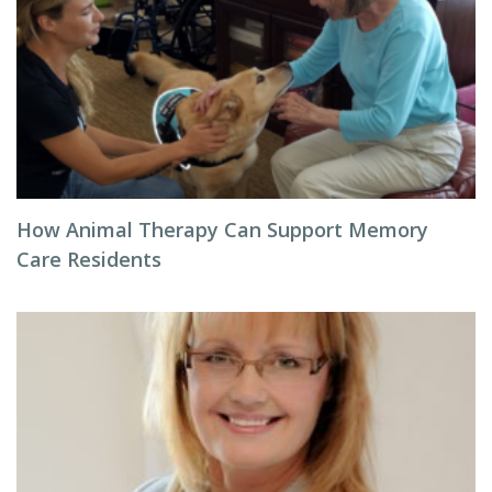
How Animal Therapy Can Support Memory
Care Residents