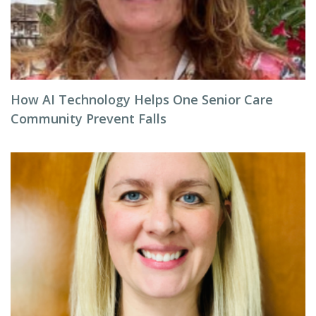
How AI Technology Helps One Senior Care
Community Prevent Falls