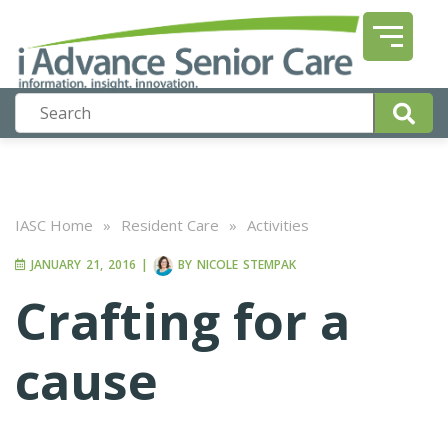
IASC Home
»
Resident Care
»
Activities
JANUARY 21, 2016
|
BY
NICOLE STEMPAK
Crafting for a
cause