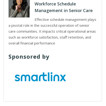
Workforce Schedule
Management in Senior Care
Effective schedule management plays
a pivotal role in the successful operation of senior
care communities. It impacts critical operational areas
such as workforce satisfaction, staff retention, and
overall financial performance
Sponsored by