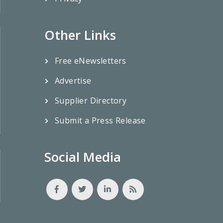
Other Links
Free eNewsletters
Advertise
Supplier Directory
Submit a Press Release
Social Media