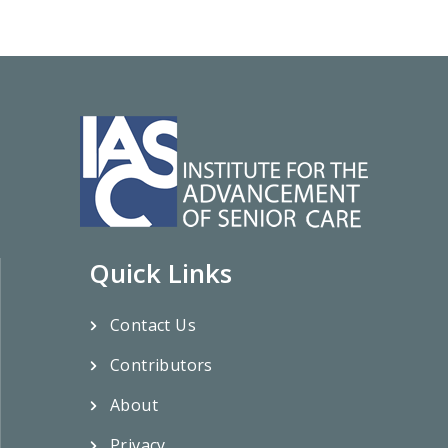
Quick Links
Contact Us
Contributors
About
Privacy