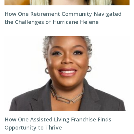
How One Retirement Community Navigated
the Challenges of Hurricane Helene
How One Assisted Living Franchise Finds
Opportunity to Thrive