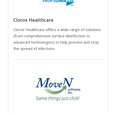
Clorox Healthcare
Clorox Healthcare offers a wide range of solutions
(from comprehensive surface disinfection to
advanced technologies) to help prevent and stop
the spread of infections.