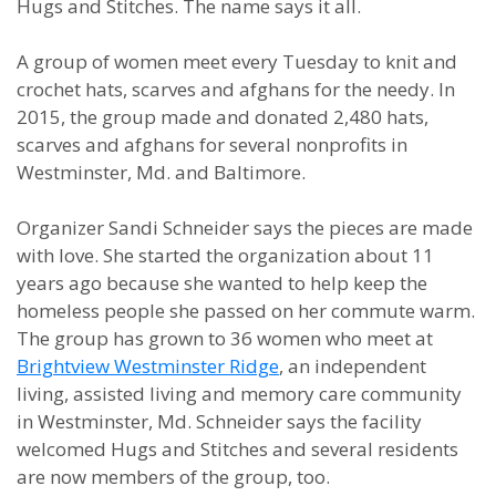
Hugs and Stitches. The name says it all.
A group of women meet every Tuesday to knit and
crochet hats, scarves and afghans for the needy. In
2015, the group made and donated 2,480 hats,
scarves and afghans for several nonprofits in
Westminster, Md. and Baltimore.
Organizer Sandi Schneider says the pieces are made
with love. She started the organization about 11
years ago because she wanted to help keep the
homeless people she passed on her commute warm.
The group has grown to 36 women who meet at
Brightview Westminster Ridge
, an independent
living, assisted living and memory care community
in Westminster, Md. Schneider says the facility
welcomed Hugs and Stitches and several residents
are now members of the group, too.