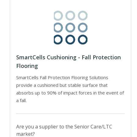
SmartCells Cushioning - Fall Protection
Flooring
SmartCells Fall Protection Flooring Solutions
provide a cushioned but stable surface that
absorbs up to 90% of impact forces in the event of
a fall.
Are you a supplier to the Senior Care/LTC
market?