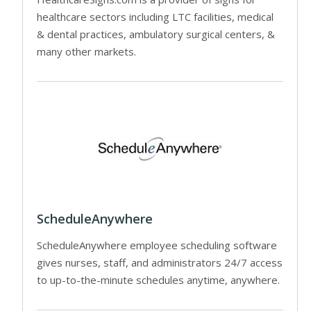
healthcare sectors including LTC facilities, medical
& dental practices, ambulatory surgical centers, &
many other markets.
ScheduleAnywhere
ScheduleAnywhere employee scheduling software
gives nurses, staff, and administrators 24/7 access
to up-to-the-minute schedules anytime, anywhere.