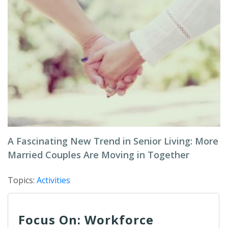
A Fascinating New Trend in Senior Living: More
Married Couples Are Moving in Together
Topics:
Activities
Focus On: Workforce