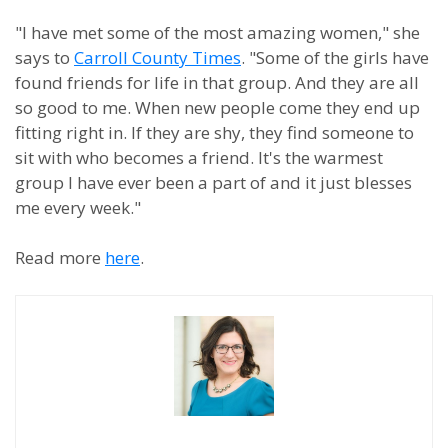
"I have met some of the most amazing women," she
says to
Carroll County Times
. "Some of the girls have
found friends for life in that group. And they are all
so good to me. When new people come they end up
fitting right in. If they are shy, they find someone to
sit with who becomes a friend. It's the warmest
group I have ever been a part of and it just blesses
me every week."
Read more
here
.