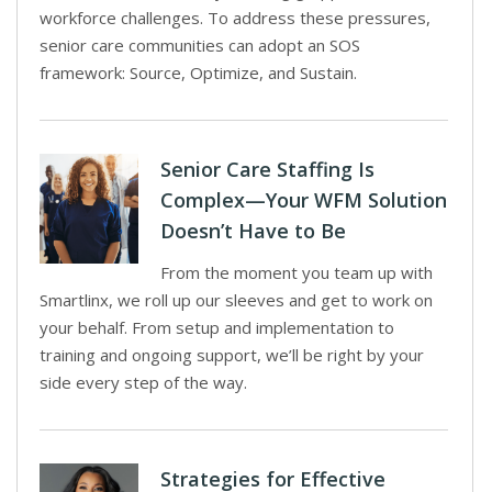
workforce challenges. To address these pressures,
senior care communities can adopt an SOS
framework: Source, Optimize, and Sustain.
Senior Care Staffing Is
Complex—Your WFM Solution
Doesn’t Have to Be
From the moment you team up with
Smartlinx, we roll up our sleeves and get to work on
your behalf. From setup and implementation to
training and ongoing support, we’ll be right by your
side every step of the way.
Strategies for Effective