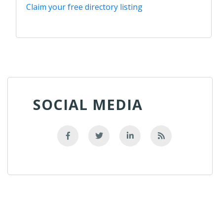
Claim your free directory listing
SOCIAL MEDIA