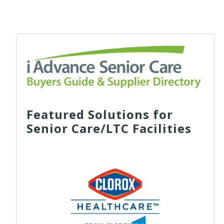
Featured Solutions for
Senior Care/LTC Facilities