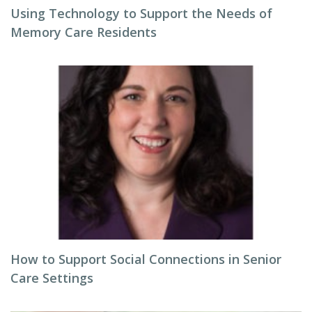
Using Technology to Support the Needs of
Memory Care Residents
How to Support Social Connections in Senior
Care Settings