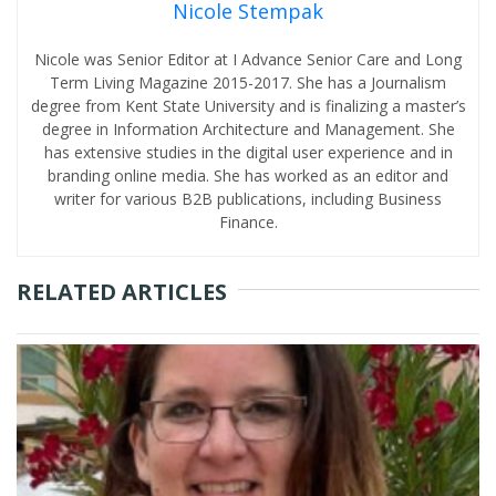
Nicole Stempak
Nicole was Senior Editor at I Advance Senior Care and Long
Term Living Magazine 2015-2017. She has a Journalism
degree from Kent State University and is finalizing a master’s
degree in Information Architecture and Management. She
has extensive studies in the digital user experience and in
branding online media. She has worked as an editor and
writer for various B2B publications, including Business
Finance.
RELATED ARTICLES