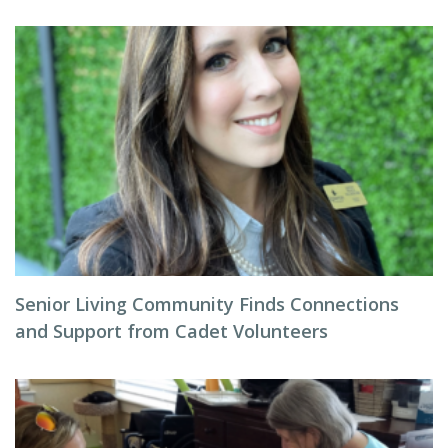
Senior Living Community Finds Connections
and Support from Cadet Volunteers