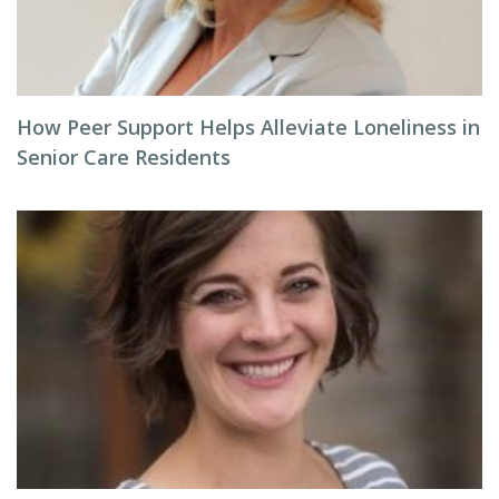
How Peer Support Helps Alleviate Loneliness in
Senior Care Residents