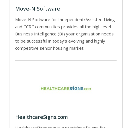
Move-N Software
Move-N Software for Independent/Assisted Living
and CCRC communities provides all the high level
Business Intelligence (BI) your organization needs
to be successful in today’s evolving and highly
competitive senior housing market.
HealthcareSigns.com
HealthcareSigns.com is a provider of signs for