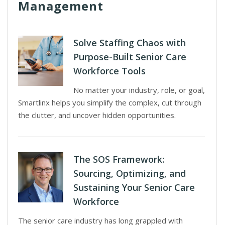
Management
Solve Staffing Chaos with
Purpose-Built Senior Care
Workforce Tools
No matter your industry, role, or goal,
Smartlinx helps you simplify the complex, cut through
the clutter, and uncover hidden opportunities.
The SOS Framework:
Sourcing, Optimizing, and
Sustaining Your Senior Care
Workforce
The senior care industry has long grappled with