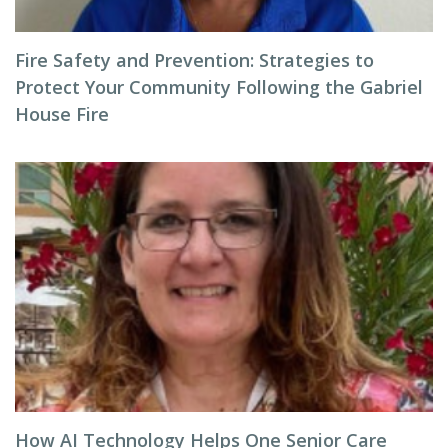
Fire Safety and Prevention: Strategies to
Protect Your Community Following the Gabriel
House Fire
How AI Technology Helps One Senior Care