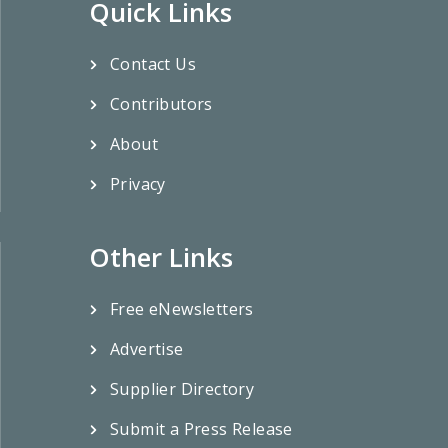
Quick Links
Contact Us
Contributors
About
Privacy
Other Links
Free eNewsletters
Advertise
Supplier Directory
Submit a Press Release