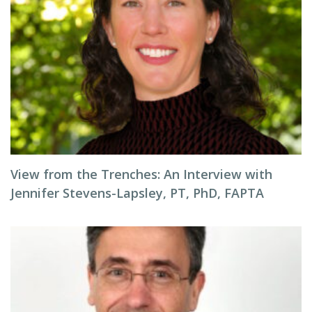
View from the Trenches: An Interview with
Jennifer Stevens-Lapsley, PT, PhD, FAPTA