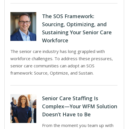
The SOS Framework:
Sourcing, Optimizing, and
Sustaining Your Senior Care
Workforce
The senior care industry has long grappled with
workforce challenges. To address these pressures,
senior care communities can adopt an SOS
framework: Source, Optimize, and Sustain.
Senior Care Staffing Is
Complex—Your WFM Solution
Doesn’t Have to Be
From the moment you team up with