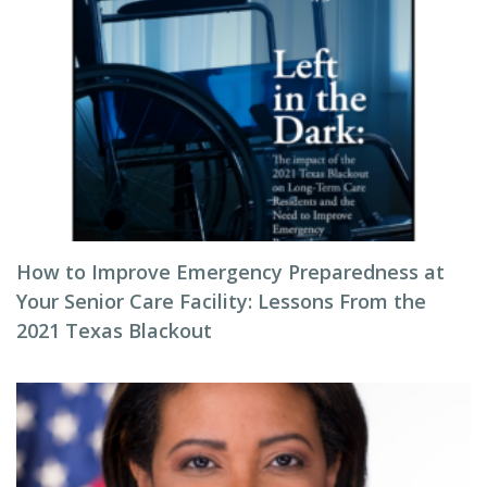
How to Improve Emergency Preparedness at
Your Senior Care Facility: Lessons From the
2021 Texas Blackout