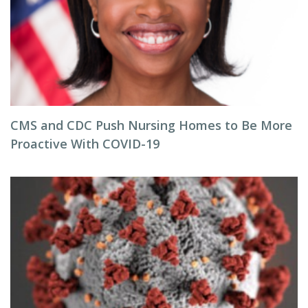
CMS and CDC Push Nursing Homes to Be More
Proactive With COVID-19