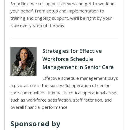
Smartlinx, we roll up our sleeves and get to work on
your behalf. From setup and implementation to
training and ongoing support, we’ll be right by your
side every step of the way.
Strategies for Effective
Workforce Schedule
Management in Senior Care
Effective schedule management plays
a pivotal role in the successful operation of senior
care communities. It impacts critical operational areas
such as workforce satisfaction, staff retention, and
overall financial performance
Sponsored by