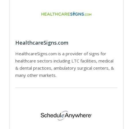
HealthcareSigns.com
HealthcareSigns.com is a provider of signs for
healthcare sectors including LTC facilities, medical
& dental practices, ambulatory surgical centers, &
many other markets.