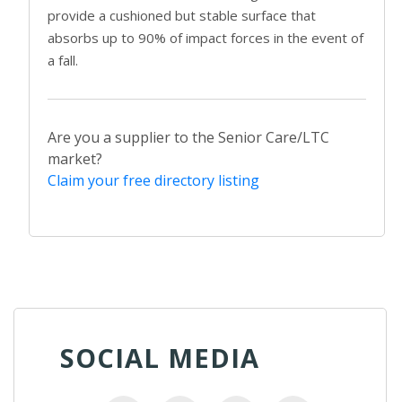
provide a cushioned but stable surface that
absorbs up to 90% of impact forces in the event of
a fall.
Are you a supplier to the Senior Care/LTC
market?
Claim your free directory listing
SOCIAL MEDIA