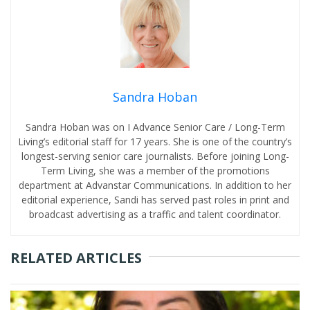
Sandra Hoban
Sandra Hoban was on I Advance Senior Care / Long-Term
Living’s editorial staff for 17 years. She is one of the country’s
longest-serving senior care journalists. Before joining Long-
Term Living, she was a member of the promotions
department at Advanstar Communications. In addition to her
editorial experience, Sandi has served past roles in print and
broadcast advertising as a traffic and talent coordinator.
RELATED ARTICLES