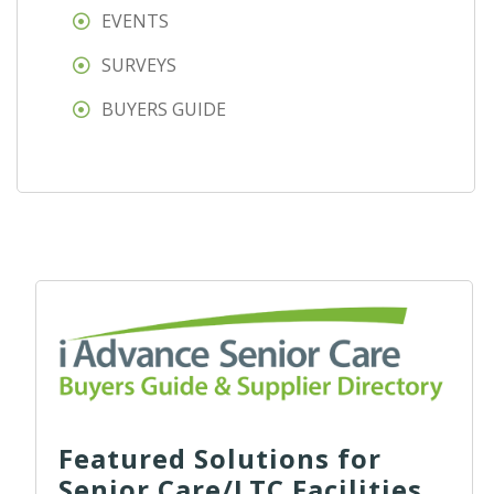
EVENTS
SURVEYS
BUYERS GUIDE
Featured Solutions for
Senior Care/LTC Facilities