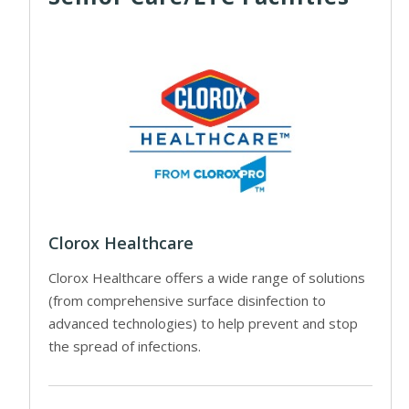
Clorox Healthcare
Clorox Healthcare offers a wide range of solutions
(from comprehensive surface disinfection to
advanced technologies) to help prevent and stop
the spread of infections.