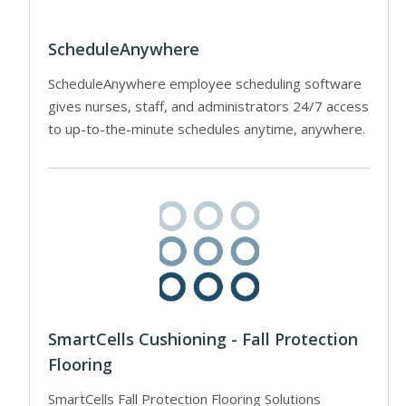
ScheduleAnywhere
ScheduleAnywhere employee scheduling software
gives nurses, staff, and administrators 24/7 access
to up-to-the-minute schedules anytime, anywhere.
SmartCells Cushioning - Fall Protection
Flooring
SmartCells Fall Protection Flooring Solutions