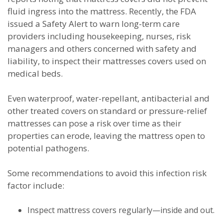
fluid ingress into the mattress. Recently, the FDA
issued a Safety Alert to warn long-term care
providers including housekeeping, nurses, risk
managers and others concerned with safety and
liability, to inspect their mattresses covers used on
medical beds.
Even waterproof, water-repellant, antibacterial and
other treated covers on standard or pressure-relief
mattresses can pose a risk over time as their
properties can erode, leaving the mattress open to
potential pathogens.
Some recommendations to avoid this infection risk
factor include:
Inspect mattress covers regularly—inside and out.