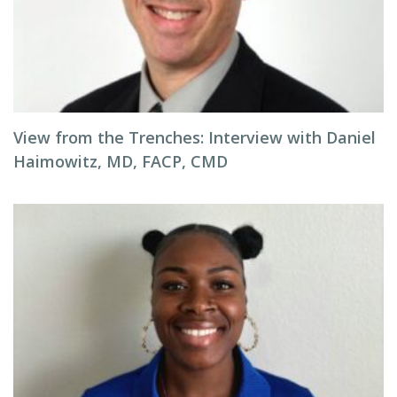
View from the Trenches: Interview with Daniel
Haimowitz, MD, FACP, CMD