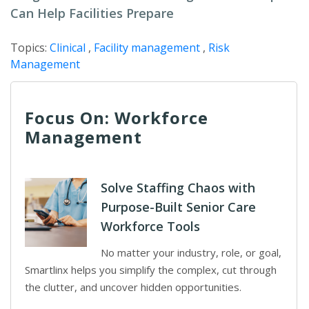
Can Help Facilities Prepare
Topics:
Clinical
,
Facility management
,
Risk
Management
Focus On: Workforce
Management
Solve Staffing Chaos with
Purpose-Built Senior Care
Workforce Tools
No matter your industry, role, or goal,
Smartlinx helps you simplify the complex, cut through
the clutter, and uncover hidden opportunities.