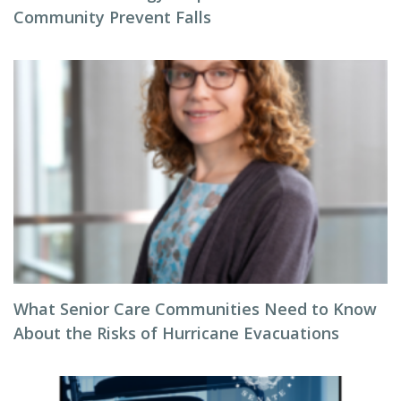
Community Prevent Falls
What Senior Care Communities Need to Know
About the Risks of Hurricane Evacuations