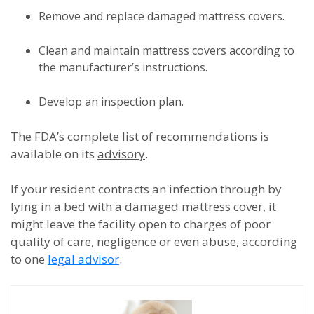
Remove and replace damaged mattress covers.
Clean and maintain mattress covers according to
the manufacturer’s instructions.
Develop an inspection plan.
The FDA’s complete list of recommendations is
available on its
advisory
.
If your resident contracts an infection through by
lying in a bed with a damaged mattress cover, it
might leave the facility open to charges of poor
quality of care, negligence or even abuse, according
to one
legal advisor
.