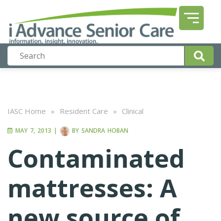
IASC Home
»
Resident Care
»
Clinical
MAY 7, 2013
|
BY
SANDRA HOBAN
Contaminated
mattresses: A
new source of