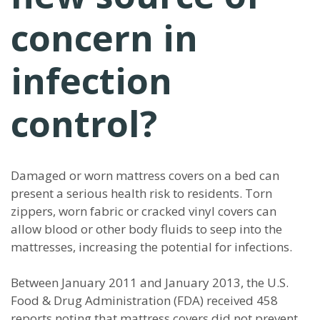
concern in
infection
control?
Damaged or worn mattress covers on a bed can
present a serious health risk to residents. Torn
zippers, worn fabric or cracked vinyl covers can
allow blood or other body fluids to seep into the
mattresses, increasing the potential for infections.
Between January 2011 and January 2013, the U.S.
Food & Drug Administration (FDA) received 458
reports noting that mattress covers did not prevent