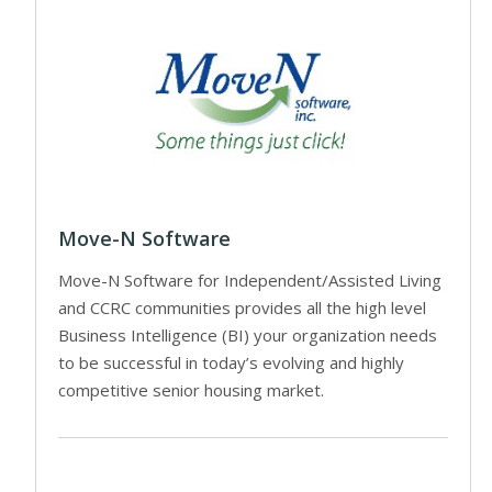
Move-N Software
Move-N Software for Independent/Assisted Living
and CCRC communities provides all the high level
Business Intelligence (BI) your organization needs
to be successful in today’s evolving and highly
competitive senior housing market.