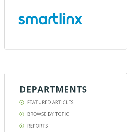
DEPARTMENTS
FEATURED ARTICLES
BROWSE BY TOPIC
REPORTS