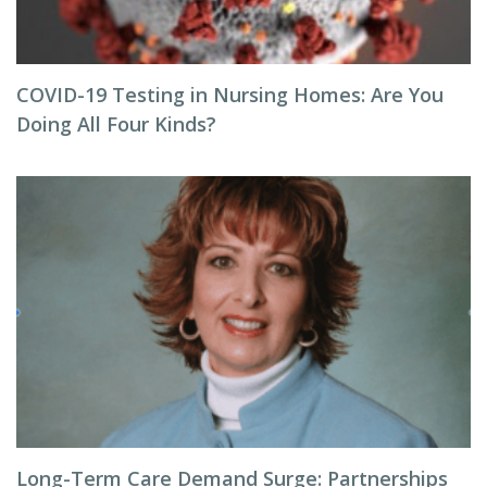
COVID-19 Testing in Nursing Homes: Are You
Doing All Four Kinds?
Long-Term Care Demand Surge: Partnerships