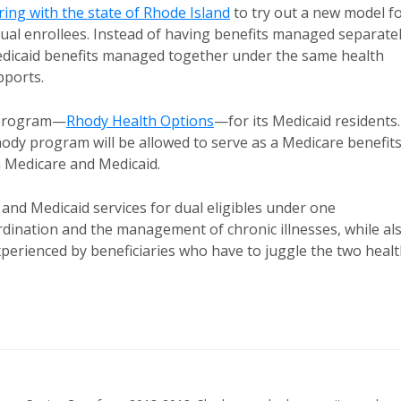
ing with the state of Rhode Island
to try out a new model f
al enrollees. Instead of having benefits managed separatel
 Medicaid benefits managed together under the same health
pports.
e program—
Rhody Health Options
—for its Medicaid residents.
ody program will be allowed to serve as a Medicare benefit
h Medicare and Medicaid.
and Medicaid services for dual eligibles under one
rdination and the management of chronic illnesses, while al
perienced by beneficiaries who have to juggle the two heal