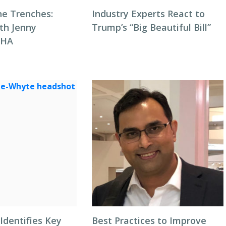
he Trenches:
Industry Experts React to
th Jenny
Trump’s “Big Beautiful Bill”
NHA
Identifies Key
Best Practices to Improve