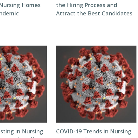
 Nursing Homes
the Hiring Process and
andemic
Attract the Best Candidates
sting in Nursing
COVID-19 Trends in Nursing