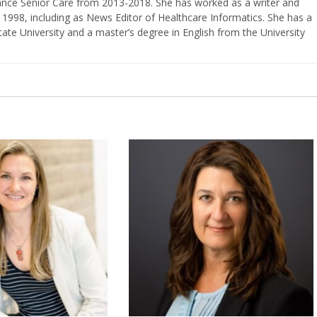
vance Senior Care from 2013-2018. She has worked as a writer and
 1998, including as News Editor of Healthcare Informatics. She has a
ate University and a master’s degree in English from the University