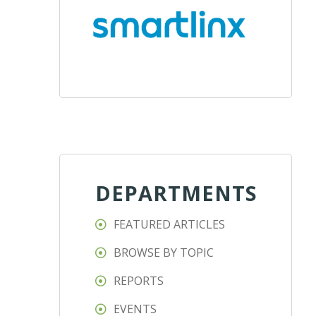
DEPARTMENTS
FEATURED ARTICLES
BROWSE BY TOPIC
REPORTS
EVENTS