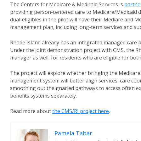
The Centers for Medicare & Medicaid Services is
partner
providing person-centered care to Medicare/Medicaid du
dual-eligibles in the pilot will have their Mediare and
management plan, including long-term services and su
Rhode Island already has an integrated managed car
Under the joint demonstration project with CMS, the Rh
manager as well, for residents who are eligible for bot
The project will explore whether bringing the Medicare 
management system will better align services, care coo
smoothing out the gnarled pathways to access often ex
benefits systems separately.
Read more about
the CMS/RI project here
.
Pamela Tabar