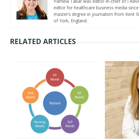
Pamela Tabar was editor-in-chief of I Ad
editor for healthcare business media since
master’s degree in journalism from Kent St
of York, England.
RELATED ARTICLES