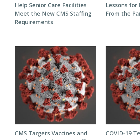
Help Senior Care Facilities
Lessons for
Meet the New CMS Staffing
From the P
Requirements
CMS Targets Vaccines and
COVID-19 Te