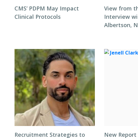
CMS’ PDPM May Impact
View from t
Clinical Protocols
Interview wi
Albertson, 
Recruitment Strategies to
New Report 