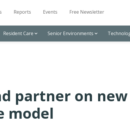
s
Reports
Events
Free Newsletter
Resident Care
Senior Environments
Technolog
nd partner on new
re model