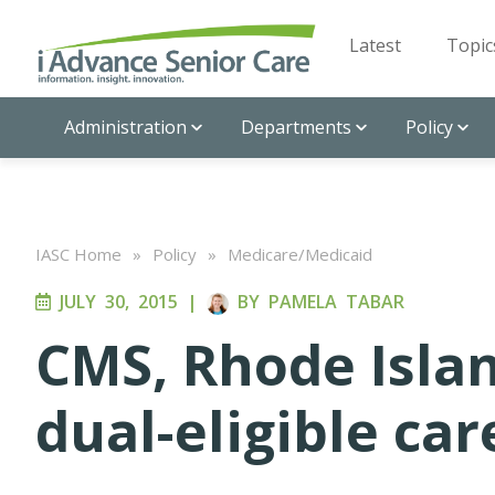
Latest
Topic
Administration
Departments
Policy
IASC Home
»
Policy
»
Medicare/Medicaid
JULY 30, 2015
|
BY
PAMELA TABAR
CMS, Rhode Isla
dual-eligible ca