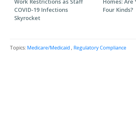
Work Restrictions as Staff
Homes: Are 
COVID-19 Infections
Four Kinds?
Skyrocket
Topics:
Medicare/Medicaid
,
Regulatory Compliance