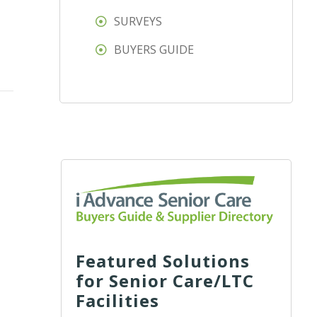
SURVEYS
BUYERS GUIDE
Featured Solutions
for Senior Care/LTC
Facilities