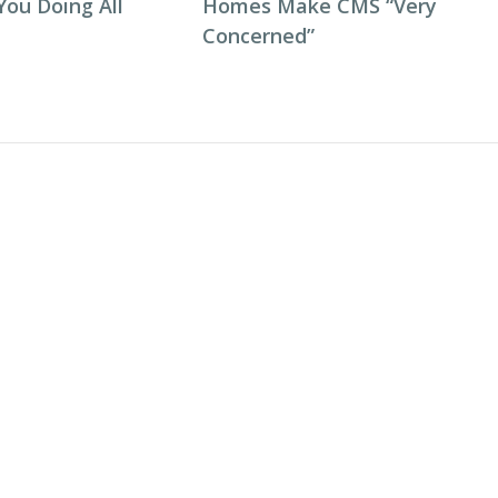
You Doing All
Homes Make CMS “Very
Concerned”