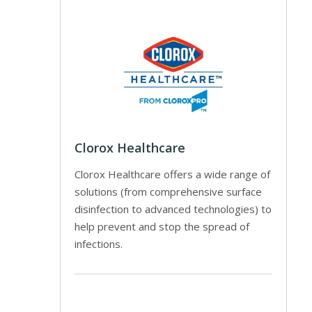
Clorox Healthcare
Clorox Healthcare offers a wide range of
solutions (from comprehensive surface
disinfection to advanced technologies) to
help prevent and stop the spread of
infections.