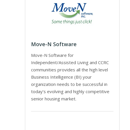
Move-N Software
Move-N Software for
Independent/Assisted Living and CCRC
communities provides all the high level
Business Intelligence (BI) your
organization needs to be successful in
today’s evolving and highly competitive
senior housing market.