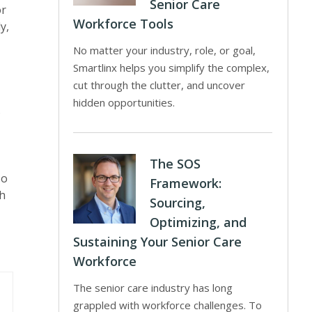
Senior Care
or
Workforce Tools
y,
No matter your industry, role, or goal,
Smartlinx helps you simplify the complex,
cut through the clutter, and uncover
hidden opportunities.
s
The SOS
so
Framework:
th
Sourcing,
Optimizing, and
Sustaining Your Senior Care
Workforce
The senior care industry has long
grappled with workforce challenges. To