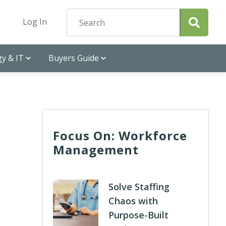
Log In
y & IT
Buyers Guide
Focus On: Workforce
Management
Solve Staffing
Chaos with
Purpose-Built