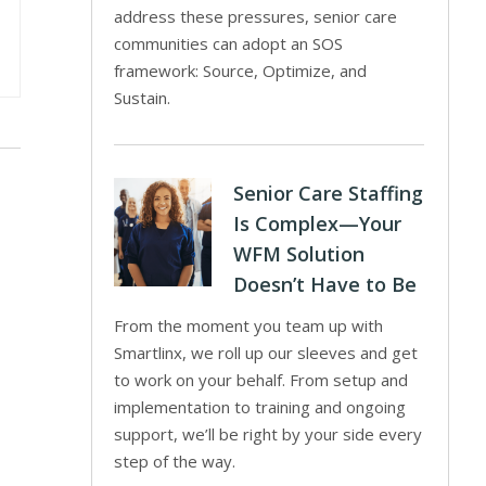
address these pressures, senior care
communities can adopt an SOS
framework: Source, Optimize, and
Sustain.
Senior Care Staffing
Is Complex—Your
WFM Solution
Doesn’t Have to Be
From the moment you team up with
Smartlinx, we roll up our sleeves and get
to work on your behalf. From setup and
implementation to training and ongoing
support, we’ll be right by your side every
step of the way.