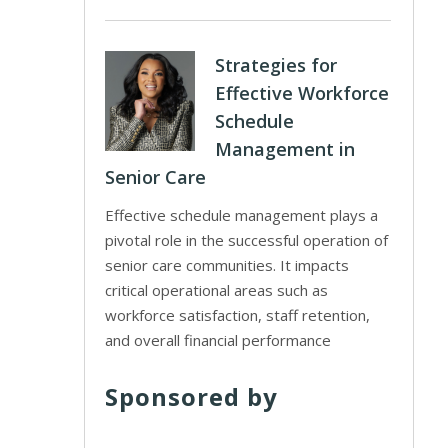
Strategies for
Effective Workforce
Schedule
Management in
Senior Care
Effective schedule management plays a
pivotal role in the successful operation of
senior care communities. It impacts
critical operational areas such as
workforce satisfaction, staff retention,
and overall financial performance
Sponsored by