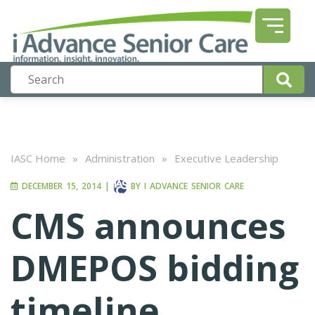
IASC Home
»
Administration
»
Executive Leadership
DECEMBER 15, 2014
|
BY
I ADVANCE SENIOR CARE
CMS announces
DMEPOS bidding
timeline