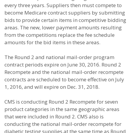
every three years. Suppliers then must compete to
become Medicare contract suppliers by submitting
bids to provide certain items in competitive bidding
areas. The new, lower payment amounts resulting
from the competitions replace the fee schedule
amounts for the bid items in these areas.
The Round 2 and national mail-order program
contract periods expire on June 30, 2016. Round 2
Recompete and the national mail-order recompete
contracts are scheduled to become effective on July
1, 2016, and will expire on Dec. 31, 2018.
CMS is conducting Round 2 Recompete for seven
product categories in the same geographic areas
that were included in Round 2. CMS also is
conducting the national mail-order recompete for
diabetic testing supplies at the same time as Round