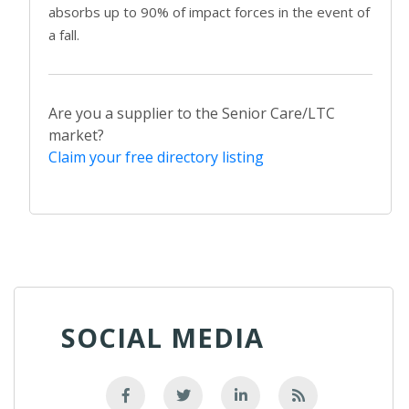
absorbs up to 90% of impact forces in the event of
a fall.
Are you a supplier to the Senior Care/LTC
market?
Claim your free directory listing
SOCIAL MEDIA