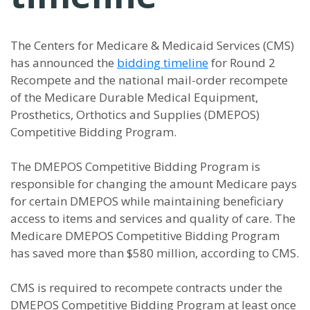
The Centers for Medicare & Medicaid Services (CMS)
has announced the
bidding timeline
for Round 2
Recompete and the national mail-order recompete
of the Medicare Durable Medical Equipment,
Prosthetics, Orthotics and Supplies (DMEPOS)
Competitive Bidding Program.
The DMEPOS Competitive Bidding Program is
responsible for changing the amount Medicare pays
for certain DMEPOS while maintaining beneficiary
access to items and services and quality of care. The
Medicare DMEPOS Competitive Bidding Program
has saved more than $580 million, according to CMS.
CMS is required to recompete contracts under the
DMEPOS Competitive Bidding Program at least once