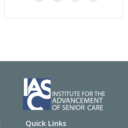
Quick Links