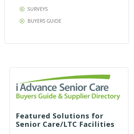
SURVEYS
BUYERS GUIDE
Featured Solutions for
Senior Care/LTC Facilities