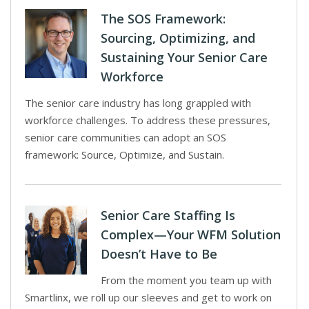
The SOS Framework:
Sourcing, Optimizing, and
Sustaining Your Senior Care
Workforce
The senior care industry has long grappled with
workforce challenges. To address these pressures,
senior care communities can adopt an SOS
framework: Source, Optimize, and Sustain.
Senior Care Staffing Is
Complex—Your WFM Solution
Doesn’t Have to Be
From the moment you team up with
Smartlinx, we roll up our sleeves and get to work on