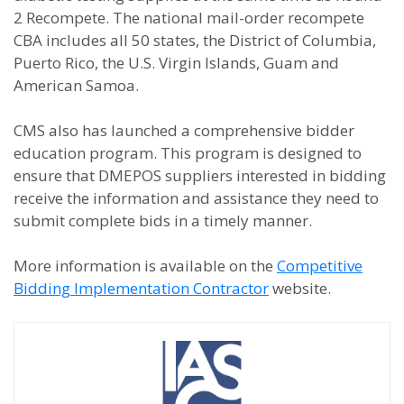
2 Recompete. The national mail-order recompete
CBA includes all 50 states, the District of Columbia,
Puerto Rico, the U.S. Virgin Islands, Guam and
American Samoa.
CMS also has launched a comprehensive bidder
education program. This program is designed to
ensure that DMEPOS suppliers interested in bidding
receive the information and assistance they need to
submit complete bids in a timely manner.
More information is available on the
Competitive
Bidding Implementation Contractor
website.