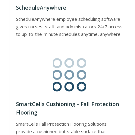
ScheduleAnywhere
ScheduleAnywhere employee scheduling software
gives nurses, staff, and administrators 24/7 access
to up-to-the-minute schedules anytime, anywhere.
SmartCells Cushioning - Fall Protection
Flooring
SmartCells Fall Protection Flooring Solutions
provide a cushioned but stable surface that