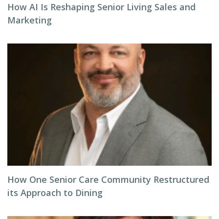
How AI Is Reshaping Senior Living Sales and
Marketing
How One Senior Care Community Restructured
its Approach to Dining