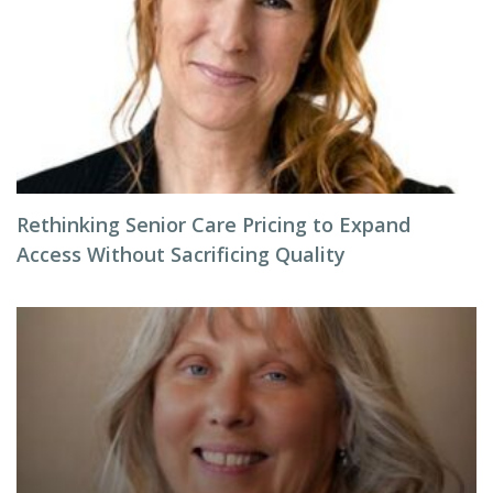
Rethinking Senior Care Pricing to Expand
Access Without Sacrificing Quality