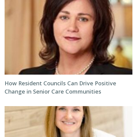
How Resident Councils Can Drive Positive
Change in Senior Care Communities