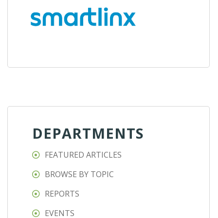
DEPARTMENTS
FEATURED ARTICLES
BROWSE BY TOPIC
REPORTS
EVENTS