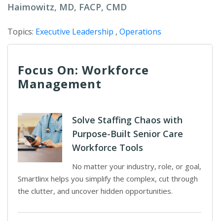
Haimowitz, MD, FACP, CMD
Topics:
Executive Leadership
,
Operations
Focus On: Workforce
Management
Solve Staffing Chaos with
Purpose-Built Senior Care
Workforce Tools
No matter your industry, role, or goal,
Smartlinx helps you simplify the complex, cut through
the clutter, and uncover hidden opportunities.