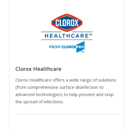
Clorox Healthcare
Clorox Healthcare offers a wide range of solutions
(from comprehensive surface disinfection to
advanced technologies) to help prevent and stop
the spread of infections.