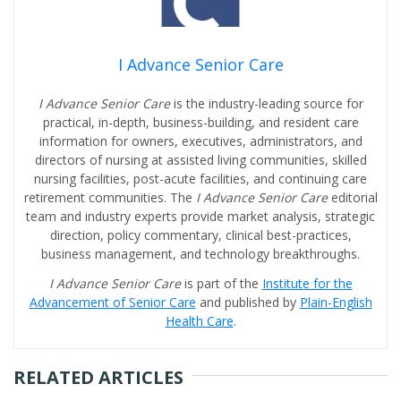
I Advance Senior Care
I Advance Senior Care
is the industry-leading source for
practical, in-depth, business-building, and resident care
information for owners, executives, administrators, and
directors of nursing at assisted living communities, skilled
nursing facilities, post-acute facilities, and continuing care
retirement communities. The
I Advance Senior Care
editorial
team and industry experts provide market analysis, strategic
direction, policy commentary, clinical best-practices,
business management, and technology breakthroughs.
I Advance Senior Care
is part of the
Institute for the
Advancement of Senior Care
and published by
Plain-English
Health Care
.
RELATED ARTICLES