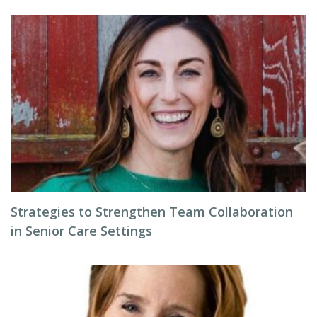
Strategies to Strengthen Team Collaboration
in Senior Care Settings