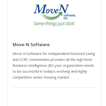
Move-N Software
Move-N Software for Independent/Assisted Living
and CCRC communities provides all the high level
Business Intelligence (BI) your organization needs
to be successful in today’s evolving and highly
competitive senior housing market.