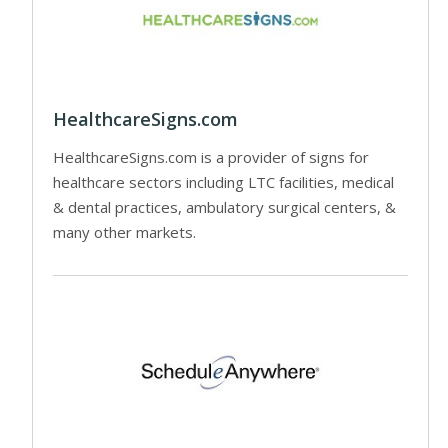
HealthcareSigns.com
HealthcareSigns.com is a provider of signs for
healthcare sectors including LTC facilities, medical
& dental practices, ambulatory surgical centers, &
many other markets.