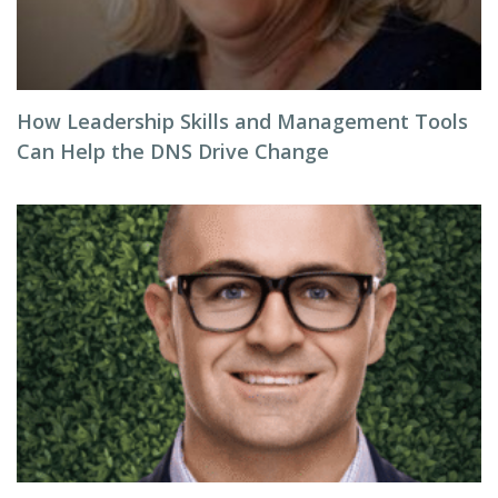
How Leadership Skills and Management Tools
Can Help the DNS Drive Change