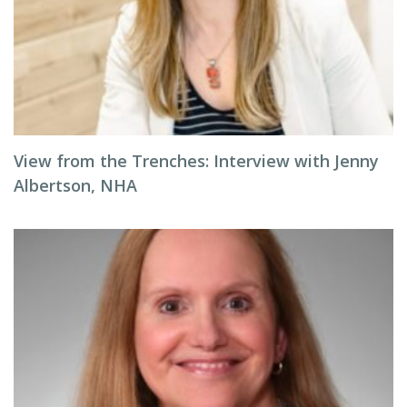
View from the Trenches: Interview with Jenny
Albertson, NHA