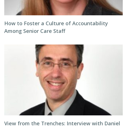
How to Foster a Culture of Accountability
Among Senior Care Staff
View from the Trenches: Interview with Daniel