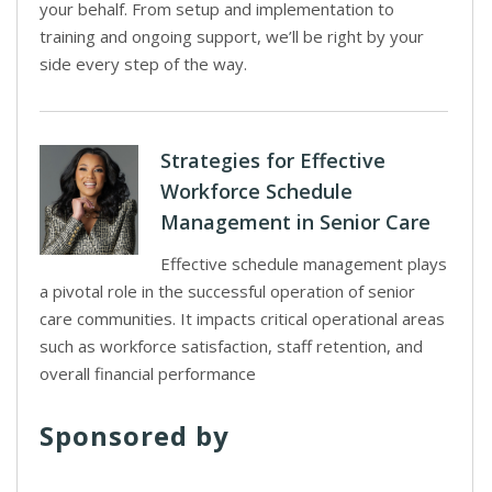
your behalf. From setup and implementation to
training and ongoing support, we’ll be right by your
side every step of the way.
Strategies for Effective
Workforce Schedule
Management in Senior Care
Effective schedule management plays
a pivotal role in the successful operation of senior
care communities. It impacts critical operational areas
such as workforce satisfaction, staff retention, and
overall financial performance
Sponsored by