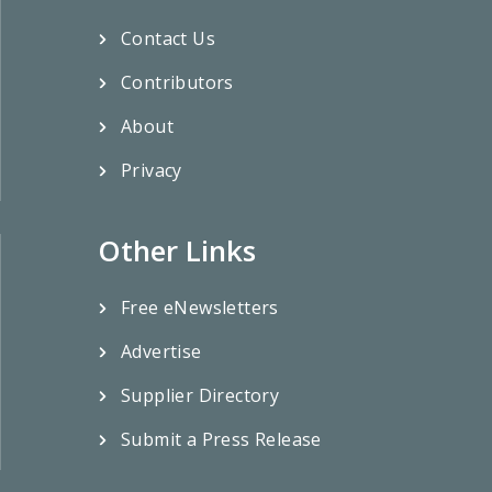
Contact Us
Contributors
About
Privacy
Other Links
Free eNewsletters
Advertise
Supplier Directory
Submit a Press Release