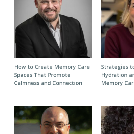
How to Create Memory Care
Strategies 
Spaces That Promote
Hydration an
Calmness and Connection
Memory Care