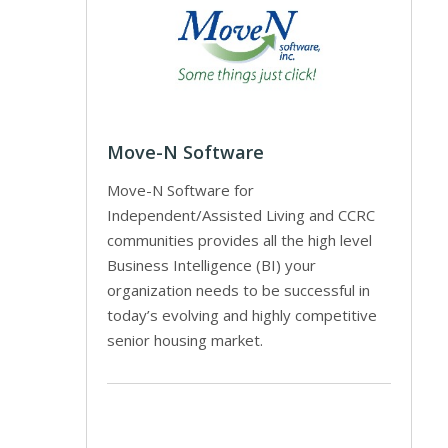
Move-N Software
Move-N Software for
Independent/Assisted Living and CCRC
communities provides all the high level
Business Intelligence (BI) your
organization needs to be successful in
today’s evolving and highly competitive
senior housing market.