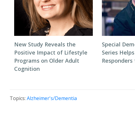
New Study Reveals the
Special Dem
Positive Impact of Lifestyle
Series Helps
Programs on Older Adult
Responders f
Cognition
Topics:
Alzheimer's/Dementia