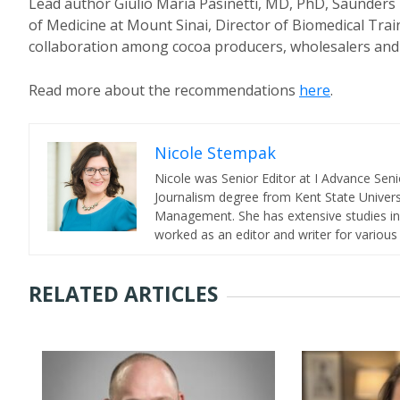
Lead author Giulio Maria Pasinetti, MD, PhD, Saunders 
of Medicine at Mount Sinai, Director of Biomedical Traini
collaboration among cocoa producers, wholesalers and
Read more about the recommendations
here
.
Nicole Stempak
Nicole was Senior Editor at I Advance Se
Journalism degree from Kent State Universi
Management. She has extensive studies in 
worked as an editor and writer for various
RELATED ARTICLES