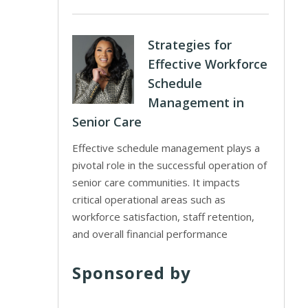
Strategies for
Effective Workforce
Schedule
Management in
Senior Care
Effective schedule management plays a
pivotal role in the successful operation of
senior care communities. It impacts
critical operational areas such as
workforce satisfaction, staff retention,
and overall financial performance
Sponsored by