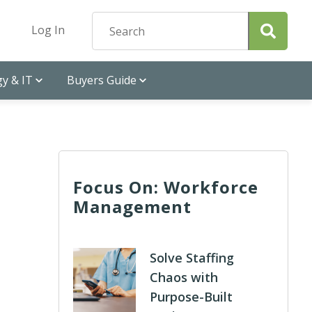
Log In
y & IT
Buyers Guide
Focus On: Workforce
Management
Solve Staffing
Chaos with
Purpose-Built