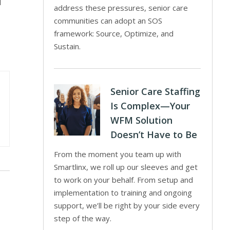
l
address these pressures, senior care
communities can adopt an SOS
framework: Source, Optimize, and
Sustain.
Senior Care Staffing
Is Complex—Your
WFM Solution
Doesn’t Have to Be
From the moment you team up with
Smartlinx, we roll up our sleeves and get
to work on your behalf. From setup and
implementation to training and ongoing
support, we’ll be right by your side every
step of the way.