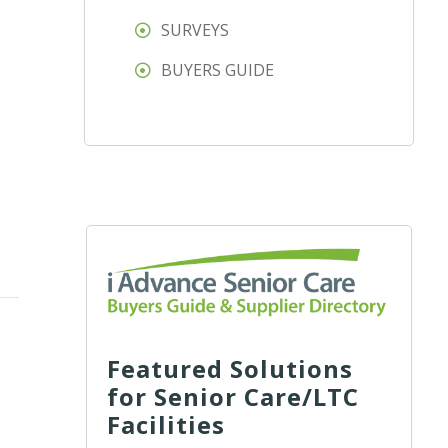
SURVEYS
BUYERS GUIDE
Featured Solutions
for Senior Care/LTC
Facilities