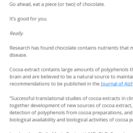
Go ahead, eat a piece (or two) of chocolate.
It’s good for you.
Really
.
Research has found chocolate contains nutrients that 
disease.
Cocoa extract contains large amounts of polyphenols th
brain and are believed to be a natural source to maint
recommendations to be published in the
Journal of Alz
"Successful translational studies of cocoa extracts in cl
together development of new sources of cocoa extract,
detection of polyphenols from cocoa preparations, and 
biological availability and biological activities of coc