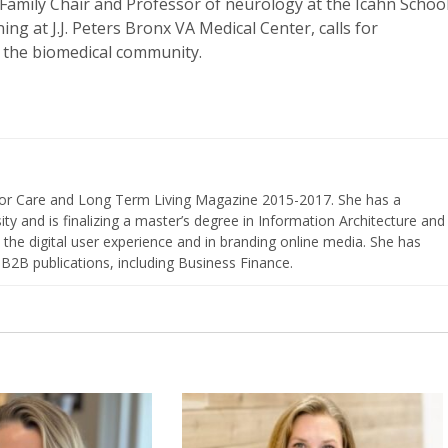
Family Chair and Professor of neurology at the Icahn Schoo
ng at J.J. Peters Bronx VA Medical Center, calls for
 the biomedical community.
nior Care and Long Term Living Magazine 2015-2017. She has a
ty and is finalizing a master’s degree in Information Architecture and
the digital user experience and in branding online media. She has
 B2B publications, including Business Finance.