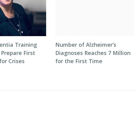
entia Training
Number of Alzheimer’s
 Prepare First
Diagnoses Reaches 7 Million
or Crises
for the First Time