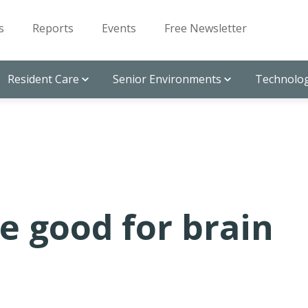
s
Reports
Events
Free Newsletter
Resident Care
Senior Environments
Technolog
e good for brain