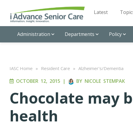
Latest
Topic
Administration
Departments
Policy
IASC Home
»
Resident Care
»
Alzheimer's/Dementia
OCTOBER 12, 2015
|
BY
NICOLE STEMPAK
Chocolate may b
health