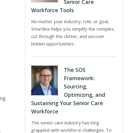
Senior Care
Workforce Tools
No matter your industry, role, or goal,
Smartlinx helps you simplify the complex,
cut through the clutter, and uncover
hidden opportunities.
The SOS
Framework:
Sourcing,
Optimizing, and
ing
Sustaining Your Senior Care
Workforce
The senior care industry has long
grappled with workforce challenges. To