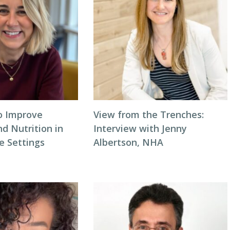
to Improve
View from the Trenches:
d Nutrition in
Interview with Jenny
 Settings
Albertson, NHA