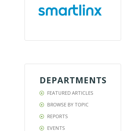
DEPARTMENTS
FEATURED ARTICLES
BROWSE BY TOPIC
REPORTS
EVENTS