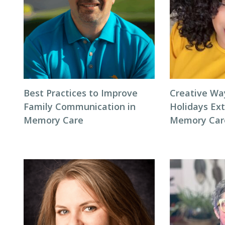
Best Practices to Improve
Creative Wa
Family Communication in
Holidays Ext
Memory Care
Memory Car