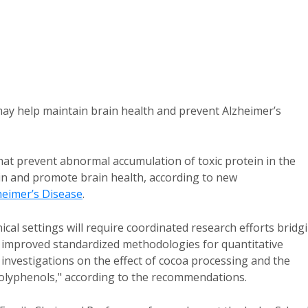
may help maintain brain health and prevent Alzheimer’s
at prevent abnormal accumulation of toxic protein in the
ain and promote brain health, according to new
heimer’s Disease
.
inical settings will require coordinated research efforts bridg
 improved standardized methodologies for quantitative
investigations on the effect of cocoa processing and the
oa polyphenols," according to the recommendations.