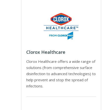
Clorox Healthcare
Clorox Healthcare offers a wide range of
solutions (from comprehensive surface
disinfection to advanced technologies) to
help prevent and stop the spread of
infections.