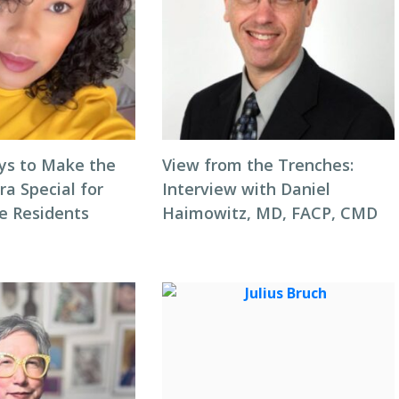
ys to Make the
View from the Trenches:
ra Special for
Interview with Daniel
e Residents
Haimowitz, MD, FACP, CMD