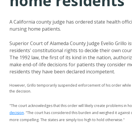
home residents
A California county judge has ordered state health offic
nursing home patients.
Superior Court of Alameda County Judge Evelio Grillo is
residents' constitutional rights to decide their own co
The 1992 law, the first of its kind in the nation, autho
make end-of-life decisions for patients they consider me
residents they have been declared incompetent.
However, Grillo temporarily suspended enforcement of his order while
the decision.
"The court acknowledges that this order will likely create problems in how
decision
. "The court has considered this burden and weighed it against 
more compelling. The states are simply too high to hold otherwise."