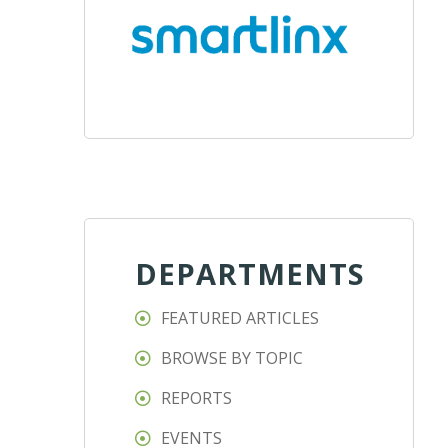
DEPARTMENTS
FEATURED ARTICLES
BROWSE BY TOPIC
REPORTS
EVENTS