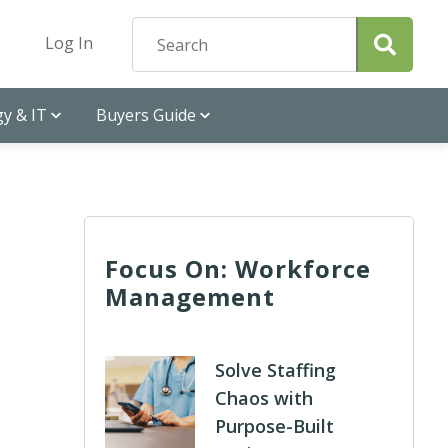
Log In
y & IT
Buyers Guide
Focus On: Workforce
Management
Solve Staffing
Chaos with
Purpose-Built