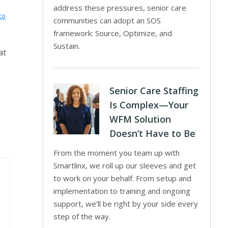
address these pressures, senior care
co
communities can adopt an SOS
framework: Source, Optimize, and
Sustain.
at
Senior Care Staffing
Is Complex—Your
WFM Solution
Doesn’t Have to Be
From the moment you team up with
Smartlinx, we roll up our sleeves and get
to work on your behalf. From setup and
implementation to training and ongoing
support, we’ll be right by your side every
step of the way.