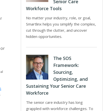
Senior Care
Workforce Tools
No matter your industry, role, or goal,
or
Smartlinx helps you simplify the complex,
cut through the clutter, and uncover
hidden opportunities.
 or
The SOS
Framework:
Sourcing,
al
Optimizing, and
Sustaining Your Senior Care
5
Workforce
s
The senior care industry has long
grappled with workforce challenges. To