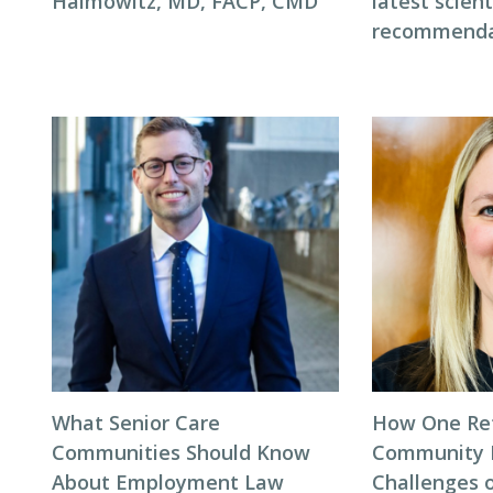
Haimowitz, MD, FACP, CMD
latest scient
recommenda
What Senior Care
How One Re
Communities Should Know
Community 
About Employment Law
Challenges 