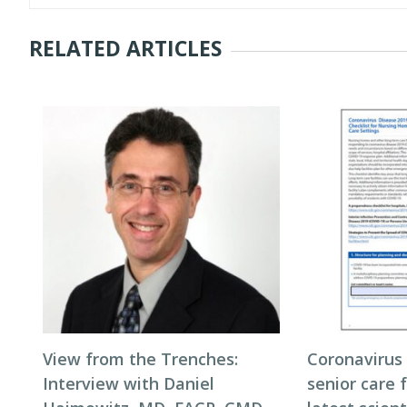
RELATED ARTICLES
View from the Trenches:
Coronavirus
Interview with Daniel
senior care f