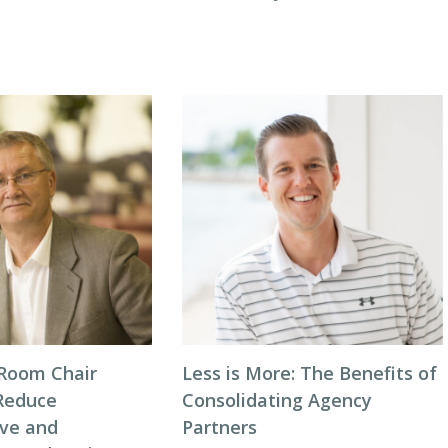
Room Chair
Less is More: The Benefits of
Reduce
Consolidating Agency
ive and
Partners