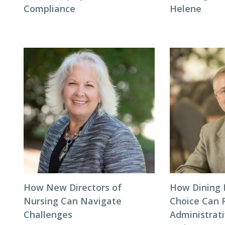
Compliance
Helene
How New Directors of
How Dining 
Nursing Can Navigate
Choice Can 
Challenges
Administrat