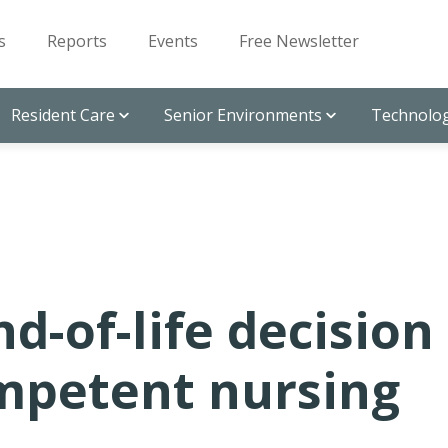
s
Reports
Events
Free Newsletter
Resident Care
Senior Environments
Technolog
d-of-life decision
mpetent nursing