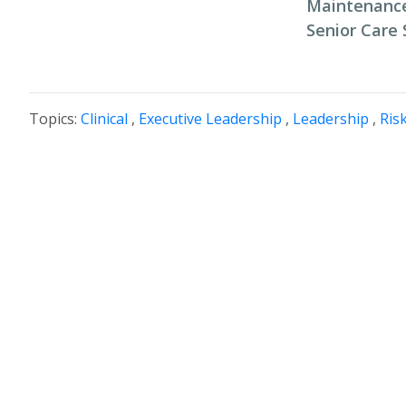
Maintenance
Senior Care 
Topics:
Clinical
,
Executive Leadership
,
Leadership
,
Ris