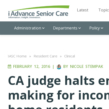
Latest
Topic
Administration
Departments
Policy
IASC Home
»
Resident Care
»
Clinical
FEBRUARY 12, 2016
|
BY
NICOLE STEMPAK
CA judge halts en
making for inco