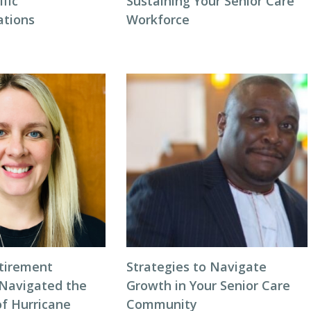
ific
Sustaining Your Senior Care
tions
Workforce
tirement
Strategies to Navigate
Navigated the
Growth in Your Senior Care
of Hurricane
Community