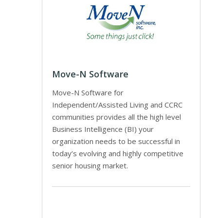
Move-N Software
Move-N Software for
Independent/Assisted Living and CCRC
communities provides all the high level
Business Intelligence (BI) your
organization needs to be successful in
today’s evolving and highly competitive
senior housing market.