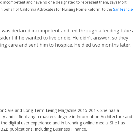
ed incompetent and have no one designated to represent them, says Mort
n behalf of California Advocates for Nursing Home Reform, to the
San Francis
nt was declared incompetent and fed through a feeding tube 
ident if he wanted to live or die. He didn’t answer, so they
ning care and sent him to hospice. He died two months later,
nior Care and Long Term Living Magazine 2015-2017. She has a
ty and is finalizing a master’s degree in Information Architecture and
the digital user experience and in branding online media. She has
 B2B publications, including Business Finance.