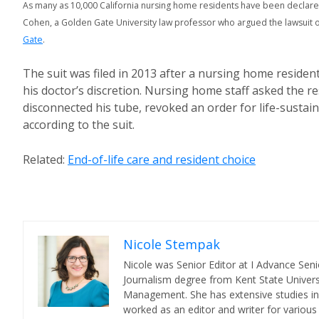
As many as 10,000 California nursing home residents have been declar
Cohen, a Golden Gate University law professor who argued the lawsuit o
Gate
.
The suit was filed in 2013 after a nursing home reside
his doctor’s discretion. Nursing home staff asked the res
disconnected his tube, revoked an order for life-sustai
according to the suit.
Related:
End-of-life care and resident choice
Nicole Stempak
Nicole was Senior Editor at I Advance Se
Journalism degree from Kent State Universi
Management. She has extensive studies in 
worked as an editor and writer for various