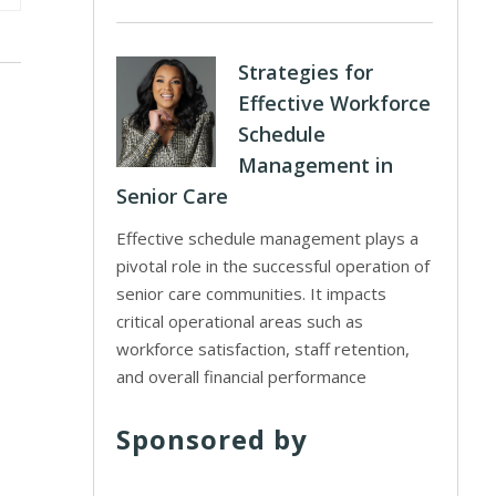
Strategies for
Effective Workforce
Schedule
Management in
Senior Care
Effective schedule management plays a
pivotal role in the successful operation of
senior care communities. It impacts
critical operational areas such as
workforce satisfaction, staff retention,
and overall financial performance
Sponsored by