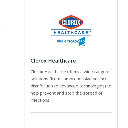
Clorox Healthcare
Clorox Healthcare offers a wide range of
solutions (from comprehensive surface
disinfection to advanced technologies) to
help prevent and stop the spread of
infections.