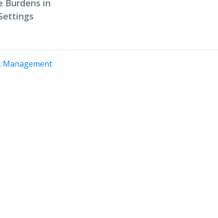
 Burdens in
Settings
k Management