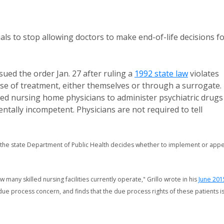
ials to stop allowing doctors to make end-of-life decisions f
sued the order Jan. 27 after ruling a
1992 state law
violates
urse of treatment, either themselves or through a surrogate.
rized nursing home physicians to administer psychiatric drugs
ntally incompetent. Physicians are not required to tell
 the state Department of Public Health decides whether to implement or appe
 many skilled nursing facilities currently operate," Grillo wrote in his
June 201
due process concern, and finds that the due process rights of these patients i