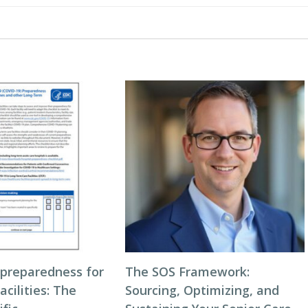
 preparedness for
The SOS Framework:
acilities: The
Sourcing, Optimizing, and