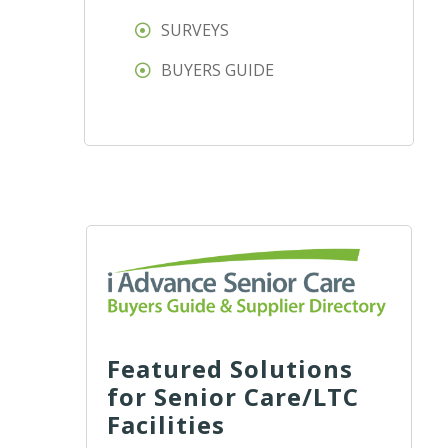
SURVEYS
BUYERS GUIDE
Featured Solutions
for Senior Care/LTC
Facilities