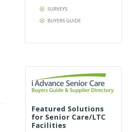
SURVEYS
BUYERS GUIDE
Featured Solutions
for Senior Care/LTC
Facilities