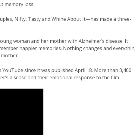
out memory loss.
uples, Nifty, Tasty and Whine About It—has made a three-
young woman and her mother with Alzheimer’s disease. It
 remember happier memories. Nothing changes and everythi
r mother.
YouTube since it was published April 18. More than 3,400
r’s disease and their emotional response to the film.