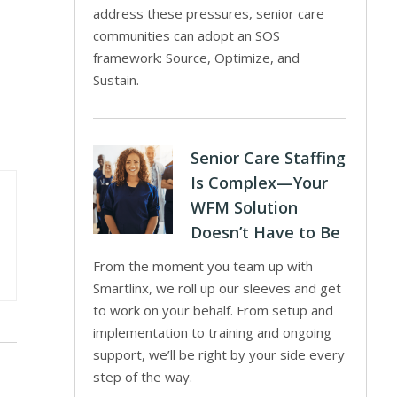
address these pressures, senior care
communities can adopt an SOS
framework: Source, Optimize, and
Sustain.
Senior Care Staffing
Is Complex—Your
WFM Solution
Doesn’t Have to Be
From the moment you team up with
Smartlinx, we roll up our sleeves and get
to work on your behalf. From setup and
implementation to training and ongoing
support, we’ll be right by your side every
step of the way.