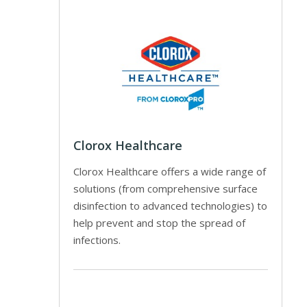
Clorox Healthcare
Clorox Healthcare offers a wide range of
solutions (from comprehensive surface
disinfection to advanced technologies) to
help prevent and stop the spread of
infections.