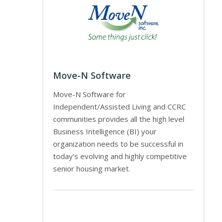
Move-N Software
Move-N Software for
Independent/Assisted Living and CCRC
communities provides all the high level
Business Intelligence (BI) your
organization needs to be successful in
today’s evolving and highly competitive
senior housing market.