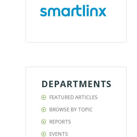
DEPARTMENTS
FEATURED ARTICLES
BROWSE BY TOPIC
REPORTS
EVENTS