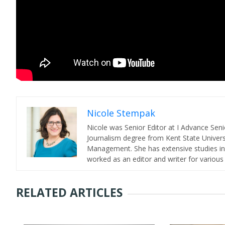
Nicole Stempak
Nicole was Senior Editor at I Advance Se
Journalism degree from Kent State Universi
Management. She has extensive studies in 
worked as an editor and writer for various
RELATED ARTICLES