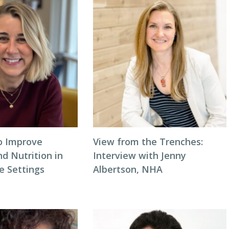
to Improve
View from the Trenches:
d Nutrition in
Interview with Jenny
 Settings
Albertson, NHA