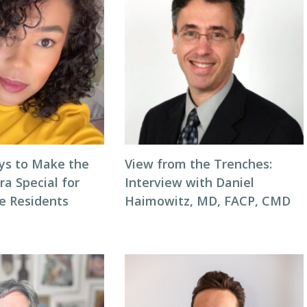
ys to Make the
View from the Trenches:
ra Special for
Interview with Daniel
e Residents
Haimowitz, MD, FACP, CMD