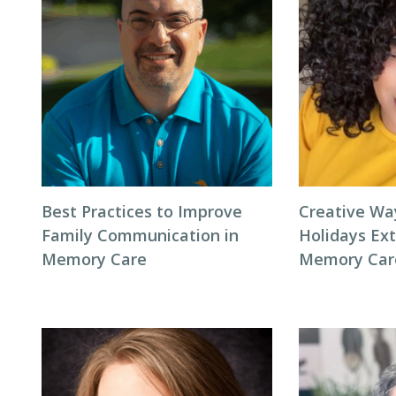
Best Practices to Improve
Creative Wa
Family Communication in
Holidays Ext
Memory Care
Memory Car