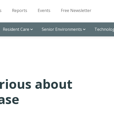
s
Reports
Events
Free Newsletter
Resident Care
Senior Environments
Technolog
rious about
ase