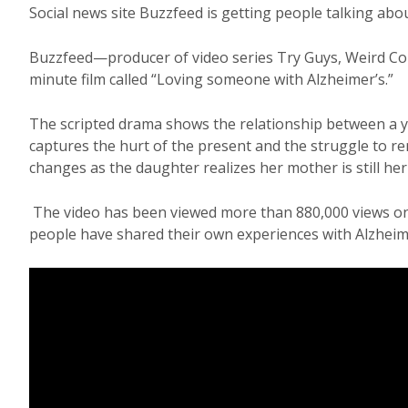
Social news site Buzzfeed is getting people talking ab
Buzzfeed—producer of video series Try Guys, Weird Co
minute film called “Loving someone with Alzheimer’s.”
The scripted drama shows the relationship between a 
captures the hurt of the present and the struggle to
changes as the daughter realizes her mother is still he
The video has been viewed more than 880,000 views on 
people have shared their own experiences with Alzheime