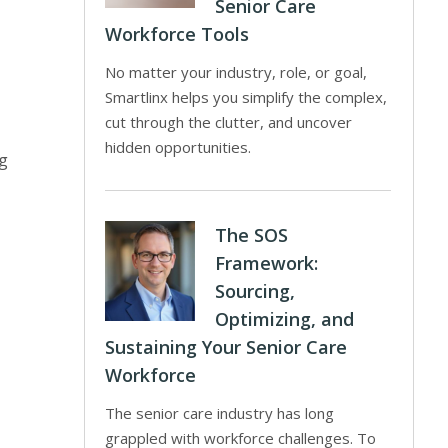
Senior Care
Workforce Tools
No matter your industry, role, or goal,
Smartlinx helps you simplify the complex,
cut through the clutter, and uncover
hidden opportunities.
ng
The SOS
Framework:
Sourcing,
Optimizing, and
Sustaining Your Senior Care
Workforce
The senior care industry has long
grappled with workforce challenges. To