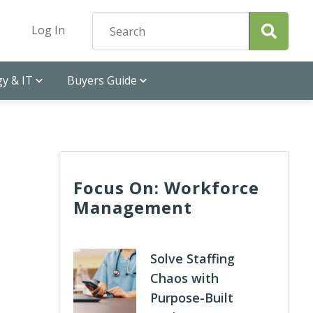
Log In
y & IT
Buyers Guide
Focus On: Workforce
Management
Solve Staffing
Chaos with
Purpose-Built