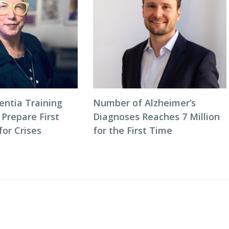
entia Training
Number of Alzheimer’s
 Prepare First
Diagnoses Reaches 7 Million
or Crises
for the First Time