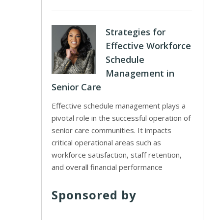
Strategies for
Effective Workforce
Schedule
Management in
Senior Care
Effective schedule management plays a
pivotal role in the successful operation of
senior care communities. It impacts
critical operational areas such as
workforce satisfaction, staff retention,
and overall financial performance
Sponsored by