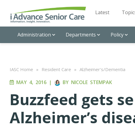
Latest
Topic
Administration
Departments
Policy
IASC Home
»
Resident Care
»
Alzheimer's/Dementia
MAY 4, 2016
|
BY
NICOLE STEMPAK
Buzzfeed gets se
Alzheimer’s dise