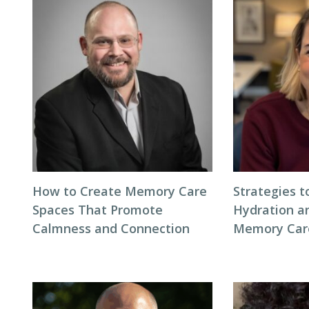
How to Create Memory Care
Strategies 
Spaces That Promote
Hydration an
Calmness and Connection
Memory Care