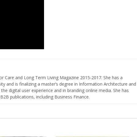
nior Care and Long Term Living Magazine 2015-2017. She has a
ty and is finalizing a master’s degree in Information Architecture and
the digital user experience and in branding online media. She has
 B2B publications, including Business Finance.