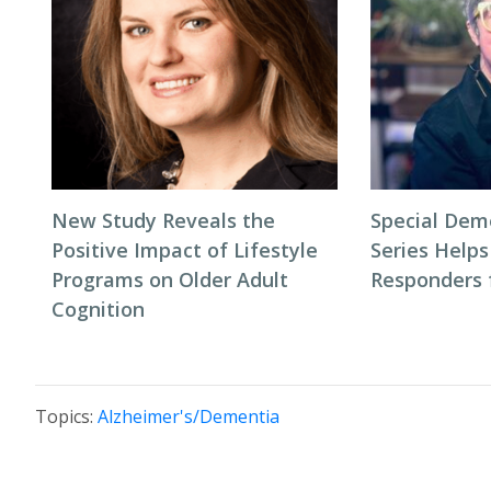
New Study Reveals the
Special Dem
Positive Impact of Lifestyle
Series Helps
Programs on Older Adult
Responders f
Cognition
Topics:
Alzheimer's/Dementia