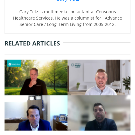
Gary Tetz is multimedia consultant at Consonus
Healthcare Services. He was a columnist for I Advance
Senior Care / Long-Term Living from 2005-2012.
RELATED ARTICLES