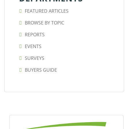
FEATURED ARTICLES
BROWSE BY TOPIC
REPORTS
EVENTS
SURVEYS
BUYERS GUIDE