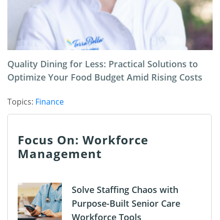
Quality Dining for Less: Practical Solutions to
Optimize Your Food Budget Amid Rising Costs
Topics:
Finance
Focus On: Workforce
Management
Solve Staffing Chaos with
Purpose-Built Senior Care
Workforce Tools