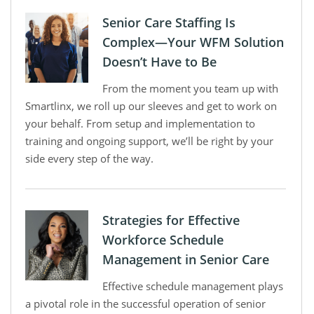
Senior Care Staffing Is
Complex—Your WFM Solution
Doesn’t Have to Be
From the moment you team up with
Smartlinx, we roll up our sleeves and get to work on
your behalf. From setup and implementation to
training and ongoing support, we’ll be right by your
side every step of the way.
Strategies for Effective
Workforce Schedule
Management in Senior Care
Effective schedule management plays
a pivotal role in the successful operation of senior