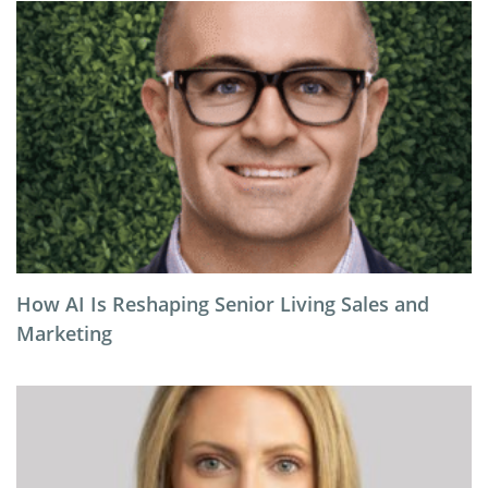
How AI Is Reshaping Senior Living Sales and
Marketing