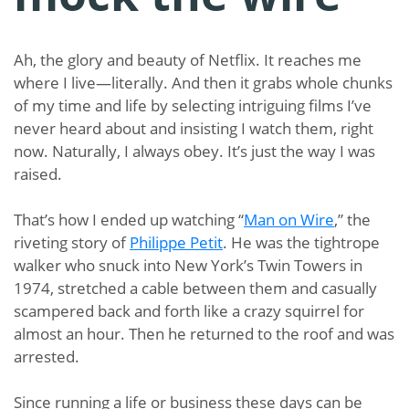
Ah, the glory and beauty of Netflix. It reaches me
where I live—literally. And then it grabs whole chunks
of my time and life by selecting intriguing films I’ve
never heard about and insisting I watch them, right
now. Naturally, I always obey. It’s just the way I was
raised.
That’s how I ended up watching “
Man on Wire
,” the
riveting story of
Philippe Petit
. He was the tightrope
walker who snuck into New York’s Twin Towers in
1974, stretched a cable between them and casually
scampered back and forth like a crazy squirrel for
almost an hour. Then he returned to the roof and was
arrested.
Since running a life or business these days can be