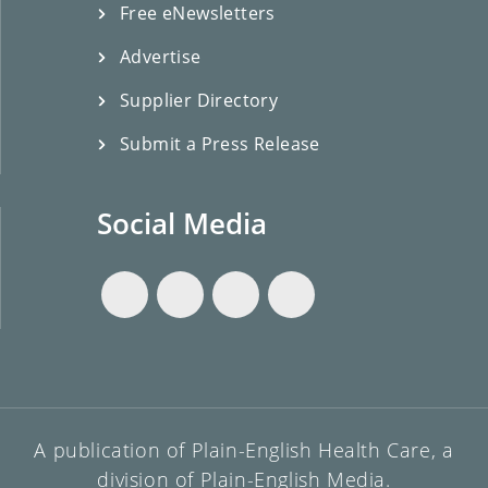
Free eNewsletters
Advertise
Supplier Directory
Submit a Press Release
Social Media
A publication of Plain-English Health Care, a
division of Plain-English Media.