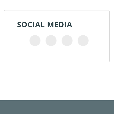
SOCIAL MEDIA