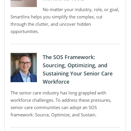
No matter your industry, role, or goal,
Smartlinx helps you simplify the complex, cut
through the clutter, and uncover hidden
opportunities.
The SOS Framework:
Sourcing, Optimizing, and
Sustaining Your Senior Care
Workforce
The senior care industry has long grappled with
workforce challenges. To address these pressures,
senior care communities can adopt an SOS
framework: Source, Optimize, and Sustain.