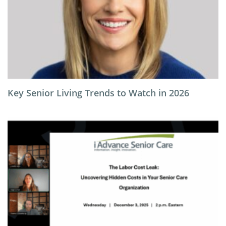
Key Senior Living Trends to Watch in 2026