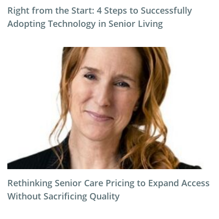
Right from the Start: 4 Steps to Successfully
Adopting Technology in Senior Living
Rethinking Senior Care Pricing to Expand Access
Without Sacrificing Quality