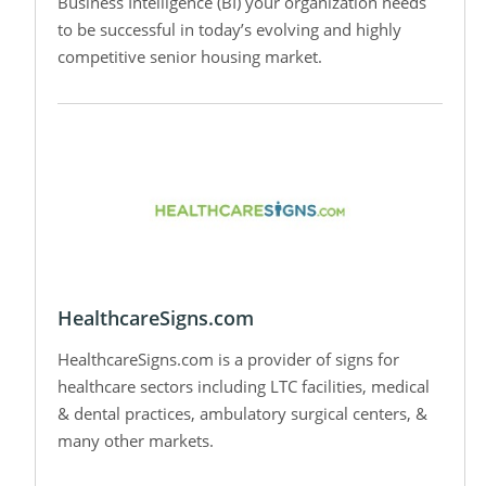
Business Intelligence (BI) your organization needs
to be successful in today’s evolving and highly
competitive senior housing market.
HealthcareSigns.com
HealthcareSigns.com is a provider of signs for
healthcare sectors including LTC facilities, medical
& dental practices, ambulatory surgical centers, &
many other markets.