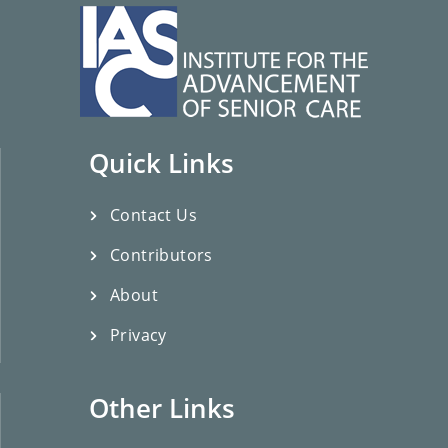
Quick Links
Contact Us
Contributors
About
Privacy
Other Links