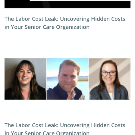
The Labor Cost Leak: Uncovering Hidden Costs
in Your Senior Care Organization
The Labor Cost Leak: Uncovering Hidden Costs
in Your Senior Care Organization