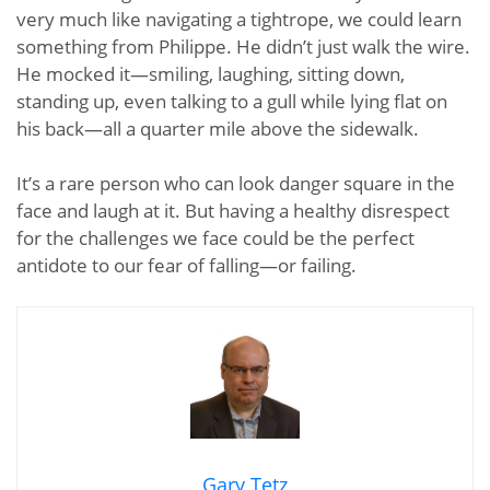
very much like navigating a tightrope, we could learn
something from Philippe. He didn’t just walk the wire.
He mocked it—smiling, laughing, sitting down,
standing up, even talking to a gull while lying flat on
his back—all a quarter mile above the sidewalk.
It’s a rare person who can look danger square in the
face and laugh at it. But having a healthy disrespect
for the challenges we face could be the perfect
antidote to our fear of falling—or failing.
Gary Tetz