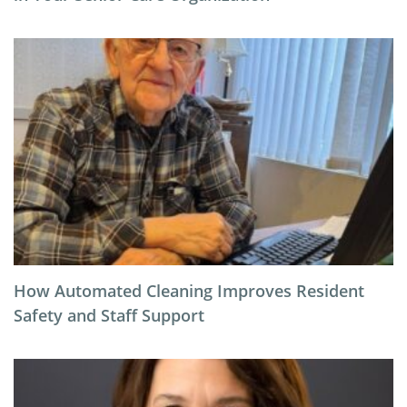
How Automated Cleaning Improves Resident
Safety and Staff Support