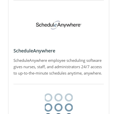
ScheduleAnywhere
ScheduleAnywhere employee scheduling software
gives nurses, staff, and administrators 24/7 access
to up-to-the-minute schedules anytime, anywhere.