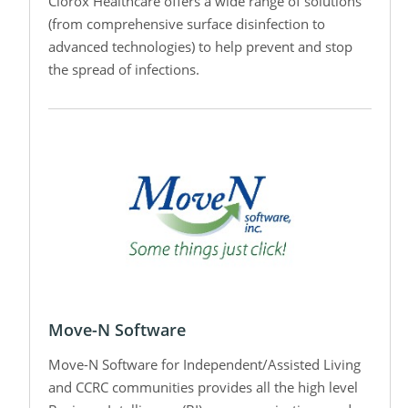
Clorox Healthcare offers a wide range of solutions
(from comprehensive surface disinfection to
advanced technologies) to help prevent and stop
the spread of infections.
Move-N Software
Move-N Software for Independent/Assisted Living
and CCRC communities provides all the high level