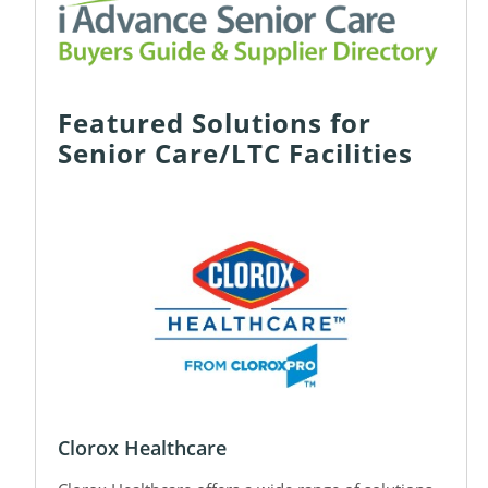
Featured Solutions for
Senior Care/LTC Facilities
Clorox Healthcare