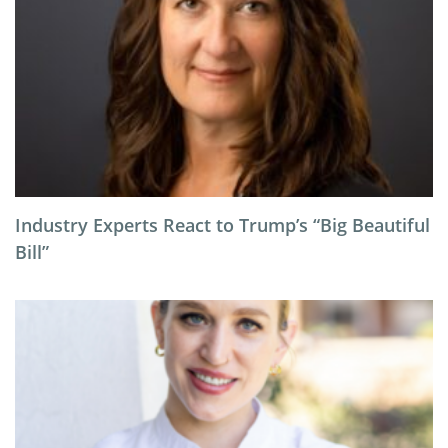
Industry Experts React to Trump’s “Big Beautiful
Bill”