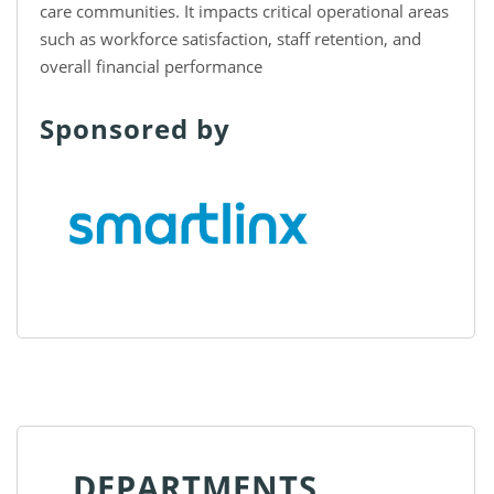
care communities. It impacts critical operational areas
such as workforce satisfaction, staff retention, and
overall financial performance
Sponsored by
DEPARTMENTS