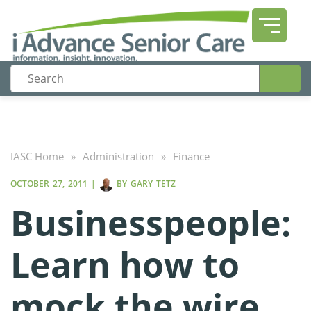
IASC Home
»
Administration
»
Finance
OCTOBER 27, 2011
|
BY
GARY TETZ
Businesspeople:
Learn how to
mock the wire