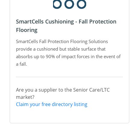
SmartCells Cushioning - Fall Protection
Flooring
SmartCells Fall Protection Flooring Solutions
provide a cushioned but stable surface that
absorbs up to 90% of impact forces in the event of
a fall.
Are you a supplier to the Senior Care/LTC
market?
Claim your free directory listing