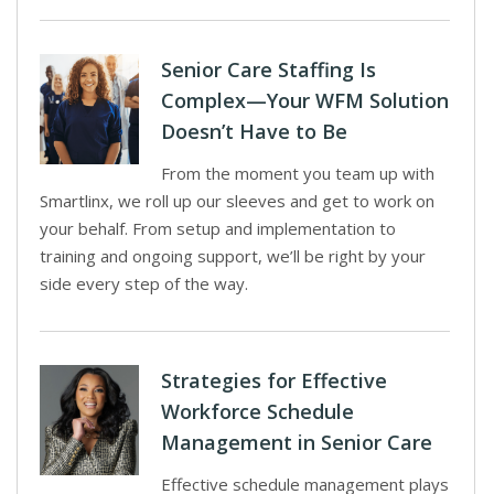
Senior Care Staffing Is
Complex—Your WFM Solution
Doesn’t Have to Be
From the moment you team up with
Smartlinx, we roll up our sleeves and get to work on
your behalf. From setup and implementation to
training and ongoing support, we’ll be right by your
side every step of the way.
Strategies for Effective
Workforce Schedule
Management in Senior Care
Effective schedule management plays