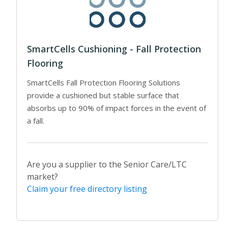
SmartCells Cushioning - Fall Protection
Flooring
SmartCells Fall Protection Flooring Solutions
provide a cushioned but stable surface that
absorbs up to 90% of impact forces in the event of
a fall.
Are you a supplier to the Senior Care/LTC
market?
Claim your free directory listing