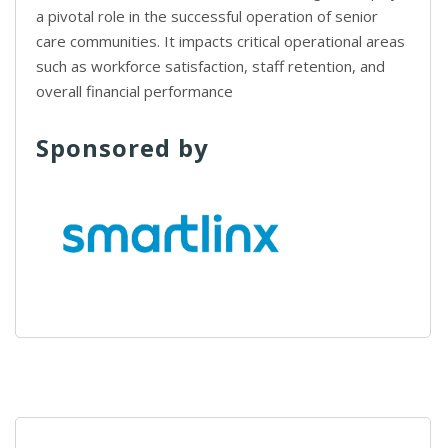
a pivotal role in the successful operation of senior
care communities. It impacts critical operational areas
such as workforce satisfaction, staff retention, and
overall financial performance
Sponsored by