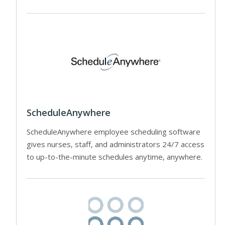
ScheduleAnywhere
ScheduleAnywhere employee scheduling software
gives nurses, staff, and administrators 24/7 access
to up-to-the-minute schedules anytime, anywhere.