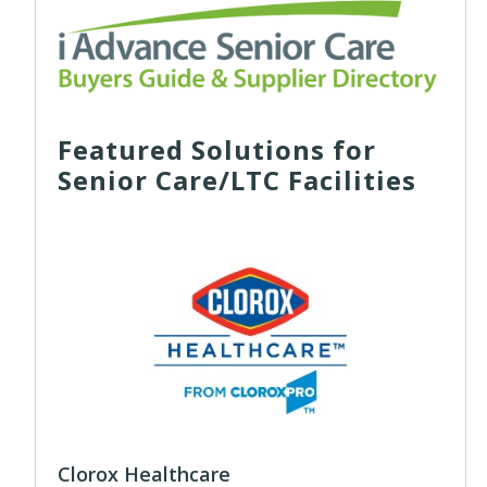
Featured Solutions for
Senior Care/LTC Facilities
Clorox Healthcare