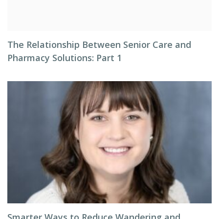
The Relationship Between Senior Care and
Pharmacy Solutions: Part 1
Smarter Ways to Reduce Wandering and