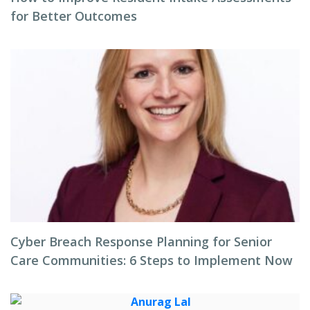
for Better Outcomes
Cyber Breach Response Planning for Senior
Care Communities: 6 Steps to Implement Now