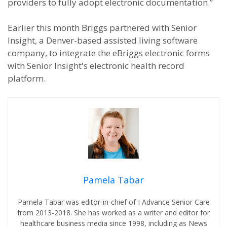
providers to fully adopt electronic documentation.”
Earlier this month Briggs partnered with Senior
Insight, a Denver-based assisted living software
company, to integrate the eBriggs electronic forms
with Senior Insight's electronic health record
platform.
Pamela Tabar
Pamela Tabar was editor-in-chief of I Advance Senior Care
from 2013-2018. She has worked as a writer and editor for
healthcare business media since 1998, including as News