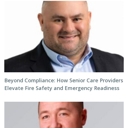
Beyond Compliance: How Senior Care Providers
Elevate Fire Safety and Emergency Readiness