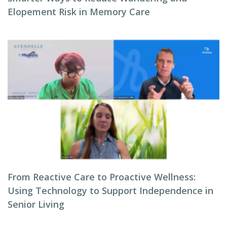
Elopement Risk in Memory Care
From Reactive Care to Proactive Wellness:
Using Technology to Support Independence in
Senior Living