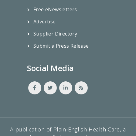
Free eNewsletters
Advertise
Supplier Directory
Submit a Press Release
Social Media
A publication of Plain-English Health Care, a