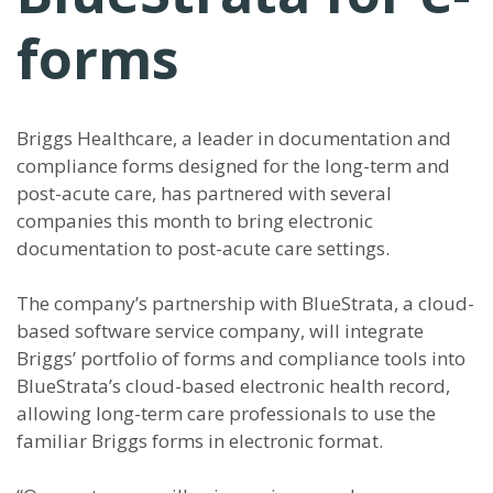
forms
Briggs Healthcare, a leader in documentation and
compliance forms designed for the long-term and
post-acute care, has partnered with several
companies this month to bring electronic
documentation to post-acute care settings.
The company’s partnership with BlueStrata, a cloud-
based software service company, will integrate
Briggs’ portfolio of forms and compliance tools into
BlueStrata’s cloud-based electronic health record,
allowing long-term care professionals to use the
familiar Briggs forms in electronic format.