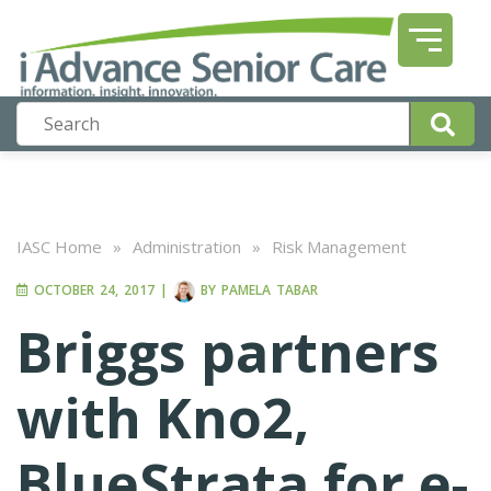
IASC Home
»
Administration
»
Risk Management
OCTOBER 24, 2017
|
BY
PAMELA TABAR
Briggs partners
with Kno2,
BlueStrata for e-