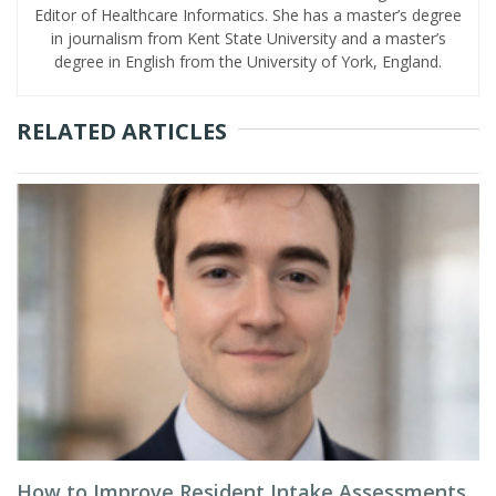
Editor of Healthcare Informatics. She has a master’s degree
in journalism from Kent State University and a master’s
degree in English from the University of York, England.
RELATED ARTICLES
How to Improve Resident Intake Assessments