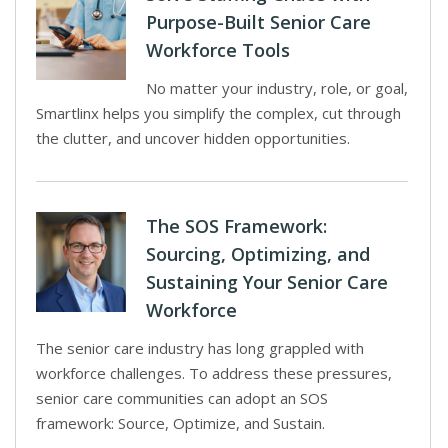
Purpose-Built Senior Care
Workforce Tools
No matter your industry, role, or goal,
Smartlinx helps you simplify the complex, cut through
the clutter, and uncover hidden opportunities.
The SOS Framework:
Sourcing, Optimizing, and
Sustaining Your Senior Care
Workforce
The senior care industry has long grappled with
workforce challenges. To address these pressures,
senior care communities can adopt an SOS
framework: Source, Optimize, and Sustain.