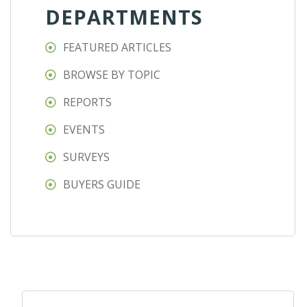
DEPARTMENTS
FEATURED ARTICLES
BROWSE BY TOPIC
REPORTS
EVENTS
SURVEYS
BUYERS GUIDE