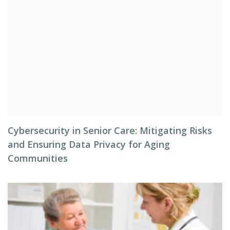
Cybersecurity in Senior Care: Mitigating Risks
and Ensuring Data Privacy for Aging
Communities