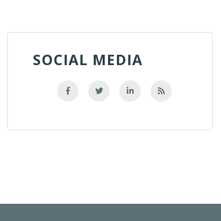
SOCIAL MEDIA