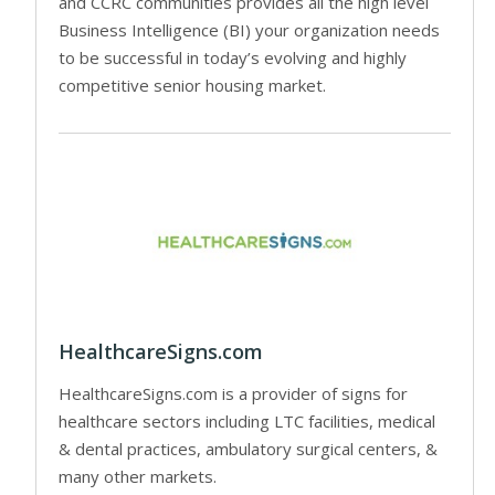
and CCRC communities provides all the high level
Business Intelligence (BI) your organization needs
to be successful in today’s evolving and highly
competitive senior housing market.
HealthcareSigns.com
HealthcareSigns.com is a provider of signs for
healthcare sectors including LTC facilities, medical
& dental practices, ambulatory surgical centers, &
many other markets.