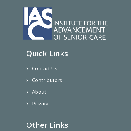
Quick Links
Contact Us
Contributors
About
Privacy
Other Links