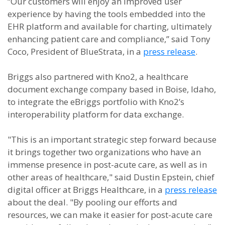
“Our customers will enjoy an improved user
experience by having the tools embedded into the
EHR platform and available for charting, ultimately
enhancing patient care and compliance,” said Tony
Coco, President of BlueStrata, in a
press release
.
Briggs also partnered with Kno2, a healthcare
document exchange company based in Boise, Idaho,
to integrate the eBriggs portfolio with Kno2’s
interoperability platform for data exchange.
"This is an important strategic step forward because
it brings together two organizations who have an
immense presence in post-acute care, as well as in
other areas of healthcare," said Dustin Epstein, chief
digital officer at Briggs Healthcare, in a
press release
about the deal. "By pooling our efforts and
resources, we can make it easier for post-acute care