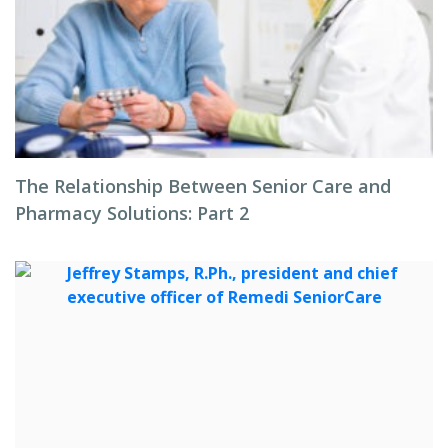
The Relationship Between Senior Care and
Pharmacy Solutions: Part 2