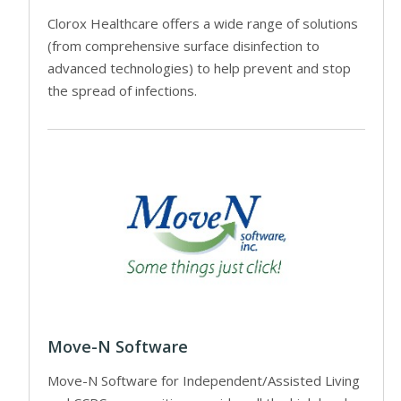
Clorox Healthcare offers a wide range of solutions
(from comprehensive surface disinfection to
advanced technologies) to help prevent and stop
the spread of infections.
Move-N Software
Move-N Software for Independent/Assisted Living