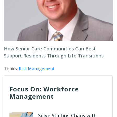
How Senior Care Communities Can Best
Support Residents Through Life Transitions
Topics:
Risk Management
Focus On: Workforce
Management
Solve Staffing Chaos with