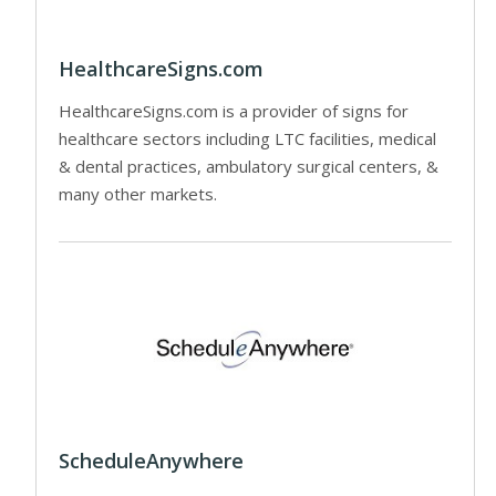
HealthcareSigns.com
HealthcareSigns.com is a provider of signs for
healthcare sectors including LTC facilities, medical
& dental practices, ambulatory surgical centers, &
many other markets.
ScheduleAnywhere