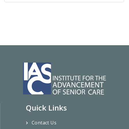
Quick Links
Contact Us