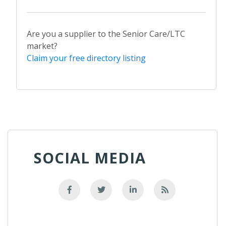
Are you a supplier to the Senior Care/LTC
market?
Claim your free directory listing
SOCIAL MEDIA