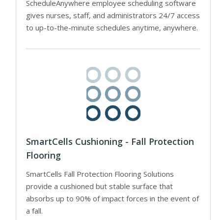
ScheduleAnywhere employee scheduling software
gives nurses, staff, and administrators 24/7 access
to up-to-the-minute schedules anytime, anywhere.
SmartCells Cushioning - Fall Protection
Flooring
SmartCells Fall Protection Flooring Solutions
provide a cushioned but stable surface that
absorbs up to 90% of impact forces in the event of
a fall.