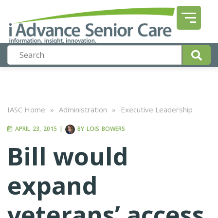
IASC Home
»
Administration
»
Executive Leadership
APRIL 23, 2015
|
BY
LOIS BOWERS
Bill would
expand
veterans’ access