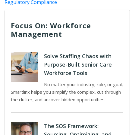
Regulatory Compliance
Focus On: Workforce
Management
Solve Staffing Chaos with
Purpose-Built Senior Care
Workforce Tools
No matter your industry, role, or goal,
Smartlinx helps you simplify the complex, cut through
the clutter, and uncover hidden opportunities.
The SOS Framework:
Sourcing, Optimizing, and