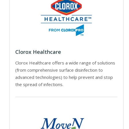
Clorox Healthcare
Clorox Healthcare offers a wide range of solutions
(from comprehensive surface disinfection to
advanced technologies) to help prevent and stop
the spread of infections.