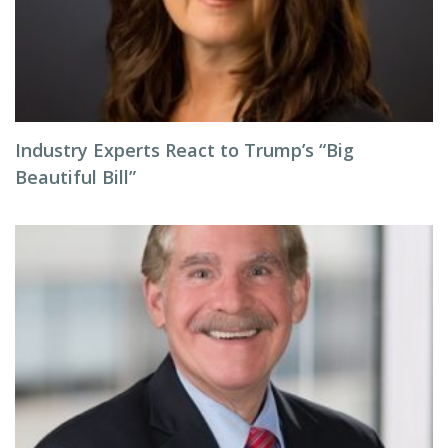
Industry Experts React to Trump’s “Big
Beautiful Bill”