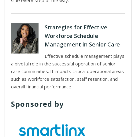
side every step of the way.
Strategies for Effective
Workforce Schedule
Management in Senior Care
Effective schedule management plays
a pivotal role in the successful operation of senior
care communities. It impacts critical operational areas
such as workforce satisfaction, staff retention, and
overall financial performance
Sponsored by