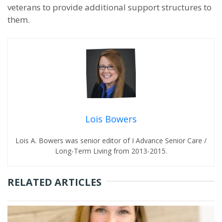
veterans to provide additional support structures to
them.
Lois Bowers
Lois A. Bowers was senior editor of I Advance Senior Care /
Long-Term Living from 2013-2015.
RELATED ARTICLES