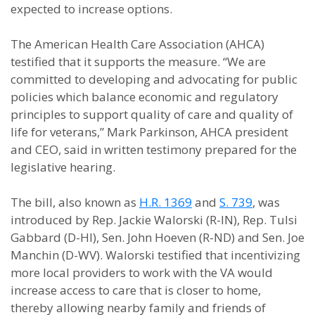
expected to increase options.
The American Health Care Association (AHCA)
testified that it supports the measure. “We are
committed to developing and advocating for public
policies which balance economic and regulatory
principles to support quality of care and quality of
life for veterans,” Mark Parkinson, AHCA president
and CEO, said in written testimony prepared for the
legislative hearing.
The bill, also known as
H.R. 1369
and
S. 739
, was
introduced by Rep. Jackie Walorski (R-IN), Rep. Tulsi
Gabbard (D-HI), Sen. John Hoeven (R-ND) and Sen. Joe
Manchin (D-WV). Walorski testified that incentivizing
more local providers to work with the VA would
increase access to care that is closer to home,
thereby allowing nearby family and friends of