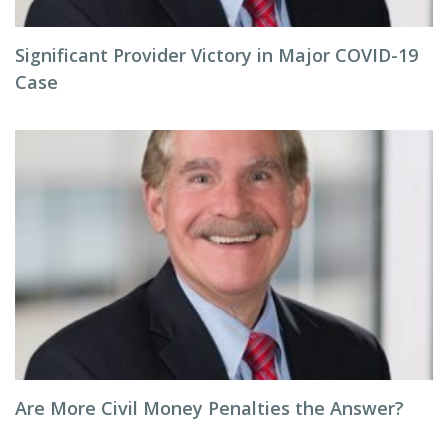
Significant Provider Victory in Major COVID-19
Case
Are More Civil Money Penalties the Answer?