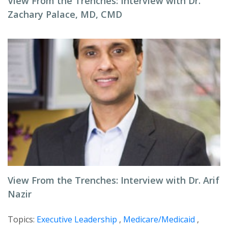
View From the Trenches: Interview with Dr.
Zachary Palace, MD, CMD
View From the Trenches: Interview with Dr. Arif
Nazir
Topics:
Executive Leadership
,
Medicare/Medicaid
,