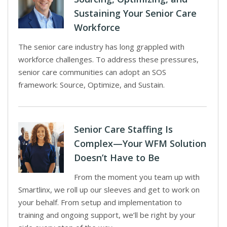
Sustaining Your Senior Care
Workforce
The senior care industry has long grappled with
workforce challenges. To address these pressures,
senior care communities can adopt an SOS
framework: Source, Optimize, and Sustain.
Senior Care Staffing Is
Complex—Your WFM Solution
Doesn’t Have to Be
From the moment you team up with
Smartlinx, we roll up our sleeves and get to work on
your behalf. From setup and implementation to
training and ongoing support, we’ll be right by your