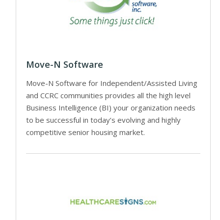
Move-N Software
Move-N Software for Independent/Assisted Living
and CCRC communities provides all the high level
Business Intelligence (BI) your organization needs
to be successful in today’s evolving and highly
competitive senior housing market.