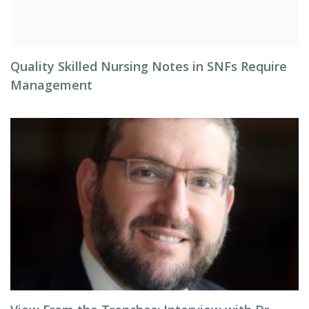
Quality Skilled Nursing Notes in SNFs Require
Management