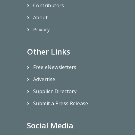
Contributors
About
Privacy
Other Links
Free eNewsletters
Advertise
Supplier Directory
Submit a Press Release
Social Media