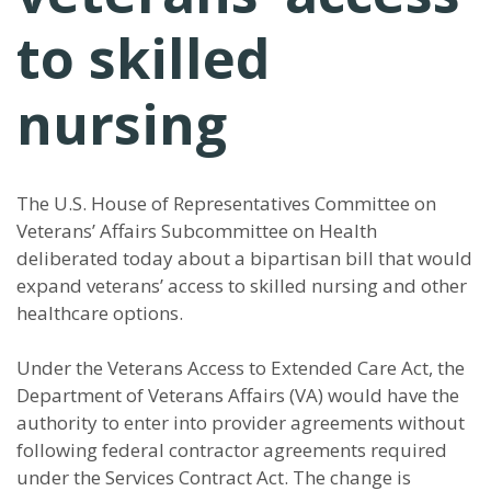
to skilled
nursing
The U.S. House of Representatives Committee on
Veterans’ Affairs Subcommittee on Health
deliberated today about a bipartisan bill that would
expand veterans’ access to skilled nursing and other
healthcare options.
Under the Veterans Access to Extended Care Act, the
Department of Veterans Affairs (VA) would have the
authority to enter into provider agreements without
following federal contractor agreements required
under the Services Contract Act. The change is