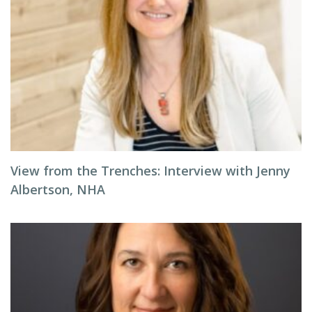
View from the Trenches: Interview with Jenny
Albertson, NHA