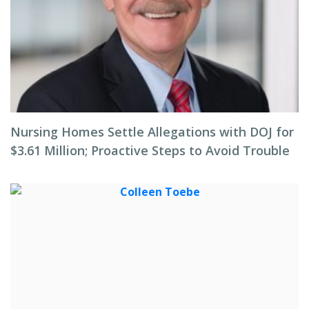
Nursing Homes Settle Allegations with DOJ for
$3.61 Million; Proactive Steps to Avoid Trouble