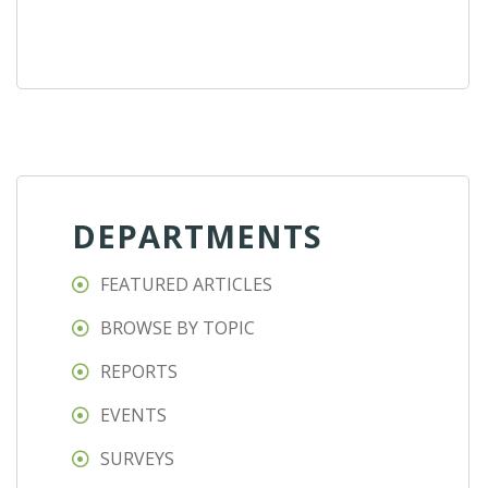
DEPARTMENTS
FEATURED ARTICLES
BROWSE BY TOPIC
REPORTS
EVENTS
SURVEYS