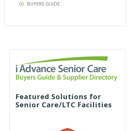
BUYERS GUIDE
Featured Solutions for
Senior Care/LTC Facilities