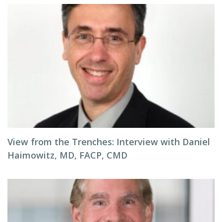
View from the Trenches: Interview with Daniel
Haimowitz, MD, FACP, CMD