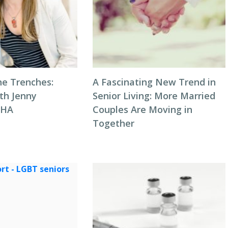
he Trenches:
A Fascinating New Trend in
th Jenny
Senior Living: More Married
NHA
Couples Are Moving in
Together