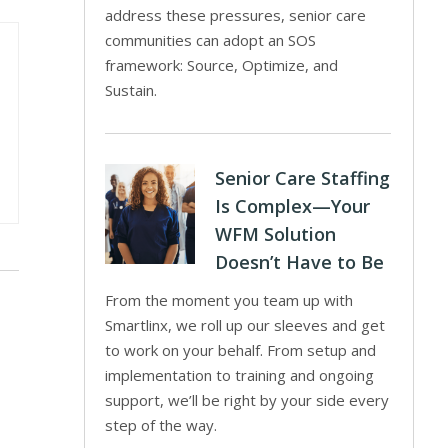
address these pressures, senior care
communities can adopt an SOS
framework: Source, Optimize, and
Sustain.
Senior Care Staffing
Is Complex—Your
WFM Solution
Doesn’t Have to Be
From the moment you team up with
Smartlinx, we roll up our sleeves and get
to work on your behalf. From setup and
implementation to training and ongoing
support, we’ll be right by your side every
step of the way.