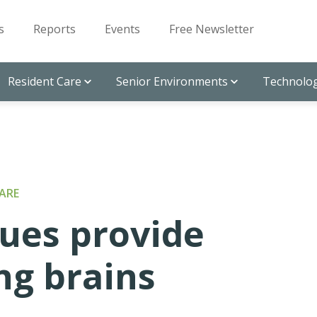
s
Reports
Events
Free Newsletter
Resident Care
Senior Environments
Technolog
ARE
ques provide
ng brains