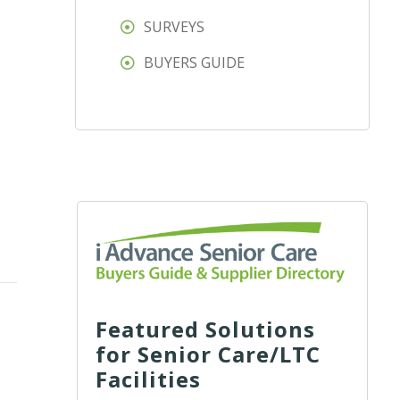
SURVEYS
BUYERS GUIDE
Featured Solutions
for Senior Care/LTC
Facilities