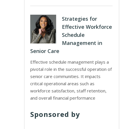
Strategies for
Effective Workforce
Schedule
Management in
Senior Care
Effective schedule management plays a
pivotal role in the successful operation of
senior care communities. It impacts
critical operational areas such as
workforce satisfaction, staff retention,
and overall financial performance
Sponsored by