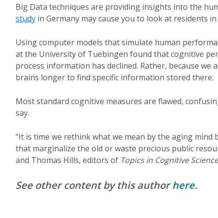
Big Data techniques are providing insights into the hum
study
in Germany may cause you to look at residents in
Using computer models that simulate human performanc
at the University of Tuebingen found that cognitive pe
process information has declined. Rather, because we 
brains longer to find specific information stored there.
Most standard cognitive measures are flawed, confusing
say.
"It is time we rethink what we mean by the aging mind b
that marginalize the old or waste precious public reso
and Thomas Hills, editors of
Topics in Cognitive Scienc
See other content by this author
here
.