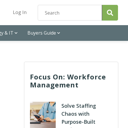
Log In
y & IT
Buyers Guide
Focus On: Workforce
Management
Solve Staffing
Chaos with
Purpose-Built