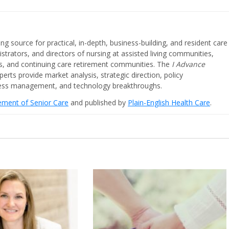
ing source for practical, in-depth, business-building, and resident care
strators, and directors of nursing at assisted living communities,
ities, and continuing care retirement communities. The
I Advance
perts provide market analysis, strategic direction, policy
iness management, and technology breakthroughs.
cement of Senior Care
and published by
Plain-English Health Care
.