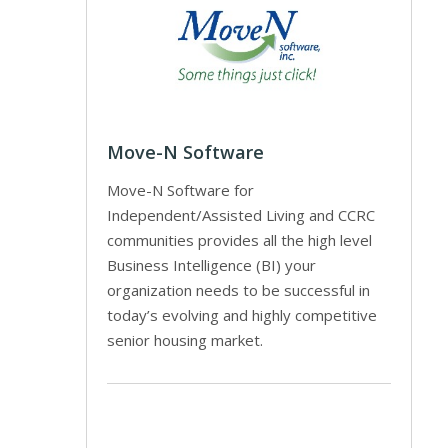
Move-N Software
Move-N Software for
Independent/Assisted Living and CCRC
communities provides all the high level
Business Intelligence (BI) your
organization needs to be successful in
today’s evolving and highly competitive
senior housing market.