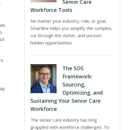
Senior Care
t
Workforce Tools
No matter your industry, role, or goal,
ues
Smartlinx helps you simplify the complex,
o
cut through the clutter, and uncover
our
hidden opportunities.
rs
The SOS
Framework:
Sourcing,
ray
Optimizing, and
Sustaining Your Senior Care
Workforce
The senior care industry has long
grappled with workforce challenges. To