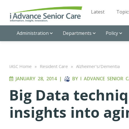
Latest
Topic
Administration
Departments
Policy
IASC Home
»
Resident Care
»
Alzheimer's/Dementia
JANUARY 28, 2014
|
BY
I ADVANCE SENIOR C
Big Data techni
insights into agi