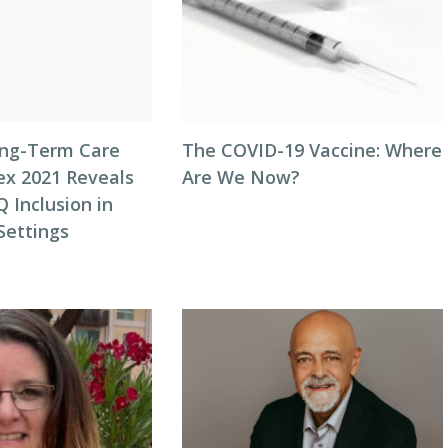
ong-Term Care
The COVID-19 Vaccine: Where
ex 2021 Reveals
Are We Now?
 Inclusion in
Settings