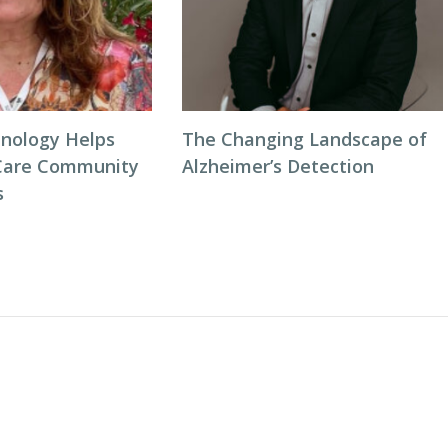
nology Helps
The Changing Landscape of
Care Community
Alzheimer’s Detection
s