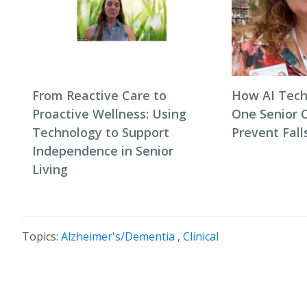
From Reactive Care to
How AI Tech
Proactive Wellness: Using
One Senior 
Technology to Support
Prevent Fall
Independence in Senior
Living
Topics:
Alzheimer's/Dementia
,
Clinical