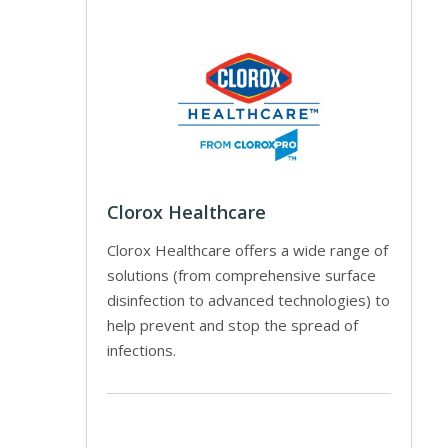
Clorox Healthcare
Clorox Healthcare offers a wide range of
solutions (from comprehensive surface
disinfection to advanced technologies) to
help prevent and stop the spread of
infections.