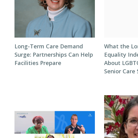
Long-Term Care Demand
What the L
Surge: Partnerships Can Help
Equality Ind
Facilities Prepare
About LGBTQ
Senior Care 