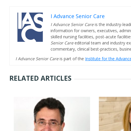
I Advance Senior Care
I Advance Senior Care
is the industry-lead
information for owners, executives, admini
skilled nursing facilities, post-acute facil
Senior Care
editorial team and industry ex
commentary, clinical best-practices, bus
I Advance Senior Care
is part of the
Institute for the Advan
RELATED ARTICLES