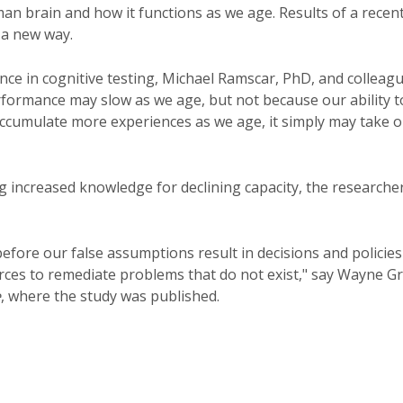
an brain and how it functions as we age. Results of a recen
 a new way.
e in cognitive testing, Michael Ramscar, PhD, and colleag
rformance may slow as we age, but not because our ability t
accumulate more experiences as we age, it simply may take 
 increased knowledge for declining capacity, the researche
efore our false assumptions result in decisions and policies
urces to remediate problems that do not exist," say Wayne G
e
, where the study was published.