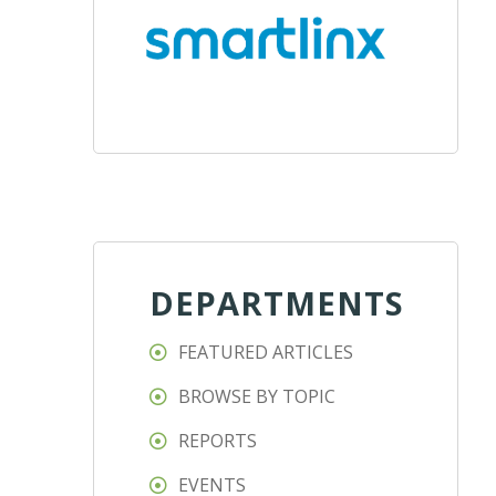
DEPARTMENTS
FEATURED ARTICLES
BROWSE BY TOPIC
REPORTS
EVENTS