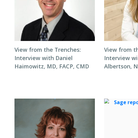
View from the Trenches:
View from t
Interview with Daniel
Interview wi
Haimowitz, MD, FACP, CMD
Albertson, 