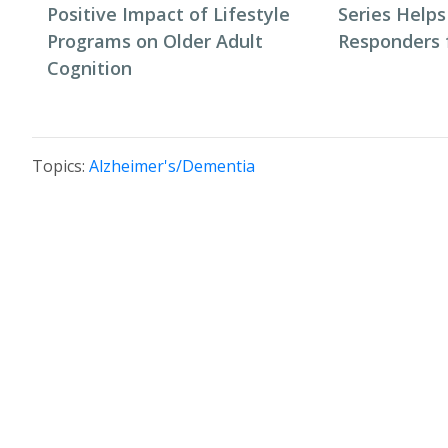
Positive Impact of Lifestyle
Series Helps
Programs on Older Adult
Responders f
Cognition
Topics:
Alzheimer's/Dementia