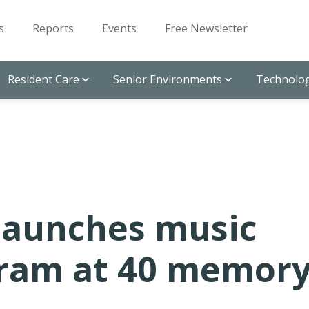
s
Reports
Events
Free Newsletter
Resident Care
Senior Environments
Technolog
launches music
gram at 40 memor