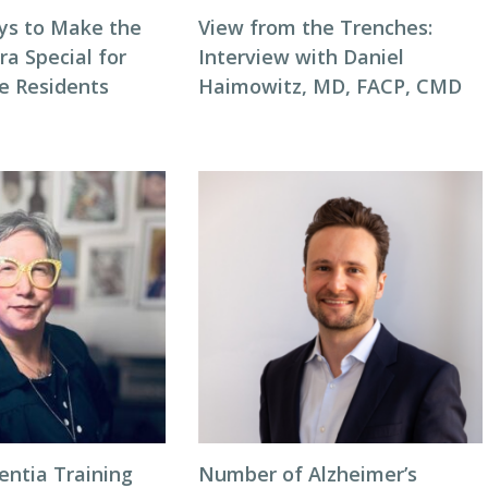
ys to Make the
View from the Trenches:
ra Special for
Interview with Daniel
e Residents
Haimowitz, MD, FACP, CMD
entia Training
Number of Alzheimer’s