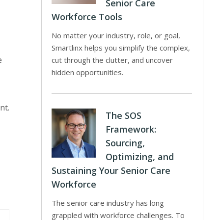
Senior Care
Workforce Tools
No matter your industry, role, or goal,
Smartlinx helps you simplify the complex,
e
cut through the clutter, and uncover
hidden opportunities.
nt.
The SOS
Framework:
Sourcing,
Optimizing, and
Sustaining Your Senior Care
Workforce
The senior care industry has long
grappled with workforce challenges. To