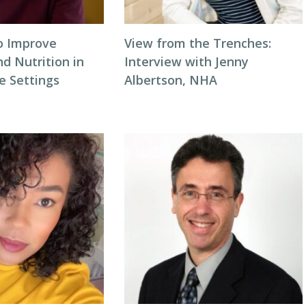
to Improve
View from the Trenches:
d Nutrition in
Interview with Jenny
 Settings
Albertson, NHA