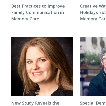
Best Practices to Improve
Creative Wa
Family Communication in
Holidays Ext
Memory Care
Memory Car
New Study Reveals the
Special Dem