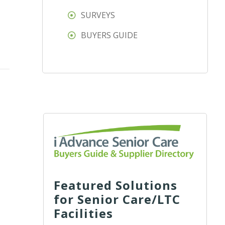
SURVEYS
BUYERS GUIDE
Featured Solutions
for Senior Care/LTC
Facilities