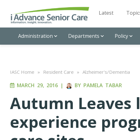
Latest
Topic
Administration
Departments
Policy
IASC Home
»
Resident Care
»
Alzheimer's/Dementia
MARCH 29, 2016
|
BY
PAMELA TABAR
Autumn Leaves 
experience pro