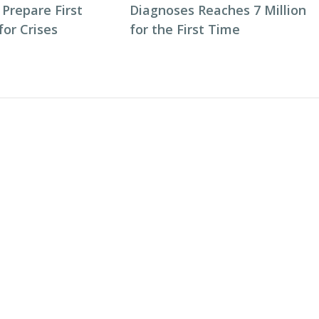
 Prepare First
Diagnoses Reaches 7 Million
or Crises
for the First Time