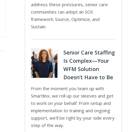
address these pressures, senior care
communities can adopt an SOS
framework: Source, Optimize, and
Sustain.
Senior Care Staffing
Is Complex—Your
WFM Solution
Doesn’t Have to Be
From the moment you team up with
Smartlinx, we roll up our sleeves and get
to work on your behalf. From setup and
implementation to training and ongoing
support, we’ll be right by your side every
step of the way.