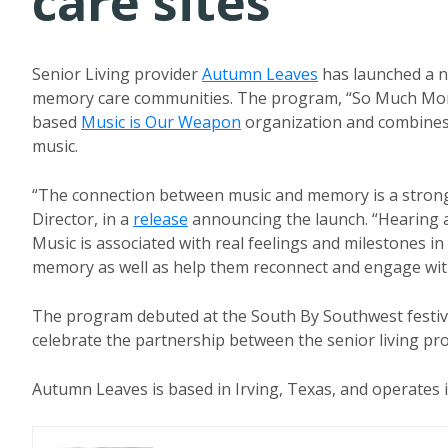
care sites
Senior Living provider
Autumn Leaves
has launched a n
memory care communities. The program, “So Much More 
based
Music is Our Weapon
organization and combines i
music.
“The connection between music and memory is a strong
Director, in a
release
announcing the launch. “Hearing a
Music is associated with real feelings and milestones in
memory as well as help them reconnect and engage with
The program debuted at the South By Southwest festival
celebrate the partnership between the senior living pr
Autumn Leaves is based in Irving, Texas, and operates i