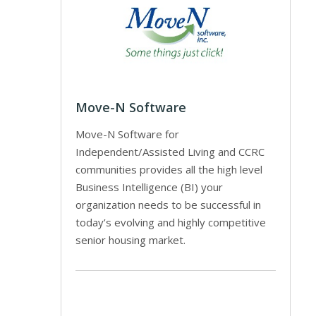
Move-N Software
Move-N Software for
Independent/Assisted Living and CCRC
communities provides all the high level
Business Intelligence (BI) your
organization needs to be successful in
today’s evolving and highly competitive
senior housing market.