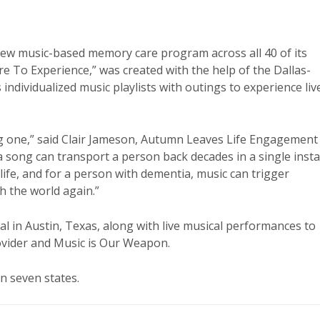
ew music-based memory care program across all 40 of its
To Experience,” was created with the help of the Dallas-
ndividualized music playlists with outings to experience liv
 one,” said Clair Jameson, Autumn Leaves Life Engagement
 song can transport a person back decades in a single insta
 life, and for a person with dementia, music can trigger
 the world again.”
 in Austin, Texas, along with live musical performances to
ovider and Music is Our Weapon.
n seven states.