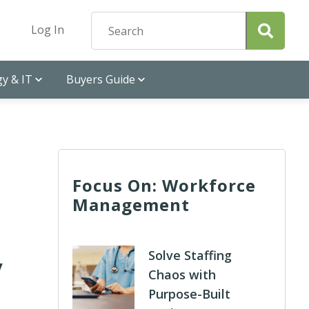
Log In
y & IT
Buyers Guide
Focus On: Workforce
Management
y
Solve Staffing
Chaos with
Purpose-Built