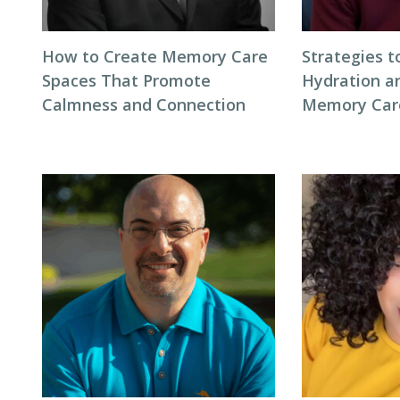
How to Create Memory Care
Strategies 
Spaces That Promote
Hydration an
Calmness and Connection
Memory Care