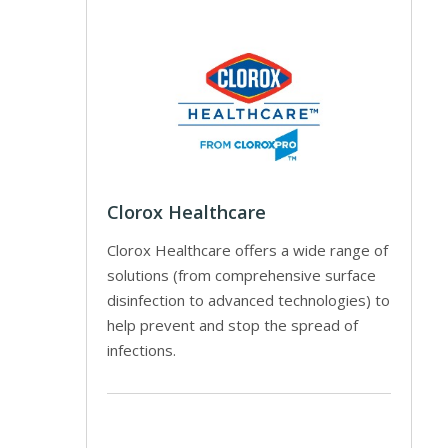
Clorox Healthcare
Clorox Healthcare offers a wide range of
solutions (from comprehensive surface
disinfection to advanced technologies) to
help prevent and stop the spread of
infections.