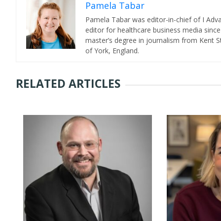
Pamela Tabar
Pamela Tabar was editor-in-chief of I Ad
editor for healthcare business media since
master’s degree in journalism from Kent St
of York, England.
RELATED ARTICLES