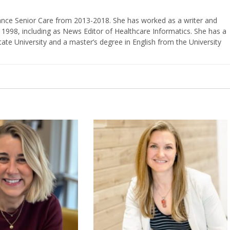
vance Senior Care from 2013-2018. She has worked as a writer and
 1998, including as News Editor of Healthcare Informatics. She has a
ate University and a master’s degree in English from the University