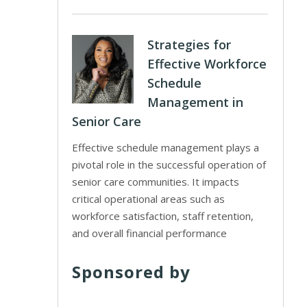
Strategies for
Effective Workforce
Schedule
Management in
Senior Care
Effective schedule management plays a
pivotal role in the successful operation of
senior care communities. It impacts
critical operational areas such as
workforce satisfaction, staff retention,
and overall financial performance
Sponsored by