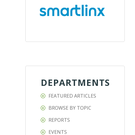
DEPARTMENTS
FEATURED ARTICLES
BROWSE BY TOPIC
REPORTS
EVENTS