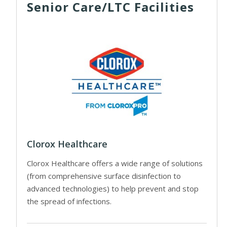
Senior Care/LTC Facilities
Clorox Healthcare
Clorox Healthcare offers a wide range of solutions
(from comprehensive surface disinfection to
advanced technologies) to help prevent and stop
the spread of infections.