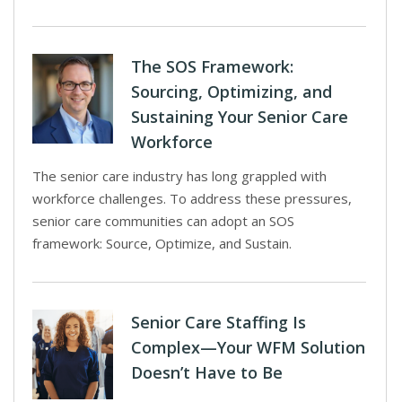
The SOS Framework:
Sourcing, Optimizing, and
Sustaining Your Senior Care
Workforce
The senior care industry has long grappled with
workforce challenges. To address these pressures,
senior care communities can adopt an SOS
framework: Source, Optimize, and Sustain.
Senior Care Staffing Is
Complex—Your WFM Solution
Doesn’t Have to Be