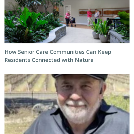
How Senior Care Communities Can Keep
Residents Connected with Nature