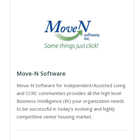
Move-N Software
Move-N Software for Independent/Assisted Living
and CCRC communities provides all the high level
Business Intelligence (BI) your organization needs
to be successful in today’s evolving and highly
competitive senior housing market.