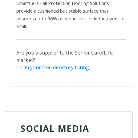
SmartCells Fall Protection Flooring Solutions
provide a cushioned but stable surface that
absorbs up to 90% of impact forces in the event of
a fall.
Are you a supplier to the Senior Care/LTC
market?
Claim your free directory listing
SOCIAL MEDIA