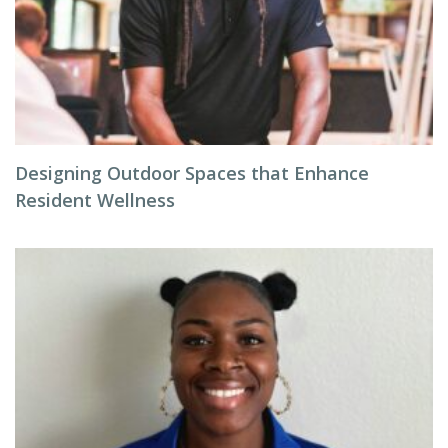
Designing Outdoor Spaces that Enhance
Resident Wellness