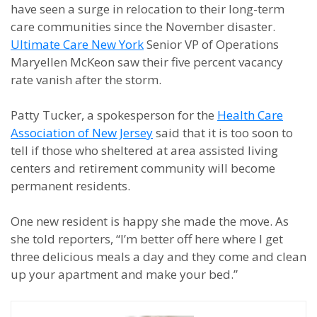
have seen a surge in relocation to their long-term
care communities since the November disaster.
Ultimate Care New York
Senior VP of Operations
Maryellen McKeon saw their five percent vacancy
rate vanish after the storm.
Patty Tucker, a spokesperson for the
Health Care
Association of New Jersey
said that it is too soon to
tell if those who sheltered at area assisted living
centers and retirement community will become
permanent residents.
One new resident is happy she made the move. As
she told reporters, “I’m better off here where I get
three delicious meals a day and they come and clean
up your apartment and make your bed.”