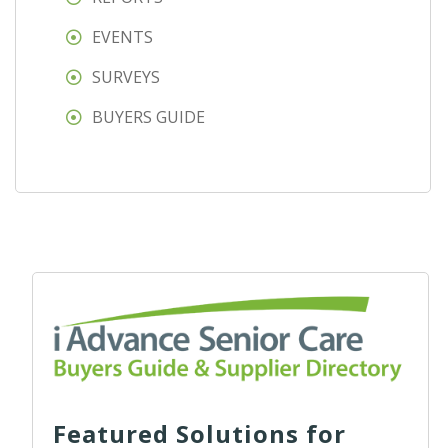
EVENTS
SURVEYS
BUYERS GUIDE
Featured Solutions for