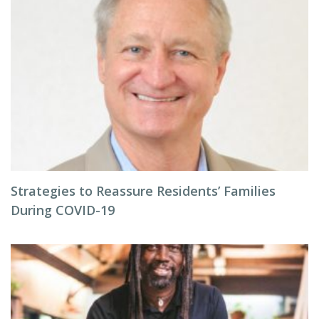
Strategies to Reassure Residents’ Families
During COVID-19