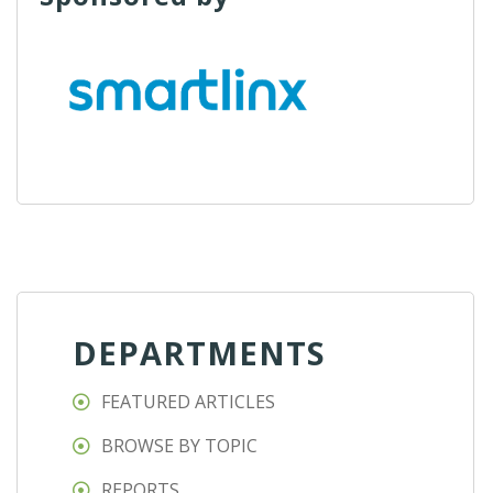
DEPARTMENTS
FEATURED ARTICLES
BROWSE BY TOPIC
REPORTS