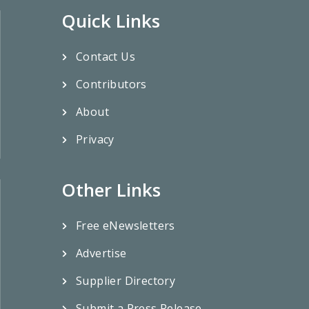
Quick Links
Contact Us
Contributors
About
Privacy
Other Links
Free eNewsletters
Advertise
Supplier Directory
Submit a Press Release