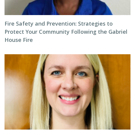
Fire Safety and Prevention: Strategies to
Protect Your Community Following the Gabriel
House Fire