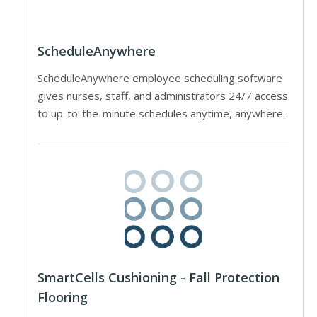
ScheduleAnywhere
ScheduleAnywhere employee scheduling software
gives nurses, staff, and administrators 24/7 access
to up-to-the-minute schedules anytime, anywhere.
SmartCells Cushioning - Fall Protection
Flooring