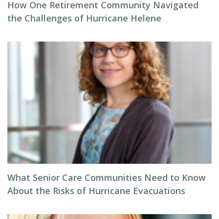
How One Retirement Community Navigated
the Challenges of Hurricane Helene
What Senior Care Communities Need to Know
About the Risks of Hurricane Evacuations