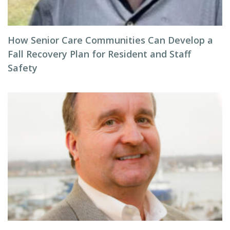
How Senior Care Communities Can Develop a
Fall Recovery Plan for Resident and Staff
Safety