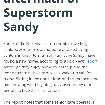
Superstorm
Sandy
Some of the Northeast’s community-dwelling
seniors, who were evacuated to assisted living
centers in the aftermath of Hurricane Sandy, have
found a new home, according to a Fox News
report
.
Although they enjoy home ownership and their
independence, the storm was a wake-up call for
many. Sitting in the dark, alone and frightened, and
not knowing what is going on caused many older
people to face their limitations.
The report notes that some senior care operators