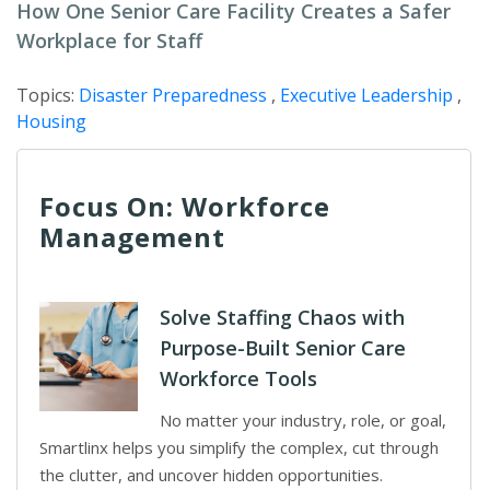
How One Senior Care Facility Creates a Safer
Workplace for Staff
Topics:
Disaster Preparedness
,
Executive Leadership
,
Housing
Focus On: Workforce
Management
Solve Staffing Chaos with
Purpose-Built Senior Care
Workforce Tools
No matter your industry, role, or goal,
Smartlinx helps you simplify the complex, cut through
the clutter, and uncover hidden opportunities.