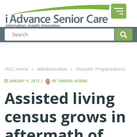
IASC Home
»
Administration
»
Disaster Preparedness
JANUARY 9, 2013
|
BY
SANDRA HOBAN
Assisted living
census grows in
aftermath of