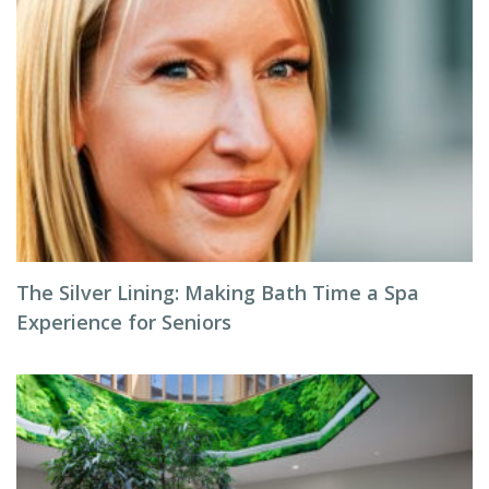
The Silver Lining: Making Bath Time a Spa
Experience for Seniors