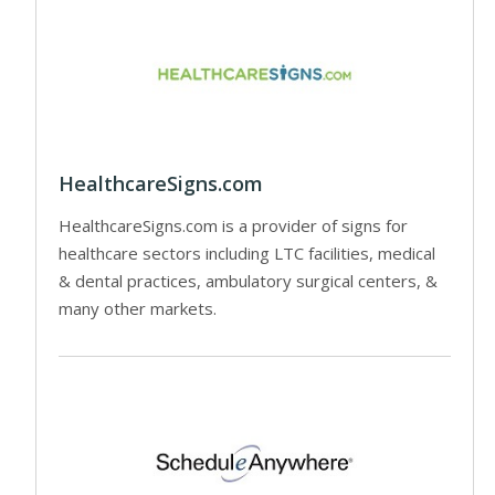
HealthcareSigns.com
HealthcareSigns.com is a provider of signs for
healthcare sectors including LTC facilities, medical
& dental practices, ambulatory surgical centers, &
many other markets.