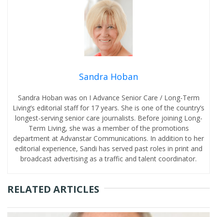
Sandra Hoban
Sandra Hoban was on I Advance Senior Care / Long-Term
Living’s editorial staff for 17 years. She is one of the country’s
longest-serving senior care journalists. Before joining Long-
Term Living, she was a member of the promotions
department at Advanstar Communications. In addition to her
editorial experience, Sandi has served past roles in print and
broadcast advertising as a traffic and talent coordinator.
RELATED ARTICLES