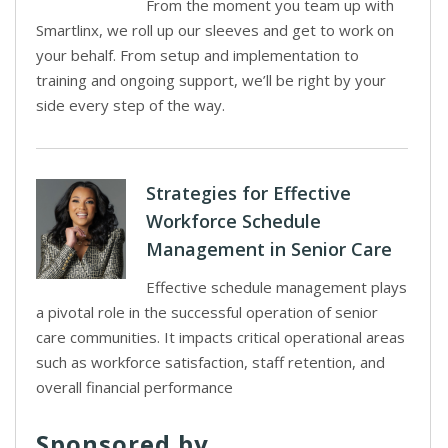
From the moment you team up with
Smartlinx, we roll up our sleeves and get to work on
your behalf. From setup and implementation to
training and ongoing support, we’ll be right by your
side every step of the way.
Strategies for Effective
Workforce Schedule
Management in Senior Care
Effective schedule management plays
a pivotal role in the successful operation of senior
care communities. It impacts critical operational areas
such as workforce satisfaction, staff retention, and
overall financial performance
Sponsored by