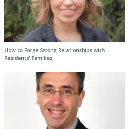
How to Forge Strong Relationships with
Residents’ Families