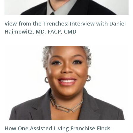
View from the Trenches: Interview with Daniel
Haimowitz, MD, FACP, CMD
How One Assisted Living Franchise Finds