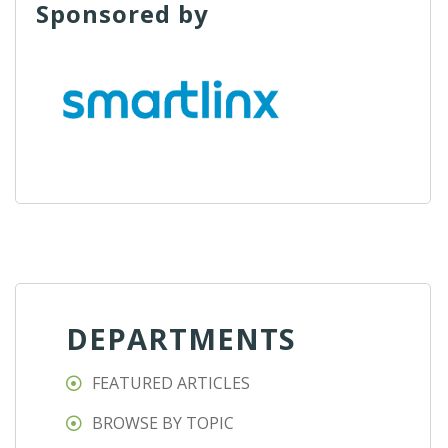
Sponsored by
DEPARTMENTS
FEATURED ARTICLES
BROWSE BY TOPIC