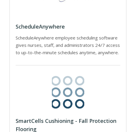
ScheduleAnywhere
ScheduleAnywhere employee scheduling software
gives nurses, staff, and administrators 24/7 access
to up-to-the-minute schedules anytime, anywhere.
SmartCells Cushioning - Fall Protection
Flooring