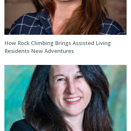
How Rock Climbing Brings Assisted Living
Residents New Adventures