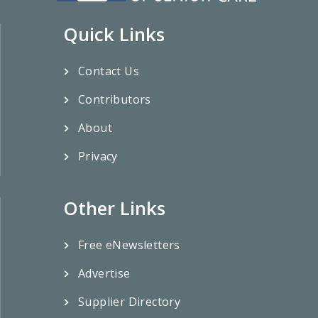
Quick Links
Contact Us
Contributors
About
Privacy
Other Links
Free eNewsletters
Advertise
Supplier Directory