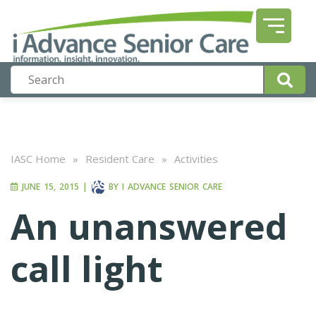
IASC Home
»
Resident Care
»
Activities
JUNE 15, 2015
|
BY
I ADVANCE SENIOR CARE
An unanswered
call light