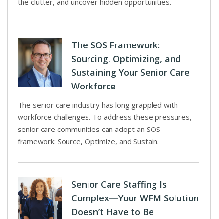
the clutter, and uncover hidden opportunities.
The SOS Framework:
Sourcing, Optimizing, and
Sustaining Your Senior Care
Workforce
The senior care industry has long grappled with
workforce challenges. To address these pressures,
senior care communities can adopt an SOS
framework: Source, Optimize, and Sustain.
Senior Care Staffing Is
Complex—Your WFM Solution
Doesn’t Have to Be