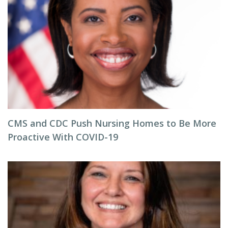
CMS and CDC Push Nursing Homes to Be More
Proactive With COVID-19