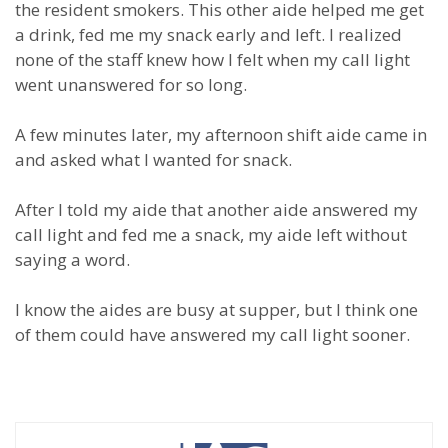
the resident smokers. This other aide helped me get
a drink, fed me my snack early and left. I realized
none of the staff knew how I felt when my call light
went unanswered for so long.
A few minutes later, my afternoon shift aide came in
and asked what I wanted for snack.
After I told my aide that another aide answered my
call light and fed me a snack, my aide left without
saying a word.
I know the aides are busy at supper, but I think one
of them could have answered my call light sooner.