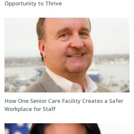
Opportunity to Thrive
How One Senior Care Facility Creates a Safer
Workplace for Staff