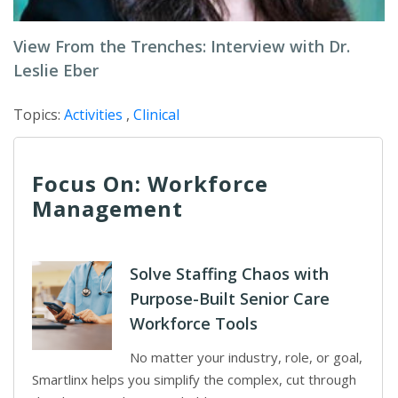
View From the Trenches: Interview with Dr.
Leslie Eber
Topics:
Activities
,
Clinical
Focus On: Workforce
Management
Solve Staffing Chaos with
Purpose-Built Senior Care
Workforce Tools
No matter your industry, role, or goal,
Smartlinx helps you simplify the complex, cut through