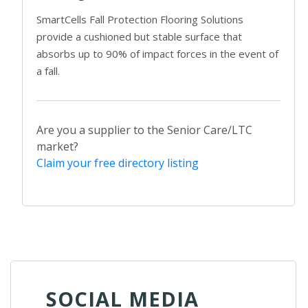
SmartCells Fall Protection Flooring Solutions
provide a cushioned but stable surface that
absorbs up to 90% of impact forces in the event of
a fall.
Are you a supplier to the Senior Care/LTC
market?
Claim your free directory listing
SOCIAL MEDIA