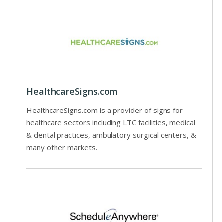
HealthcareSigns.com
HealthcareSigns.com is a provider of signs for
healthcare sectors including LTC facilities, medical
& dental practices, ambulatory surgical centers, &
many other markets.