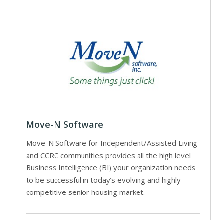
Move-N Software
Move-N Software for Independent/Assisted Living
and CCRC communities provides all the high level
Business Intelligence (BI) your organization needs
to be successful in today’s evolving and highly
competitive senior housing market.