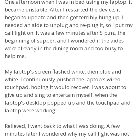
One afternoon when I was in bed using my laptop, it
became unstable. After I restarted the device, it
began to update and then got terribly hung up. I
needed an aide to unplug and re-plug it, so I put my
call light on. It was a few minutes after 5 p.m., the
beginning of supper, and I wondered if the aides
were already in the dining room and too busy to
help me.
My laptop's screen flashed white, then blue and
white. I continuously pushed the laptop's wired
touchpad, hoping it would recover. I was about to
give up and sing to entertain myself, when the
laptop's desktop popped up and the touchpad and
laptop were working!
Relieved, I went back to what I was doing. A few
minutes later I wondered why my call light was not