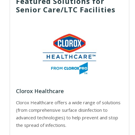
Featured Solutions for
Senior Care/LTC Facilities
Clorox Healthcare
Clorox Healthcare offers a wide range of solutions
(from comprehensive surface disinfection to
advanced technologies) to help prevent and stop
the spread of infections.