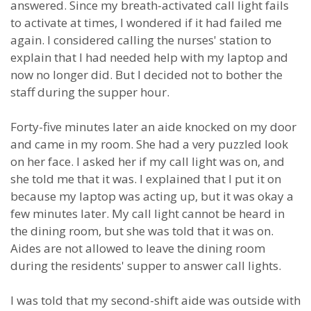
answered. Since my breath-activated call light fails
to activate at times, I wondered if it had failed me
again. I considered calling the nurses' station to
explain that I had needed help with my laptop and
now no longer did. But I decided not to bother the
staff during the supper hour.
Forty-five minutes later an aide knocked on my door
and came in my room. She had a very puzzled look
on her face. I asked her if my call light was on, and
she told me that it was. I explained that I put it on
because my laptop was acting up, but it was okay a
few minutes later. My call light cannot be heard in
the dining room, but she was told that it was on.
Aides are not allowed to leave the dining room
during the residents' supper to answer call lights.
I was told that my second-shift aide was outside with