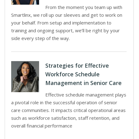
From the moment you team up with
Smartlinx, we roll up our sleeves and get to work on
your behalf. From setup and implementation to
training and ongoing support, we’ll be right by your
side every step of the way.
Strategies for Effective
Workforce Schedule
Management in Senior Care
Effective schedule management plays
a pivotal role in the successful operation of senior
care communities. It impacts critical operational areas
such as workforce satisfaction, staff retention, and
overall financial performance