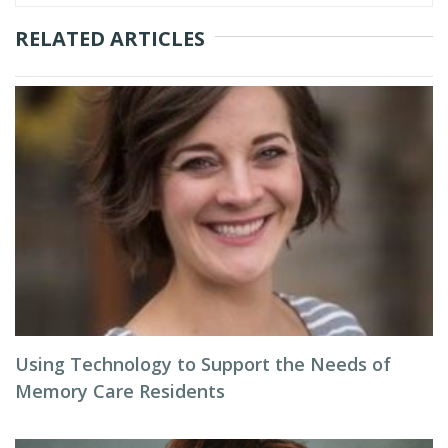
RELATED ARTICLES
Using Technology to Support the Needs of
Memory Care Residents