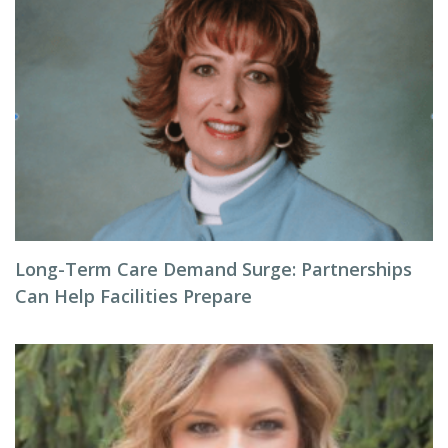
Long-Term Care Demand Surge: Partnerships
Can Help Facilities Prepare