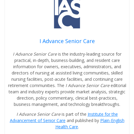
I Advance Senior Care
I Advance Senior Care
is the industry-leading source for
practical, in-depth, business-building, and resident care
information for owners, executives, administrators, and
directors of nursing at assisted living communities, skilled
nursing facilities, post-acute facilities, and continuing care
retirement communities. The
I Advance Senior Care
editorial
team and industry experts provide market analysis, strategic
direction, policy commentary, clinical best-practices,
business management, and technology breakthroughs.
I Advance Senior Care
is part of the
Institute for the
Advancement of Senior Care
and published by
Plain-English
Health Care
.