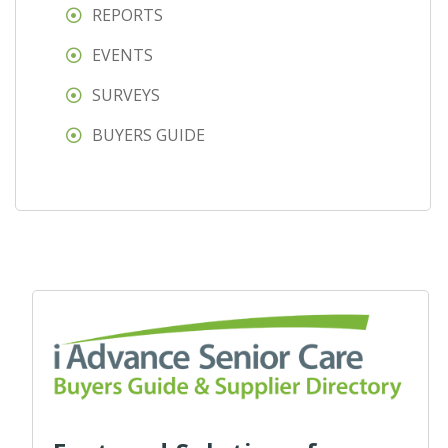
REPORTS
EVENTS
SURVEYS
BUYERS GUIDE