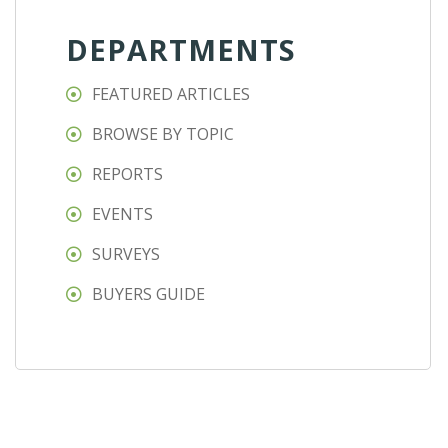
DEPARTMENTS
FEATURED ARTICLES
BROWSE BY TOPIC
REPORTS
EVENTS
SURVEYS
BUYERS GUIDE