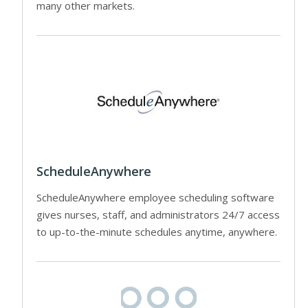
many other markets.
ScheduleAnywhere
ScheduleAnywhere employee scheduling software
gives nurses, staff, and administrators 24/7 access
to up-to-the-minute schedules anytime, anywhere.