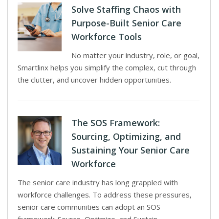
Solve Staffing Chaos with
Purpose-Built Senior Care
Workforce Tools
No matter your industry, role, or goal,
Smartlinx helps you simplify the complex, cut through
the clutter, and uncover hidden opportunities.
The SOS Framework:
Sourcing, Optimizing, and
Sustaining Your Senior Care
Workforce
The senior care industry has long grappled with
workforce challenges. To address these pressures,
senior care communities can adopt an SOS