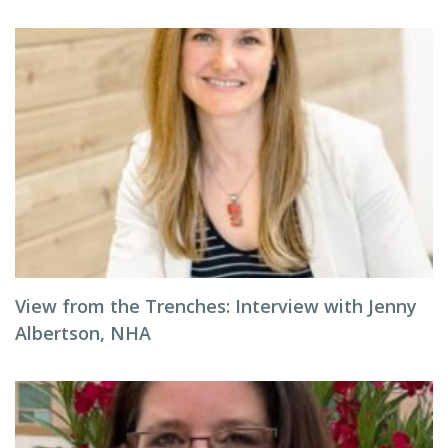
View from the Trenches: Interview with Jenny
Albertson, NHA