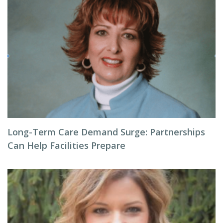
Long-Term Care Demand Surge: Partnerships
Can Help Facilities Prepare