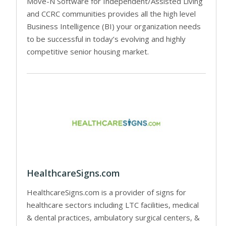
Move-N Software for Independent/Assisted Living
and CCRC communities provides all the high level
Business Intelligence (BI) your organization needs
to be successful in today’s evolving and highly
competitive senior housing market.
HealthcareSigns.com
HealthcareSigns.com is a provider of signs for
healthcare sectors including LTC facilities, medical
& dental practices, ambulatory surgical centers, &