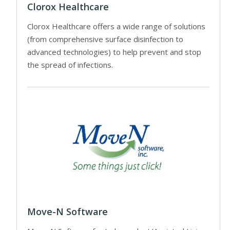
Clorox Healthcare
Clorox Healthcare offers a wide range of solutions
(from comprehensive surface disinfection to
advanced technologies) to help prevent and stop
the spread of infections.
Move-N Software