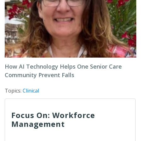
How AI Technology Helps One Senior Care
Community Prevent Falls
Topics:
Clinical
Focus On: Workforce
Management