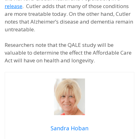
release
. Cutler adds that many of those conditions
are more treatable today. On the other hand, Cutler
notes that Alzheimer’s disease and dementia remain
untreatable.
Researchers note that the QALE study will be
valuable to determine the effect the Affordable Care
Act will have on health and longevity.
Sandra Hoban