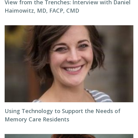
View from the Trenches: Interview with Daniel
Haimowitz, MD, FACP, CMD
Using Technology to Support the Needs of
Memory Care Residents