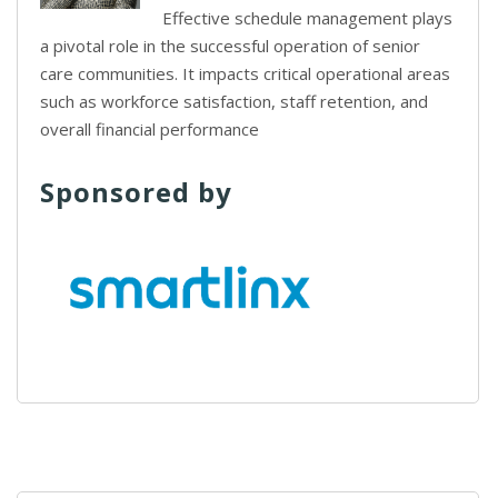
Effective schedule management plays
a pivotal role in the successful operation of senior
care communities. It impacts critical operational areas
such as workforce satisfaction, staff retention, and
overall financial performance
Sponsored by