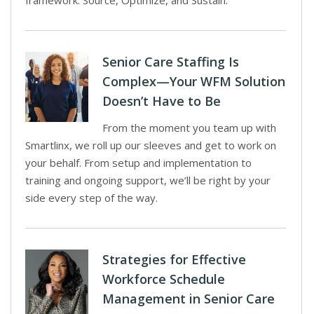
framework: Source, Optimize, and Sustain.
Senior Care Staffing Is
Complex—Your WFM Solution
Doesn’t Have to Be
From the moment you team up with
Smartlinx, we roll up our sleeves and get to work on
your behalf. From setup and implementation to
training and ongoing support, we’ll be right by your
side every step of the way.
Strategies for Effective
Workforce Schedule
Management in Senior Care