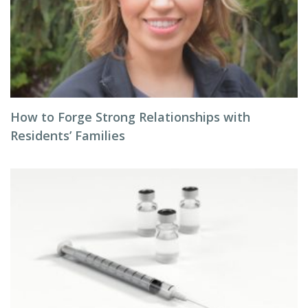
How to Forge Strong Relationships with
Residents’ Families