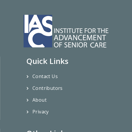
Quick Links
Contact Us
Contributors
About
Privacy