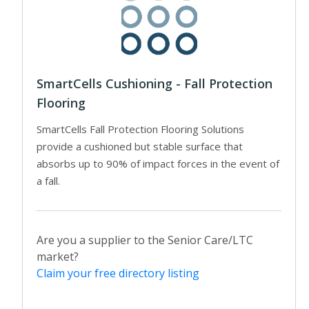
SmartCells Cushioning - Fall Protection
Flooring
SmartCells Fall Protection Flooring Solutions
provide a cushioned but stable surface that
absorbs up to 90% of impact forces in the event of
a fall.
Are you a supplier to the Senior Care/LTC
market?
Claim your free directory listing