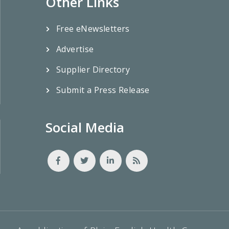
Other Links
Free eNewsletters
Advertise
Supplier Directory
Submit a Press Release
Social Media