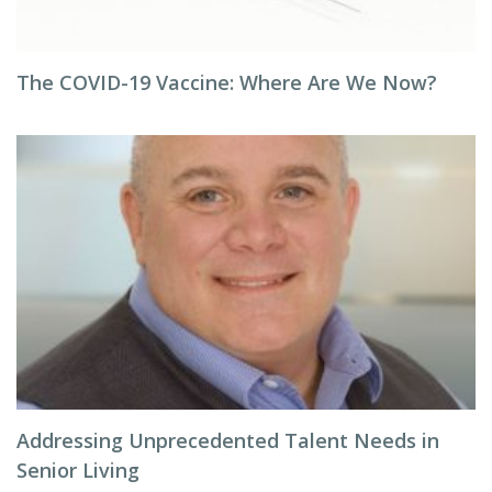
The COVID-19 Vaccine: Where Are We Now?
Addressing Unprecedented Talent Needs in
Senior Living