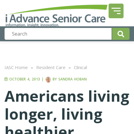
IASC Home
»
Resident Care
»
Clinical
OCTOBER 4, 2013
|
BY
SANDRA HOBAN
Americans living
longer, living
healthier