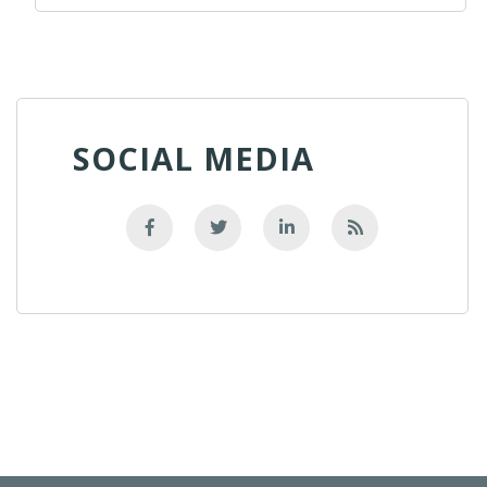
SOCIAL MEDIA