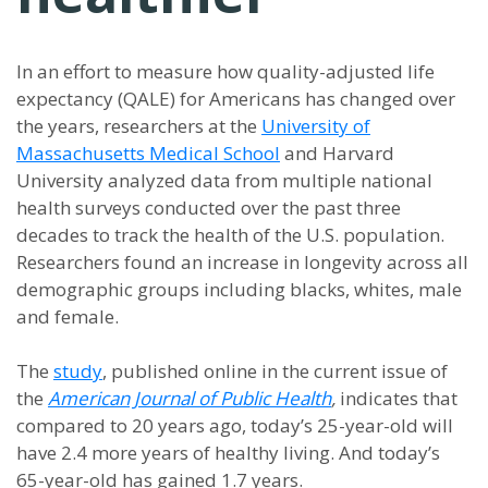
In an effort to measure how quality-adjusted life
expectancy (QALE) for Americans has changed over
the years, researchers at the
University of
Massachusetts Medical School
and Harvard
University analyzed data from multiple national
health surveys conducted over the past three
decades to track the health of the U.S. population.
Researchers found an increase in longevity across all
demographic groups including blacks, whites, male
and female.
The
study
, published online in the current issue of
the
American Journal of Public Health
,
indicates that
compared to 20 years ago, today’s 25-year-old will
have 2.4 more years of healthy living. And today’s
65-year-old has gained 1.7 years.