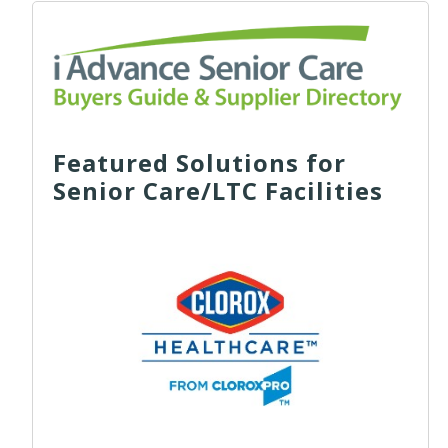
Featured Solutions for
Senior Care/LTC Facilities