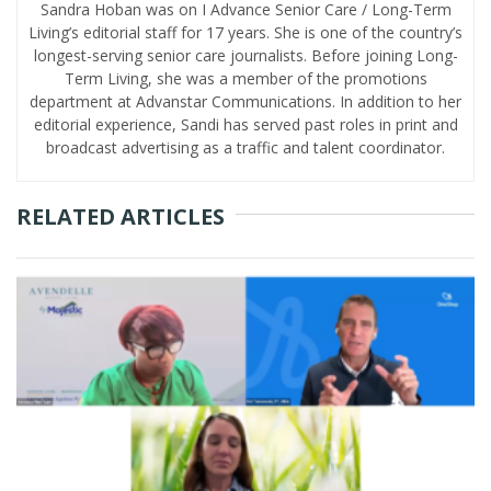
Sandra Hoban was on I Advance Senior Care / Long-Term
Living’s editorial staff for 17 years. She is one of the country’s
longest-serving senior care journalists. Before joining Long-
Term Living, she was a member of the promotions
department at Advanstar Communications. In addition to her
editorial experience, Sandi has served past roles in print and
broadcast advertising as a traffic and talent coordinator.
RELATED ARTICLES