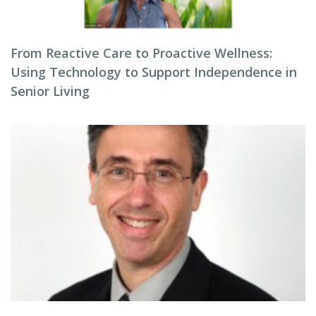
From Reactive Care to Proactive Wellness:
Using Technology to Support Independence in
Senior Living