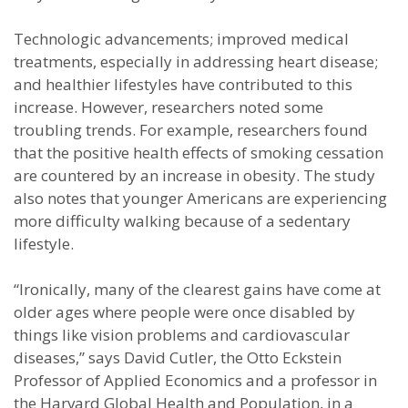
Technologic advancements; improved medical
treatments, especially in addressing heart disease;
and healthier lifestyles have contributed to this
increase. However, researchers noted some
troubling trends. For example, researchers found
that the positive health effects of smoking cessation
are countered by an increase in obesity. The study
also notes that younger Americans are experiencing
more difficulty walking because of a sedentary
lifestyle.
“Ironically, many of the clearest gains have come at
older ages where people were once disabled by
things like vision problems and cardiovascular
diseases,” says David Cutler, the Otto Eckstein
Professor of Applied Economics and a professor in
the Harvard Global Health and Population, in a