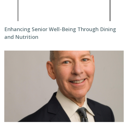
Enhancing Senior Well-Being Through Dining
and Nutrition