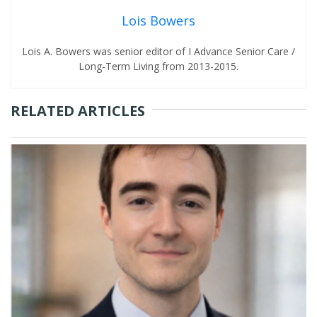
Lois Bowers
Lois A. Bowers was senior editor of I Advance Senior Care /
Long-Term Living from 2013-2015.
RELATED ARTICLES