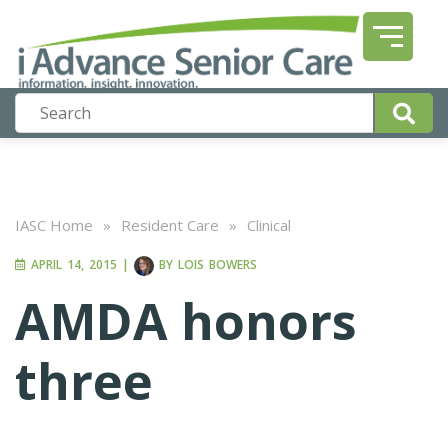
IASC Home
»
Resident Care
»
Clinical
APRIL 14, 2015
|
BY
LOIS BOWERS
AMDA honors
three