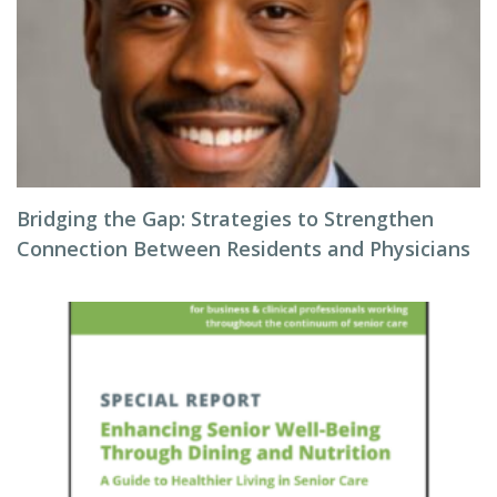
Bridging the Gap: Strategies to Strengthen
Connection Between Residents and Physicians