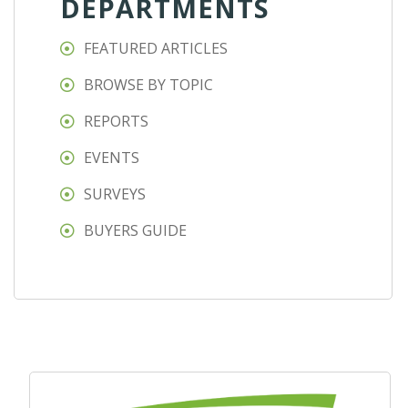
DEPARTMENTS
FEATURED ARTICLES
BROWSE BY TOPIC
REPORTS
EVENTS
SURVEYS
BUYERS GUIDE