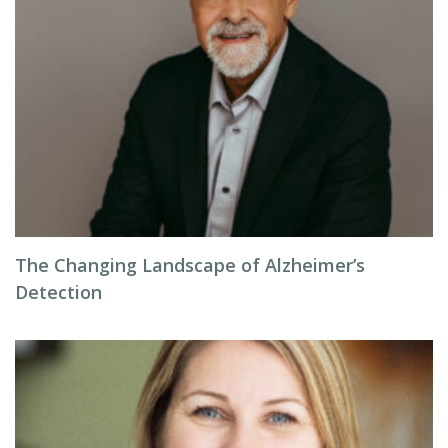
The Changing Landscape of Alzheimer’s
Detection