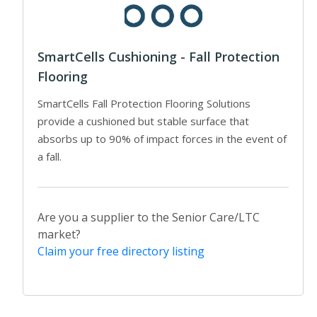
SmartCells Cushioning - Fall Protection
Flooring
SmartCells Fall Protection Flooring Solutions
provide a cushioned but stable surface that
absorbs up to 90% of impact forces in the event of
a fall.
Are you a supplier to the Senior Care/LTC
market?
Claim your free directory listing