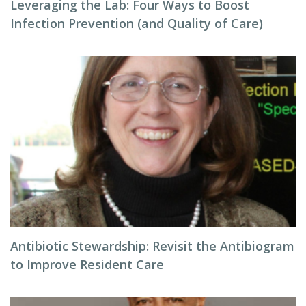
Leveraging the Lab: Four Ways to Boost
Infection Prevention (and Quality of Care)
Antibiotic Stewardship: Revisit the Antibiogram
to Improve Resident Care