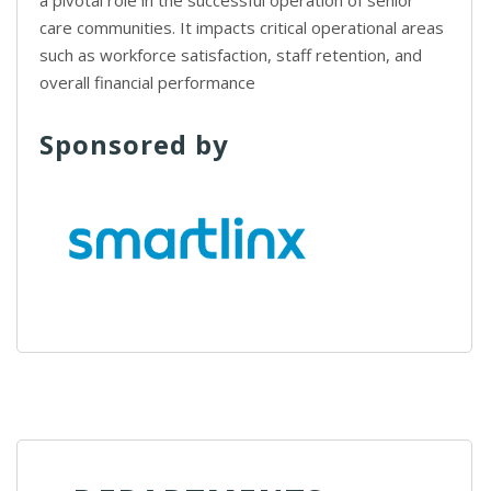
a pivotal role in the successful operation of senior
care communities. It impacts critical operational areas
such as workforce satisfaction, staff retention, and
overall financial performance
Sponsored by