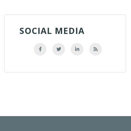
SOCIAL MEDIA