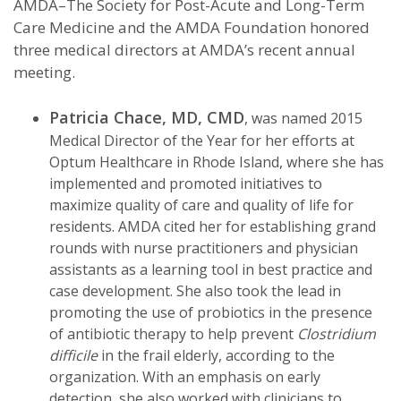
AMDA–The Society for Post-Acute and Long-Term
Care Medicine and the AMDA Foundation honored
three medical directors at AMDA’s recent annual
meeting.
Patricia Chace, MD, CMD
, was named 2015
Medical Director of the Year for her efforts at
Optum Healthcare in Rhode Island, where she has
implemented and promoted initiatives to
maximize quality of care and quality of life for
residents. AMDA cited her for establishing grand
rounds with nurse practitioners and physician
assistants as a learning tool in best practice and
case development. She also took the lead in
promoting the use of probiotics in the presence
of antibiotic therapy to help prevent
Clostridium
difficile
in the frail elderly, according to the
organization. With an emphasis on early
detection, she also worked with clinicians to