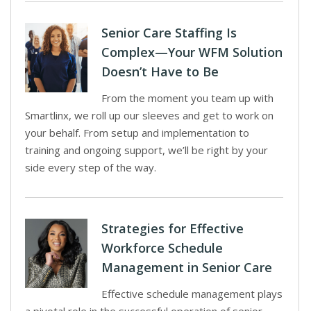
Senior Care Staffing Is
Complex—Your WFM Solution
Doesn’t Have to Be
From the moment you team up with
Smartlinx, we roll up our sleeves and get to work on
your behalf. From setup and implementation to
training and ongoing support, we’ll be right by your
side every step of the way.
Strategies for Effective
Workforce Schedule
Management in Senior Care
Effective schedule management plays