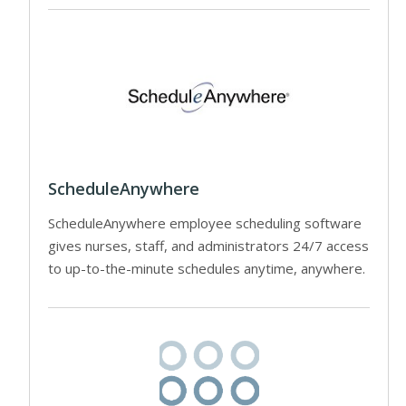
ScheduleAnywhere
ScheduleAnywhere employee scheduling software
gives nurses, staff, and administrators 24/7 access
to up-to-the-minute schedules anytime, anywhere.