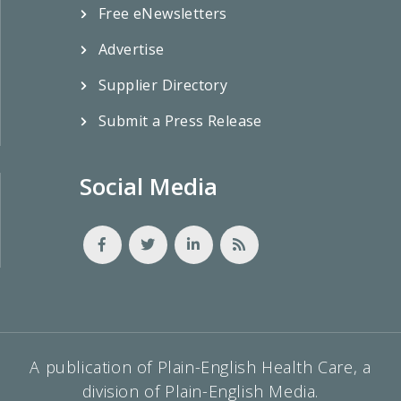
Free eNewsletters
Advertise
Supplier Directory
Submit a Press Release
Social Media
A publication of Plain-English Health Care, a
division of Plain-English Media.