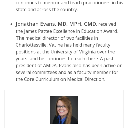
continues to mentor and teach practitioners in his
state and across the country.
Jonathan Evans, MD, MPH, CMD
, received
the James Pattee Excellence in Education Award.
The medical director of two facilities in
Charlottesville, Va., he has held many faculty
positions at the University of Virginia over the
years, and he continues to teach there. A past
president of AMDA, Evans also has been active on
several committees and as a faculty member for
the Core Curriculum on Medical Direction.