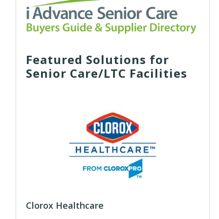
Featured Solutions for
Senior Care/LTC Facilities
Clorox Healthcare