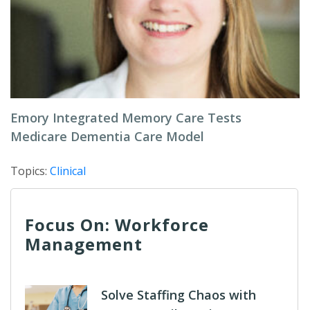
Emory Integrated Memory Care Tests
Medicare Dementia Care Model
Topics:
Clinical
Focus On: Workforce
Management
Solve Staffing Chaos with