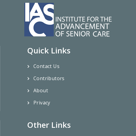
Quick Links
Contact Us
Contributors
About
Privacy
Other Links