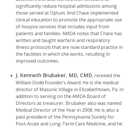
significantly reduce hospital admissions among
those served at Optum. And Chace implemented
clinical education to promote the appropriate use
of hospice services that includes input from
patients and families. AMDA notes that Chace has
written and taught warfarin and respiratory
illness protocols that are now standard practice in
the facilities in which she works, resulting in
improved outcomes.
J. Kenneth Brubaker, MD, CMD
, received the
William Dodd Founder’s Award. He is the medical
director of Masonic Village in Elizabethtown, Pa. In
addition to serving on the AMDA Board of
Directors as treasurer, Brubaker also was named
Medical Director of the Year in 2008. He is also a
past president of the Pennsylvania Society for
Post-Acute and Long-Term Care Medicine, and he