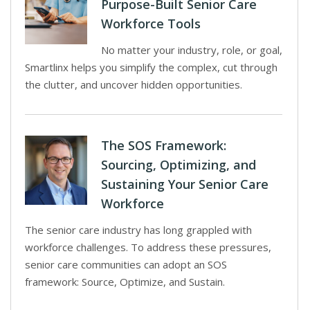
Purpose-Built Senior Care
Workforce Tools
No matter your industry, role, or goal,
Smartlinx helps you simplify the complex, cut through
the clutter, and uncover hidden opportunities.
The SOS Framework:
Sourcing, Optimizing, and
Sustaining Your Senior Care
Workforce
The senior care industry has long grappled with
workforce challenges. To address these pressures,
senior care communities can adopt an SOS
framework: Source, Optimize, and Sustain.