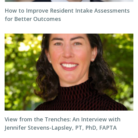
How to Improve Resident Intake Assessments
for Better Outcomes
View from the Trenches: An Interview with
Jennifer Stevens-Lapsley, PT, PhD, FAPTA