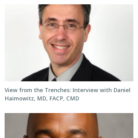
View from the Trenches: Interview with Daniel
Haimowitz, MD, FACP, CMD