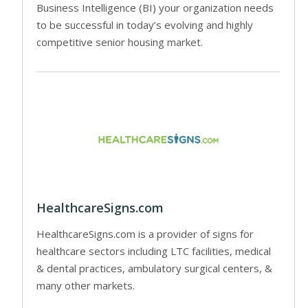
Business Intelligence (BI) your organization needs
to be successful in today’s evolving and highly
competitive senior housing market.
HealthcareSigns.com
HealthcareSigns.com is a provider of signs for
healthcare sectors including LTC facilities, medical
& dental practices, ambulatory surgical centers, &
many other markets.