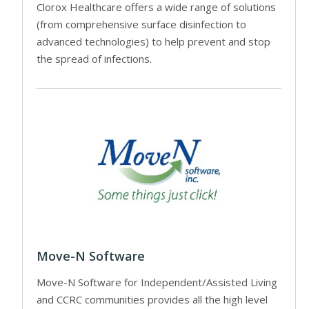
Clorox Healthcare offers a wide range of solutions
(from comprehensive surface disinfection to
advanced technologies) to help prevent and stop
the spread of infections.
Move-N Software
Move-N Software for Independent/Assisted Living
and CCRC communities provides all the high level