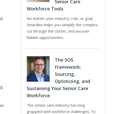
Senior Care
Workforce Tools
No matter your industry, role, or goal,
ll
Smartlinx helps you simplify the complex,
cut through the clutter, and uncover
hidden opportunities.
The SOS
Framework:
Sourcing,
Optimizing, and
ng
Sustaining Your Senior Care
Workforce
se
The senior care industry has long
grappled with workforce challenges. To