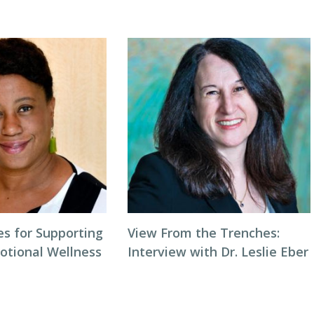
es for Supporting
View From the Trenches:
otional Wellness
Interview with Dr. Leslie Eber