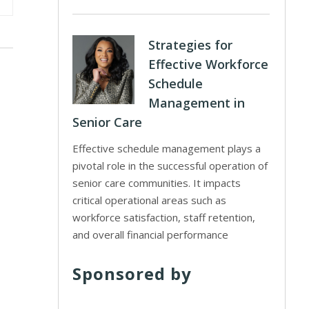
Strategies for
Effective Workforce
Schedule
Management in
Senior Care
Effective schedule management plays a
pivotal role in the successful operation of
senior care communities. It impacts
critical operational areas such as
workforce satisfaction, staff retention,
and overall financial performance
Sponsored by