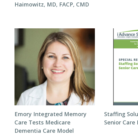
Haimowitz, MD, FACP, CMD
Emory Integrated Memory
Staffing Sol
Care Tests Medicare
Senior Care 
Dementia Care Model