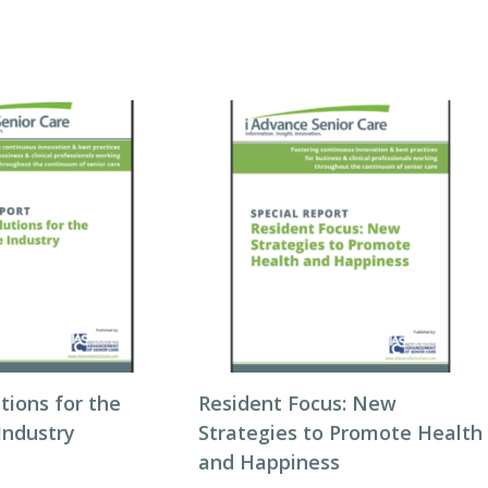
utions for the
Resident Focus: New
Industry
Strategies to Promote Health
and Happiness