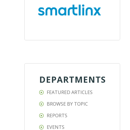
DEPARTMENTS
FEATURED ARTICLES
BROWSE BY TOPIC
REPORTS
EVENTS