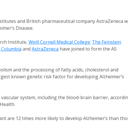
nstitutes and British pharmaceutical company AstraZeneca wi
heimer’s Disease.
ch Institute,
Weill Cornell Medical College
;
The Feinstein
h Columbia
and
AstraZeneca
have joined to form the A5
olism and the processing of fatty acids, cholesterol and
argest known genetic risk factor for developing Alzheimer’s
vascular system, including the blood-brain barrier, accordi
 Health.
nt are 12 times more likely to develop Alzheimer’s than tho