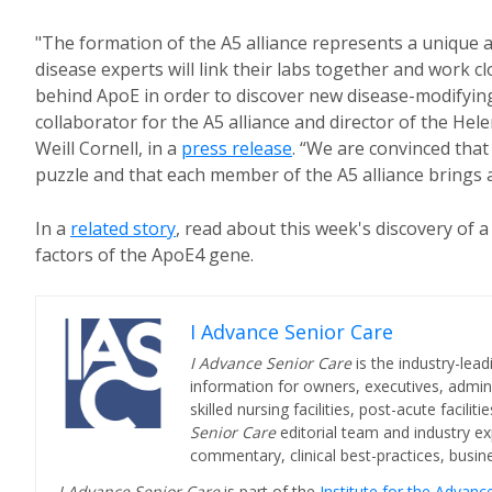
"The formation of the A5 alliance represents a unique
disease experts will link their labs together and work 
behind ApoE in order to discover new disease-modifying
collaborator for the A5 alliance and director of the He
Weill Cornell, in a
press release
. “We are convinced that
puzzle and that each member of the A5 alliance brings a c
In a
related story
, read about this week's discovery of 
factors of the ApoE4 gene.
I Advance Senior Care
I Advance Senior Care
is the industry-lead
information for owners, executives, admini
skilled nursing facilities, post-acute facil
Senior Care
editorial team and industry ex
commentary, clinical best-practices, bus
I Advance Senior Care
is part of the
Institute for the Advan