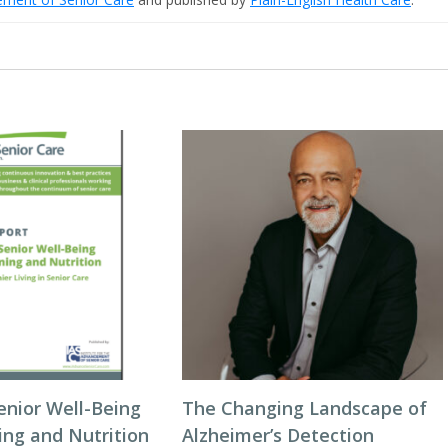
enior Well-Being
The Changing Landscape of
ing and Nutrition
Alzheimer’s Detection