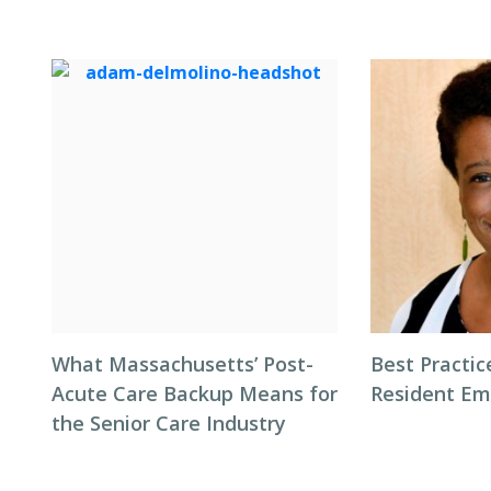
What Massachusetts’ Post-
Best Practic
Acute Care Backup Means for
Resident Em
the Senior Care Industry