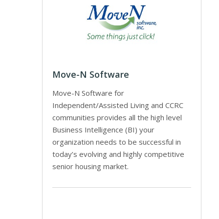
Move-N Software
Move-N Software for
Independent/Assisted Living and CCRC
communities provides all the high level
Business Intelligence (BI) your
organization needs to be successful in
today’s evolving and highly competitive
senior housing market.