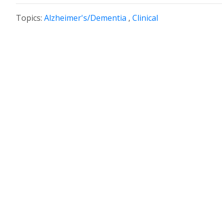
Topics:
Alzheimer's/Dementia
,
Clinical