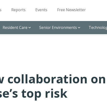
s
Reports
Events
Free Newsletter
Resident Care
Senior Environments
Technolog
w collaboration on
e’s top risk