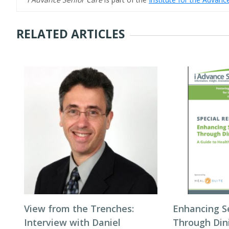
RELATED ARTICLES
View from the Trenches:
Enhancing S
Interview with Daniel
Through Din