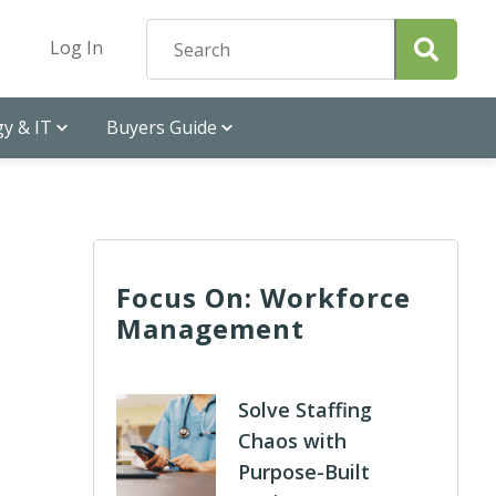
Log In
y & IT
Buyers Guide
Focus On: Workforce
Management
Solve Staffing
Chaos with
Purpose-Built