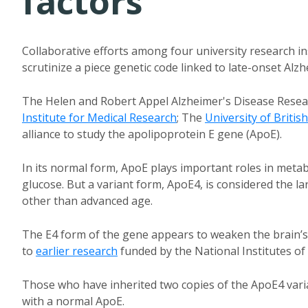
factors
Collaborative efforts among four university research i
scrutinize a piece genetic code linked to late-onset Alz
The Helen and Robert Appel Alzheimer's Disease Resear
Institute for Medical Research
; The
University of Britis
alliance to study the apolipoprotein E gene (ApoE).
In its normal form, ApoE plays important roles in metab
glucose. But a variant form, ApoE4, is considered the l
other than advanced age.
The E4 form of the gene appears to weaken the brain’s 
to
earlier research
funded by the National Institutes of
Those who have inherited two copies of the ApoE4 varia
with a normal ApoE.