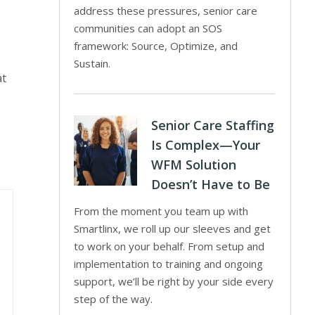
address these pressures, senior care
communities can adopt an SOS
framework: Source, Optimize, and
Sustain.
at
Senior Care Staffing
Is Complex—Your
WFM Solution
Doesn’t Have to Be
From the moment you team up with
Smartlinx, we roll up our sleeves and get
to work on your behalf. From setup and
implementation to training and ongoing
support, we’ll be right by your side every
step of the way.