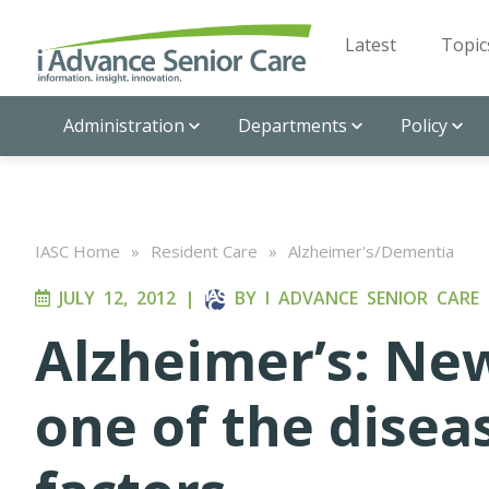
Latest
Topic
Administration
Departments
Policy
IASC Home
»
Resident Care
»
Alzheimer's/Dementia
JULY 12, 2012
|
BY
I ADVANCE SENIOR CARE
Alzheimer’s: Ne
one of the diseas