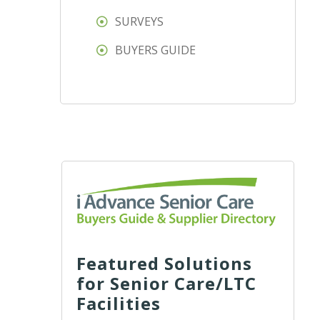
SURVEYS
BUYERS GUIDE
Featured Solutions
for Senior Care/LTC
Facilities