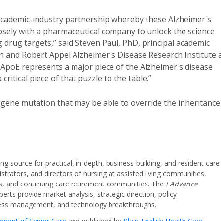
 academic-industry partnership whereby these Alzheimer's
closely with a pharmaceutical company to unlock the science
 drug targets,” said Steven Paul, PhD, principal academic
len and Robert Appel Alzheimer's Disease Research Institute 
 ApoE represents a major piece of the Alzheimer's disease
ritical piece of that puzzle to the table.”
a gene mutation that may be able to override the inheritance
ing source for practical, in-depth, business-building, and resident care
strators, and directors of nursing at assisted living communities,
ities, and continuing care retirement communities. The
I Advance
perts provide market analysis, strategic direction, policy
iness management, and technology breakthroughs.
cement of Senior Care
and published by
Plain-English Health Care
.