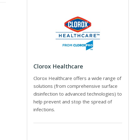
Clorox Healthcare
Clorox Healthcare offers a wide range of
solutions (from comprehensive surface
disinfection to advanced technologies) to
help prevent and stop the spread of
infections.