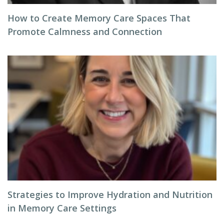
How to Create Memory Care Spaces That
Promote Calmness and Connection
Strategies to Improve Hydration and Nutrition
in Memory Care Settings