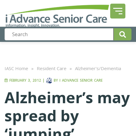
IASC Home
»
Resident Care
»
Alzheimer's/Dementia
FEBRUARY 3, 2012
|
BY
I ADVANCE SENIOR CARE
Alzheimer’s may
spread by
‘jumping’