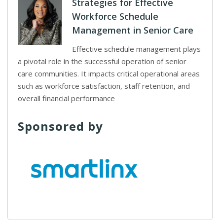
Strategies for Effective
Workforce Schedule
Management in Senior Care
Effective schedule management plays
a pivotal role in the successful operation of senior
care communities. It impacts critical operational areas
such as workforce satisfaction, staff retention, and
overall financial performance
Sponsored by