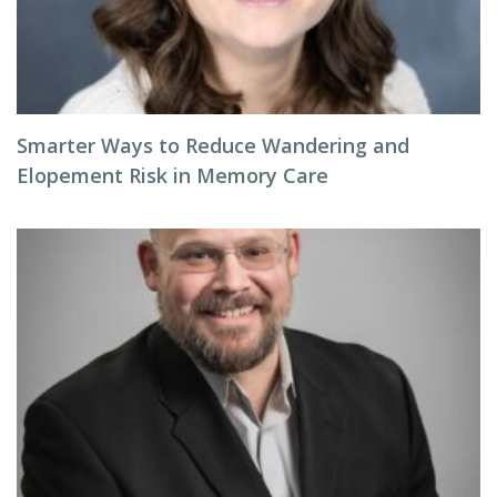
Smarter Ways to Reduce Wandering and
Elopement Risk in Memory Care