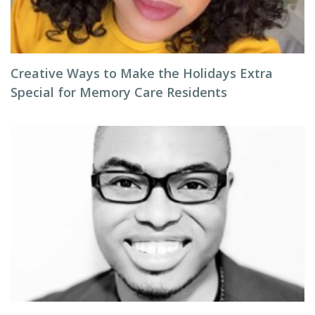
Creative Ways to Make the Holidays Extra
Special for Memory Care Residents