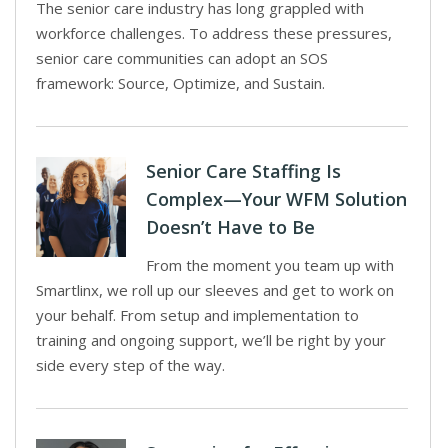
The senior care industry has long grappled with
workforce challenges. To address these pressures,
senior care communities can adopt an SOS
framework: Source, Optimize, and Sustain.
Senior Care Staffing Is
Complex—Your WFM Solution
Doesn’t Have to Be
From the moment you team up with
Smartlinx, we roll up our sleeves and get to work on
your behalf. From setup and implementation to
training and ongoing support, we’ll be right by your
side every step of the way.