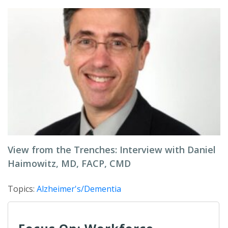
View from the Trenches: Interview with Daniel
Haimowitz, MD, FACP, CMD
Topics:
Alzheimer's/Dementia