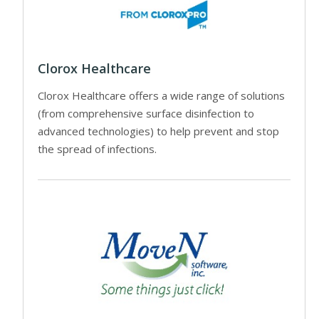
Clorox Healthcare
Clorox Healthcare offers a wide range of solutions
(from comprehensive surface disinfection to
advanced technologies) to help prevent and stop
the spread of infections.