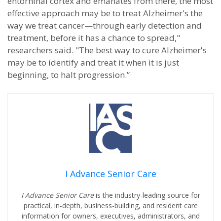
entorhinal cortex and emanates from there, the most
effective approach may be to treat Alzheimer's the
way we treat cancer—through early detection and
treatment, before it has a chance to spread,"
researchers said. "The best way to cure Alzheimer's
may be to identify and treat it when it is just
beginning, to halt progression.”
I Advance Senior Care
I Advance Senior Care
is the industry-leading source for
practical, in-depth, business-building, and resident care
information for owners, executives, administrators, and