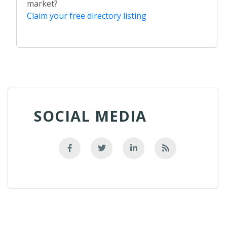
market?
Claim your free directory listing
SOCIAL MEDIA