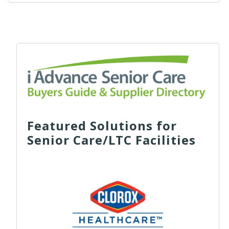
Featured Solutions for
Senior Care/LTC Facilities