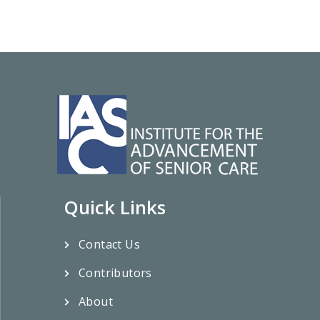
Quick Links
Contact Us
Contributors
About