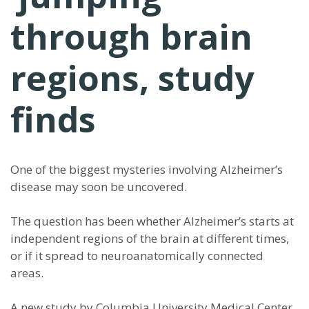
through brain
regions, study
finds
One of the biggest mysteries involving Alzheimer’s
disease may soon be uncovered.
The question has been whether Alzheimer’s starts at
independent regions of the brain at different times,
or if it spread to neuroanatomically connected
areas.
A new study by Columbia University Medical Center