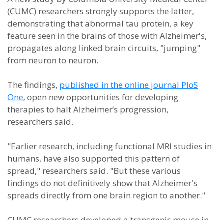
(CUMC) researchers strongly supports the latter,
demonstrating that abnormal tau protein, a key
feature seen in the brains of those with Alzheimer's,
propagates along linked brain circuits, "jumping"
from neuron to neuron.
The findings,
published in the online journal PloS
One
, open new opportunities for developing
therapies to halt Alzheimer’s progression,
researchers said.
"Earlier research, including functional MRI studies in
humans, have also supported this pattern of
spread," researchers said. "But these various
findings do not definitively show that Alzheimer's
spreads directly from one brain region to another."
CUMC researchers developed a transgenic mouse in