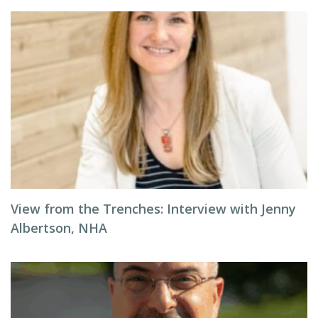
View from the Trenches: Interview with Jenny
Albertson, NHA