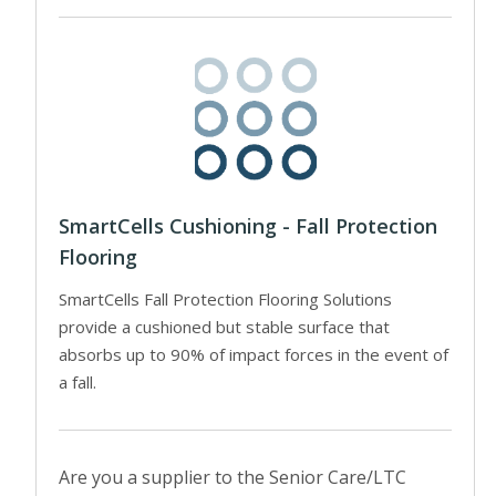
SmartCells Cushioning - Fall Protection
Flooring
SmartCells Fall Protection Flooring Solutions
provide a cushioned but stable surface that
absorbs up to 90% of impact forces in the event of
a fall.
Are you a supplier to the Senior Care/LTC