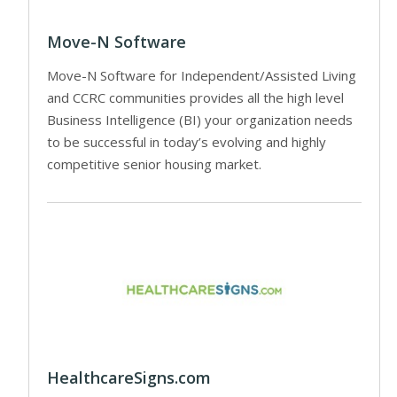
Move-N Software
Move-N Software for Independent/Assisted Living
and CCRC communities provides all the high level
Business Intelligence (BI) your organization needs
to be successful in today’s evolving and highly
competitive senior housing market.
HealthcareSigns.com