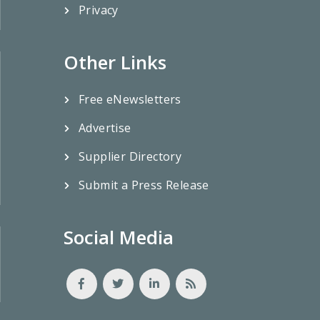
Privacy
Other Links
Free eNewsletters
Advertise
Supplier Directory
Submit a Press Release
Social Media