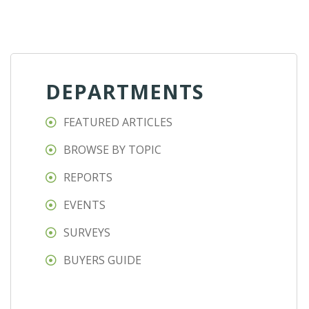
DEPARTMENTS
FEATURED ARTICLES
BROWSE BY TOPIC
REPORTS
EVENTS
SURVEYS
BUYERS GUIDE