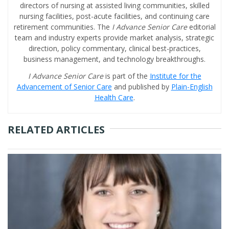
directors of nursing at assisted living communities, skilled
nursing facilities, post-acute facilities, and continuing care
retirement communities. The
I Advance Senior Care
editorial
team and industry experts provide market analysis, strategic
direction, policy commentary, clinical best-practices,
business management, and technology breakthroughs.
I Advance Senior Care
is part of the
Institute for the
Advancement of Senior Care
and published by
Plain-English
Health Care
.
RELATED ARTICLES