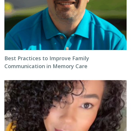
Best Practices to Improve Family
Communication in Memory Care