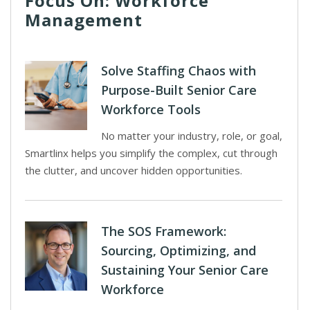
Focus On: Workforce
Management
Solve Staffing Chaos with
Purpose-Built Senior Care
Workforce Tools
No matter your industry, role, or goal,
Smartlinx helps you simplify the complex, cut through
the clutter, and uncover hidden opportunities.
The SOS Framework:
Sourcing, Optimizing, and
Sustaining Your Senior Care
Workforce