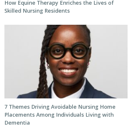
How Equine Therapy Enriches the Lives of
Skilled Nursing Residents
7 Themes Driving Avoidable Nursing Home
Placements Among Individuals Living with
Dementia