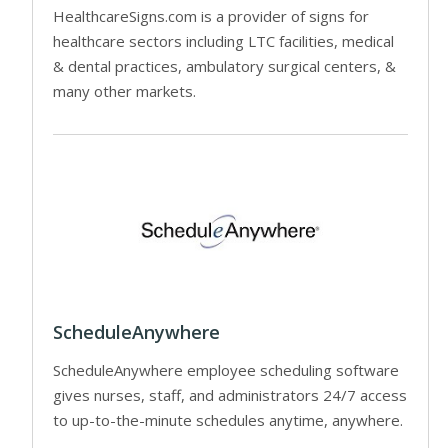
HealthcareSigns.com is a provider of signs for
healthcare sectors including LTC facilities, medical
& dental practices, ambulatory surgical centers, &
many other markets.
ScheduleAnywhere
ScheduleAnywhere employee scheduling software
gives nurses, staff, and administrators 24/7 access
to up-to-the-minute schedules anytime, anywhere.