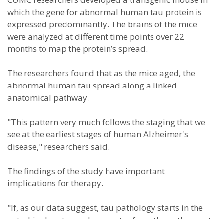
which the gene for abnormal human tau protein is
expressed predominantly. The brains of the mice
were analyzed at different time points over 22
months to map the protein’s spread.
The researchers found that as the mice aged, the
abnormal human tau spread along a linked
anatomical pathway.
"This pattern very much follows the staging that we
see at the earliest stages of human Alzheimer's
disease," researchers said.
The findings of the study have important
implications for therapy.
"If, as our data suggest, tau pathology starts in the